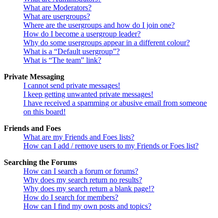
What are Moderators?
What are usergroups?
Where are the usergroups and how do I join one?
How do I become a usergroup leader?
Why do some usergroups appear in a different colour?
What is a “Default usergroup”?
What is “The team” link?
Private Messaging
I cannot send private messages!
I keep getting unwanted private messages!
I have received a spamming or abusive email from someone
on this board!
Friends and Foes
What are my Friends and Foes lists?
How can I add / remove users to my Friends or Foes list?
Searching the Forums
How can I search a forum or forums?
Why does my search return no results?
Why does my search return a blank page!?
How do I search for members?
How can I find my own posts and topics?