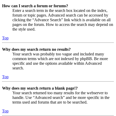
How can I search a forum or forums?
Enter a search term in the search box located on the index,
forum or topic pages. Advanced search can be accessed by
clicking the “Advance Search” link which is available on all
pages on the forum. How to access the search may depend on
the style used.
Top
Why does my search return no results?
Your search was probably too vague and included many
common terms which are not indexed by phpBB. Be more
specific and use the options available within Advanced
search.
Top
Why does my search return a blank page!?
Your search returned too many results for the webserver to
handle. Use “Advanced search” and be more specific in the
terms used and forums that are to be searched.
Top