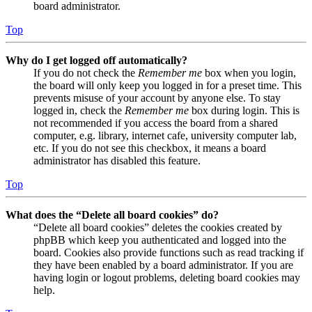
board administrator.
Top
Why do I get logged off automatically?
If you do not check the
Remember me
box when you login,
the board will only keep you logged in for a preset time. This
prevents misuse of your account by anyone else. To stay
logged in, check the
Remember me
box during login. This is
not recommended if you access the board from a shared
computer, e.g. library, internet cafe, university computer lab,
etc. If you do not see this checkbox, it means a board
administrator has disabled this feature.
Top
What does the “Delete all board cookies” do?
“Delete all board cookies” deletes the cookies created by
phpBB which keep you authenticated and logged into the
board. Cookies also provide functions such as read tracking if
they have been enabled by a board administrator. If you are
having login or logout problems, deleting board cookies may
help.