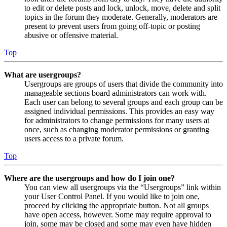
to edit or delete posts and lock, unlock, move, delete and split
topics in the forum they moderate. Generally, moderators are
present to prevent users from going off-topic or posting
abusive or offensive material.
Top
What are usergroups?
Usergroups are groups of users that divide the community into
manageable sections board administrators can work with.
Each user can belong to several groups and each group can be
assigned individual permissions. This provides an easy way
for administrators to change permissions for many users at
once, such as changing moderator permissions or granting
users access to a private forum.
Top
Where are the usergroups and how do I join one?
You can view all usergroups via the “Usergroups” link within
your User Control Panel. If you would like to join one,
proceed by clicking the appropriate button. Not all groups
have open access, however. Some may require approval to
join, some may be closed and some may even have hidden