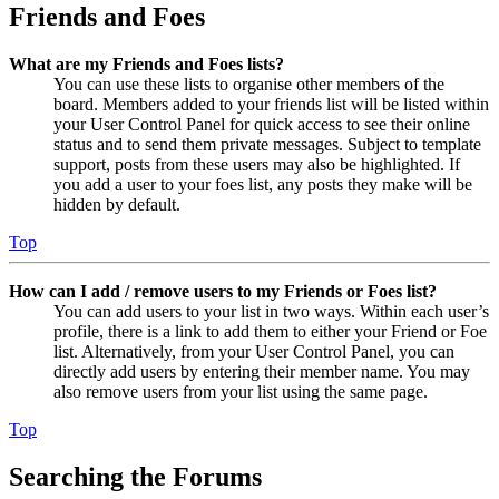
Friends and Foes
What are my Friends and Foes lists?
You can use these lists to organise other members of the
board. Members added to your friends list will be listed within
your User Control Panel for quick access to see their online
status and to send them private messages. Subject to template
support, posts from these users may also be highlighted. If
you add a user to your foes list, any posts they make will be
hidden by default.
Top
How can I add / remove users to my Friends or Foes list?
You can add users to your list in two ways. Within each user’s
profile, there is a link to add them to either your Friend or Foe
list. Alternatively, from your User Control Panel, you can
directly add users by entering their member name. You may
also remove users from your list using the same page.
Top
Searching the Forums