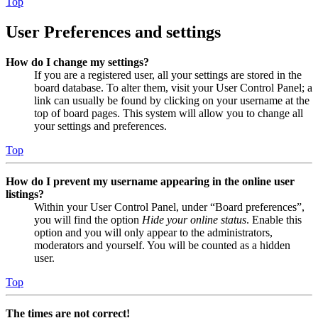
Top
User Preferences and settings
How do I change my settings?
If you are a registered user, all your settings are stored in the
board database. To alter them, visit your User Control Panel; a
link can usually be found by clicking on your username at the
top of board pages. This system will allow you to change all
your settings and preferences.
Top
How do I prevent my username appearing in the online user
listings?
Within your User Control Panel, under “Board preferences”,
you will find the option
Hide your online status
. Enable this
option and you will only appear to the administrators,
moderators and yourself. You will be counted as a hidden
user.
Top
The times are not correct!