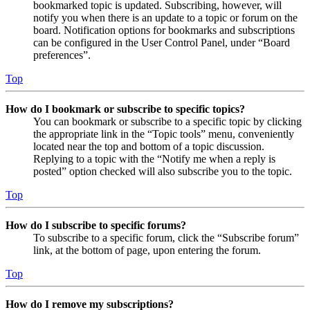
bookmarked topic is updated. Subscribing, however, will
notify you when there is an update to a topic or forum on the
board. Notification options for bookmarks and subscriptions
can be configured in the User Control Panel, under “Board
preferences”.
Top
How do I bookmark or subscribe to specific topics?
You can bookmark or subscribe to a specific topic by clicking
the appropriate link in the “Topic tools” menu, conveniently
located near the top and bottom of a topic discussion.
Replying to a topic with the “Notify me when a reply is
posted” option checked will also subscribe you to the topic.
Top
How do I subscribe to specific forums?
To subscribe to a specific forum, click the “Subscribe forum”
link, at the bottom of page, upon entering the forum.
Top
How do I remove my subscriptions?