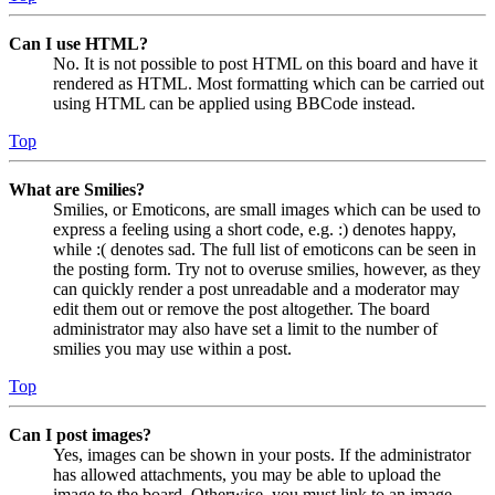
Can I use HTML?
No. It is not possible to post HTML on this board and have it
rendered as HTML. Most formatting which can be carried out
using HTML can be applied using BBCode instead.
Top
What are Smilies?
Smilies, or Emoticons, are small images which can be used to
express a feeling using a short code, e.g. :) denotes happy,
while :( denotes sad. The full list of emoticons can be seen in
the posting form. Try not to overuse smilies, however, as they
can quickly render a post unreadable and a moderator may
edit them out or remove the post altogether. The board
administrator may also have set a limit to the number of
smilies you may use within a post.
Top
Can I post images?
Yes, images can be shown in your posts. If the administrator
has allowed attachments, you may be able to upload the
image to the board. Otherwise, you must link to an image