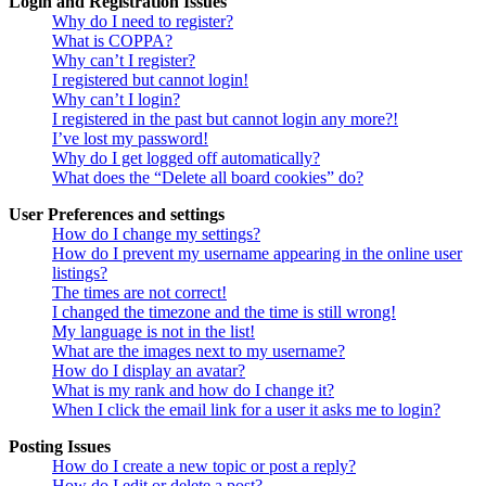
Login and Registration Issues
Why do I need to register?
What is COPPA?
Why can’t I register?
I registered but cannot login!
Why can’t I login?
I registered in the past but cannot login any more?!
I’ve lost my password!
Why do I get logged off automatically?
What does the “Delete all board cookies” do?
User Preferences and settings
How do I change my settings?
How do I prevent my username appearing in the online user
listings?
The times are not correct!
I changed the timezone and the time is still wrong!
My language is not in the list!
What are the images next to my username?
How do I display an avatar?
What is my rank and how do I change it?
When I click the email link for a user it asks me to login?
Posting Issues
How do I create a new topic or post a reply?
How do I edit or delete a post?