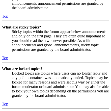
announcements, announcement permissions are granted by
the board administrator.
Top
What are sticky topics?
Sticky topics within the forum appear below announcements
and only on the first page. They are often quite important so
you should read them whenever possible. As with
announcements and global announcements, sticky topic
permissions are granted by the board administrator.
Top
What are locked topics?
Locked topics are topics where users can no longer reply and
any poll it contained was automatically ended. Topics may be
locked for many reasons and were set this way by either the
forum moderator or board administrator. You may also be able
to lock your own topics depending on the permissions you are
granted by the board administrator.
Top