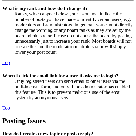
What is my rank and how do I change it?
Ranks, which appear below your username, indicate the
number of posts you have made or identify certain users, e.g.
moderators and administrators. In general, you cannot directly
change the wording of any board ranks as they are set by the
board administrator. Please do not abuse the board by posting
unnecessarily just to increase your rank. Most boards will not
tolerate this and the moderator or administrator will simply
lower your post count.
Top
When I click the email link for a user it asks me to login?
Only registered users can send email to other users via the
built-in email form, and only if the administrator has enabled
this feature. This is to prevent malicious use of the email
system by anonymous users.
Top
Posting Issues
How do I create a new topic or post a reply?