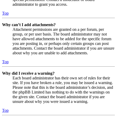
administrator to grant you access.
Top
Why can’t I add attachments?
Attachment permissions are granted on a per forum, per
group, or per user basis. The board administrator may not
have allowed attachments to be added for the specific forum
you are posting in, or perhaps only certain groups can post
attachments. Contact the board administrator if you are unsure
about why you are unable to add attachments.
Top
Why did I receive a warning?
Each board administrator has their own set of rules for their
site. If you have broken a rule, you may be issued a warning.
Please note that this is the board administrator’s decision, and
the phpBB Limited has nothing to do with the warnings on
the given site. Contact the board administrator if you are
unsure about why you were issued a warning.
Top