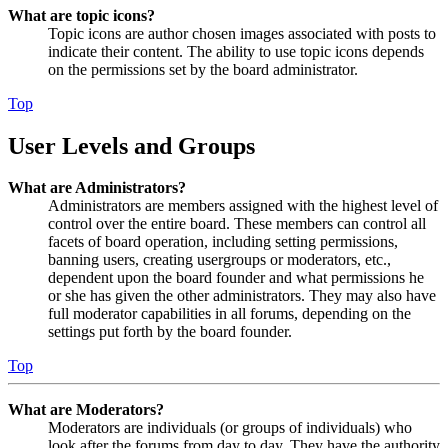
What are topic icons?
Topic icons are author chosen images associated with posts to
indicate their content. The ability to use topic icons depends
on the permissions set by the board administrator.
Top
User Levels and Groups
What are Administrators?
Administrators are members assigned with the highest level of
control over the entire board. These members can control all
facets of board operation, including setting permissions,
banning users, creating usergroups or moderators, etc.,
dependent upon the board founder and what permissions he
or she has given the other administrators. They may also have
full moderator capabilities in all forums, depending on the
settings put forth by the board founder.
Top
What are Moderators?
Moderators are individuals (or groups of individuals) who
look after the forums from day to day. They have the authority