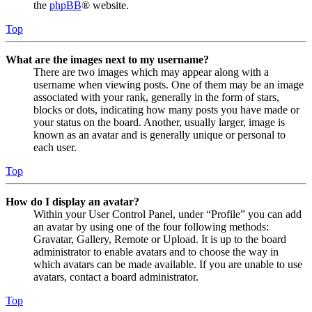
the
phpBB
® website.
Top
What are the images next to my username?
There are two images which may appear along with a
username when viewing posts. One of them may be an image
associated with your rank, generally in the form of stars,
blocks or dots, indicating how many posts you have made or
your status on the board. Another, usually larger, image is
known as an avatar and is generally unique or personal to
each user.
Top
How do I display an avatar?
Within your User Control Panel, under “Profile” you can add
an avatar by using one of the four following methods:
Gravatar, Gallery, Remote or Upload. It is up to the board
administrator to enable avatars and to choose the way in
which avatars can be made available. If you are unable to use
avatars, contact a board administrator.
Top