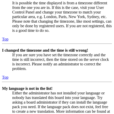
It is possible the time displayed is from a timezone different
from the one you are in. If this is the case, visit your User
Control Panel and change your timezone to match your
particular area, e.g. London, Paris, New York, Sydney, etc.
Please note that changing the timezone, like most settings, can
only be done by registered users. If you are not registered, this
is a good time to do so.
Top
I changed the timezone and the time is still wrong!
If you are sure you have set the timezone correctly and the
time is still incorrect, then the time stored on the server clock
is incorrect. Please notify an administrator to correct the
problem.
Top
My language is not in the list!
Either the administrator has not installed your language or
nobody has translated this board into your language. Try
asking a board administrator if they can install the language
pack you need. If the language pack does not exist, feel free
to create a new translation. More information can be found at