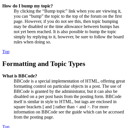
How do I bump my topic?
By clicking the “Bump topic” link when you are viewing it,
you can “bump” the topic to the top of the forum on the first
page. However, if you do not see this, then topic bumping
may be disabled or the time allowance between bumps has
not yet been reached. It is also possible to bump the topic
simply by replying to it, however, be sure to follow the board
rules when doing so.
Top
Formatting and Topic Types
What is BBCode?
BBCode is a special implementation of HTML, offering great
formatting control on particular objects in a post. The use of
BBCode is granted by the administrator, but it can also be
disabled on a per post basis from the posting form. BBCode
itself is similar in style to HTML, but tags are enclosed in
square brackets [ and ] rather than < and >. For more
information on BBCode see the guide which can be accessed
from the posting page.
Top