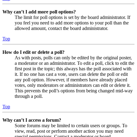
Why can’t I add more poll options?
The limit for poll options is set by the board administrator. If
you feel you need to add more options to your poll than the
allowed amount, contact the board administrator.
Top
How do I edit or delete a poll?
As with posts, polls can only be edited by the original poster,
a moderator or an administrator. To edit a poll, click to edit the
first post in the topic; this always has the poll associated with
it. If no one has cast a vote, users can delete the poll or edit
any poll option. However, if members have already placed
votes, only moderators or administrators can edit or delete it.
This prevents the poll’s options from being changed mid-way
through a poll.
Top
Why can’t I access a forum?
Some forums may be limited to certain users or groups. To
view, read, post or perform another action you may need
special permissions. Contact a moderator or board