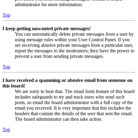
administrator for more information.
Top
I keep getting unwanted private messages!
You can automatically delete private messages from a user by
using message rules within your User Control Panel. If you
are receiving abusive private messages from a particular user,
report the messages to the moderators; they have the power to
prevent a user from sending private messages.
Top
I have received a spamming or abusive email from someone on
this board!
We are sorry to hear that. The email form feature of this board
includes safeguards to try and track users who send such
posts, so email the board administrator with a full copy of the
email you received. It is very important that this includes the
headers that contain the details of the user that sent the email.
The board administrator can then take action.
Top