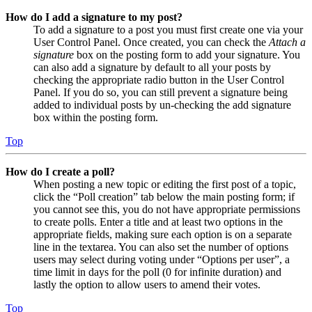
How do I add a signature to my post?
To add a signature to a post you must first create one via your
User Control Panel. Once created, you can check the
Attach a
signature
box on the posting form to add your signature. You
can also add a signature by default to all your posts by
checking the appropriate radio button in the User Control
Panel. If you do so, you can still prevent a signature being
added to individual posts by un-checking the add signature
box within the posting form.
Top
How do I create a poll?
When posting a new topic or editing the first post of a topic,
click the “Poll creation” tab below the main posting form; if
you cannot see this, you do not have appropriate permissions
to create polls. Enter a title and at least two options in the
appropriate fields, making sure each option is on a separate
line in the textarea. You can also set the number of options
users may select during voting under “Options per user”, a
time limit in days for the poll (0 for infinite duration) and
lastly the option to allow users to amend their votes.
Top