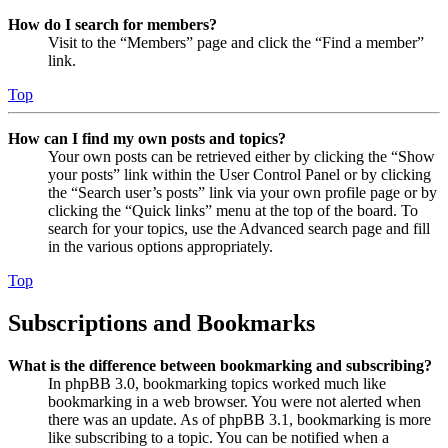
How do I search for members?
Visit to the “Members” page and click the “Find a member”
link.
Top
How can I find my own posts and topics?
Your own posts can be retrieved either by clicking the “Show
your posts” link within the User Control Panel or by clicking
the “Search user’s posts” link via your own profile page or by
clicking the “Quick links” menu at the top of the board. To
search for your topics, use the Advanced search page and fill
in the various options appropriately.
Top
Subscriptions and Bookmarks
What is the difference between bookmarking and subscribing?
In phpBB 3.0, bookmarking topics worked much like
bookmarking in a web browser. You were not alerted when
there was an update. As of phpBB 3.1, bookmarking is more
like subscribing to a topic. You can be notified when a