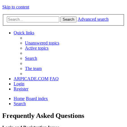
Skip to content
Advanced search
Search
Quick links
Unanswered topics
Active topics
Search
The team
ARPICADE.COM
FAQ
Login
Register
Home
Board index
Search
Frequently Asked Questions