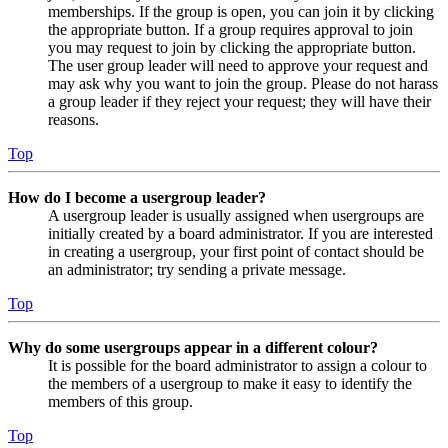
memberships. If the group is open, you can join it by clicking
the appropriate button. If a group requires approval to join
you may request to join by clicking the appropriate button.
The user group leader will need to approve your request and
may ask why you want to join the group. Please do not harass
a group leader if they reject your request; they will have their
reasons.
Top
How do I become a usergroup leader?
A usergroup leader is usually assigned when usergroups are
initially created by a board administrator. If you are interested
in creating a usergroup, your first point of contact should be
an administrator; try sending a private message.
Top
Why do some usergroups appear in a different colour?
It is possible for the board administrator to assign a colour to
the members of a usergroup to make it easy to identify the
members of this group.
Top