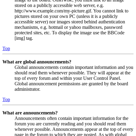
stored on a publicly accessible web server, e.g.
http://www.example.com/my-picture.gif. You cannot link to
pictures stored on your own PC (unless it is a publicly
accessible server) nor images stored behind authentication
mechanisms, e.g. hotmail or yahoo mailboxes, password
protected sites, etc. To display the image use the BBCode
[img] tag.
Top
What are global announcements?
Global announcements contain important information and you
should read them whenever possible. They will appear at the
top of every forum and within your User Control Panel.
Global announcement permissions are granted by the board
administrator.
Top
What are announcements?
Announcements often contain important information for the
forum you are currently reading and you should read them
whenever possible. Announcements appear at the top of every
page in the forum to which they are posted. As with global