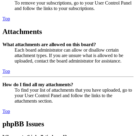
To remove your subscriptions, go to your User Control Panel
and follow the links to your subscriptions.
Top
Attachments
What attachments are allowed on this board?
Each board administrator can allow or disallow certain
attachment types. If you are unsure what is allowed to be
uploaded, contact the board administrator for assistance.
Top
How do I find all my attachments?
To find your list of attachments that you have uploaded, go to
your User Control Panel and follow the links to the
attachments section.
Top
phpBB Issues