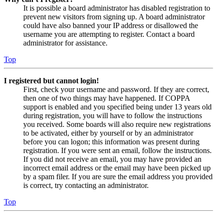
It is possible a board administrator has disabled registration to
prevent new visitors from signing up. A board administrator
could have also banned your IP address or disallowed the
username you are attempting to register. Contact a board
administrator for assistance.
Top
I registered but cannot login!
First, check your username and password. If they are correct,
then one of two things may have happened. If COPPA
support is enabled and you specified being under 13 years old
during registration, you will have to follow the instructions
you received. Some boards will also require new registrations
to be activated, either by yourself or by an administrator
before you can logon; this information was present during
registration. If you were sent an email, follow the instructions.
If you did not receive an email, you may have provided an
incorrect email address or the email may have been picked up
by a spam filer. If you are sure the email address you provided
is correct, try contacting an administrator.
Top