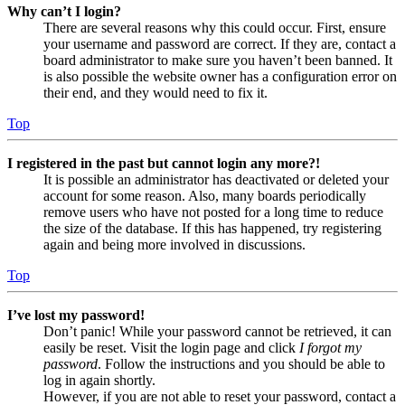
Why can’t I login?
There are several reasons why this could occur. First, ensure
your username and password are correct. If they are, contact a
board administrator to make sure you haven’t been banned. It
is also possible the website owner has a configuration error on
their end, and they would need to fix it.
Top
I registered in the past but cannot login any more?!
It is possible an administrator has deactivated or deleted your
account for some reason. Also, many boards periodically
remove users who have not posted for a long time to reduce
the size of the database. If this has happened, try registering
again and being more involved in discussions.
Top
I’ve lost my password!
Don’t panic! While your password cannot be retrieved, it can
easily be reset. Visit the login page and click
I forgot my
password
. Follow the instructions and you should be able to
log in again shortly.
However, if you are not able to reset your password, contact a