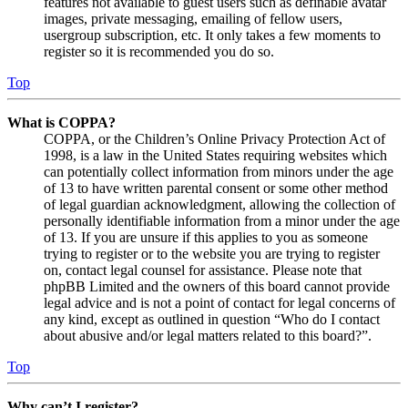
features not available to guest users such as definable avatar
images, private messaging, emailing of fellow users,
usergroup subscription, etc. It only takes a few moments to
register so it is recommended you do so.
Top
What is COPPA?
COPPA, or the Children’s Online Privacy Protection Act of
1998, is a law in the United States requiring websites which
can potentially collect information from minors under the age
of 13 to have written parental consent or some other method
of legal guardian acknowledgment, allowing the collection of
personally identifiable information from a minor under the age
of 13. If you are unsure if this applies to you as someone
trying to register or to the website you are trying to register
on, contact legal counsel for assistance. Please note that
phpBB Limited and the owners of this board cannot provide
legal advice and is not a point of contact for legal concerns of
any kind, except as outlined in question “Who do I contact
about abusive and/or legal matters related to this board?”.
Top
Why can’t I register?