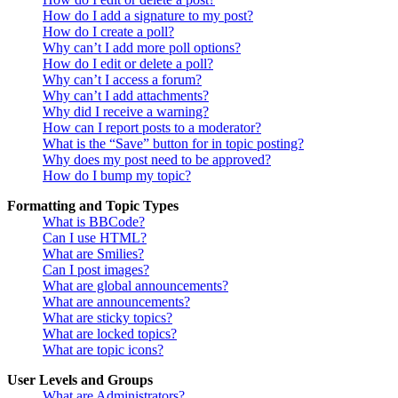
How do I add a signature to my post?
How do I create a poll?
Why can’t I add more poll options?
How do I edit or delete a poll?
Why can’t I access a forum?
Why can’t I add attachments?
Why did I receive a warning?
How can I report posts to a moderator?
What is the “Save” button for in topic posting?
Why does my post need to be approved?
How do I bump my topic?
Formatting and Topic Types
What is BBCode?
Can I use HTML?
What are Smilies?
Can I post images?
What are global announcements?
What are announcements?
What are sticky topics?
What are locked topics?
What are topic icons?
User Levels and Groups
What are Administrators?