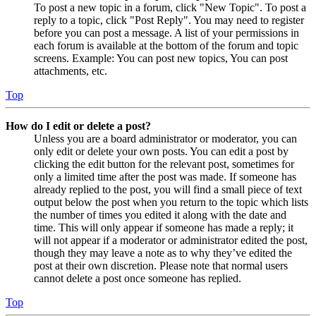
To post a new topic in a forum, click "New Topic". To post a
reply to a topic, click "Post Reply". You may need to register
before you can post a message. A list of your permissions in
each forum is available at the bottom of the forum and topic
screens. Example: You can post new topics, You can post
attachments, etc.
Top
How do I edit or delete a post?
Unless you are a board administrator or moderator, you can
only edit or delete your own posts. You can edit a post by
clicking the edit button for the relevant post, sometimes for
only a limited time after the post was made. If someone has
already replied to the post, you will find a small piece of text
output below the post when you return to the topic which lists
the number of times you edited it along with the date and
time. This will only appear if someone has made a reply; it
will not appear if a moderator or administrator edited the post,
though they may leave a note as to why they’ve edited the
post at their own discretion. Please note that normal users
cannot delete a post once someone has replied.
Top