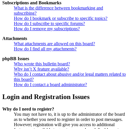
Subscriptions and Bookmarks
What is the difference between bookmarking and
subscribing?
How do I bookmark or subscribe to specific topics?
How do I subscribe to specific forums?
How do I remove my subscriptions?
Attachments
What attachments are allowed on this board?
How do I find all my attachments?
phpBB Issues
Who wrote this bulletin board?
Why isn’t X feature available?
Who do I contact about abusive and/or legal matters related to
this board?
How do I contact a board administrator?
Login and Registration Issues
Why do I need to register?
You may not have to, it is up to the administrator of the board
as to whether you need to register in order to post messages.
However; registration will give you access to additional