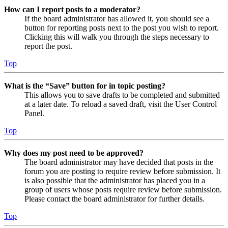
How can I report posts to a moderator?
If the board administrator has allowed it, you should see a
button for reporting posts next to the post you wish to report.
Clicking this will walk you through the steps necessary to
report the post.
Top
What is the “Save” button for in topic posting?
This allows you to save drafts to be completed and submitted
at a later date. To reload a saved draft, visit the User Control
Panel.
Top
Why does my post need to be approved?
The board administrator may have decided that posts in the
forum you are posting to require review before submission. It
is also possible that the administrator has placed you in a
group of users whose posts require review before submission.
Please contact the board administrator for further details.
Top