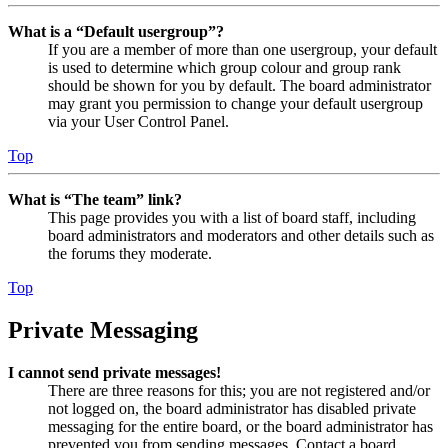
What is a “Default usergroup”?
If you are a member of more than one usergroup, your default
is used to determine which group colour and group rank
should be shown for you by default. The board administrator
may grant you permission to change your default usergroup
via your User Control Panel.
Top
What is “The team” link?
This page provides you with a list of board staff, including
board administrators and moderators and other details such as
the forums they moderate.
Top
Private Messaging
I cannot send private messages!
There are three reasons for this; you are not registered and/or
not logged on, the board administrator has disabled private
messaging for the entire board, or the board administrator has
prevented you from sending messages. Contact a board