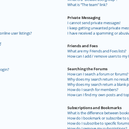
What is “The team” link?
Private Messaging
I cannot send private messages!
I keep getting unwanted private mes
line user listings?
I have received a spamming or abusi
!
Friends and Foes
What are my Friends and Foes lists?
How can I add / remove users to my F
Searching the Forums
login?
How can I search a forum or forums?
Why does my search return no result
Why does my search return a blank p
How do I search for members?
How can I find my own posts and top
Subscriptions and Bookmarks
What is the difference between book
How do I bookmark or subscribe to sp
How do I subscribe to specific forum
How do I remove my subscriptions?