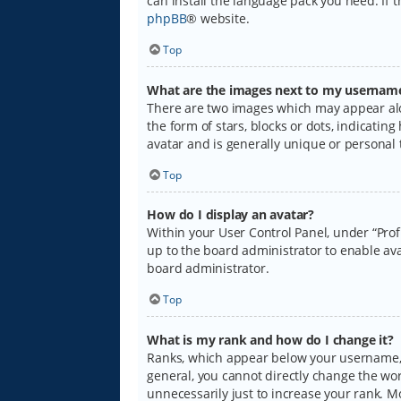
can install the language pack you need. If 
phpBB
® website.
Top
What are the images next to my usernam
There are two images which may appear alo
the form of stars, blocks or dots, indicati
avatar and is generally unique or personal 
Top
How do I display an avatar?
Within your User Control Panel, under “Prof
up to the board administrator to enable ava
board administrator.
Top
What is my rank and how do I change it?
Ranks, which appear below your username, i
general, you cannot directly change the wo
unnecessarily just to increase your rank. M