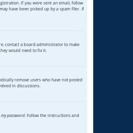
istration. If you were sent an email, follow
 may have been picked up by a spam filer. If
re, contact a board administrator to make
hey would need to fix it.
iodically remove users who have not posted
volved in discussions.
t my password
. Follow the instructions and