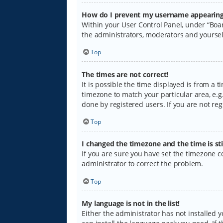
How do I prevent my username appearing i
Within your User Control Panel, under “Boar
the administrators, moderators and yoursel
Top
The times are not correct!
It is possible the time displayed is from a 
timezone to match your particular area, e.g.
done by registered users. If you are not regi
Top
I changed the timezone and the time is sti
If you are sure you have set the timezone cor
administrator to correct the problem.
Top
My language is not in the list!
Either the administrator has not installed 