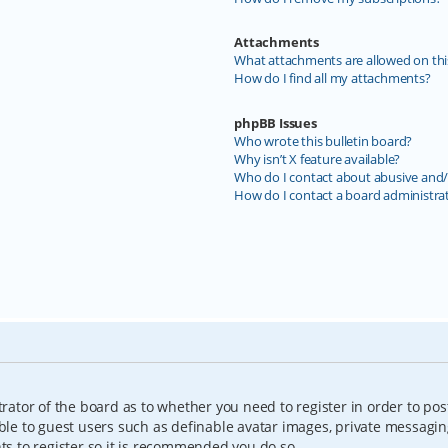
Attachments
What attachments are allowed on thi
How do I find all my attachments?
phpBB Issues
Who wrote this bulletin board?
Why isn’t X feature available?
Who do I contact about abusive and/o
How do I contact a board administra
trator of the board as to whether you need to register in order to pos
able to guest users such as definable avatar images, private messagin
nts to register so it is recommended you do so.