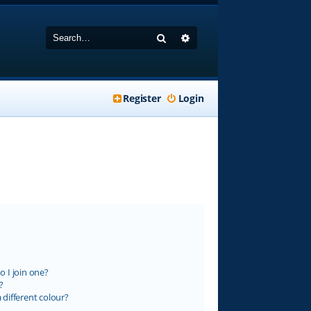
Search
Advanced search
Register
Login
 I join one?
?
different colour?