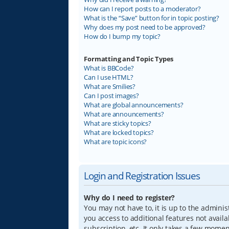
How can I report posts to a moderator?
What is the “Save” button for in topic posting?
Why does my post need to be approved?
How do I bump my topic?
Formatting and Topic Types
What is BBCode?
Can I use HTML?
What are Smilies?
Can I post images?
What are global announcements?
What are announcements?
What are sticky topics?
What are locked topics?
What are topic icons?
Login and Registration Issues
Why do I need to register?
You may not have to, it is up to the adminis
you access to additional features not avail
subscription, etc. It only takes a few mome