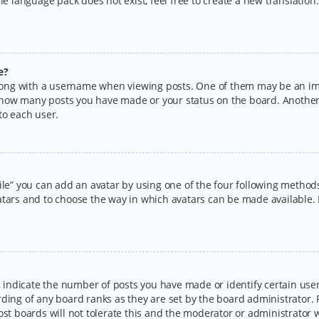
the language pack does not exist, feel free to create a new translatio
e?
ng with a username when viewing posts. One of them may be an imag
ng how many posts you have made or your status on the board. Another
to each user.
ile” you can add an avatar by using one of the four following methods:
tars and to choose the way in which avatars can be made available. I
ndicate the number of posts you have made or identify certain users
rding of any board ranks as they are set by the board administrator.
ost boards will not tolerate this and the moderator or administrator w