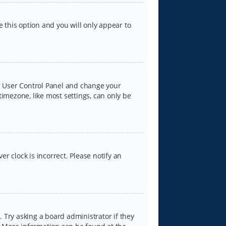
e this option and you will only appear to
our User Control Panel and change your
timezone, like most settings, can only be
er clock is incorrect. Please notify an
 Try asking a board administrator if they