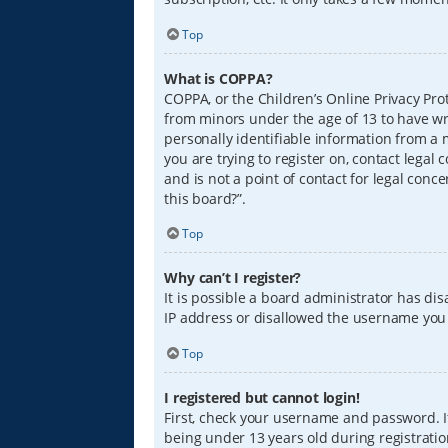
Top
What is COPPA?
COPPA, or the Children’s Online Privacy Prot
from minors under the age of 13 to have wr
personally identifiable information from a m
you are trying to register on, contact lega
and is not a point of contact for legal conc
this board?”.
Top
Why can’t I register?
It is possible a board administrator has di
IP address or disallowed the username you a
Top
I registered but cannot login!
First, check your username and password. I
being under 13 years old during registration