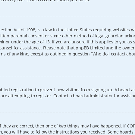
ection Act of 1998, is a law in the United States requiring websites w
itten parental consent or some other method of legal guardian ackno
inor under the age of 13. If you are unsure if this applies to you as 
l counsel for assistance. Please note that phpBB Limited and the owner
erns of any kind, except as outlined in question “Who do I contact abo
sabled registration to prevent new visitors from signing up. A board
re attempting to register. Contact a board administrator for assista
f they are correct, then one of two things may have happened. If CO
, you will have to follow the instructions you received. Some boards 