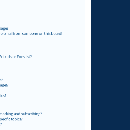
sages!
ve email from someone on this board!
riends or Foes list?
s?
age!?
ics?
marking and subscribing?
ecific topics?
s?