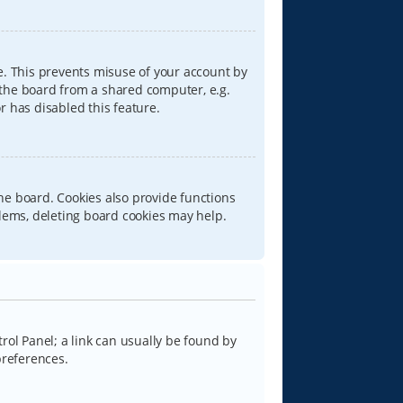
e. This prevents misuse of your account by
 the board from a shared computer, e.g.
or has disabled this feature.
he board. Cookies also provide functions
blems, deleting board cookies may help.
trol Panel; a link can usually be found by
preferences.