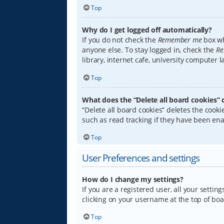
Top
Why do I get logged off automatically?
If you do not check the
Remember me
box wh
anyone else. To stay logged in, check the
Re
library, internet cafe, university computer 
Top
What does the “Delete all board cookies” 
“Delete all board cookies” deletes the coo
such as read tracking if they have been ena
Top
User Preferences and settings
How do I change my settings?
If you are a registered user, all your settin
clicking on your username at the top of boa
Top