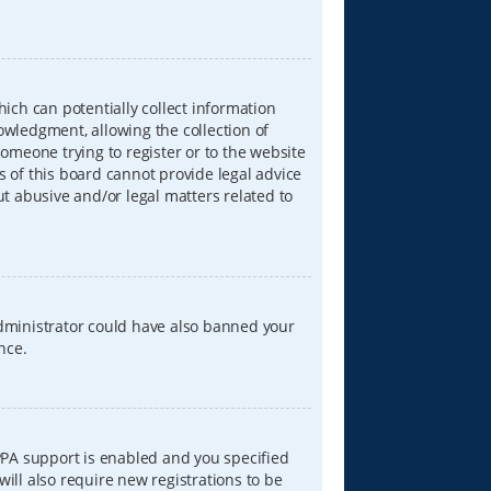
hich can potentially collect information
wledgment, allowing the collection of
someone trying to register or to the website
s of this board cannot provide legal advice
ut abusive and/or legal matters related to
 administrator could have also banned your
nce.
PPA support is enabled and you specified
will also require new registrations to be