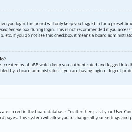
en you login, the board will only keep you logged in for a preset tim
member me
box during login. This is not recommended if you access
lab, etc. If you do not see this checkbox, it means a board administrat
do?
kies created by phpBB which keep you authenticated and logged into t
bled by a board administrator. If you are having login or logout pro
gs are stored in the board database. To alter them, visit your User Con
rd pages. This system will allow you to change all your settings and 