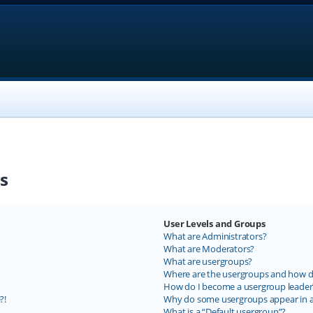
s
User Levels and Groups
What are Administrators?
What are Moderators?
What are usergroups?
Where are the usergroups and how do
How do I become a usergroup leader
?!
Why do some usergroups appear in a 
What is a “Default usergroup”?