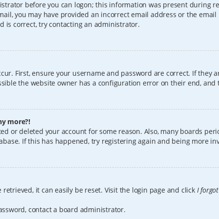
istrator before you can logon; this information was present during reg
 email, you may have provided an incorrect email address or the email
 is correct, try contacting an administrator.
cur. First, ensure your username and password are correct. If they a
sible the website owner has a configuration error on their end, and t
any more?!
vated or deleted your account for some reason. Also, many boards per
tabase. If this has happened, try registering again and being more in
etrieved, it can easily be reset. Visit the login page and click
I forgo
password, contact a board administrator.