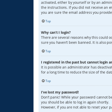
activated, either by yourself or by an admin
the instructions. If you did not receive an
you are sure the email address you provided
Top
Why can’t I login?
There are several reasons why this could oc
sure you haven’t been banned. It is also pos
Top
I registered in the past but cannot login 
It is possible an administrator has deacti
for a long time to reduce the size of the da
Top
I’ve lost my password!
Don’t panic! While your password cannot be r
you should be able to log in again shortly.
However, if you are not able to reset your 