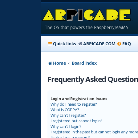
Quick links
ARPICADE.COM
FAQ
Home
Board index
Frequently Asked Question
Login and Registration Issues
Why do I need to register?
What is COPPA?
Why can’t I register?
I registered but cannot login!
Why can’t I login?
I registered in the past but cannot login any more
I’ve lost my password!