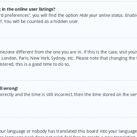
n the online user listings?
d preferences”, you will find the option
Hide your online status
. Enabl
f. You will be counted as a hidden user.
timezone different from the one you are in. If this is the case, visit y
 London, Paris, New York, Sydney, etc. Please note that changing the 
stered, this is a good time to do so.
ll wrong!
rectly and the time is still incorrect, then the time stored on the serv
your language or nobody has translated this board into your language.