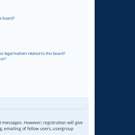
s board?
r legal matters related to this board?
tor?
t messages. However; registration will give
g, emailing of fellow users, usergroup