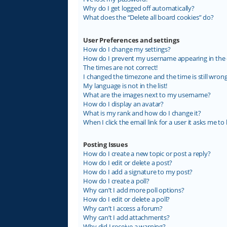
Why do I get logged off automatically?
What does the “Delete all board cookies” do?
User Preferences and settings
How do I change my settings?
How do I prevent my username appearing in the on
The times are not correct!
I changed the timezone and the time is still wrong
My language is not in the list!
What are the images next to my username?
How do I display an avatar?
What is my rank and how do I change it?
When I click the email link for a user it asks me to 
Posting Issues
How do I create a new topic or post a reply?
How do I edit or delete a post?
How do I add a signature to my post?
How do I create a poll?
Why can’t I add more poll options?
How do I edit or delete a poll?
Why can’t I access a forum?
Why can’t I add attachments?
Why did I receive a warning?