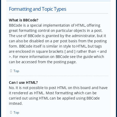
Formatting and Topic Types
What is BBCode?
BBCode is a special implementation of HTML, offering
great formatting control on particular objects in a post.
The use of BBCode is granted by the administrator, but it
can also be disabled on a per post basis from the posting
form. BBCode itself is similar in style to HTML, but tags
are enclosed in square brackets [ and ] rather than < and
>. For more information on BBCode see the guide which
can be accessed from the posting page.
Top
Can I use HTML?
No. It is not possible to post HTML on this board and have
it rendered as HTML. Most formatting which can be
carried out using HTML can be applied using BBCode
instead.
Top