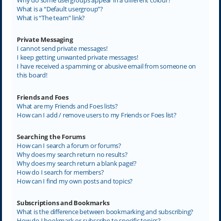
What is a “Default usergroup”?
What is “The team” link?
Private Messaging
I cannot send private messages!
I keep getting unwanted private messages!
I have received a spamming or abusive email from someone on
this board!
Friends and Foes
What are my Friends and Foes lists?
How can I add / remove users to my Friends or Foes list?
Searching the Forums
How can I search a forum or forums?
Why does my search return no results?
Why does my search return a blank page!?
How do I search for members?
How can I find my own posts and topics?
Subscriptions and Bookmarks
What is the difference between bookmarking and subscribing?
How do I bookmark or subscribe to specific topics?