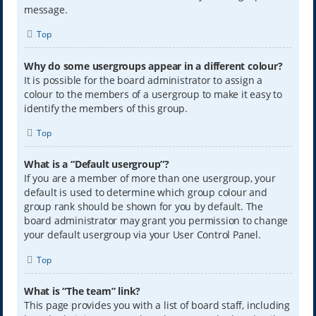
message.
Top
Why do some usergroups appear in a different colour?
It is possible for the board administrator to assign a
colour to the members of a usergroup to make it easy to
identify the members of this group.
Top
What is a “Default usergroup”?
If you are a member of more than one usergroup, your
default is used to determine which group colour and
group rank should be shown for you by default. The
board administrator may grant you permission to change
your default usergroup via your User Control Panel.
Top
What is “The team” link?
This page provides you with a list of board staff, including