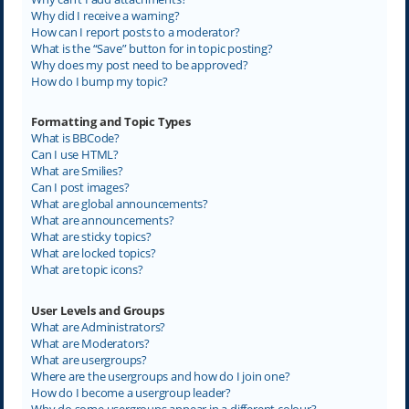
Why did I receive a warning?
How can I report posts to a moderator?
What is the “Save” button for in topic posting?
Why does my post need to be approved?
How do I bump my topic?
Formatting and Topic Types
What is BBCode?
Can I use HTML?
What are Smilies?
Can I post images?
What are global announcements?
What are announcements?
What are sticky topics?
What are locked topics?
What are topic icons?
User Levels and Groups
What are Administrators?
What are Moderators?
What are usergroups?
Where are the usergroups and how do I join one?
How do I become a usergroup leader?
Why do some usergroups appear in a different colour?