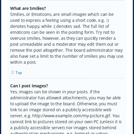
What are Smilies?
Smilies, or Emoticons, are small images which can be
used to express a feeling using a short code, e.g. :)
denotes happy, while :( denotes sad. The full list of
emoticons can be seen in the posting form. Try not to
overuse smilies, however, as they can quickly render a
post unreadable and a moderator may edit them out or
remove the post altogether. The board administrator may
also have set a limit to the number of smilies you may use
within a post.
Top
Can I post images?
Yes, images can be shown in your posts. If the
administrator has allowed attachments, you may be able
to upload the image to the board. Otherwise, you must
link to an image stored on a publicly accessible web
server, e.g. http://www.example.com/my-picture.gif. You
cannot link to pictures stored on your own PC (unless it is
a publicly accessible server) nor images stored behind
authentication mechanisms, e.g. hotmail or yahoo