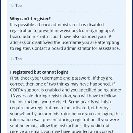
Top
Why can’t I register?
It is possible a board administrator has disabled
registration to prevent new visitors from signing up. A
board administrator could have also banned your IP
address or disallowed the username you are attempting
to register. Contact a board administrator for assistance.
Top
I registered but cannot login!
First, check your username and password. If they are
correct, then one of two things may have happened. If
COPPA support is enabled and you specified being under
13 years old during registration, you will have to follow
the instructions you received. Some boards will also
require new registrations to be activated, either by
yourself or by an administrator before you can logon; this
information was present during registration. If you were
sent an email, follow the instructions. If you did not
receive an email, you may have provided an incorrect