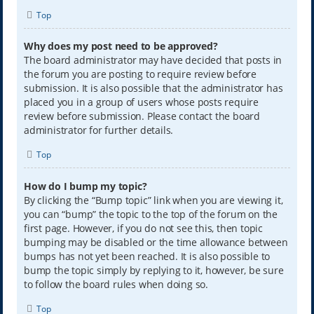
Top
Why does my post need to be approved?
The board administrator may have decided that posts in
the forum you are posting to require review before
submission. It is also possible that the administrator has
placed you in a group of users whose posts require
review before submission. Please contact the board
administrator for further details.
Top
How do I bump my topic?
By clicking the “Bump topic” link when you are viewing it,
you can “bump” the topic to the top of the forum on the
first page. However, if you do not see this, then topic
bumping may be disabled or the time allowance between
bumps has not yet been reached. It is also possible to
bump the topic simply by replying to it, however, be sure
to follow the board rules when doing so.
Top