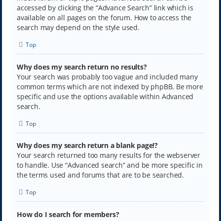
accessed by clicking the “Advance Search” link which is
available on all pages on the forum. How to access the
search may depend on the style used.
Top
Why does my search return no results?
Your search was probably too vague and included many
common terms which are not indexed by phpBB. Be more
specific and use the options available within Advanced
search.
Top
Why does my search return a blank page!?
Your search returned too many results for the webserver
to handle. Use “Advanced search” and be more specific in
the terms used and forums that are to be searched.
Top
How do I search for members?