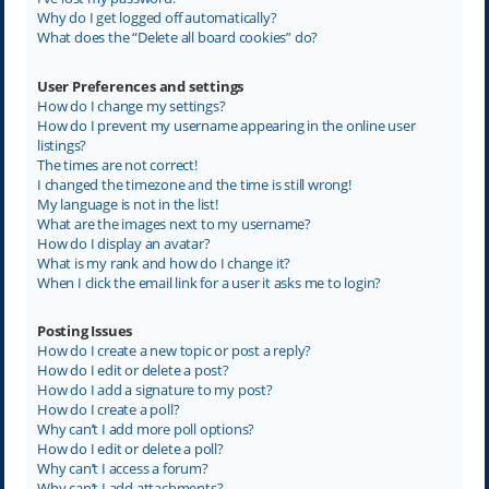
Why do I get logged off automatically?
What does the “Delete all board cookies” do?
User Preferences and settings
How do I change my settings?
How do I prevent my username appearing in the online user
listings?
The times are not correct!
I changed the timezone and the time is still wrong!
My language is not in the list!
What are the images next to my username?
How do I display an avatar?
What is my rank and how do I change it?
When I click the email link for a user it asks me to login?
Posting Issues
How do I create a new topic or post a reply?
How do I edit or delete a post?
How do I add a signature to my post?
How do I create a poll?
Why can’t I add more poll options?
How do I edit or delete a poll?
Why can’t I access a forum?
Why can’t I add attachments?