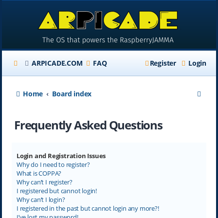
ARPICADE.COM
FAQ
Register
Login
S
Home
Board index
e
Frequently Asked Questions
a
r
c
Login and Registration Issues
Why do I need to register?
h
What is COPPA?
Why can’t I register?
I registered but cannot login!
Why can’t I login?
I registered in the past but cannot login any more?!
I’ve lost my password!