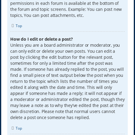
permissions in each forum is available at the bottom of
the forum and topic screens. Example: You can post new
topics, You can post attachments, etc.
Top
How do I edit or delete a post?
Unless you are a board administrator or moderator, you
can only edit or delete your own posts. You can edit a
post by clicking the edit button for the relevant post,
sometimes for only a limited time after the post was
made. If someone has already replied to the post, you will
find a small piece of text output below the post when you
return to the topic which lists the number of times you
edited it along with the date and time. This will only
appear if someone has made a reply; it will not appear if
a moderator or administrator edited the post, though they
may leave a note as to why they’ve edited the post at their
own discretion. Please note that normal users cannot
delete a post once someone has replied.
Top