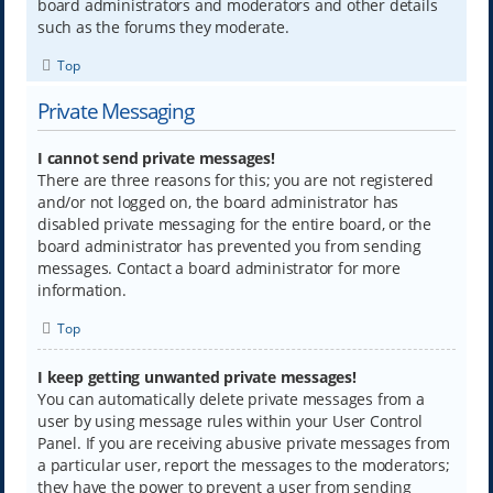
board administrators and moderators and other details
such as the forums they moderate.
Top
Private Messaging
I cannot send private messages!
There are three reasons for this; you are not registered
and/or not logged on, the board administrator has
disabled private messaging for the entire board, or the
board administrator has prevented you from sending
messages. Contact a board administrator for more
information.
Top
I keep getting unwanted private messages!
You can automatically delete private messages from a
user by using message rules within your User Control
Panel. If you are receiving abusive private messages from
a particular user, report the messages to the moderators;
they have the power to prevent a user from sending