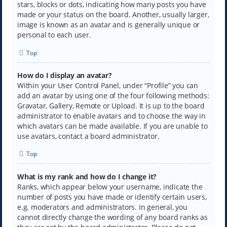
stars, blocks or dots, indicating how many posts you have
made or your status on the board. Another, usually larger,
image is known as an avatar and is generally unique or
personal to each user.
Top
How do I display an avatar?
Within your User Control Panel, under “Profile” you can
add an avatar by using one of the four following methods:
Gravatar, Gallery, Remote or Upload. It is up to the board
administrator to enable avatars and to choose the way in
which avatars can be made available. If you are unable to
use avatars, contact a board administrator.
Top
What is my rank and how do I change it?
Ranks, which appear below your username, indicate the
number of posts you have made or identify certain users,
e.g. moderators and administrators. In general, you
cannot directly change the wording of any board ranks as