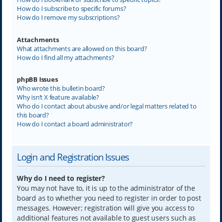
How do I subscribe to specific forums?
How do I remove my subscriptions?
Attachments
What attachments are allowed on this board?
How do I find all my attachments?
phpBB Issues
Who wrote this bulletin board?
Why isn’t X feature available?
Who do I contact about abusive and/or legal matters related to
this board?
How do I contact a board administrator?
Login and Registration Issues
Why do I need to register?
You may not have to, it is up to the administrator of the
board as to whether you need to register in order to post
messages. However; registration will give you access to
additional features not available to guest users such as