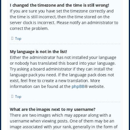
I changed the timezone and the time is still wrong!
If you are sure you have set the timezone correctly and
the time is still incorrect, then the time stored on the
server clock is incorrect. Please notify an administrator to
correct the problem.
Top
My language is not in the list!
Either the administrator has not installed your language
or nobody has translated this board into your language.
Try asking a board administrator if they can install the
language pack you need. If the language pack does not
exist, feel free to create a new translation. More
information can be found at the
phpBB
® website.
Top
What are the images next to my username?
There are two images which may appear along with a
username when viewing posts. One of them may be an
image associated with your rank, generally in the form of