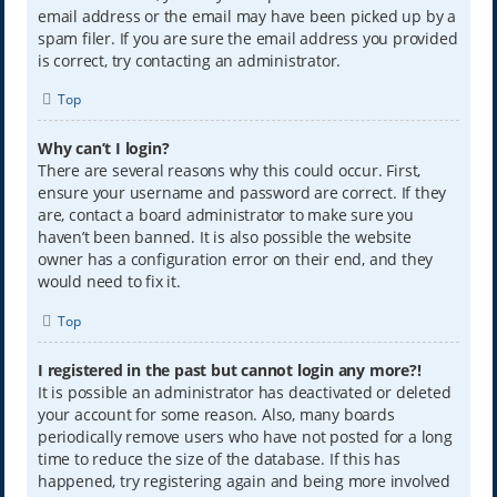
email address or the email may have been picked up by a
spam filer. If you are sure the email address you provided
is correct, try contacting an administrator.
Top
Why can’t I login?
There are several reasons why this could occur. First,
ensure your username and password are correct. If they
are, contact a board administrator to make sure you
haven’t been banned. It is also possible the website
owner has a configuration error on their end, and they
would need to fix it.
Top
I registered in the past but cannot login any more?!
It is possible an administrator has deactivated or deleted
your account for some reason. Also, many boards
periodically remove users who have not posted for a long
time to reduce the size of the database. If this has
happened, try registering again and being more involved