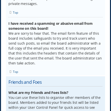
private messages.
Top
I have received a spamming or abusive email from
someone on this board!
We are sorry to hear that. The email form feature of this
board includes safeguards to try and track users who
send such posts, so email the board administrator with a
full copy of the email you received. It is very important
that this includes the headers that contain the details of
the user that sent the email. The board administrator can
then take action.
Top
Friends and Foes
What are my Friends and Foes lists?
You can use these lists to organise other members of the
board. Members added to your friends list will be listed
within your User Control Panel for quick access to see