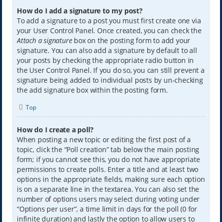
How do I add a signature to my post?
To add a signature to a post you must first create one via
your User Control Panel. Once created, you can check the
Attach a signature
box on the posting form to add your
signature. You can also add a signature by default to all
your posts by checking the appropriate radio button in
the User Control Panel. If you do so, you can still prevent a
signature being added to individual posts by un-checking
the add signature box within the posting form.
Top
How do I create a poll?
When posting a new topic or editing the first post of a
topic, click the “Poll creation” tab below the main posting
form; if you cannot see this, you do not have appropriate
permissions to create polls. Enter a title and at least two
options in the appropriate fields, making sure each option
is on a separate line in the textarea. You can also set the
number of options users may select during voting under
“Options per user”, a time limit in days for the poll (0 for
infinite duration) and lastly the option to allow users to