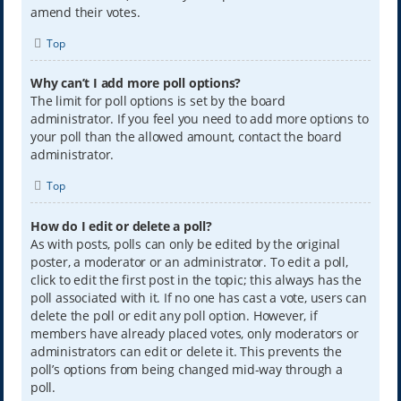
amend their votes.
Top
Why can’t I add more poll options?
The limit for poll options is set by the board
administrator. If you feel you need to add more options to
your poll than the allowed amount, contact the board
administrator.
Top
How do I edit or delete a poll?
As with posts, polls can only be edited by the original
poster, a moderator or an administrator. To edit a poll,
click to edit the first post in the topic; this always has the
poll associated with it. If no one has cast a vote, users can
delete the poll or edit any poll option. However, if
members have already placed votes, only moderators or
administrators can edit or delete it. This prevents the
poll’s options from being changed mid-way through a
poll.