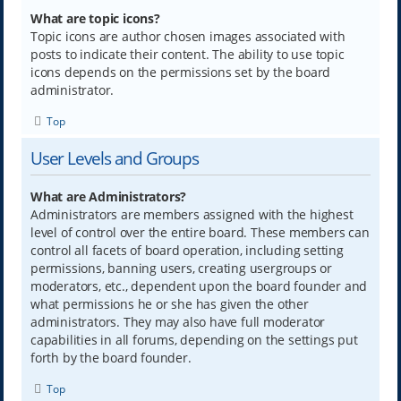
What are topic icons?
Topic icons are author chosen images associated with
posts to indicate their content. The ability to use topic
icons depends on the permissions set by the board
administrator.
Top
User Levels and Groups
What are Administrators?
Administrators are members assigned with the highest
level of control over the entire board. These members can
control all facets of board operation, including setting
permissions, banning users, creating usergroups or
moderators, etc., dependent upon the board founder and
what permissions he or she has given the other
administrators. They may also have full moderator
capabilities in all forums, depending on the settings put
forth by the board founder.
Top