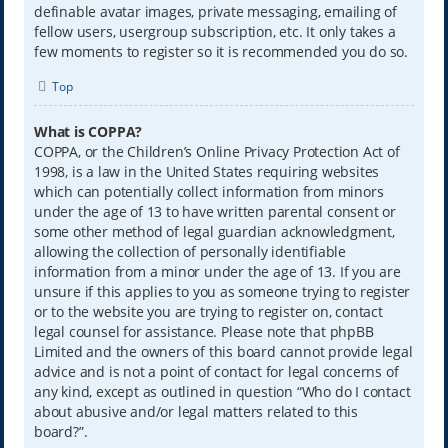
definable avatar images, private messaging, emailing of
fellow users, usergroup subscription, etc. It only takes a
few moments to register so it is recommended you do so.
Top
What is COPPA?
COPPA, or the Children’s Online Privacy Protection Act of
1998, is a law in the United States requiring websites
which can potentially collect information from minors
under the age of 13 to have written parental consent or
some other method of legal guardian acknowledgment,
allowing the collection of personally identifiable
information from a minor under the age of 13. If you are
unsure if this applies to you as someone trying to register
or to the website you are trying to register on, contact
legal counsel for assistance. Please note that phpBB
Limited and the owners of this board cannot provide legal
advice and is not a point of contact for legal concerns of
any kind, except as outlined in question “Who do I contact
about abusive and/or legal matters related to this
board?”.