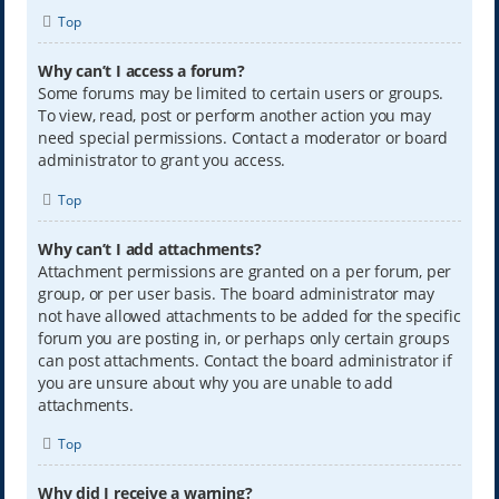
Top
Why can’t I access a forum?
Some forums may be limited to certain users or groups.
To view, read, post or perform another action you may
need special permissions. Contact a moderator or board
administrator to grant you access.
Top
Why can’t I add attachments?
Attachment permissions are granted on a per forum, per
group, or per user basis. The board administrator may
not have allowed attachments to be added for the specific
forum you are posting in, or perhaps only certain groups
can post attachments. Contact the board administrator if
you are unsure about why you are unable to add
attachments.
Top
Why did I receive a warning?