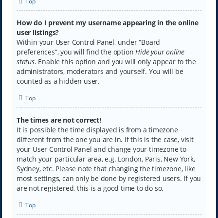
Top
How do I prevent my username appearing in the online
user listings?
Within your User Control Panel, under “Board
preferences”, you will find the option
Hide your online
status
. Enable this option and you will only appear to the
administrators, moderators and yourself. You will be
counted as a hidden user.
Top
The times are not correct!
It is possible the time displayed is from a timezone
different from the one you are in. If this is the case, visit
your User Control Panel and change your timezone to
match your particular area, e.g. London, Paris, New York,
Sydney, etc. Please note that changing the timezone, like
most settings, can only be done by registered users. If you
are not registered, this is a good time to do so.
Top