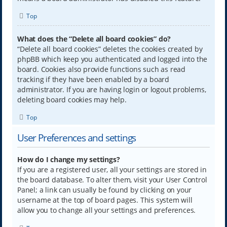
Top
What does the “Delete all board cookies” do?
“Delete all board cookies” deletes the cookies created by
phpBB which keep you authenticated and logged into the
board. Cookies also provide functions such as read
tracking if they have been enabled by a board
administrator. If you are having login or logout problems,
deleting board cookies may help.
Top
User Preferences and settings
How do I change my settings?
If you are a registered user, all your settings are stored in
the board database. To alter them, visit your User Control
Panel; a link can usually be found by clicking on your
username at the top of board pages. This system will
allow you to change all your settings and preferences.