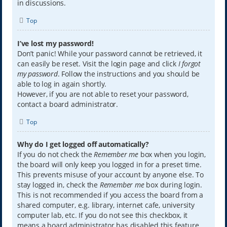
in discussions.
Top
I’ve lost my password!
Don’t panic! While your password cannot be retrieved, it
can easily be reset. Visit the login page and click
I forgot
my password
. Follow the instructions and you should be
able to log in again shortly.
However, if you are not able to reset your password,
contact a board administrator.
Top
Why do I get logged off automatically?
If you do not check the
Remember me
box when you login,
the board will only keep you logged in for a preset time.
This prevents misuse of your account by anyone else. To
stay logged in, check the
Remember me
box during login.
This is not recommended if you access the board from a
shared computer, e.g. library, internet cafe, university
computer lab, etc. If you do not see this checkbox, it
means a board administrator has disabled this feature.