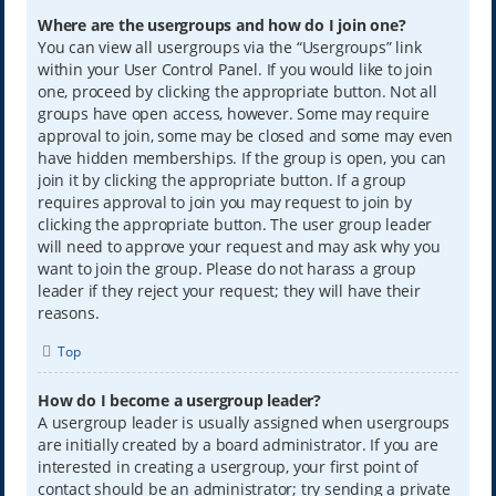
Where are the usergroups and how do I join one?
You can view all usergroups via the “Usergroups” link
within your User Control Panel. If you would like to join
one, proceed by clicking the appropriate button. Not all
groups have open access, however. Some may require
approval to join, some may be closed and some may even
have hidden memberships. If the group is open, you can
join it by clicking the appropriate button. If a group
requires approval to join you may request to join by
clicking the appropriate button. The user group leader
will need to approve your request and may ask why you
want to join the group. Please do not harass a group
leader if they reject your request; they will have their
reasons.
Top
How do I become a usergroup leader?
A usergroup leader is usually assigned when usergroups
are initially created by a board administrator. If you are
interested in creating a usergroup, your first point of
contact should be an administrator; try sending a private