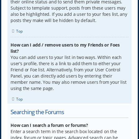
their online status and to send them private messages.
Subject to template support, posts from these users may
also be highlighted. If you add a user to your foes list, any
posts they make will be hidden by default.
Top
How can I add / remove users to my Friends or Foes
list?
You can add users to your list in two ways. Within each
user’s profile, there is a link to add them to either your
Friend or Foe list. Alternatively, from your User Control
Panel, you can directly add users by entering their
member name. You may also remove users from your list
using the same page.
Top
Searching the Forums
How can I search a forum or forums?
Enter a search term in the search box located on the
index, forum or topic pages. Advanced search can be