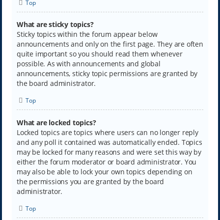
Top
What are sticky topics?
Sticky topics within the forum appear below
announcements and only on the first page. They are often
quite important so you should read them whenever
possible. As with announcements and global
announcements, sticky topic permissions are granted by
the board administrator.
Top
What are locked topics?
Locked topics are topics where users can no longer reply
and any poll it contained was automatically ended. Topics
may be locked for many reasons and were set this way by
either the forum moderator or board administrator. You
may also be able to lock your own topics depending on
the permissions you are granted by the board
administrator.
Top