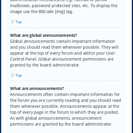
mailboxes, password protected sites, etc. To display the
image use the BBCode [img] tag.
Top
What are global announcements?
Global announcements contain important information
and you should read them whenever possible. They will
appear at the top of every forum and within your User
Control Panel. Global announcement permissions are
granted by the board administrator.
Top
What are announcements?
Announcements often contain important information for
the forum you are currently reading and you should read
them whenever possible. Announcements appear at the
top of every page in the forum to which they are posted.
As with global announcements, announcement
permissions are granted by the board administrator.