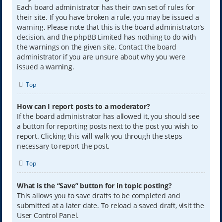
Each board administrator has their own set of rules for
their site. If you have broken a rule, you may be issued a
warning. Please note that this is the board administrator’s
decision, and the phpBB Limited has nothing to do with
the warnings on the given site. Contact the board
administrator if you are unsure about why you were
issued a warning.
Top
How can I report posts to a moderator?
If the board administrator has allowed it, you should see
a button for reporting posts next to the post you wish to
report. Clicking this will walk you through the steps
necessary to report the post.
Top
What is the “Save” button for in topic posting?
This allows you to save drafts to be completed and
submitted at a later date. To reload a saved draft, visit the
User Control Panel.