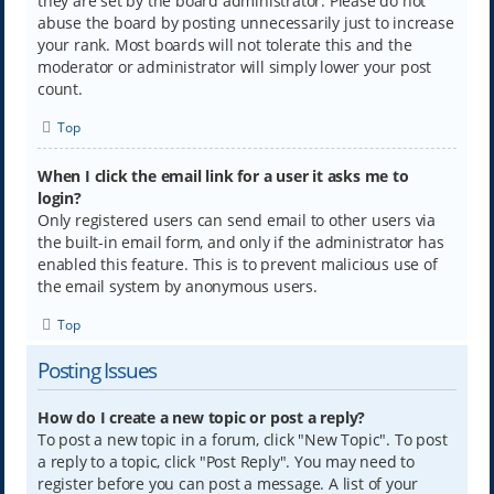
they are set by the board administrator. Please do not
abuse the board by posting unnecessarily just to increase
your rank. Most boards will not tolerate this and the
moderator or administrator will simply lower your post
count.
Top
When I click the email link for a user it asks me to
login?
Only registered users can send email to other users via
the built-in email form, and only if the administrator has
enabled this feature. This is to prevent malicious use of
the email system by anonymous users.
Top
Posting Issues
How do I create a new topic or post a reply?
To post a new topic in a forum, click "New Topic". To post
a reply to a topic, click "Post Reply". You may need to
register before you can post a message. A list of your