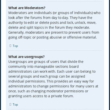
What are Moderators?
Moderators are individuals (or groups of individuals) who
look after the forums from day to day. They have the
authority to edit or delete posts and lock, unlock, move,
delete and split topics in the forum they moderate.
Generally, moderators are present to prevent users from
going off-topic or posting abusive or offensive material.
Top
What are usergroups?
Usergroups are groups of users that divide the
community into manageable sections board
administrators can work with. Each user can belong to
several groups and each group can be assigned
individual permissions. This provides an easy way for
administrators to change permissions for many users at
once, such as changing moderator permissions or
granting users access to a private forum.
Top