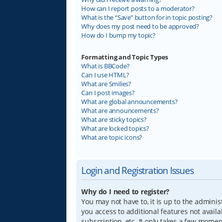
How can I report posts to a moderator?
What is the “Save” button for in topic posting?
Why does my post need to be approved?
How do I bump my topic?
Formatting and Topic Types
What is BBCode?
Can I use HTML?
What are Smilies?
Can I post images?
What are global announcements?
What are announcements?
What are sticky topics?
What are locked topics?
What are topic icons?
Login and Registration Issues
Why do I need to register?
You may not have to, it is up to the adminis
you access to additional features not avail
subscription, etc. It only takes a few mome