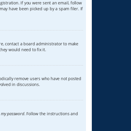
istration. If you were sent an email, follow
 may have been picked up by a spam filer. If
re, contact a board administrator to make
hey would need to fix it.
iodically remove users who have not posted
volved in discussions.
t my password
. Follow the instructions and