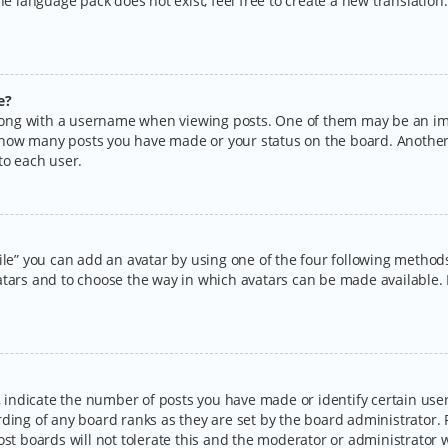
the language pack does not exist, feel free to create a new translatio
e?
ng with a username when viewing posts. One of them may be an imag
ng how many posts you have made or your status on the board. Another
to each user.
ile” you can add an avatar by using one of the four following methods:
tars and to choose the way in which avatars can be made available. I
ndicate the number of posts you have made or identify certain users
rding of any board ranks as they are set by the board administrator.
ost boards will not tolerate this and the moderator or administrator w