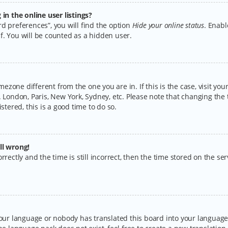
n the online user listings?
d preferences”, you will find the option
Hide your online status
. Enabl
f. You will be counted as a hidden user.
timezone different from the one you are in. If this is the case, visit y
 London, Paris, New York, Sydney, etc. Please note that changing the 
stered, this is a good time to do so.
ll wrong!
rectly and the time is still incorrect, then the time stored on the serv
your language or nobody has translated this board into your language.