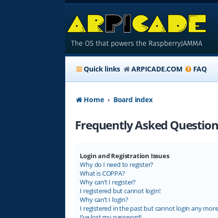
Quick links
ARPICADE.COM
FAQ
Home
Board index
Frequently Asked Question
Login and Registration Issues
Why do I need to register?
What is COPPA?
Why can’t I register?
I registered but cannot login!
Why can’t I login?
I registered in the past but cannot login any more
I’ve lost my password!