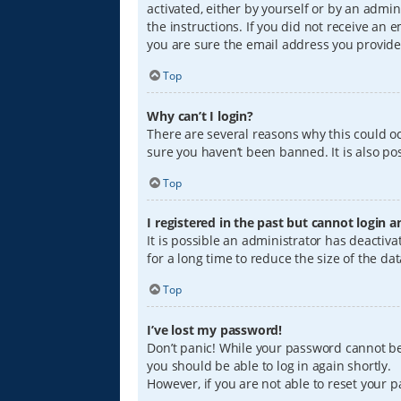
activated, either by yourself or by an admin
the instructions. If you did not receive an
you are sure the email address you provided
Top
Why can’t I login?
There are several reasons why this could oc
sure you haven’t been banned. It is also pos
Top
I registered in the past but cannot login 
It is possible an administrator has deacti
for a long time to reduce the size of the da
Top
I’ve lost my password!
Don’t panic! While your password cannot be r
you should be able to log in again shortly.
However, if you are not able to reset your 