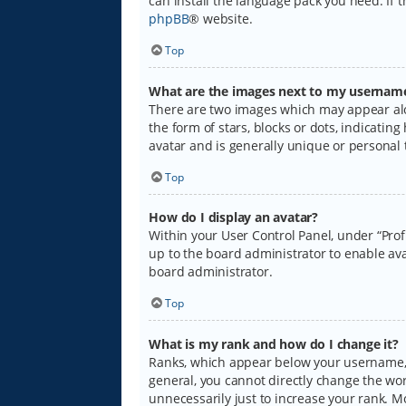
can install the language pack you need. If 
phpBB
® website.
Top
What are the images next to my usernam
There are two images which may appear alo
the form of stars, blocks or dots, indicati
avatar and is generally unique or personal 
Top
How do I display an avatar?
Within your User Control Panel, under “Prof
up to the board administrator to enable ava
board administrator.
Top
What is my rank and how do I change it?
Ranks, which appear below your username, i
general, you cannot directly change the wo
unnecessarily just to increase your rank. M