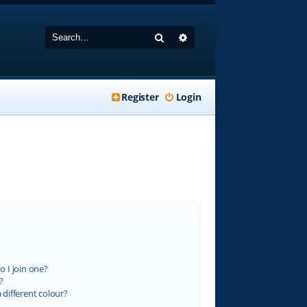
Search
Advanced search
Register
Login
 I join one?
?
different colour?