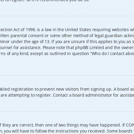
ection Act of 1998, is a law in the United States requiring websites w
itten parental consent or some other method of legal guardian ackno
inor under the age of 13. If you are unsure if this applies to you as 
l counsel for assistance. Please note that phpBB Limited and the owner
erns of any kind, except as outlined in question “Who do I contact abo
sabled registration to prevent new visitors from signing up. A board
re attempting to register. Contact a board administrator for assista
f they are correct, then one of two things may have happened. If CO
, you will have to follow the instructions you received. Some boards 