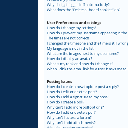
Why do I get logged off automatically?
What does the “Delete all board cookies” do?
User Preferences and settings
How do I change my settings?
How do I prevent my username appearing in the on
The times are not correct!
I changed the timezone and the time is still wrong
My language is not in the list!
What are the images next to my username?
How do I display an avatar?
What is my rank and how do I change it?
When I click the email link for a user it asks me to 
Posting Issues
How do I create a new topic or post a reply?
How do I edit or delete a post?
How do I add a signature to my post?
How do I create a poll?
Why can’t I add more poll options?
How do I edit or delete a poll?
Why can’t I access a forum?
Why can’t I add attachments?
Why did I receive a warning?