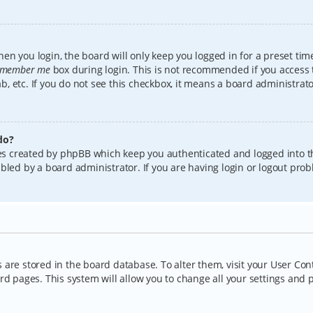
en you login, the board will only keep you logged in for a preset tim
member me
box during login. This is not recommended if you access
lab, etc. If you do not see this checkbox, it means a board administrat
do?
kies created by phpBB which keep you authenticated and logged into t
bled by a board administrator. If you are having login or logout pro
gs are stored in the board database. To alter them, visit your User Con
rd pages. This system will allow you to change all your settings and 