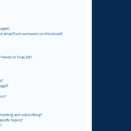
sages!
ve email from someone on this board!
riends or Foes list?
s?
age!?
ics?
marking and subscribing?
ecific topics?
s?