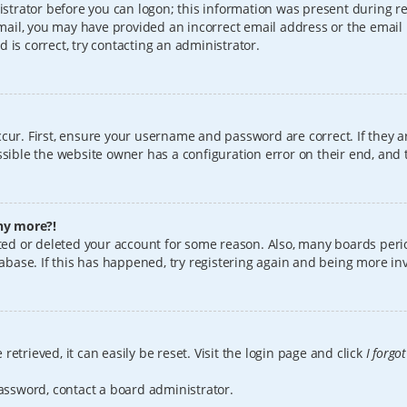
istrator before you can logon; this information was present during reg
 email, you may have provided an incorrect email address or the email
 is correct, try contacting an administrator.
cur. First, ensure your username and password are correct. If they a
sible the website owner has a configuration error on their end, and t
any more?!
vated or deleted your account for some reason. Also, many boards per
tabase. If this has happened, try registering again and being more in
etrieved, it can easily be reset. Visit the login page and click
I forgo
password, contact a board administrator.