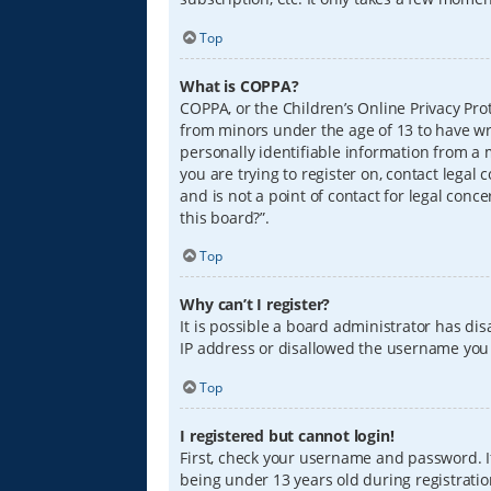
Top
What is COPPA?
COPPA, or the Children’s Online Privacy Prot
from minors under the age of 13 to have wr
personally identifiable information from a m
you are trying to register on, contact lega
and is not a point of contact for legal conc
this board?”.
Top
Why can’t I register?
It is possible a board administrator has di
IP address or disallowed the username you a
Top
I registered but cannot login!
First, check your username and password. I
being under 13 years old during registration