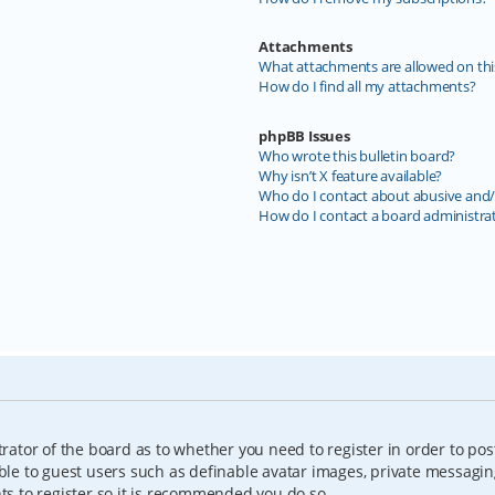
Attachments
What attachments are allowed on thi
How do I find all my attachments?
phpBB Issues
Who wrote this bulletin board?
Why isn’t X feature available?
Who do I contact about abusive and/o
How do I contact a board administra
trator of the board as to whether you need to register in order to pos
able to guest users such as definable avatar images, private messagin
nts to register so it is recommended you do so.