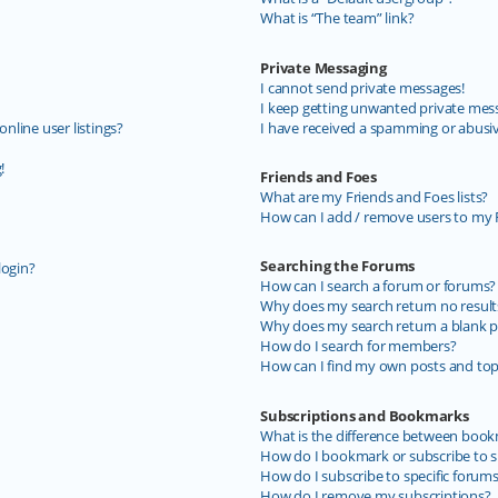
What is “The team” link?
Private Messaging
I cannot send private messages!
I keep getting unwanted private mes
line user listings?
I have received a spamming or abusi
!
Friends and Foes
What are my Friends and Foes lists?
How can I add / remove users to my F
Searching the Forums
login?
How can I search a forum or forums?
Why does my search return no result
Why does my search return a blank p
How do I search for members?
How can I find my own posts and top
Subscriptions and Bookmarks
What is the difference between book
How do I bookmark or subscribe to sp
How do I subscribe to specific forum
How do I remove my subscriptions?