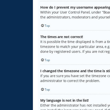
How do I prevent my username appearing i
Within your User Control Panel, under “Boar
the administrators, moderators and yoursel
Top
The times are not correct!
It is possible the time displayed is from a 
timezone to match your particular area, e.g.
done by registered users. If you are not regi
Top
I changed the timezone and the time is sti
If you are sure you have set the timezone cor
administrator to correct the problem.
Top
My language is not in the list!
Either the administrator has not installed 