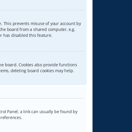
e. This prevents misuse of your account by
 the board from a shared computer, e.g.
or has disabled this feature.
he board. Cookies also provide functions
blems, deleting board cookies may help.
trol Panel; a link can usually be found by
preferences.