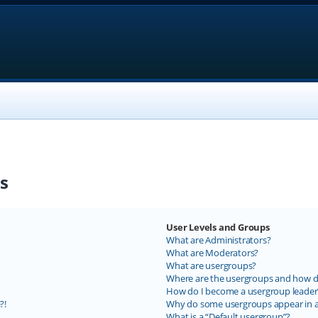
s
User Levels and Groups
What are Administrators?
What are Moderators?
What are usergroups?
Where are the usergroups and how do
How do I become a usergroup leader
?!
Why do some usergroups appear in a 
What is a “Default usergroup”?