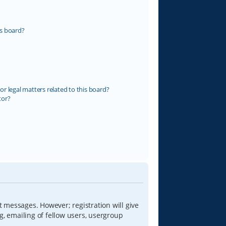
s board?
r legal matters related to this board?
tor?
t messages. However; registration will give
g, emailing of fellow users, usergroup