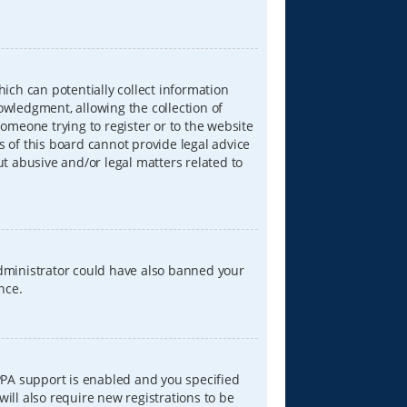
hich can potentially collect information
wledgment, allowing the collection of
someone trying to register or to the website
s of this board cannot provide legal advice
ut abusive and/or legal matters related to
 administrator could have also banned your
nce.
PPA support is enabled and you specified
will also require new registrations to be