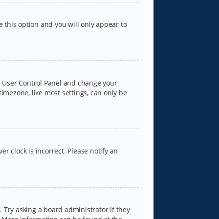
e this option and you will only appear to
our User Control Panel and change your
timezone, like most settings, can only be
er clock is incorrect. Please notify an
 Try asking a board administrator if they