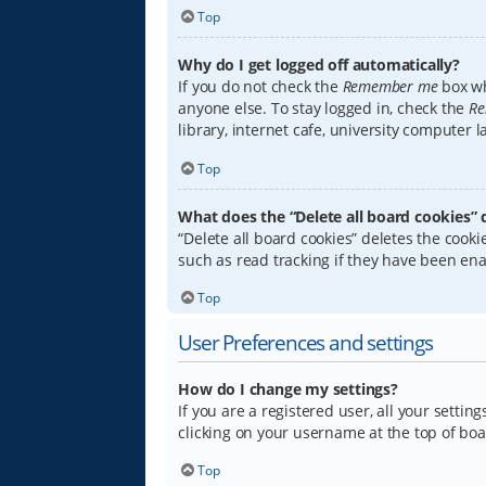
Top
Why do I get logged off automatically?
If you do not check the
Remember me
box wh
anyone else. To stay logged in, check the
Re
library, internet cafe, university computer 
Top
What does the “Delete all board cookies” 
“Delete all board cookies” deletes the coo
such as read tracking if they have been ena
Top
User Preferences and settings
How do I change my settings?
If you are a registered user, all your settin
clicking on your username at the top of boa
Top