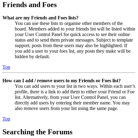
Friends and Foes
What are my Friends and Foes lists?
You can use these lists to organise other members of the
board. Members added to your friends list will be listed within
your User Control Panel for quick access to see their online
status and to send them private messages. Subject to template
support, posts from these users may also be highlighted. If
you add a user to your foes list, any posts they make will be
hidden by default.
Top
How can I add / remove users to my Friends or Foes list?
You can add users to your list in two ways. Within each user’s
profile, there is a link to add them to either your Friend or Foe
list. Alternatively, from your User Control Panel, you can
directly add users by entering their member name. You may
also remove users from your list using the same page.
Top
Searching the Forums