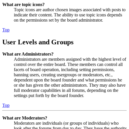
What are topic icons?
Topic icons are author chosen images associated with posts to
indicate their content. The ability to use topic icons depends
on the permissions set by the board administrator.
Top
User Levels and Groups
What are Administrators?
Administrators are members assigned with the highest level of
control over the entire board. These members can control all
facets of board operation, including setting permissions,
banning users, creating usergroups or moderators, etc.,
dependent upon the board founder and what permissions he
or she has given the other administrators. They may also have
full moderator capabilities in all forums, depending on the
settings put forth by the board founder.
Top
What are Moderators?
Moderators are individuals (or groups of individuals) who
look after the forums from day to day. They have the authority