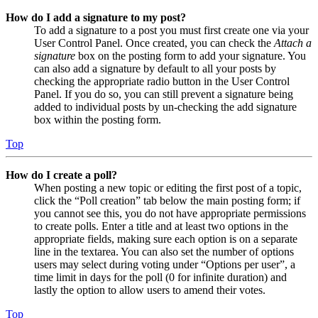
How do I add a signature to my post?
To add a signature to a post you must first create one via your
User Control Panel. Once created, you can check the
Attach a
signature
box on the posting form to add your signature. You
can also add a signature by default to all your posts by
checking the appropriate radio button in the User Control
Panel. If you do so, you can still prevent a signature being
added to individual posts by un-checking the add signature
box within the posting form.
Top
How do I create a poll?
When posting a new topic or editing the first post of a topic,
click the “Poll creation” tab below the main posting form; if
you cannot see this, you do not have appropriate permissions
to create polls. Enter a title and at least two options in the
appropriate fields, making sure each option is on a separate
line in the textarea. You can also set the number of options
users may select during voting under “Options per user”, a
time limit in days for the poll (0 for infinite duration) and
lastly the option to allow users to amend their votes.
Top