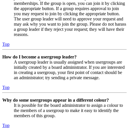
memberships. If the group is open, you can join it by clicking
the appropriate button. If a group requires approval to join
you may request to join by clicking the appropriate button.
The user group leader will need to approve your request and
may ask why you want to join the group. Please do not harass
a group leader if they reject your request; they will have their
reasons.
Top
How do I become a usergroup leader?
A usergroup leader is usually assigned when usergroups are
initially created by a board administrator. If you are interested
in creating a usergroup, your first point of contact should be
an administrator; try sending a private message.
Top
Why do some usergroups appear in a different colour?
It is possible for the board administrator to assign a colour to
the members of a usergroup to make it easy to identify the
members of this group.
Top