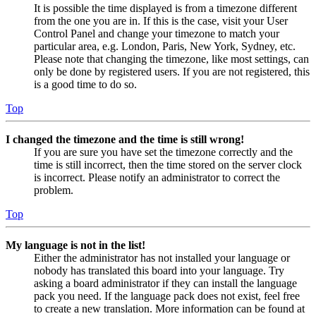
It is possible the time displayed is from a timezone different
from the one you are in. If this is the case, visit your User
Control Panel and change your timezone to match your
particular area, e.g. London, Paris, New York, Sydney, etc.
Please note that changing the timezone, like most settings, can
only be done by registered users. If you are not registered, this
is a good time to do so.
Top
I changed the timezone and the time is still wrong!
If you are sure you have set the timezone correctly and the
time is still incorrect, then the time stored on the server clock
is incorrect. Please notify an administrator to correct the
problem.
Top
My language is not in the list!
Either the administrator has not installed your language or
nobody has translated this board into your language. Try
asking a board administrator if they can install the language
pack you need. If the language pack does not exist, feel free
to create a new translation. More information can be found at