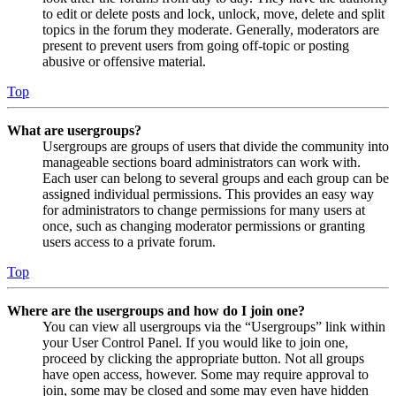
to edit or delete posts and lock, unlock, move, delete and split
topics in the forum they moderate. Generally, moderators are
present to prevent users from going off-topic or posting
abusive or offensive material.
Top
What are usergroups?
Usergroups are groups of users that divide the community into
manageable sections board administrators can work with.
Each user can belong to several groups and each group can be
assigned individual permissions. This provides an easy way
for administrators to change permissions for many users at
once, such as changing moderator permissions or granting
users access to a private forum.
Top
Where are the usergroups and how do I join one?
You can view all usergroups via the “Usergroups” link within
your User Control Panel. If you would like to join one,
proceed by clicking the appropriate button. Not all groups
have open access, however. Some may require approval to
join, some may be closed and some may even have hidden