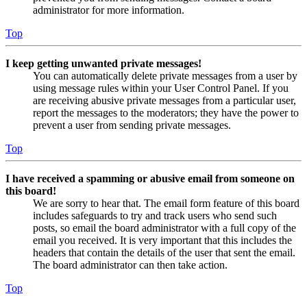
administrator for more information.
Top
I keep getting unwanted private messages!
You can automatically delete private messages from a user by
using message rules within your User Control Panel. If you
are receiving abusive private messages from a particular user,
report the messages to the moderators; they have the power to
prevent a user from sending private messages.
Top
I have received a spamming or abusive email from someone on
this board!
We are sorry to hear that. The email form feature of this board
includes safeguards to try and track users who send such
posts, so email the board administrator with a full copy of the
email you received. It is very important that this includes the
headers that contain the details of the user that sent the email.
The board administrator can then take action.
Top