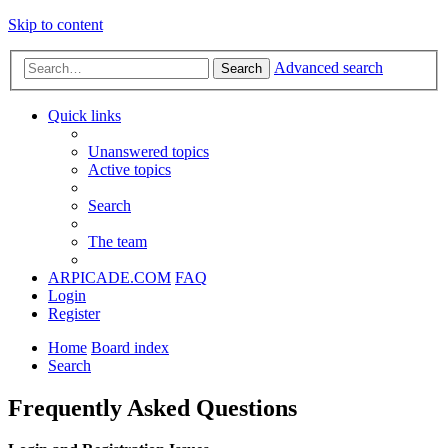
Skip to content
Advanced search
Search
Quick links
Unanswered topics
Active topics
Search
The team
ARPICADE.COM
FAQ
Login
Register
Home
Board index
Search
Frequently Asked Questions