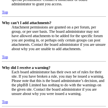
administrator to grant you access.
Top
Why can’t I add attachments?
Attachment permissions are granted on a per forum, per
group, or per user basis. The board administrator may not
have allowed attachments to be added for the specific forum
you are posting in, or perhaps only certain groups can post
attachments. Contact the board administrator if you are unsure
about why you are unable to add attachments.
Top
Why did I receive a warning?
Each board administrator has their own set of rules for their
site. If you have broken a rule, you may be issued a warning.
Please note that this is the board administrator’s decision, and
the phpBB Limited has nothing to do with the warnings on
the given site. Contact the board administrator if you are
unsure about why you were issued a warning.
Top