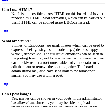
Can I use HTML?
No. It is not possible to post HTML on this board and have it
rendered as HTML. Most formatting which can be carried out
using HTML can be applied using BBCode instead.
Top
What are Smilies?
Smilies, or Emoticons, are small images which can be used to
express a feeling using a short code, e.g. :) denotes happy,
while :( denotes sad. The full list of emoticons can be seen in
the posting form. Try not to overuse smilies, however, as they
can quickly render a post unreadable and a moderator may
edit them out or remove the post altogether. The board
administrator may also have set a limit to the number of
smilies you may use within a post.
Top
Can I post images?
Yes, images can be shown in your posts. If the administrator
has allowed attachments, you may be able to upload the
image to the board. Otherwise, you must link to an image