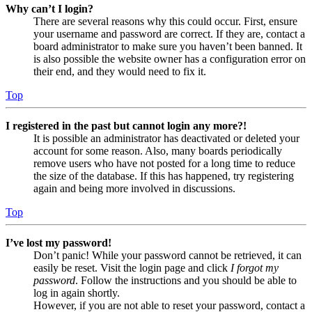
Why can’t I login?
There are several reasons why this could occur. First, ensure
your username and password are correct. If they are, contact a
board administrator to make sure you haven’t been banned. It
is also possible the website owner has a configuration error on
their end, and they would need to fix it.
Top
I registered in the past but cannot login any more?!
It is possible an administrator has deactivated or deleted your
account for some reason. Also, many boards periodically
remove users who have not posted for a long time to reduce
the size of the database. If this has happened, try registering
again and being more involved in discussions.
Top
I’ve lost my password!
Don’t panic! While your password cannot be retrieved, it can
easily be reset. Visit the login page and click
I forgot my
password
. Follow the instructions and you should be able to
log in again shortly.
However, if you are not able to reset your password, contact a