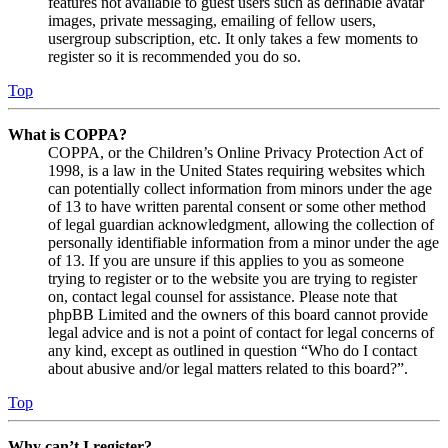
features not available to guest users such as definable avatar
images, private messaging, emailing of fellow users,
usergroup subscription, etc. It only takes a few moments to
register so it is recommended you do so.
Top
What is COPPA?
COPPA, or the Children’s Online Privacy Protection Act of
1998, is a law in the United States requiring websites which
can potentially collect information from minors under the age
of 13 to have written parental consent or some other method
of legal guardian acknowledgment, allowing the collection of
personally identifiable information from a minor under the age
of 13. If you are unsure if this applies to you as someone
trying to register or to the website you are trying to register
on, contact legal counsel for assistance. Please note that
phpBB Limited and the owners of this board cannot provide
legal advice and is not a point of contact for legal concerns of
any kind, except as outlined in question “Who do I contact
about abusive and/or legal matters related to this board?”.
Top
Why can’t I register?