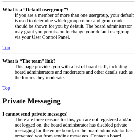
What is a “Default usergroup”?
If you are a member of more than one usergroup, your default
is used to determine which group colour and group rank
should be shown for you by default. The board administrator
may grant you permission to change your default usergroup
via your User Control Panel.
Top
What is “The team” link?
This page provides you with a list of board staff, including
board administrators and moderators and other details such as
the forums they moderate.
Top
Private Messaging
I cannot send private messages!
There are three reasons for this; you are not registered and/or
not logged on, the board administrator has disabled private
messaging for the entire board, or the board administrator has
prevented you from sending messages. Contact a board