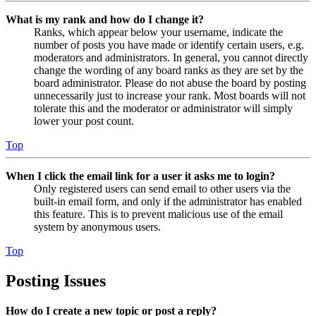
What is my rank and how do I change it?
Ranks, which appear below your username, indicate the
number of posts you have made or identify certain users, e.g.
moderators and administrators. In general, you cannot directly
change the wording of any board ranks as they are set by the
board administrator. Please do not abuse the board by posting
unnecessarily just to increase your rank. Most boards will not
tolerate this and the moderator or administrator will simply
lower your post count.
Top
When I click the email link for a user it asks me to login?
Only registered users can send email to other users via the
built-in email form, and only if the administrator has enabled
this feature. This is to prevent malicious use of the email
system by anonymous users.
Top
Posting Issues
How do I create a new topic or post a reply?