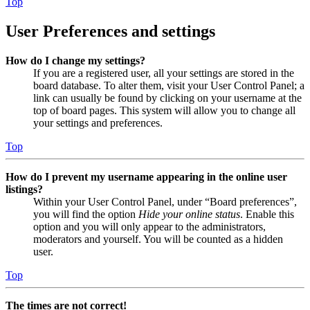
Top
User Preferences and settings
How do I change my settings?
If you are a registered user, all your settings are stored in the
board database. To alter them, visit your User Control Panel; a
link can usually be found by clicking on your username at the
top of board pages. This system will allow you to change all
your settings and preferences.
Top
How do I prevent my username appearing in the online user
listings?
Within your User Control Panel, under “Board preferences”,
you will find the option
Hide your online status
. Enable this
option and you will only appear to the administrators,
moderators and yourself. You will be counted as a hidden
user.
Top
The times are not correct!