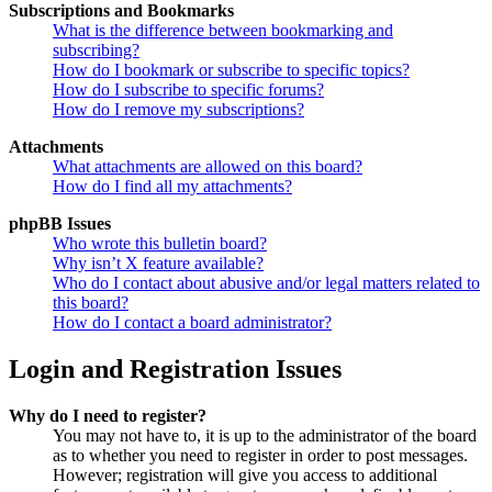
Subscriptions and Bookmarks
What is the difference between bookmarking and
subscribing?
How do I bookmark or subscribe to specific topics?
How do I subscribe to specific forums?
How do I remove my subscriptions?
Attachments
What attachments are allowed on this board?
How do I find all my attachments?
phpBB Issues
Who wrote this bulletin board?
Why isn’t X feature available?
Who do I contact about abusive and/or legal matters related to
this board?
How do I contact a board administrator?
Login and Registration Issues
Why do I need to register?
You may not have to, it is up to the administrator of the board
as to whether you need to register in order to post messages.
However; registration will give you access to additional