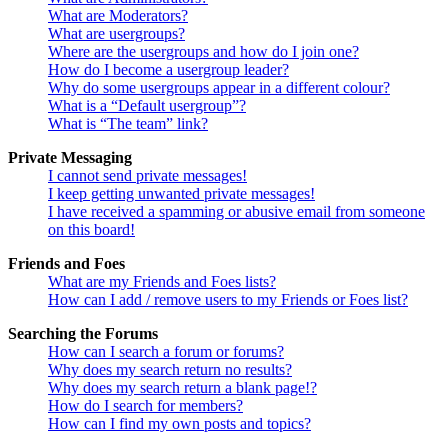
What are Moderators?
What are usergroups?
Where are the usergroups and how do I join one?
How do I become a usergroup leader?
Why do some usergroups appear in a different colour?
What is a “Default usergroup”?
What is “The team” link?
Private Messaging
I cannot send private messages!
I keep getting unwanted private messages!
I have received a spamming or abusive email from someone
on this board!
Friends and Foes
What are my Friends and Foes lists?
How can I add / remove users to my Friends or Foes list?
Searching the Forums
How can I search a forum or forums?
Why does my search return no results?
Why does my search return a blank page!?
How do I search for members?
How can I find my own posts and topics?