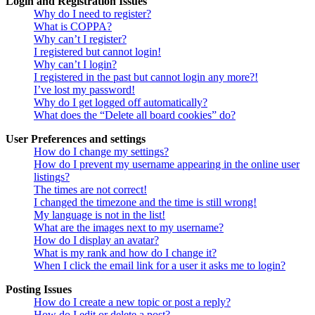
Login and Registration Issues
Why do I need to register?
What is COPPA?
Why can’t I register?
I registered but cannot login!
Why can’t I login?
I registered in the past but cannot login any more?!
I’ve lost my password!
Why do I get logged off automatically?
What does the “Delete all board cookies” do?
User Preferences and settings
How do I change my settings?
How do I prevent my username appearing in the online user
listings?
The times are not correct!
I changed the timezone and the time is still wrong!
My language is not in the list!
What are the images next to my username?
How do I display an avatar?
What is my rank and how do I change it?
When I click the email link for a user it asks me to login?
Posting Issues
How do I create a new topic or post a reply?
How do I edit or delete a post?