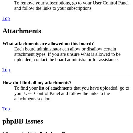
To remove your subscriptions, go to your User Control Panel
and follow the links to your subscriptions.
Top
Attachments
What attachments are allowed on this board?
Each board administrator can allow or disallow certain
attachment types. If you are unsure what is allowed to be
uploaded, contact the board administrator for assistance.
Top
How do I find all my attachments?
To find your list of attachments that you have uploaded, go to
your User Control Panel and follow the links to the
attachments section.
Top
phpBB Issues