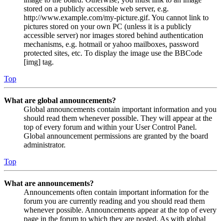
stored on a publicly accessible web server, e.g.
http://www.example.com/my-picture.gif. You cannot link to
pictures stored on your own PC (unless it is a publicly
accessible server) nor images stored behind authentication
mechanisms, e.g. hotmail or yahoo mailboxes, password
protected sites, etc. To display the image use the BBCode
[img] tag.
Top
What are global announcements?
Global announcements contain important information and you
should read them whenever possible. They will appear at the
top of every forum and within your User Control Panel.
Global announcement permissions are granted by the board
administrator.
Top
What are announcements?
Announcements often contain important information for the
forum you are currently reading and you should read them
whenever possible. Announcements appear at the top of every
page in the forum to which they are posted. As with global