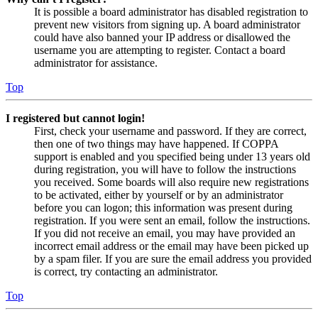
It is possible a board administrator has disabled registration to
prevent new visitors from signing up. A board administrator
could have also banned your IP address or disallowed the
username you are attempting to register. Contact a board
administrator for assistance.
Top
I registered but cannot login!
First, check your username and password. If they are correct,
then one of two things may have happened. If COPPA
support is enabled and you specified being under 13 years old
during registration, you will have to follow the instructions
you received. Some boards will also require new registrations
to be activated, either by yourself or by an administrator
before you can logon; this information was present during
registration. If you were sent an email, follow the instructions.
If you did not receive an email, you may have provided an
incorrect email address or the email may have been picked up
by a spam filer. If you are sure the email address you provided
is correct, try contacting an administrator.
Top