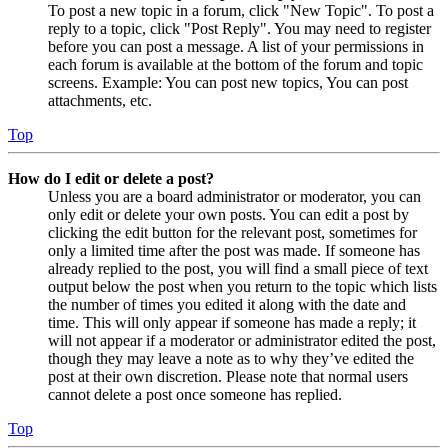
To post a new topic in a forum, click "New Topic". To post a
reply to a topic, click "Post Reply". You may need to register
before you can post a message. A list of your permissions in
each forum is available at the bottom of the forum and topic
screens. Example: You can post new topics, You can post
attachments, etc.
Top
How do I edit or delete a post?
Unless you are a board administrator or moderator, you can
only edit or delete your own posts. You can edit a post by
clicking the edit button for the relevant post, sometimes for
only a limited time after the post was made. If someone has
already replied to the post, you will find a small piece of text
output below the post when you return to the topic which lists
the number of times you edited it along with the date and
time. This will only appear if someone has made a reply; it
will not appear if a moderator or administrator edited the post,
though they may leave a note as to why they’ve edited the
post at their own discretion. Please note that normal users
cannot delete a post once someone has replied.
Top