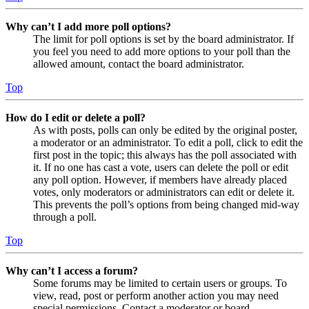
Why can’t I add more poll options?
The limit for poll options is set by the board administrator. If
you feel you need to add more options to your poll than the
allowed amount, contact the board administrator.
Top
How do I edit or delete a poll?
As with posts, polls can only be edited by the original poster,
a moderator or an administrator. To edit a poll, click to edit the
first post in the topic; this always has the poll associated with
it. If no one has cast a vote, users can delete the poll or edit
any poll option. However, if members have already placed
votes, only moderators or administrators can edit or delete it.
This prevents the poll’s options from being changed mid-way
through a poll.
Top
Why can’t I access a forum?
Some forums may be limited to certain users or groups. To
view, read, post or perform another action you may need
special permissions. Contact a moderator or board