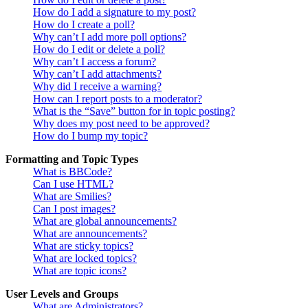
How do I add a signature to my post?
How do I create a poll?
Why can’t I add more poll options?
How do I edit or delete a poll?
Why can’t I access a forum?
Why can’t I add attachments?
Why did I receive a warning?
How can I report posts to a moderator?
What is the “Save” button for in topic posting?
Why does my post need to be approved?
How do I bump my topic?
Formatting and Topic Types
What is BBCode?
Can I use HTML?
What are Smilies?
Can I post images?
What are global announcements?
What are announcements?
What are sticky topics?
What are locked topics?
What are topic icons?
User Levels and Groups
What are Administrators?