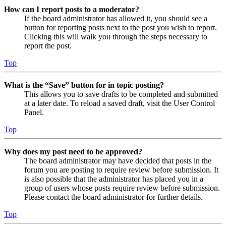
How can I report posts to a moderator?
If the board administrator has allowed it, you should see a
button for reporting posts next to the post you wish to report.
Clicking this will walk you through the steps necessary to
report the post.
Top
What is the “Save” button for in topic posting?
This allows you to save drafts to be completed and submitted
at a later date. To reload a saved draft, visit the User Control
Panel.
Top
Why does my post need to be approved?
The board administrator may have decided that posts in the
forum you are posting to require review before submission. It
is also possible that the administrator has placed you in a
group of users whose posts require review before submission.
Please contact the board administrator for further details.
Top