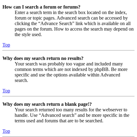
How can I search a forum or forums?
Enter a search term in the search box located on the index,
forum or topic pages. Advanced search can be accessed by
clicking the “Advance Search” link which is available on all
pages on the forum. How to access the search may depend on
the style used.
Top
Why does my search return no results?
Your search was probably too vague and included many
common terms which are not indexed by phpBB. Be more
specific and use the options available within Advanced
search.
Top
Why does my search return a blank page!?
Your search returned too many results for the webserver to
handle. Use “Advanced search” and be more specific in the
terms used and forums that are to be searched.
Top