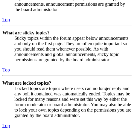
announcements, announcement permissions are granted by
the board administrator.
Top
What are sticky topics?
Sticky topics within the forum appear below announcements
and only on the first page. They are often quite important so
you should read them whenever possible. As with
announcements and global announcements, sticky topic
permissions are granted by the board administrator.
Top
What are locked topics?
Locked topics are topics where users can no longer reply and
any poll it contained was automatically ended. Topics may be
locked for many reasons and were set this way by either the
forum moderator or board administrator. You may also be able
to lock your own topics depending on the permissions you are
granted by the board administrator.
Top