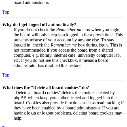
board administrator.
Top
Why do I get logged off automatically?
If you do not check the
Remember me
box when you login,
the board will only keep you logged in for a preset time. This
prevents misuse of your account by anyone else. To stay
logged in, check the
Remember me
box during login. This is
not recommended if you access the board from a shared
computer, e.g. library, internet cafe, university computer lab,
etc. If you do not see this checkbox, it means a board
administrator has disabled this feature.
Top
What does the “Delete all board cookies” do?
“Delete all board cookies” deletes the cookies created by
phpBB which keep you authenticated and logged into the
board. Cookies also provide functions such as read tracking if
they have been enabled by a board administrator. If you are
having login or logout problems, deleting board cookies may
help.