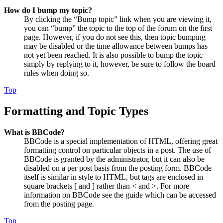
How do I bump my topic?
By clicking the “Bump topic” link when you are viewing it,
you can “bump” the topic to the top of the forum on the first
page. However, if you do not see this, then topic bumping
may be disabled or the time allowance between bumps has
not yet been reached. It is also possible to bump the topic
simply by replying to it, however, be sure to follow the board
rules when doing so.
Top
Formatting and Topic Types
What is BBCode?
BBCode is a special implementation of HTML, offering great
formatting control on particular objects in a post. The use of
BBCode is granted by the administrator, but it can also be
disabled on a per post basis from the posting form. BBCode
itself is similar in style to HTML, but tags are enclosed in
square brackets [ and ] rather than < and >. For more
information on BBCode see the guide which can be accessed
from the posting page.
Top