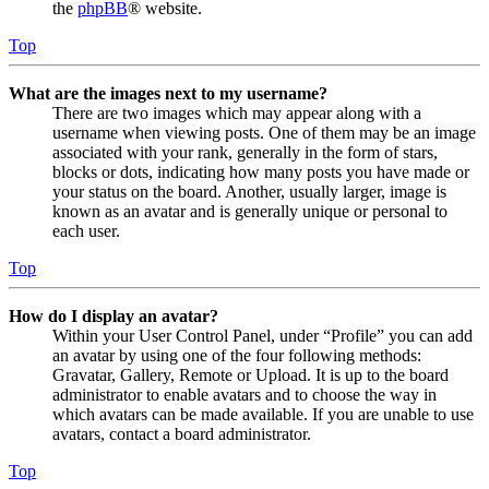
the
phpBB
® website.
Top
What are the images next to my username?
There are two images which may appear along with a
username when viewing posts. One of them may be an image
associated with your rank, generally in the form of stars,
blocks or dots, indicating how many posts you have made or
your status on the board. Another, usually larger, image is
known as an avatar and is generally unique or personal to
each user.
Top
How do I display an avatar?
Within your User Control Panel, under “Profile” you can add
an avatar by using one of the four following methods:
Gravatar, Gallery, Remote or Upload. It is up to the board
administrator to enable avatars and to choose the way in
which avatars can be made available. If you are unable to use
avatars, contact a board administrator.
Top