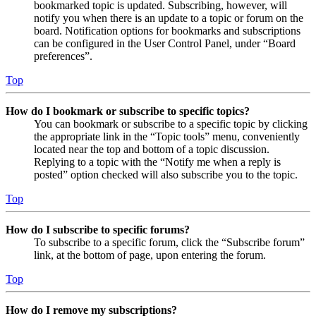
bookmarked topic is updated. Subscribing, however, will
notify you when there is an update to a topic or forum on the
board. Notification options for bookmarks and subscriptions
can be configured in the User Control Panel, under “Board
preferences”.
Top
How do I bookmark or subscribe to specific topics?
You can bookmark or subscribe to a specific topic by clicking
the appropriate link in the “Topic tools” menu, conveniently
located near the top and bottom of a topic discussion.
Replying to a topic with the “Notify me when a reply is
posted” option checked will also subscribe you to the topic.
Top
How do I subscribe to specific forums?
To subscribe to a specific forum, click the “Subscribe forum”
link, at the bottom of page, upon entering the forum.
Top
How do I remove my subscriptions?