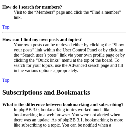
How do I search for members?
Visit to the “Members” page and click the “Find a member”
link.
Top
How can I find my own posts and topics?
Your own posts can be retrieved either by clicking the “Show
your posts” link within the User Control Panel or by clicking
the “Search user’s posts” link via your own profile page or by
clicking the “Quick links” menu at the top of the board. To
search for your topics, use the Advanced search page and fill
in the various options appropriately.
Top
Subscriptions and Bookmarks
What is the difference between bookmarking and subscribing?
In phpBB 3.0, bookmarking topics worked much like
bookmarking in a web browser. You were not alerted when
there was an update. As of phpBB 3.1, bookmarking is more
like subscribing to a topic. You can be notified when a