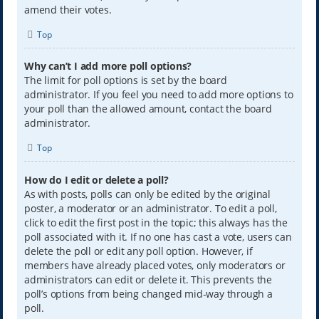
amend their votes.
Top
Why can’t I add more poll options?
The limit for poll options is set by the board
administrator. If you feel you need to add more options to
your poll than the allowed amount, contact the board
administrator.
Top
How do I edit or delete a poll?
As with posts, polls can only be edited by the original
poster, a moderator or an administrator. To edit a poll,
click to edit the first post in the topic; this always has the
poll associated with it. If no one has cast a vote, users can
delete the poll or edit any poll option. However, if
members have already placed votes, only moderators or
administrators can edit or delete it. This prevents the
poll’s options from being changed mid-way through a
poll.