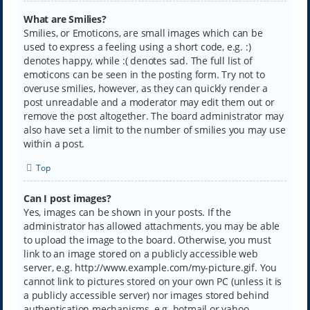
What are Smilies?
Smilies, or Emoticons, are small images which can be
used to express a feeling using a short code, e.g. :)
denotes happy, while :( denotes sad. The full list of
emoticons can be seen in the posting form. Try not to
overuse smilies, however, as they can quickly render a
post unreadable and a moderator may edit them out or
remove the post altogether. The board administrator may
also have set a limit to the number of smilies you may use
within a post.
Top
Can I post images?
Yes, images can be shown in your posts. If the
administrator has allowed attachments, you may be able
to upload the image to the board. Otherwise, you must
link to an image stored on a publicly accessible web
server, e.g. http://www.example.com/my-picture.gif. You
cannot link to pictures stored on your own PC (unless it is
a publicly accessible server) nor images stored behind
authentication mechanisms, e.g. hotmail or yahoo