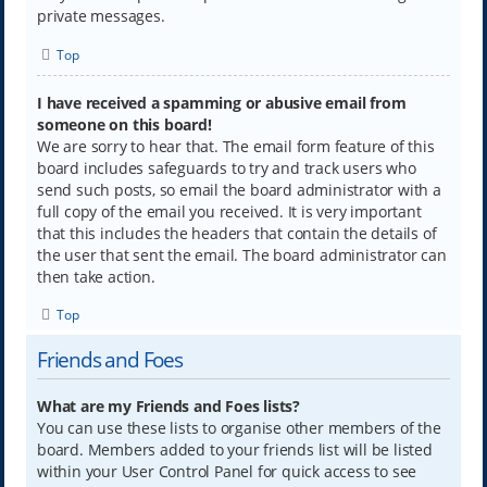
private messages.
Top
I have received a spamming or abusive email from
someone on this board!
We are sorry to hear that. The email form feature of this
board includes safeguards to try and track users who
send such posts, so email the board administrator with a
full copy of the email you received. It is very important
that this includes the headers that contain the details of
the user that sent the email. The board administrator can
then take action.
Top
Friends and Foes
What are my Friends and Foes lists?
You can use these lists to organise other members of the
board. Members added to your friends list will be listed
within your User Control Panel for quick access to see