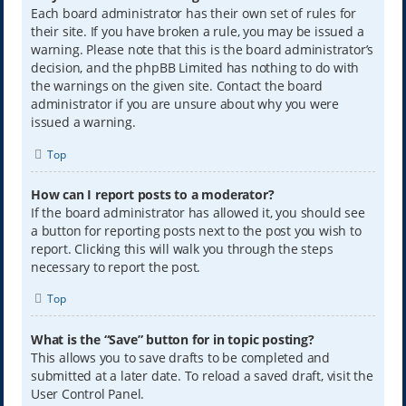
Each board administrator has their own set of rules for
their site. If you have broken a rule, you may be issued a
warning. Please note that this is the board administrator’s
decision, and the phpBB Limited has nothing to do with
the warnings on the given site. Contact the board
administrator if you are unsure about why you were
issued a warning.
Top
How can I report posts to a moderator?
If the board administrator has allowed it, you should see
a button for reporting posts next to the post you wish to
report. Clicking this will walk you through the steps
necessary to report the post.
Top
What is the “Save” button for in topic posting?
This allows you to save drafts to be completed and
submitted at a later date. To reload a saved draft, visit the
User Control Panel.