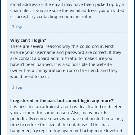
email address or the email may have been picked up by a
spam filer. If you are sure the email address you provided
is correct, try contacting an administrator.
Top
Why can’t I login?
There are several reasons why this could occur. First,
ensure your username and password are correct. If they
are, contact a board administrator to make sure you
haven’t been banned. It is also possible the website
owner has a configuration error on their end, and they
would need to fix it.
Top
I registered in the past but cannot login any more?!
It is possible an administrator has deactivated or deleted
your account for some reason. Also, many boards
periodically remove users who have not posted for a long
time to reduce the size of the database. If this has
happened, try registering again and being more involved