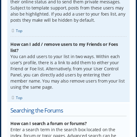
their online status and to send them private messages.
Subject to template support, posts from these users may
also be highlighted. If you add a user to your foes list, any
posts they make will be hidden by default.
Top
How can I add / remove users to my Friends or Foes
list?
You can add users to your list in two ways. Within each
user’s profile, there is a link to add them to either your
Friend or Foe list. Alternatively, from your User Control
Panel, you can directly add users by entering their
member name. You may also remove users from your list
using the same page.
Top
Searching the Forums
How can I search a forum or forums?
Enter a search term in the search box located on the
index, forum or topic pages. Advanced search can be