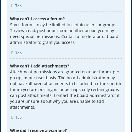
Top
Why can’t I access a forum?
Some forums may be limited to certain users or groups.
To view, read, post or perform another action you may
need special permissions. Contact a moderator or board
administrator to grant you access.
Top
Why can’t I add attachments?
Attachment permissions are granted on a per forum, per
group, or per user basis. The board administrator may
not have allowed attachments to be added for the specific
forum you are posting in, or perhaps only certain groups
can post attachments. Contact the board administrator if
you are unsure about why you are unable to add
attachments.
Top
Why did I receive a warning?