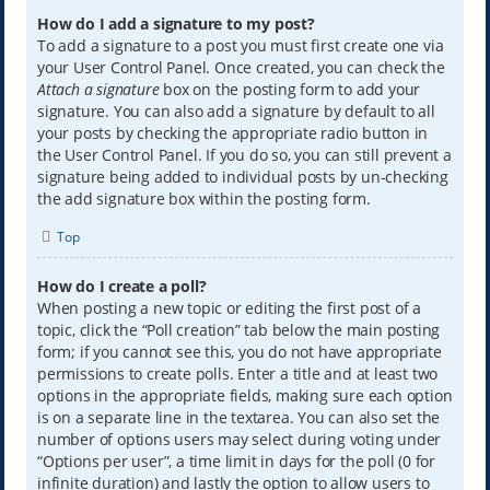
How do I add a signature to my post?
To add a signature to a post you must first create one via
your User Control Panel. Once created, you can check the
Attach a signature
box on the posting form to add your
signature. You can also add a signature by default to all
your posts by checking the appropriate radio button in
the User Control Panel. If you do so, you can still prevent a
signature being added to individual posts by un-checking
the add signature box within the posting form.
Top
How do I create a poll?
When posting a new topic or editing the first post of a
topic, click the “Poll creation” tab below the main posting
form; if you cannot see this, you do not have appropriate
permissions to create polls. Enter a title and at least two
options in the appropriate fields, making sure each option
is on a separate line in the textarea. You can also set the
number of options users may select during voting under
“Options per user”, a time limit in days for the poll (0 for
infinite duration) and lastly the option to allow users to