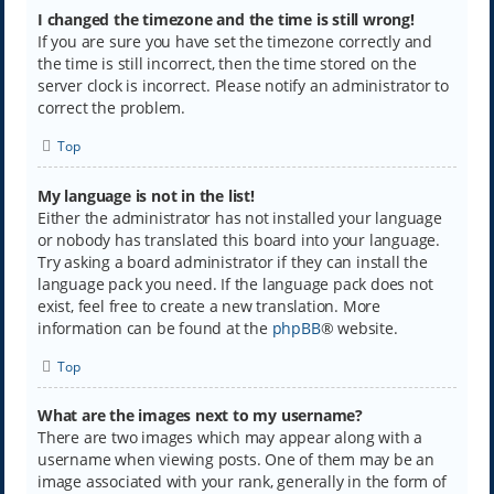
I changed the timezone and the time is still wrong!
If you are sure you have set the timezone correctly and
the time is still incorrect, then the time stored on the
server clock is incorrect. Please notify an administrator to
correct the problem.
Top
My language is not in the list!
Either the administrator has not installed your language
or nobody has translated this board into your language.
Try asking a board administrator if they can install the
language pack you need. If the language pack does not
exist, feel free to create a new translation. More
information can be found at the
phpBB
® website.
Top
What are the images next to my username?
There are two images which may appear along with a
username when viewing posts. One of them may be an
image associated with your rank, generally in the form of