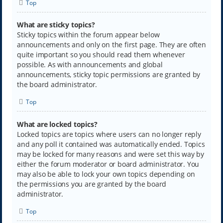
Top
What are sticky topics?
Sticky topics within the forum appear below
announcements and only on the first page. They are often
quite important so you should read them whenever
possible. As with announcements and global
announcements, sticky topic permissions are granted by
the board administrator.
Top
What are locked topics?
Locked topics are topics where users can no longer reply
and any poll it contained was automatically ended. Topics
may be locked for many reasons and were set this way by
either the forum moderator or board administrator. You
may also be able to lock your own topics depending on
the permissions you are granted by the board
administrator.
Top