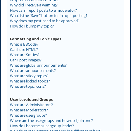
Why did I receive a warning?
How can I report posts to a moderator?
What is the “Save” button for in topic posting?
Why does my post need to be approved?
How do I bump my topic?
Formatting and Topic Types
What is BBCode?
Can I use HTML?
What are Smilies?
Can I post images?
What are global announcements?
What are announcements?
What are sticky topics?
What are locked topics?
What are topic icons?
User Levels and Groups
What are Administrators?
What are Moderators?
What are usergroups?
Where are the usergroups and how do I join one?
How do I become a usergroup leader?
Why do some usergroups appear in a different colour?