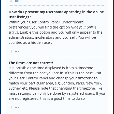
Top
How do I prevent my username appearing in the online
user listings?
Within your User Control Panel, under “Board
preferences”, you will find the option
Hide your online
status
. Enable this option and you will only appear to the
administrators, moderators and yourself. You will be
counted as a hidden user.
Top
The times are not correct!
It is possible the time displayed is from a timezone
different from the one you are in. If this is the case, visit
your User Control Panel and change your timezone to
match your particular area, e.g. London, Paris, New York,
Sydney, etc. Please note that changing the timezone, like
most settings, can only be done by registered users. If you
are not registered, this is a good time to do so.
Top