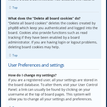
Top
What does the “Delete all board cookies” do?
“Delete all board cookies” deletes the cookies created by
phpBB which keep you authenticated and logged into the
board. Cookies also provide functions such as read
tracking if they have been enabled by a board
administrator. If you are having login or logout problems,
deleting board cookies may help.
Top
User Preferences and settings
How do I change my settings?
If you are a registered user, all your settings are stored in
the board database. To alter them, visit your User Control
Panel; a link can usually be found by clicking on your
username at the top of board pages. This system will
allow you to change all your settings and preferences.