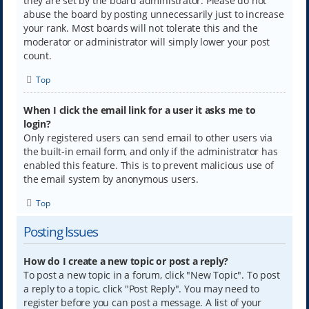
they are set by the board administrator. Please do not
abuse the board by posting unnecessarily just to increase
your rank. Most boards will not tolerate this and the
moderator or administrator will simply lower your post
count.
Top
When I click the email link for a user it asks me to
login?
Only registered users can send email to other users via
the built-in email form, and only if the administrator has
enabled this feature. This is to prevent malicious use of
the email system by anonymous users.
Top
Posting Issues
How do I create a new topic or post a reply?
To post a new topic in a forum, click "New Topic". To post
a reply to a topic, click "Post Reply". You may need to
register before you can post a message. A list of your