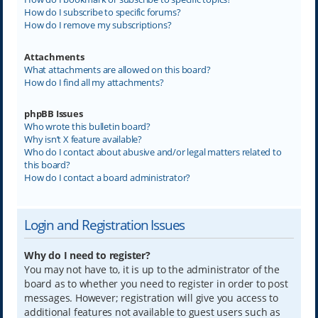
How do I subscribe to specific forums?
How do I remove my subscriptions?
Attachments
What attachments are allowed on this board?
How do I find all my attachments?
phpBB Issues
Who wrote this bulletin board?
Why isn’t X feature available?
Who do I contact about abusive and/or legal matters related to
this board?
How do I contact a board administrator?
Login and Registration Issues
Why do I need to register?
You may not have to, it is up to the administrator of the
board as to whether you need to register in order to post
messages. However; registration will give you access to
additional features not available to guest users such as