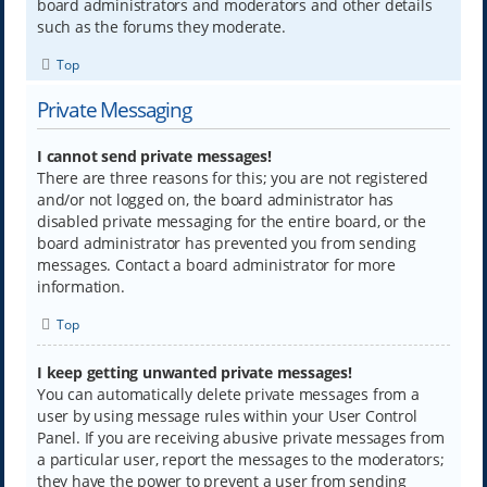
board administrators and moderators and other details
such as the forums they moderate.
Top
Private Messaging
I cannot send private messages!
There are three reasons for this; you are not registered
and/or not logged on, the board administrator has
disabled private messaging for the entire board, or the
board administrator has prevented you from sending
messages. Contact a board administrator for more
information.
Top
I keep getting unwanted private messages!
You can automatically delete private messages from a
user by using message rules within your User Control
Panel. If you are receiving abusive private messages from
a particular user, report the messages to the moderators;
they have the power to prevent a user from sending