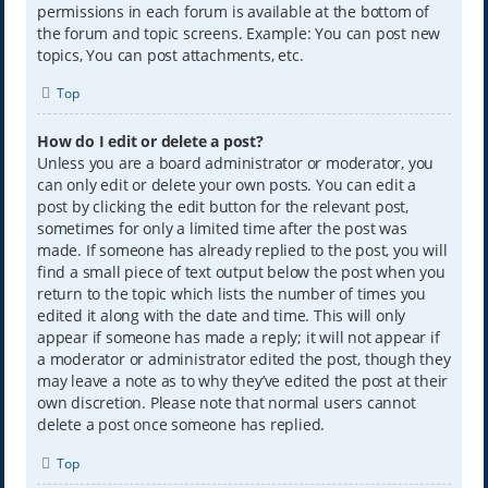
permissions in each forum is available at the bottom of
the forum and topic screens. Example: You can post new
topics, You can post attachments, etc.
Top
How do I edit or delete a post?
Unless you are a board administrator or moderator, you
can only edit or delete your own posts. You can edit a
post by clicking the edit button for the relevant post,
sometimes for only a limited time after the post was
made. If someone has already replied to the post, you will
find a small piece of text output below the post when you
return to the topic which lists the number of times you
edited it along with the date and time. This will only
appear if someone has made a reply; it will not appear if
a moderator or administrator edited the post, though they
may leave a note as to why they’ve edited the post at their
own discretion. Please note that normal users cannot
delete a post once someone has replied.
Top