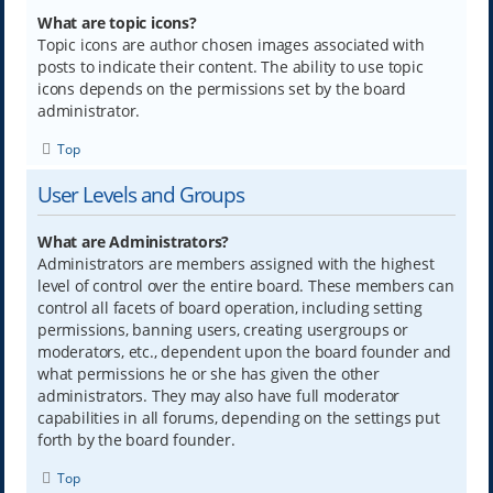
What are topic icons?
Topic icons are author chosen images associated with
posts to indicate their content. The ability to use topic
icons depends on the permissions set by the board
administrator.
Top
User Levels and Groups
What are Administrators?
Administrators are members assigned with the highest
level of control over the entire board. These members can
control all facets of board operation, including setting
permissions, banning users, creating usergroups or
moderators, etc., dependent upon the board founder and
what permissions he or she has given the other
administrators. They may also have full moderator
capabilities in all forums, depending on the settings put
forth by the board founder.
Top