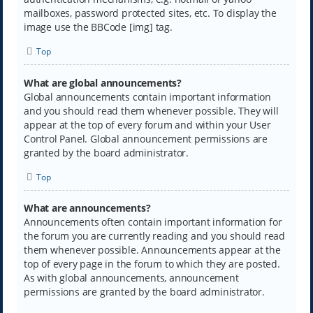
mailboxes, password protected sites, etc. To display the
image use the BBCode [img] tag.
Top
What are global announcements?
Global announcements contain important information
and you should read them whenever possible. They will
appear at the top of every forum and within your User
Control Panel. Global announcement permissions are
granted by the board administrator.
Top
What are announcements?
Announcements often contain important information for
the forum you are currently reading and you should read
them whenever possible. Announcements appear at the
top of every page in the forum to which they are posted.
As with global announcements, announcement
permissions are granted by the board administrator.