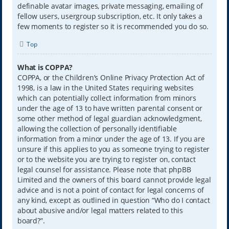
definable avatar images, private messaging, emailing of
fellow users, usergroup subscription, etc. It only takes a
few moments to register so it is recommended you do so.
Top
What is COPPA?
COPPA, or the Children’s Online Privacy Protection Act of
1998, is a law in the United States requiring websites
which can potentially collect information from minors
under the age of 13 to have written parental consent or
some other method of legal guardian acknowledgment,
allowing the collection of personally identifiable
information from a minor under the age of 13. If you are
unsure if this applies to you as someone trying to register
or to the website you are trying to register on, contact
legal counsel for assistance. Please note that phpBB
Limited and the owners of this board cannot provide legal
advice and is not a point of contact for legal concerns of
any kind, except as outlined in question “Who do I contact
about abusive and/or legal matters related to this
board?”.