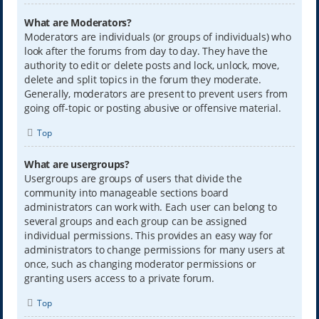
What are Moderators?
Moderators are individuals (or groups of individuals) who
look after the forums from day to day. They have the
authority to edit or delete posts and lock, unlock, move,
delete and split topics in the forum they moderate.
Generally, moderators are present to prevent users from
going off-topic or posting abusive or offensive material.
Top
What are usergroups?
Usergroups are groups of users that divide the
community into manageable sections board
administrators can work with. Each user can belong to
several groups and each group can be assigned
individual permissions. This provides an easy way for
administrators to change permissions for many users at
once, such as changing moderator permissions or
granting users access to a private forum.
Top