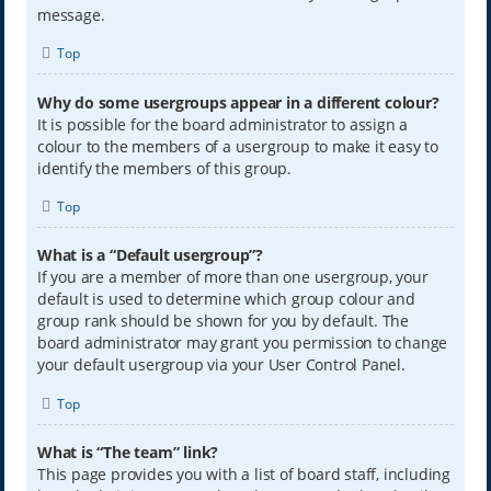
message.
Top
Why do some usergroups appear in a different colour?
It is possible for the board administrator to assign a
colour to the members of a usergroup to make it easy to
identify the members of this group.
Top
What is a “Default usergroup”?
If you are a member of more than one usergroup, your
default is used to determine which group colour and
group rank should be shown for you by default. The
board administrator may grant you permission to change
your default usergroup via your User Control Panel.
Top
What is “The team” link?
This page provides you with a list of board staff, including