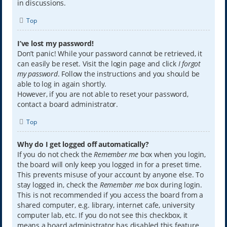
in discussions.
Top
I’ve lost my password!
Don’t panic! While your password cannot be retrieved, it
can easily be reset. Visit the login page and click
I forgot
my password
. Follow the instructions and you should be
able to log in again shortly.
However, if you are not able to reset your password,
contact a board administrator.
Top
Why do I get logged off automatically?
If you do not check the
Remember me
box when you login,
the board will only keep you logged in for a preset time.
This prevents misuse of your account by anyone else. To
stay logged in, check the
Remember me
box during login.
This is not recommended if you access the board from a
shared computer, e.g. library, internet cafe, university
computer lab, etc. If you do not see this checkbox, it
means a board administrator has disabled this feature.