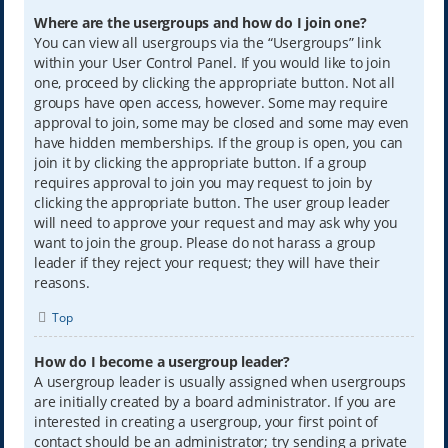
Where are the usergroups and how do I join one?
You can view all usergroups via the “Usergroups” link
within your User Control Panel. If you would like to join
one, proceed by clicking the appropriate button. Not all
groups have open access, however. Some may require
approval to join, some may be closed and some may even
have hidden memberships. If the group is open, you can
join it by clicking the appropriate button. If a group
requires approval to join you may request to join by
clicking the appropriate button. The user group leader
will need to approve your request and may ask why you
want to join the group. Please do not harass a group
leader if they reject your request; they will have their
reasons.
Top
How do I become a usergroup leader?
A usergroup leader is usually assigned when usergroups
are initially created by a board administrator. If you are
interested in creating a usergroup, your first point of
contact should be an administrator; try sending a private