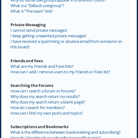
What is a “Default usergroup”?
What is “The team” link?
Private Messaging
I cannot send private messages!
I keep getting unwanted private messages!
I have received a spamming or abusive email from someone on
this board!
Friends and Foes
What are my Friends and Foes lists?
How can I add / remove users to my Friends or Foes list?
Searching the Forums
How can I search a forum or forums?
Why does my search return no results?
Why does my search return a blank page!?
How do I search for members?
How can I find my own posts and topics?
Subscriptions and Bookmarks
What is the difference between bookmarking and subscribing?
How do I bookmark or subscribe to specific topics?