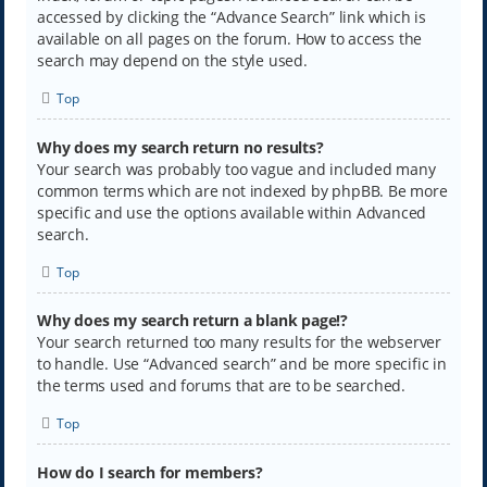
accessed by clicking the “Advance Search” link which is
available on all pages on the forum. How to access the
search may depend on the style used.
Top
Why does my search return no results?
Your search was probably too vague and included many
common terms which are not indexed by phpBB. Be more
specific and use the options available within Advanced
search.
Top
Why does my search return a blank page!?
Your search returned too many results for the webserver
to handle. Use “Advanced search” and be more specific in
the terms used and forums that are to be searched.
Top
How do I search for members?