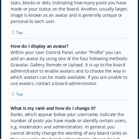
stars, blocks or dots, indicating how many posts you have
made or your status on the board. Another, usually larger,
image is known as an avatar and is generally unique or
personal to each user.
Top
How do I display an avatar?
Within your User Control Panel, under “Profile” you can
add an avatar by using one of the four following methods:
Gravatar, Gallery, Remote or Upload. It is up to the board
administrator to enable avatars and to choose the way in
which avatars can be made available. If you are unable to
use avatars, contact a board administrator.
Top
What is my rank and how do I change it?
Ranks, which appear below your username, indicate the
number of posts you have made or identify certain users,
e.g. moderators and administrators. In general, you
cannot directly change the wording of any board ranks as