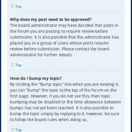
Top
Why does my post need to be approved?
The board administrator may have decided that posts in
the forum you are posting to require review before
submission. It is also possible that the administrator has
placed you in a group of users whose posts require
review before submission. Please contact the board
administrator for further details.
Top
How do I bump my topic?
By clicking the “Bump topic” link when you are viewing it,
you can “bump” the topic to the top of the forum on the
first page. However, if you do not see this, then topic
bumping may be disabled or the time allowance between
bumps has not yet been reached. It is also possible to
bump the topic simply by replying to it, however, be sure
to follow the board rules when doing so.
Top