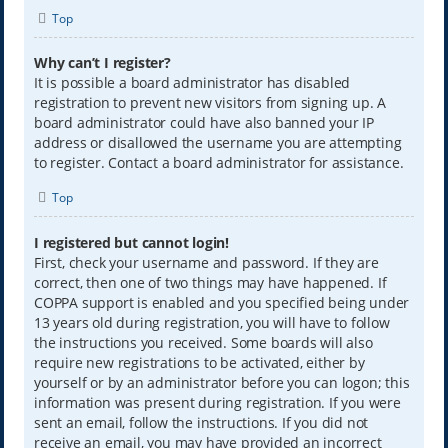
Top
Why can’t I register?
It is possible a board administrator has disabled
registration to prevent new visitors from signing up. A
board administrator could have also banned your IP
address or disallowed the username you are attempting
to register. Contact a board administrator for assistance.
Top
I registered but cannot login!
First, check your username and password. If they are
correct, then one of two things may have happened. If
COPPA support is enabled and you specified being under
13 years old during registration, you will have to follow
the instructions you received. Some boards will also
require new registrations to be activated, either by
yourself or by an administrator before you can logon; this
information was present during registration. If you were
sent an email, follow the instructions. If you did not
receive an email, you may have provided an incorrect