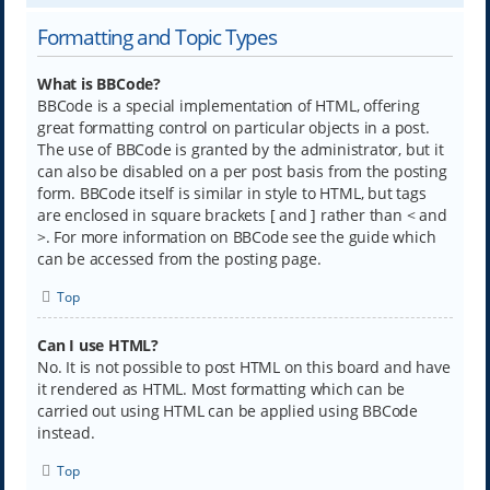
Formatting and Topic Types
What is BBCode?
BBCode is a special implementation of HTML, offering
great formatting control on particular objects in a post.
The use of BBCode is granted by the administrator, but it
can also be disabled on a per post basis from the posting
form. BBCode itself is similar in style to HTML, but tags
are enclosed in square brackets [ and ] rather than < and
>. For more information on BBCode see the guide which
can be accessed from the posting page.
Top
Can I use HTML?
No. It is not possible to post HTML on this board and have
it rendered as HTML. Most formatting which can be
carried out using HTML can be applied using BBCode
instead.
Top