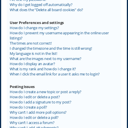
Why do I get logged off automatically?
What does the “Delete all board cookies” do?
User Preferences and settings
How do I change my settings?
How do I prevent my username appearing in the online user
listings?
The times are not correct!
I changed the timezone and the time is still wrong!
My language is not in the list!
What are the images next to my username?
How do I display an avatar?
What is my rank and how do I change it?
When I click the email link for a user it asks me to login?
Posting Issues
How do I create a new topic or post a reply?
How do I edit or delete a post?
How do I add a signature to my post?
How do I create a poll?
Why can’t I add more poll options?
How do I edit or delete a poll?
Why can’t I access a forum?
Why can’t I add attachments?