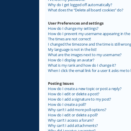
Why do I get logged off automatically?
What does the “Delete all board cookies” do?
User Preferences and settings
How do I change my settings?
How do I prevent my username appearing in the on
The times are not correct!
I changed the timezone and the time is still wrong
My language is not in the list!
What are the images next to my username?
How do I display an avatar?
What is my rank and how do I change it?
When I click the email link for a user it asks me to 
Posting Issues
How do I create a new topic or post a reply?
How do I edit or delete a post?
How do I add a signature to my post?
How do I create a poll?
Why can’t I add more poll options?
How do I edit or delete a poll?
Why can’t I access a forum?
Why can’t I add attachments?
Why did I receive a warning?