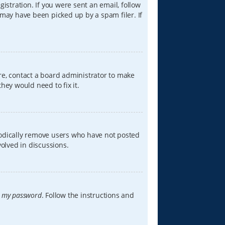
istration. If you were sent an email, follow
 may have been picked up by a spam filer. If
re, contact a board administrator to make
hey would need to fix it.
iodically remove users who have not posted
volved in discussions.
t my password
. Follow the instructions and