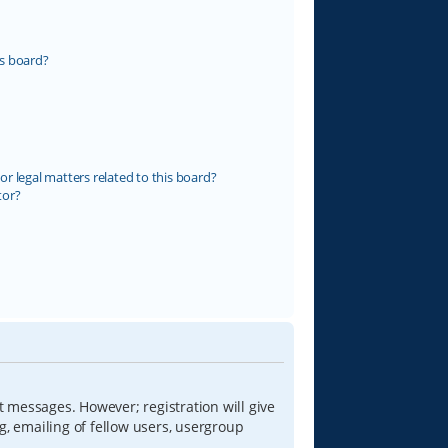
s board?
r legal matters related to this board?
tor?
t messages. However; registration will give
g, emailing of fellow users, usergroup