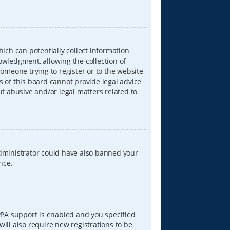
hich can potentially collect information
wledgment, allowing the collection of
someone trying to register or to the website
s of this board cannot provide legal advice
ut abusive and/or legal matters related to
 administrator could have also banned your
nce.
PPA support is enabled and you specified
will also require new registrations to be