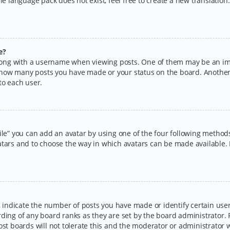
the language pack does not exist, feel free to create a new translatio
e?
ng with a username when viewing posts. One of them may be an imag
ng how many posts you have made or your status on the board. Another
to each user.
ile” you can add an avatar by using one of the four following methods:
tars and to choose the way in which avatars can be made available. I
ndicate the number of posts you have made or identify certain users
rding of any board ranks as they are set by the board administrator.
ost boards will not tolerate this and the moderator or administrator w