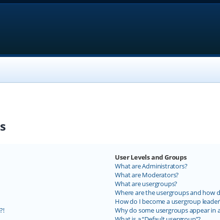
s
User Levels and Groups
What are Administrators?
What are Moderators?
What are usergroups?
Where are the usergroups and how do
How do I become a usergroup leader
?!
Why do some usergroups appear in a 
What is a “Default usergroup”?