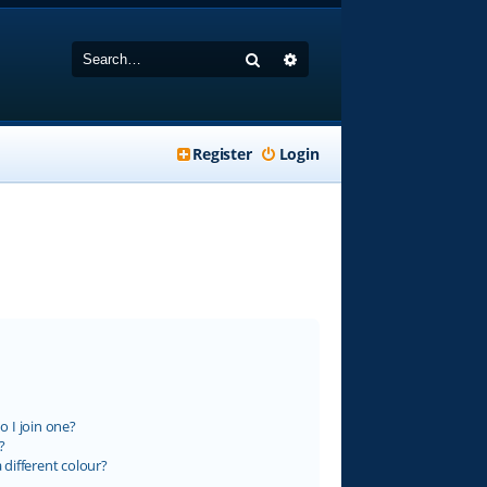
Search
Advanced search
Register
Login
 I join one?
?
different colour?