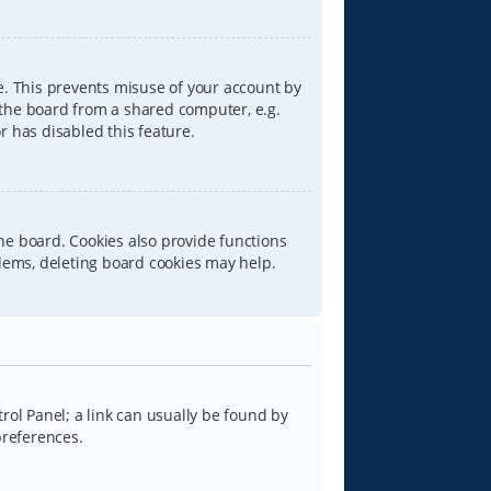
e. This prevents misuse of your account by
 the board from a shared computer, e.g.
or has disabled this feature.
he board. Cookies also provide functions
blems, deleting board cookies may help.
trol Panel; a link can usually be found by
preferences.