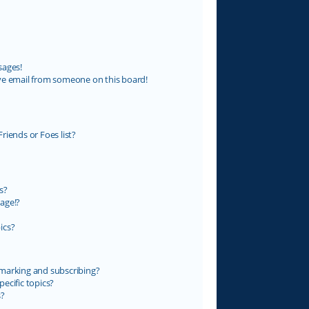
sages!
ve email from someone on this board!
riends or Foes list?
s?
age!?
ics?
marking and subscribing?
ecific topics?
s?