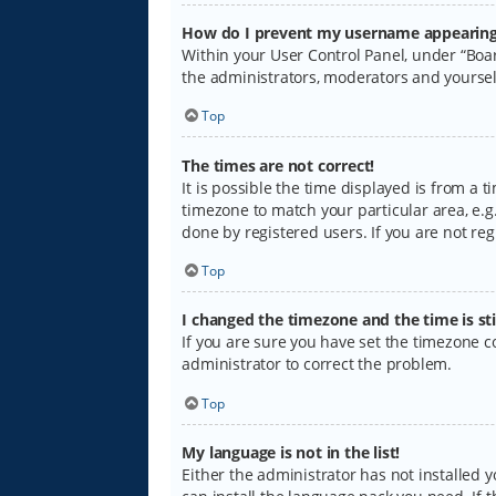
How do I prevent my username appearing i
Within your User Control Panel, under “Boar
the administrators, moderators and yoursel
Top
The times are not correct!
It is possible the time displayed is from a 
timezone to match your particular area, e.g.
done by registered users. If you are not regi
Top
I changed the timezone and the time is sti
If you are sure you have set the timezone cor
administrator to correct the problem.
Top
My language is not in the list!
Either the administrator has not installed 