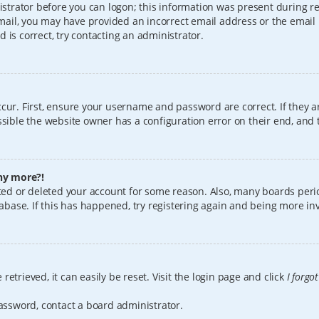
istrator before you can logon; this information was present during reg
 email, you may have provided an incorrect email address or the email
 is correct, try contacting an administrator.
cur. First, ensure your username and password are correct. If they a
sible the website owner has a configuration error on their end, and t
any more?!
vated or deleted your account for some reason. Also, many boards per
tabase. If this has happened, try registering again and being more in
etrieved, it can easily be reset. Visit the login page and click
I forgo
password, contact a board administrator.