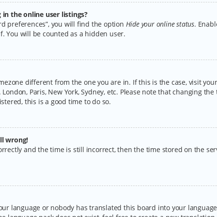
n the online user listings?
d preferences”, you will find the option
Hide your online status
. Enabl
f. You will be counted as a hidden user.
timezone different from the one you are in. If this is the case, visit y
 London, Paris, New York, Sydney, etc. Please note that changing the 
stered, this is a good time to do so.
ll wrong!
rectly and the time is still incorrect, then the time stored on the serv
your language or nobody has translated this board into your language.