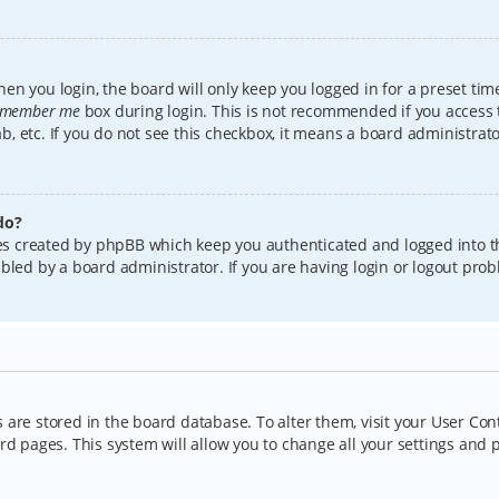
en you login, the board will only keep you logged in for a preset tim
member me
box during login. This is not recommended if you access
lab, etc. If you do not see this checkbox, it means a board administrat
do?
kies created by phpBB which keep you authenticated and logged into t
bled by a board administrator. If you are having login or logout pro
gs are stored in the board database. To alter them, visit your User Con
rd pages. This system will allow you to change all your settings and 