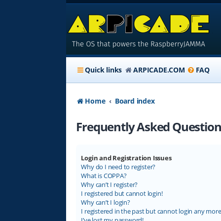
Quick links
ARPICADE.COM
FAQ
Home
Board index
Frequently Asked Question
Login and Registration Issues
Why do I need to register?
What is COPPA?
Why can’t I register?
I registered but cannot login!
Why can’t I login?
I registered in the past but cannot login any more
I’ve lost my password!