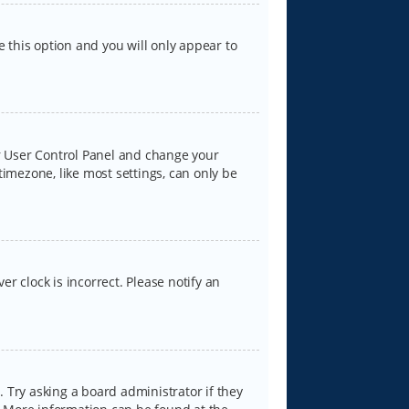
e this option and you will only appear to
our User Control Panel and change your
timezone, like most settings, can only be
er clock is incorrect. Please notify an
 Try asking a board administrator if they