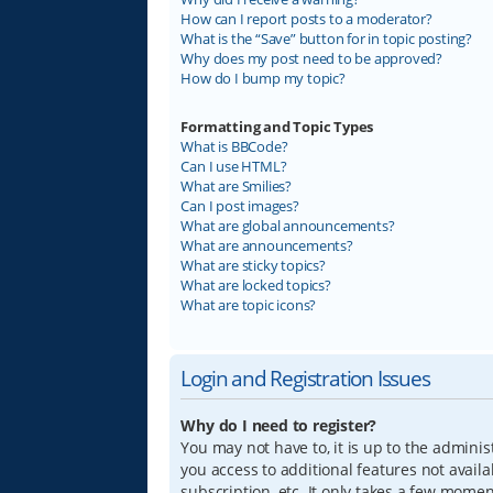
How can I report posts to a moderator?
What is the “Save” button for in topic posting?
Why does my post need to be approved?
How do I bump my topic?
Formatting and Topic Types
What is BBCode?
Can I use HTML?
What are Smilies?
Can I post images?
What are global announcements?
What are announcements?
What are sticky topics?
What are locked topics?
What are topic icons?
Login and Registration Issues
Why do I need to register?
You may not have to, it is up to the adminis
you access to additional features not avail
subscription, etc. It only takes a few mome