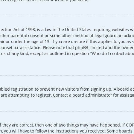
ection Act of 1998, is a law in the United States requiring websites w
itten parental consent or some other method of legal guardian ackno
inor under the age of 13. If you are unsure if this applies to you as 
l counsel for assistance. Please note that phpBB Limited and the owner
erns of any kind, except as outlined in question “Who do I contact abo
sabled registration to prevent new visitors from signing up. A board
re attempting to register. Contact a board administrator for assista
f they are correct, then one of two things may have happened. If CO
, you will have to follow the instructions you received. Some boards 