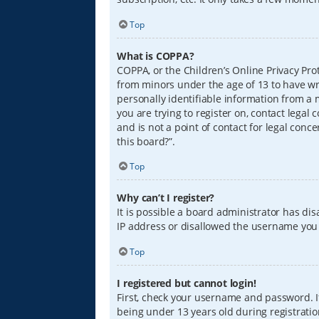
Top
What is COPPA?
COPPA, or the Children’s Online Privacy Prot
from minors under the age of 13 to have wr
personally identifiable information from a m
you are trying to register on, contact lega
and is not a point of contact for legal conc
this board?”.
Top
Why can’t I register?
It is possible a board administrator has di
IP address or disallowed the username you a
Top
I registered but cannot login!
First, check your username and password. I
being under 13 years old during registration