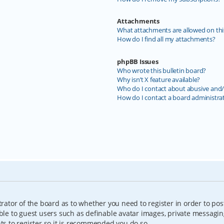
Attachments
What attachments are allowed on thi
How do I find all my attachments?
phpBB Issues
Who wrote this bulletin board?
Why isn’t X feature available?
Who do I contact about abusive and/o
How do I contact a board administra
trator of the board as to whether you need to register in order to pos
able to guest users such as definable avatar images, private messagin
nts to register so it is recommended you do so.