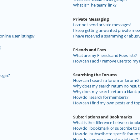
What is “The team” link?
Private Messaging
I cannot send private messages!
I keep getting unwanted private mes
line user listings?
I have received a spamming or abusi
!
Friends and Foes
What are my Friends and Foes lists?
How can I add / remove users to my F
Searching the Forums
login?
How can I search a forum or forums?
Why does my search return no result
Why does my search return a blank p
How do I search for members?
How can I find my own posts and top
Subscriptions and Bookmarks
What is the difference between book
How do I bookmark or subscribe to sp
How do I subscribe to specific forum
How do I remove my subscriptions?