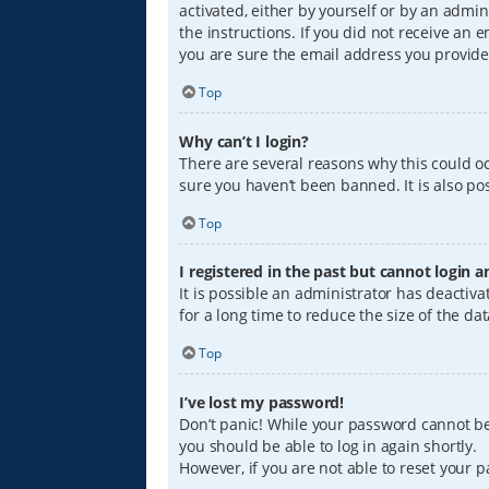
activated, either by yourself or by an admin
the instructions. If you did not receive an
you are sure the email address you provided
Top
Why can’t I login?
There are several reasons why this could oc
sure you haven’t been banned. It is also pos
Top
I registered in the past but cannot login 
It is possible an administrator has deacti
for a long time to reduce the size of the da
Top
I’ve lost my password!
Don’t panic! While your password cannot be r
you should be able to log in again shortly.
However, if you are not able to reset your 