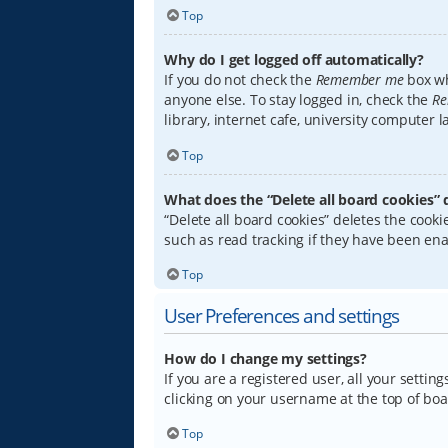
Top
Why do I get logged off automatically?
If you do not check the
Remember me
box wh
anyone else. To stay logged in, check the
Re
library, internet cafe, university computer 
Top
What does the “Delete all board cookies” 
“Delete all board cookies” deletes the coo
such as read tracking if they have been ena
Top
User Preferences and settings
How do I change my settings?
If you are a registered user, all your settin
clicking on your username at the top of boa
Top