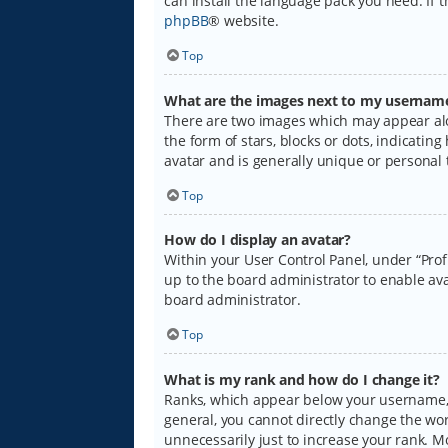
can install the language pack you need. If 
phpBB
® website.
Top
What are the images next to my usernam
There are two images which may appear alo
the form of stars, blocks or dots, indicati
avatar and is generally unique or personal 
Top
How do I display an avatar?
Within your User Control Panel, under “Prof
up to the board administrator to enable ava
board administrator.
Top
What is my rank and how do I change it?
Ranks, which appear below your username, i
general, you cannot directly change the wo
unnecessarily just to increase your rank. M