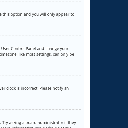
e this option and you will only appear to
our User Control Panel and change your
timezone, like most settings, can only be
er clock is incorrect. Please notify an
 Try asking a board administrator if they