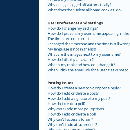
Why do I get logged off automatically?
What does the “Delete all board cookies” do?
User Preferences and settings
How do I change my settings?
How do I prevent my username appearing in the on
The times are not correct!
I changed the timezone and the time is still wrong
My language is not in the list!
What are the images next to my username?
How do I display an avatar?
What is my rank and how do I change it?
When I click the email link for a user it asks me to 
Posting Issues
How do I create a new topic or post a reply?
How do I edit or delete a post?
How do I add a signature to my post?
How do I create a poll?
Why can’t I add more poll options?
How do I edit or delete a poll?
Why can’t I access a forum?
Why can’t I add attachments?
Why did I receive a warning?