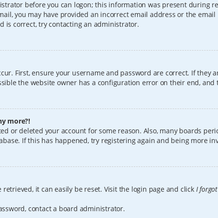
istrator before you can logon; this information was present during reg
 email, you may have provided an incorrect email address or the email
 is correct, try contacting an administrator.
cur. First, ensure your username and password are correct. If they a
sible the website owner has a configuration error on their end, and t
any more?!
vated or deleted your account for some reason. Also, many boards per
tabase. If this has happened, try registering again and being more in
etrieved, it can easily be reset. Visit the login page and click
I forgo
password, contact a board administrator.