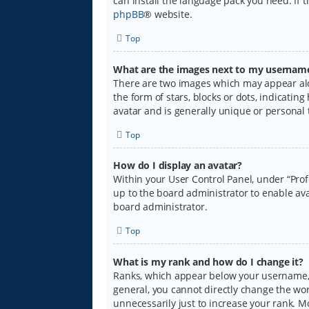
can install the language pack you need. If 
phpBB
® website.
Top
What are the images next to my usernam
There are two images which may appear alo
the form of stars, blocks or dots, indicati
avatar and is generally unique or personal 
Top
How do I display an avatar?
Within your User Control Panel, under “Prof
up to the board administrator to enable ava
board administrator.
Top
What is my rank and how do I change it?
Ranks, which appear below your username, i
general, you cannot directly change the wo
unnecessarily just to increase your rank. M