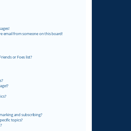
sages!
ve email from someone on this board!
riends or Foes list?
s?
age!?
ics?
marking and subscribing?
ecific topics?
s?