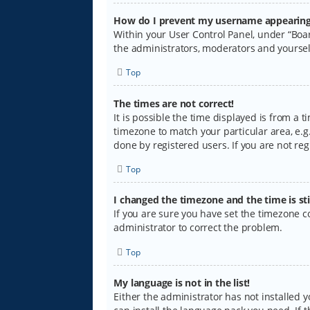
How do I prevent my username appearing i
Within your User Control Panel, under “Boar
the administrators, moderators and yoursel
Top
The times are not correct!
It is possible the time displayed is from a 
timezone to match your particular area, e.g.
done by registered users. If you are not regi
Top
I changed the timezone and the time is sti
If you are sure you have set the timezone cor
administrator to correct the problem.
Top
My language is not in the list!
Either the administrator has not installed 