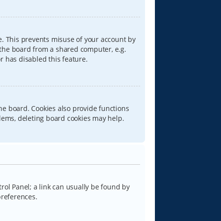
e. This prevents misuse of your account by
 the board from a shared computer, e.g.
or has disabled this feature.
he board. Cookies also provide functions
blems, deleting board cookies may help.
trol Panel; a link can usually be found by
preferences.