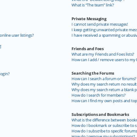
What is “The team” link?
Private Messaging
I cannot send private messages!
I keep getting unwanted private mes
line user listings?
I have received a spamming or abusi
!
Friends and Foes
What are my Friends and Foes lists?
How can I add / remove users to my F
Searching the Forums
login?
How can I search a forum or forums?
Why does my search return no result
Why does my search return a blank p
How do I search for members?
How can I find my own posts and top
Subscriptions and Bookmarks
What is the difference between book
How do I bookmark or subscribe to sp
How do I subscribe to specific forum
How do I remove my subscriptions?