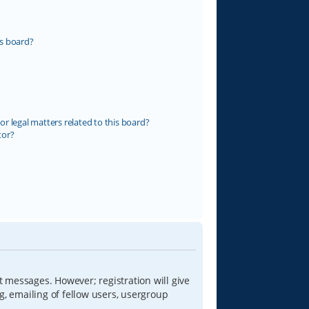
s board?
r legal matters related to this board?
tor?
t messages. However; registration will give
g, emailing of fellow users, usergroup