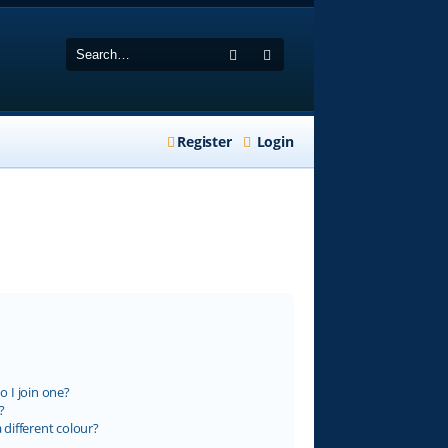
Search
Advanced search
Register
Login
 I join one?
?
different colour?