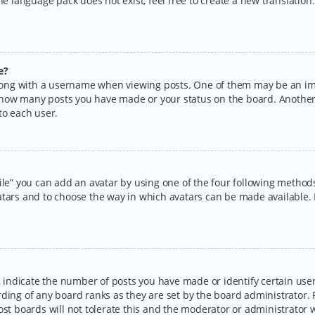
the language pack does not exist, feel free to create a new translatio
e?
ng with a username when viewing posts. One of them may be an imag
ng how many posts you have made or your status on the board. Another
to each user.
ile” you can add an avatar by using one of the four following methods:
tars and to choose the way in which avatars can be made available. I
ndicate the number of posts you have made or identify certain users
rding of any board ranks as they are set by the board administrator.
ost boards will not tolerate this and the moderator or administrator w