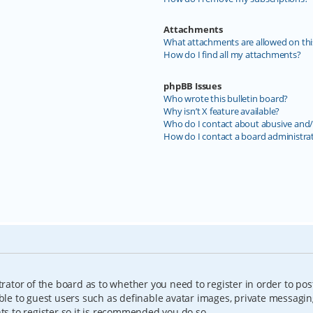
Attachments
What attachments are allowed on thi
How do I find all my attachments?
phpBB Issues
Who wrote this bulletin board?
Why isn’t X feature available?
Who do I contact about abusive and/o
How do I contact a board administra
trator of the board as to whether you need to register in order to pos
able to guest users such as definable avatar images, private messagin
nts to register so it is recommended you do so.