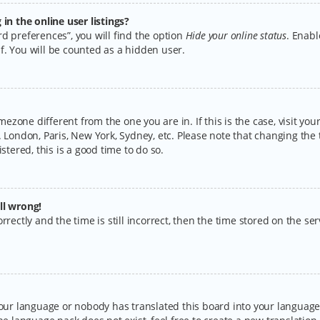
n the online user listings?
d preferences”, you will find the option
Hide your online status
. Enabl
f. You will be counted as a hidden user.
timezone different from the one you are in. If this is the case, visit y
 London, Paris, New York, Sydney, etc. Please note that changing the 
stered, this is a good time to do so.
ll wrong!
rectly and the time is still incorrect, then the time stored on the serv
your language or nobody has translated this board into your language.