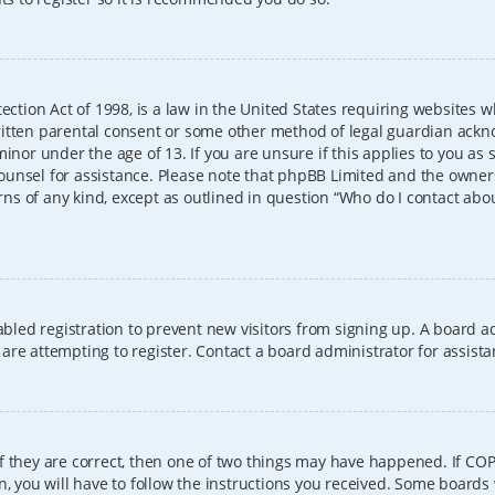
ection Act of 1998, is a law in the United States requiring websites w
itten parental consent or some other method of legal guardian ackno
inor under the age of 13. If you are unsure if this applies to you as 
l counsel for assistance. Please note that phpBB Limited and the owner
erns of any kind, except as outlined in question “Who do I contact abo
sabled registration to prevent new visitors from signing up. A board
re attempting to register. Contact a board administrator for assista
f they are correct, then one of two things may have happened. If CO
, you will have to follow the instructions you received. Some boards 