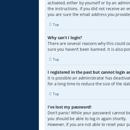
activated, either by yourself or by an admin
the instructions. If you did not receive an
you are sure the email address you provided
Top
Why can’t I login?
There are several reasons why this could oc
sure you haven’t been banned. It is also pos
Top
I registered in the past but cannot login 
It is possible an administrator has deacti
for a long time to reduce the size of the da
Top
I’ve lost my password!
Don’t panic! While your password cannot be r
you should be able to log in again shortly.
However, if you are not able to reset your 