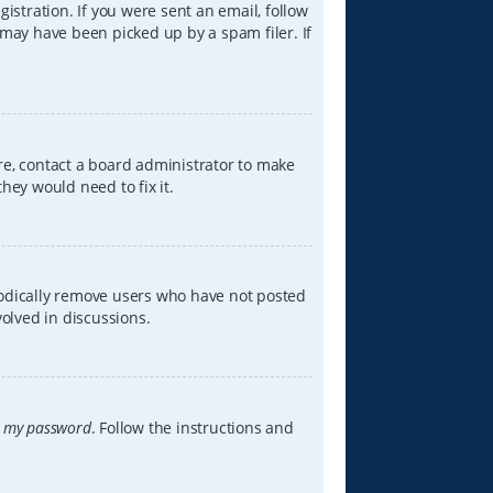
istration. If you were sent an email, follow
 may have been picked up by a spam filer. If
re, contact a board administrator to make
hey would need to fix it.
iodically remove users who have not posted
volved in discussions.
t my password
. Follow the instructions and