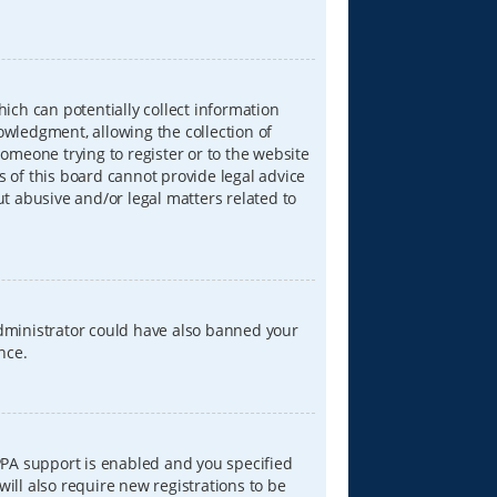
hich can potentially collect information
wledgment, allowing the collection of
someone trying to register or to the website
s of this board cannot provide legal advice
ut abusive and/or legal matters related to
 administrator could have also banned your
nce.
PPA support is enabled and you specified
will also require new registrations to be