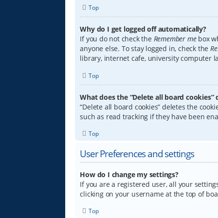
Top
Why do I get logged off automatically?
If you do not check the
Remember me
box wh
anyone else. To stay logged in, check the
Re
library, internet cafe, university computer 
Top
What does the “Delete all board cookies” 
“Delete all board cookies” deletes the coo
such as read tracking if they have been ena
Top
User Preferences and settings
How do I change my settings?
If you are a registered user, all your settin
clicking on your username at the top of boa
Top