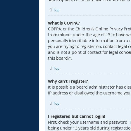
Top
What is COPPA?
COPPA, or the Children’s Online Privacy Prot
from minors under the age of 13 to have wr
personally identifiable information from a m
you are trying to register on, contact lega
and is not a point of contact for legal conc
this board?”.
Top
Why can’t I register?
It is possible a board administrator has di
IP address or disallowed the username you a
Top
I registered but cannot login!
First, check your username and password. I
being under 13 years old during registration