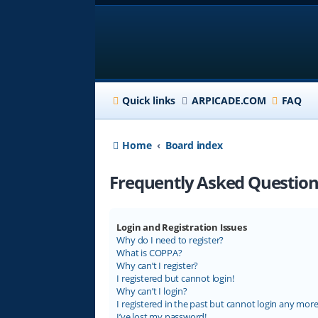
Quick links
ARPICADE.COM
FAQ
Home
Board index
Frequently Asked Question
Login and Registration Issues
Why do I need to register?
What is COPPA?
Why can’t I register?
I registered but cannot login!
Why can’t I login?
I registered in the past but cannot login any more
I’ve lost my password!