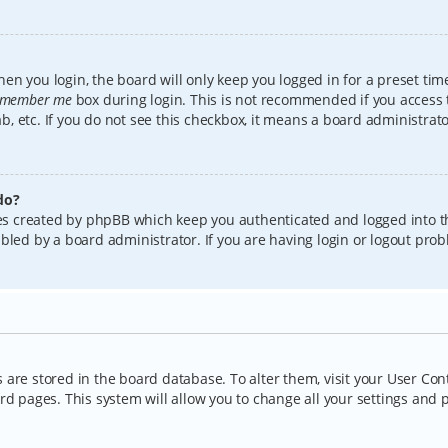
en you login, the board will only keep you logged in for a preset tim
member me
box during login. This is not recommended if you access
lab, etc. If you do not see this checkbox, it means a board administrat
do?
kies created by phpBB which keep you authenticated and logged into t
bled by a board administrator. If you are having login or logout pro
gs are stored in the board database. To alter them, visit your User Con
rd pages. This system will allow you to change all your settings and 