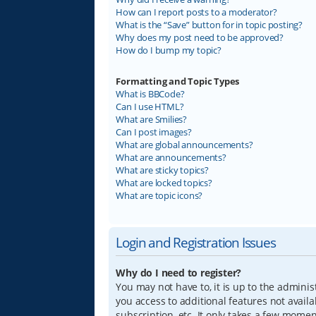
How can I report posts to a moderator?
What is the “Save” button for in topic posting?
Why does my post need to be approved?
How do I bump my topic?
Formatting and Topic Types
What is BBCode?
Can I use HTML?
What are Smilies?
Can I post images?
What are global announcements?
What are announcements?
What are sticky topics?
What are locked topics?
What are topic icons?
Login and Registration Issues
Why do I need to register?
You may not have to, it is up to the adminis
you access to additional features not avail
subscription, etc. It only takes a few mome