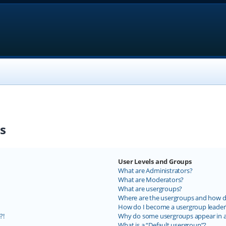
s
User Levels and Groups
What are Administrators?
What are Moderators?
What are usergroups?
Where are the usergroups and how do
How do I become a usergroup leader
?!
Why do some usergroups appear in a 
What is a “Default usergroup”?