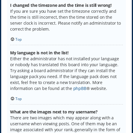
I changed the timezone and the time is still wrong!
If you are sure you have set the timezone correctly and
the time is still incorrect, then the time stored on the
server clock is incorrect. Please notify an administrator to
correct the problem.
Top
My language is not in the list!
Either the administrator has not installed your language
or nobody has translated this board into your language.
Try asking a board administrator if they can install the
language pack you need. If the language pack does not
exist, feel free to create a new translation. More
information can be found at the
phpBB
® website.
Top
What are the images next to my username?
There are two images which may appear along with a
username when viewing posts. One of them may be an
image associated with your rank, generally in the form of