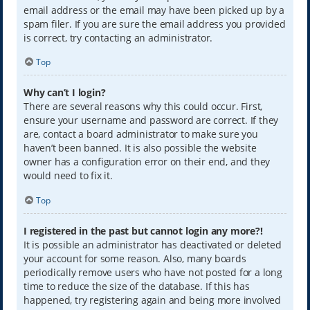
email address or the email may have been picked up by a
spam filer. If you are sure the email address you provided
is correct, try contacting an administrator.
Top
Why can’t I login?
There are several reasons why this could occur. First,
ensure your username and password are correct. If they
are, contact a board administrator to make sure you
haven’t been banned. It is also possible the website
owner has a configuration error on their end, and they
would need to fix it.
Top
I registered in the past but cannot login any more?!
It is possible an administrator has deactivated or deleted
your account for some reason. Also, many boards
periodically remove users who have not posted for a long
time to reduce the size of the database. If this has
happened, try registering again and being more involved