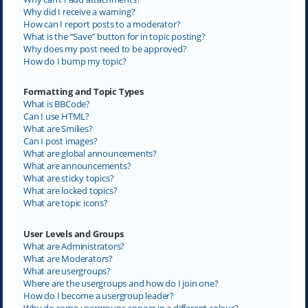
Why did I receive a warning?
How can I report posts to a moderator?
What is the “Save” button for in topic posting?
Why does my post need to be approved?
How do I bump my topic?
Formatting and Topic Types
What is BBCode?
Can I use HTML?
What are Smilies?
Can I post images?
What are global announcements?
What are announcements?
What are sticky topics?
What are locked topics?
What are topic icons?
User Levels and Groups
What are Administrators?
What are Moderators?
What are usergroups?
Where are the usergroups and how do I join one?
How do I become a usergroup leader?
Why do some usergroups appear in a different colour?