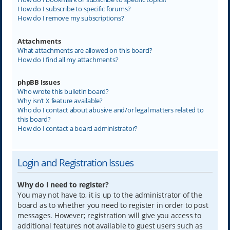
How do I subscribe to specific forums?
How do I remove my subscriptions?
Attachments
What attachments are allowed on this board?
How do I find all my attachments?
phpBB Issues
Who wrote this bulletin board?
Why isn’t X feature available?
Who do I contact about abusive and/or legal matters related to
this board?
How do I contact a board administrator?
Login and Registration Issues
Why do I need to register?
You may not have to, it is up to the administrator of the
board as to whether you need to register in order to post
messages. However; registration will give you access to
additional features not available to guest users such as