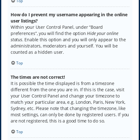
Top
How do I prevent my username appearing in the online
user listings?
Within your User Control Panel, under “Board
preferences”, you will find the option
Hide your online
status
. Enable this option and you will only appear to the
administrators, moderators and yourself. You will be
counted as a hidden user.
Top
The times are not correct!
It is possible the time displayed is from a timezone
different from the one you are in. If this is the case, visit
your User Control Panel and change your timezone to
match your particular area, e.g. London, Paris, New York,
Sydney, etc. Please note that changing the timezone, like
most settings, can only be done by registered users. If you
are not registered, this is a good time to do so.
Top