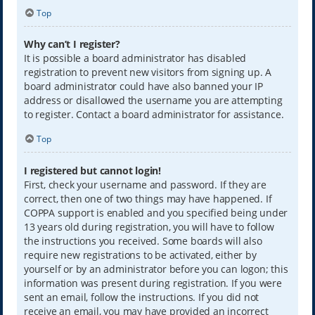
Top
Why can’t I register?
It is possible a board administrator has disabled
registration to prevent new visitors from signing up. A
board administrator could have also banned your IP
address or disallowed the username you are attempting
to register. Contact a board administrator for assistance.
Top
I registered but cannot login!
First, check your username and password. If they are
correct, then one of two things may have happened. If
COPPA support is enabled and you specified being under
13 years old during registration, you will have to follow
the instructions you received. Some boards will also
require new registrations to be activated, either by
yourself or by an administrator before you can logon; this
information was present during registration. If you were
sent an email, follow the instructions. If you did not
receive an email, you may have provided an incorrect