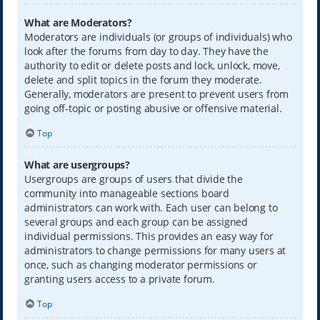
What are Moderators?
Moderators are individuals (or groups of individuals) who
look after the forums from day to day. They have the
authority to edit or delete posts and lock, unlock, move,
delete and split topics in the forum they moderate.
Generally, moderators are present to prevent users from
going off-topic or posting abusive or offensive material.
Top
What are usergroups?
Usergroups are groups of users that divide the
community into manageable sections board
administrators can work with. Each user can belong to
several groups and each group can be assigned
individual permissions. This provides an easy way for
administrators to change permissions for many users at
once, such as changing moderator permissions or
granting users access to a private forum.
Top