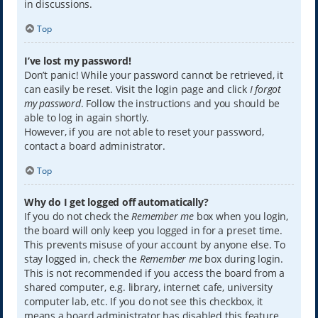
in discussions.
Top
I’ve lost my password!
Don’t panic! While your password cannot be retrieved, it
can easily be reset. Visit the login page and click
I forgot
my password
. Follow the instructions and you should be
able to log in again shortly.
However, if you are not able to reset your password,
contact a board administrator.
Top
Why do I get logged off automatically?
If you do not check the
Remember me
box when you login,
the board will only keep you logged in for a preset time.
This prevents misuse of your account by anyone else. To
stay logged in, check the
Remember me
box during login.
This is not recommended if you access the board from a
shared computer, e.g. library, internet cafe, university
computer lab, etc. If you do not see this checkbox, it
means a board administrator has disabled this feature.