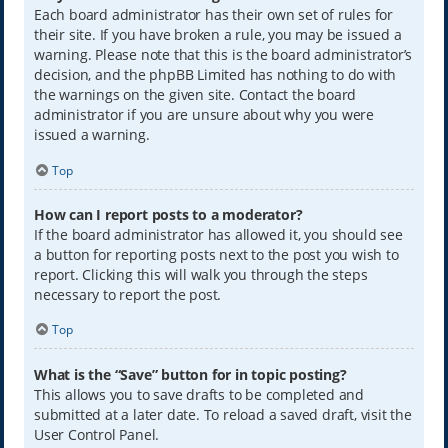
Each board administrator has their own set of rules for
their site. If you have broken a rule, you may be issued a
warning. Please note that this is the board administrator’s
decision, and the phpBB Limited has nothing to do with
the warnings on the given site. Contact the board
administrator if you are unsure about why you were
issued a warning.
Top
How can I report posts to a moderator?
If the board administrator has allowed it, you should see
a button for reporting posts next to the post you wish to
report. Clicking this will walk you through the steps
necessary to report the post.
Top
What is the “Save” button for in topic posting?
This allows you to save drafts to be completed and
submitted at a later date. To reload a saved draft, visit the
User Control Panel.