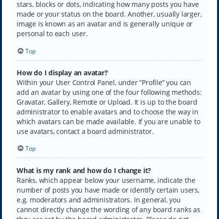
stars, blocks or dots, indicating how many posts you have
made or your status on the board. Another, usually larger,
image is known as an avatar and is generally unique or
personal to each user.
Top
How do I display an avatar?
Within your User Control Panel, under “Profile” you can
add an avatar by using one of the four following methods:
Gravatar, Gallery, Remote or Upload. It is up to the board
administrator to enable avatars and to choose the way in
which avatars can be made available. If you are unable to
use avatars, contact a board administrator.
Top
What is my rank and how do I change it?
Ranks, which appear below your username, indicate the
number of posts you have made or identify certain users,
e.g. moderators and administrators. In general, you
cannot directly change the wording of any board ranks as