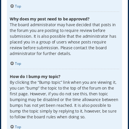
Top
Why does my post need to be approved?
The board administrator may have decided that posts in
the forum you are posting to require review before
submission. It is also possible that the administrator has
placed you in a group of users whose posts require
review before submission. Please contact the board
administrator for further details.
Top
How do I bump my topic?
By clicking the “Bump topic” link when you are viewing it,
you can “bump” the topic to the top of the forum on the
first page. However, if you do not see this, then topic
bumping may be disabled or the time allowance between
bumps has not yet been reached. It is also possible to
bump the topic simply by replying to it, however, be sure
to follow the board rules when doing so.
Top