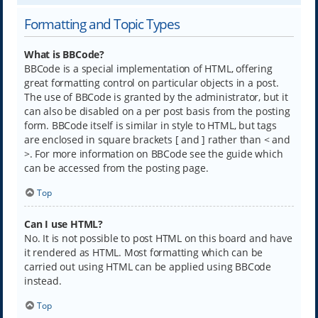
Formatting and Topic Types
What is BBCode?
BBCode is a special implementation of HTML, offering
great formatting control on particular objects in a post.
The use of BBCode is granted by the administrator, but it
can also be disabled on a per post basis from the posting
form. BBCode itself is similar in style to HTML, but tags
are enclosed in square brackets [ and ] rather than < and
>. For more information on BBCode see the guide which
can be accessed from the posting page.
Top
Can I use HTML?
No. It is not possible to post HTML on this board and have
it rendered as HTML. Most formatting which can be
carried out using HTML can be applied using BBCode
instead.
Top