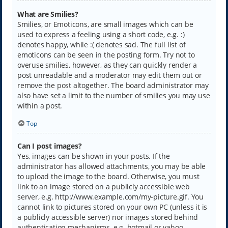
What are Smilies?
Smilies, or Emoticons, are small images which can be
used to express a feeling using a short code, e.g. :)
denotes happy, while :( denotes sad. The full list of
emoticons can be seen in the posting form. Try not to
overuse smilies, however, as they can quickly render a
post unreadable and a moderator may edit them out or
remove the post altogether. The board administrator may
also have set a limit to the number of smilies you may use
within a post.
Top
Can I post images?
Yes, images can be shown in your posts. If the
administrator has allowed attachments, you may be able
to upload the image to the board. Otherwise, you must
link to an image stored on a publicly accessible web
server, e.g. http://www.example.com/my-picture.gif. You
cannot link to pictures stored on your own PC (unless it is
a publicly accessible server) nor images stored behind
authentication mechanisms, e.g. hotmail or yahoo