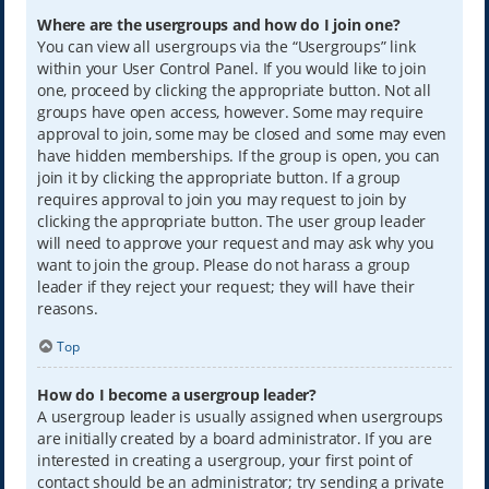
Where are the usergroups and how do I join one?
You can view all usergroups via the “Usergroups” link
within your User Control Panel. If you would like to join
one, proceed by clicking the appropriate button. Not all
groups have open access, however. Some may require
approval to join, some may be closed and some may even
have hidden memberships. If the group is open, you can
join it by clicking the appropriate button. If a group
requires approval to join you may request to join by
clicking the appropriate button. The user group leader
will need to approve your request and may ask why you
want to join the group. Please do not harass a group
leader if they reject your request; they will have their
reasons.
Top
How do I become a usergroup leader?
A usergroup leader is usually assigned when usergroups
are initially created by a board administrator. If you are
interested in creating a usergroup, your first point of
contact should be an administrator; try sending a private