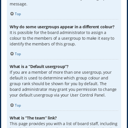
message.
Top
Why do some usergroups appear in a different colour?
It is possible for the board administrator to assign a
colour to the members of a usergroup to make it easy to
identify the members of this group.
Top
What is a “Default usergroup”?
If you are a member of more than one usergroup, your
default is used to determine which group colour and
group rank should be shown for you by default. The
board administrator may grant you permission to change
your default usergroup via your User Control Panel.
Top
What is “The team” link?
This page provides you with a list of board staff, including