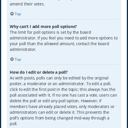
amend their votes.
Top
Why can’t I add more poll options?
The limit for poll options is set by the board
administrator. If you feel you need to add more options to
your poll than the allowed amount, contact the board
administrator.
Top
How do I edit or delete a poll?
As with posts, polls can only be edited by the original
poster, a moderator or an administrator. To edit a poll,
click to edit the first post in the topic; this always has the
poll associated with it. If no one has cast a vote, users can
delete the poll or edit any poll option. However, if
members have already placed votes, only moderators or
administrators can edit or delete it. This prevents the
poll’s options from being changed mid-way through a
poll.