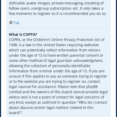
definable avatar images, private messaging, emailing of
fellow users, usergroup subscription, etc. It only takes a
few moments to register so it is recommended you do so.
Top
What is COPPA?
COPPA, or the Children’s Online Privacy Protection Act of
1998, is a law in the United States requiring websites
which can potentially collect information from minors
under the age of 13 to have written parental consent or
some other method of legal guardian acknowledgment,
allowing the collection of personally identifiable
information from a minor under the age of 13. If you are
unsure if this applies to you as someone trying to register
or to the website you are trying to register on, contact
legal counsel for assistance. Please note that phpBB
Limited and the owners of this board cannot provide legal
advice and is not a point of contact for legal concerns of
any kind, except as outlined in question “Who do I contact
about abusive and/or legal matters related to this
board?”.