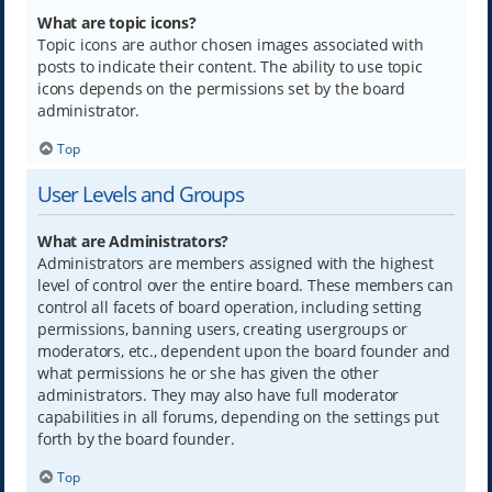
What are topic icons?
Topic icons are author chosen images associated with
posts to indicate their content. The ability to use topic
icons depends on the permissions set by the board
administrator.
Top
User Levels and Groups
What are Administrators?
Administrators are members assigned with the highest
level of control over the entire board. These members can
control all facets of board operation, including setting
permissions, banning users, creating usergroups or
moderators, etc., dependent upon the board founder and
what permissions he or she has given the other
administrators. They may also have full moderator
capabilities in all forums, depending on the settings put
forth by the board founder.
Top