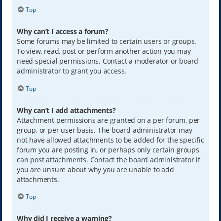
Top
Why can’t I access a forum?
Some forums may be limited to certain users or groups.
To view, read, post or perform another action you may
need special permissions. Contact a moderator or board
administrator to grant you access.
Top
Why can’t I add attachments?
Attachment permissions are granted on a per forum, per
group, or per user basis. The board administrator may
not have allowed attachments to be added for the specific
forum you are posting in, or perhaps only certain groups
can post attachments. Contact the board administrator if
you are unsure about why you are unable to add
attachments.
Top
Why did I receive a warning?