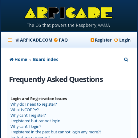
ARPICADE.COM
FAQ
Register
Login
S
Home
Board index
e
Frequently Asked Questions
a
r
c
Login and Registration Issues
Why do I need to register?
h
What is COPPA?
Why can’t I register?
I registered but cannot login!
Why can’t I login?
I registered in the past but cannot login any more?!
I’ve lost my password!