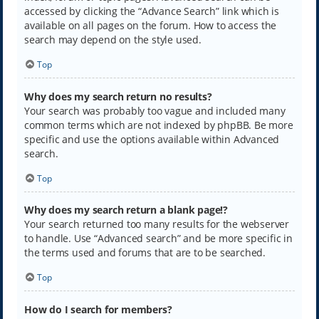
accessed by clicking the “Advance Search” link which is
available on all pages on the forum. How to access the
search may depend on the style used.
Top
Why does my search return no results?
Your search was probably too vague and included many
common terms which are not indexed by phpBB. Be more
specific and use the options available within Advanced
search.
Top
Why does my search return a blank page!?
Your search returned too many results for the webserver
to handle. Use “Advanced search” and be more specific in
the terms used and forums that are to be searched.
Top
How do I search for members?