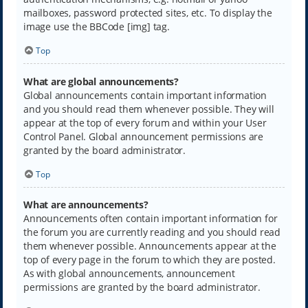
mailboxes, password protected sites, etc. To display the
image use the BBCode [img] tag.
Top
What are global announcements?
Global announcements contain important information
and you should read them whenever possible. They will
appear at the top of every forum and within your User
Control Panel. Global announcement permissions are
granted by the board administrator.
Top
What are announcements?
Announcements often contain important information for
the forum you are currently reading and you should read
them whenever possible. Announcements appear at the
top of every page in the forum to which they are posted.
As with global announcements, announcement
permissions are granted by the board administrator.