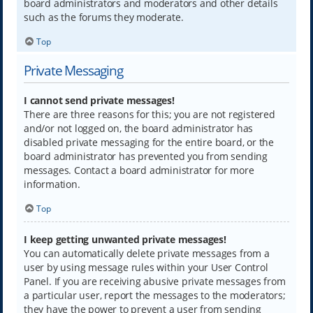
board administrators and moderators and other details
such as the forums they moderate.
Top
Private Messaging
I cannot send private messages!
There are three reasons for this; you are not registered
and/or not logged on, the board administrator has
disabled private messaging for the entire board, or the
board administrator has prevented you from sending
messages. Contact a board administrator for more
information.
Top
I keep getting unwanted private messages!
You can automatically delete private messages from a
user by using message rules within your User Control
Panel. If you are receiving abusive private messages from
a particular user, report the messages to the moderators;
they have the power to prevent a user from sending