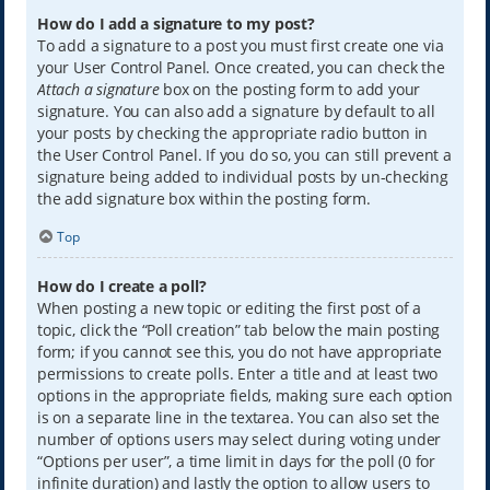
How do I add a signature to my post?
To add a signature to a post you must first create one via
your User Control Panel. Once created, you can check the
Attach a signature
box on the posting form to add your
signature. You can also add a signature by default to all
your posts by checking the appropriate radio button in
the User Control Panel. If you do so, you can still prevent a
signature being added to individual posts by un-checking
the add signature box within the posting form.
Top
How do I create a poll?
When posting a new topic or editing the first post of a
topic, click the “Poll creation” tab below the main posting
form; if you cannot see this, you do not have appropriate
permissions to create polls. Enter a title and at least two
options in the appropriate fields, making sure each option
is on a separate line in the textarea. You can also set the
number of options users may select during voting under
“Options per user”, a time limit in days for the poll (0 for
infinite duration) and lastly the option to allow users to