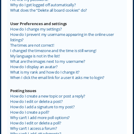
Why do I get logged off automatically?
What does the “Delete all board cookies” do?
User Preferences and settings
How do I change my settings?
How do I prevent my username appearing in the online user
listings?
The times are not correct!
I changed the timezone and the time is still wrong!
My language is not in the list!
What are the images next to my username?
How do I display an avatar?
What is my rank and how do I change it?
When I click the email link for a user it asks me to login?
Posting Issues
How do I create a new topic or post a reply?
How do I edit or delete a post?
How do I add a signature to my post?
How do I create a poll?
Why can’t I add more poll options?
How do I edit or delete a poll?
Why can’t I access a forum?
Why can’t I add attachments?