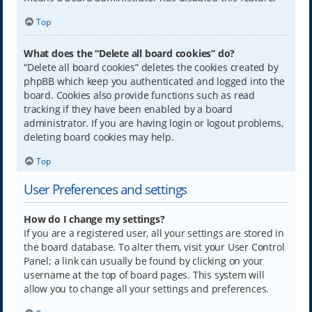
Top
What does the “Delete all board cookies” do?
“Delete all board cookies” deletes the cookies created by
phpBB which keep you authenticated and logged into the
board. Cookies also provide functions such as read
tracking if they have been enabled by a board
administrator. If you are having login or logout problems,
deleting board cookies may help.
Top
User Preferences and settings
How do I change my settings?
If you are a registered user, all your settings are stored in
the board database. To alter them, visit your User Control
Panel; a link can usually be found by clicking on your
username at the top of board pages. This system will
allow you to change all your settings and preferences.