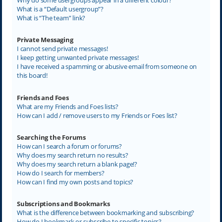
What is a “Default usergroup”?
What is “The team” link?
Private Messaging
I cannot send private messages!
I keep getting unwanted private messages!
I have received a spamming or abusive email from someone on
this board!
Friends and Foes
What are my Friends and Foes lists?
How can I add / remove users to my Friends or Foes list?
Searching the Forums
How can I search a forum or forums?
Why does my search return no results?
Why does my search return a blank page!?
How do I search for members?
How can I find my own posts and topics?
Subscriptions and Bookmarks
What is the difference between bookmarking and subscribing?
How do I bookmark or subscribe to specific topics?