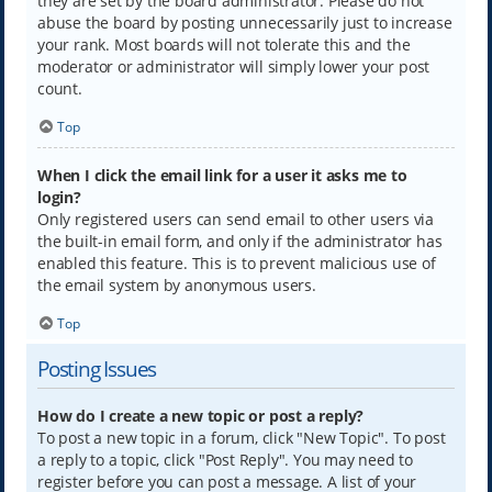
they are set by the board administrator. Please do not
abuse the board by posting unnecessarily just to increase
your rank. Most boards will not tolerate this and the
moderator or administrator will simply lower your post
count.
Top
When I click the email link for a user it asks me to
login?
Only registered users can send email to other users via
the built-in email form, and only if the administrator has
enabled this feature. This is to prevent malicious use of
the email system by anonymous users.
Top
Posting Issues
How do I create a new topic or post a reply?
To post a new topic in a forum, click "New Topic". To post
a reply to a topic, click "Post Reply". You may need to
register before you can post a message. A list of your