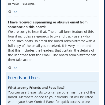
private messages.
Top
I have received a spamming or abusive email from
someone on this board!
We are sorry to hear that. The email form feature of this
board includes safeguards to try and track users who
send such posts, so email the board administrator with a
full copy of the email you received. It is very important
that this includes the headers that contain the details of
the user that sent the email. The board administrator can
then take action.
Top
Friends and Foes
What are my Friends and Foes lists?
You can use these lists to organise other members of the
board. Members added to your friends list will be listed
within your User Control Panel for quick access to see