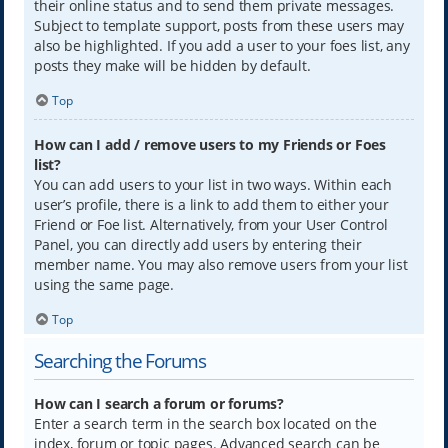
their online status and to send them private messages.
Subject to template support, posts from these users may
also be highlighted. If you add a user to your foes list, any
posts they make will be hidden by default.
Top
How can I add / remove users to my Friends or Foes
list?
You can add users to your list in two ways. Within each
user’s profile, there is a link to add them to either your
Friend or Foe list. Alternatively, from your User Control
Panel, you can directly add users by entering their
member name. You may also remove users from your list
using the same page.
Top
Searching the Forums
How can I search a forum or forums?
Enter a search term in the search box located on the
index, forum or topic pages. Advanced search can be