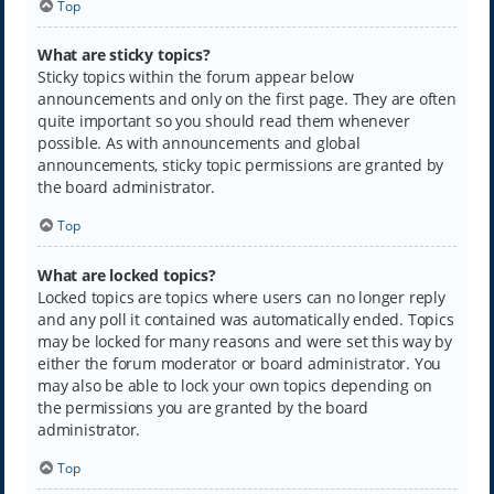
Top
What are sticky topics?
Sticky topics within the forum appear below
announcements and only on the first page. They are often
quite important so you should read them whenever
possible. As with announcements and global
announcements, sticky topic permissions are granted by
the board administrator.
Top
What are locked topics?
Locked topics are topics where users can no longer reply
and any poll it contained was automatically ended. Topics
may be locked for many reasons and were set this way by
either the forum moderator or board administrator. You
may also be able to lock your own topics depending on
the permissions you are granted by the board
administrator.
Top