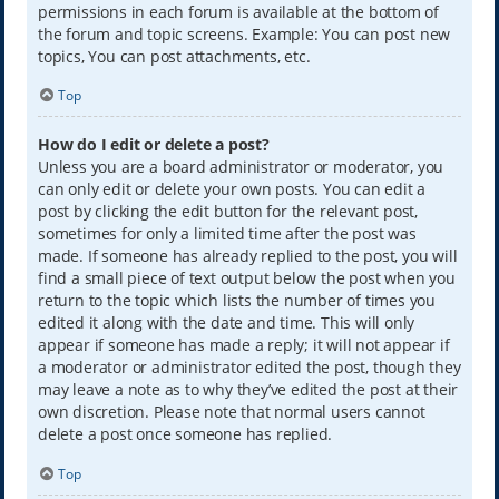
permissions in each forum is available at the bottom of
the forum and topic screens. Example: You can post new
topics, You can post attachments, etc.
Top
How do I edit or delete a post?
Unless you are a board administrator or moderator, you
can only edit or delete your own posts. You can edit a
post by clicking the edit button for the relevant post,
sometimes for only a limited time after the post was
made. If someone has already replied to the post, you will
find a small piece of text output below the post when you
return to the topic which lists the number of times you
edited it along with the date and time. This will only
appear if someone has made a reply; it will not appear if
a moderator or administrator edited the post, though they
may leave a note as to why they’ve edited the post at their
own discretion. Please note that normal users cannot
delete a post once someone has replied.
Top