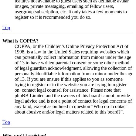
features not available to guest users such as definable avatar
images, private messaging, emailing of fellow users,
usergroup subscription, etc. It only takes a few moments to
register so it is recommended you do so.
Top
What is COPPA?
COPPA, or the Children’s Online Privacy Protection Act of
1998, is a law in the United States requiring websites which
can potentially collect information from minors under the age
of 13 to have written parental consent or some other method
of legal guardian acknowledgment, allowing the collection of
personally identifiable information from a minor under the age
of 13. If you are unsure if this applies to you as someone
trying to register or to the website you are trying to register
on, contact legal counsel for assistance. Please note that
phpBB Limited and the owners of this board cannot provide
legal advice and is not a point of contact for legal concerns of
any kind, except as outlined in question “Who do I contact
about abusive and/or legal matters related to this board?”.
Top
Why can’t I register?