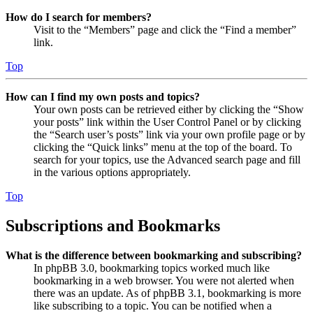
How do I search for members?
Visit to the “Members” page and click the “Find a member”
link.
Top
How can I find my own posts and topics?
Your own posts can be retrieved either by clicking the “Show
your posts” link within the User Control Panel or by clicking
the “Search user’s posts” link via your own profile page or by
clicking the “Quick links” menu at the top of the board. To
search for your topics, use the Advanced search page and fill
in the various options appropriately.
Top
Subscriptions and Bookmarks
What is the difference between bookmarking and subscribing?
In phpBB 3.0, bookmarking topics worked much like
bookmarking in a web browser. You were not alerted when
there was an update. As of phpBB 3.1, bookmarking is more
like subscribing to a topic. You can be notified when a