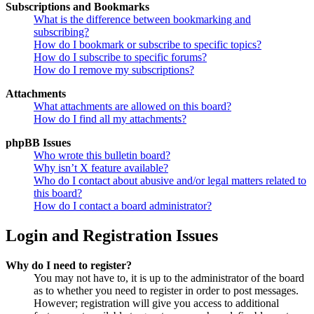
Subscriptions and Bookmarks
What is the difference between bookmarking and
subscribing?
How do I bookmark or subscribe to specific topics?
How do I subscribe to specific forums?
How do I remove my subscriptions?
Attachments
What attachments are allowed on this board?
How do I find all my attachments?
phpBB Issues
Who wrote this bulletin board?
Why isn’t X feature available?
Who do I contact about abusive and/or legal matters related to
this board?
How do I contact a board administrator?
Login and Registration Issues
Why do I need to register?
You may not have to, it is up to the administrator of the board
as to whether you need to register in order to post messages.
However; registration will give you access to additional