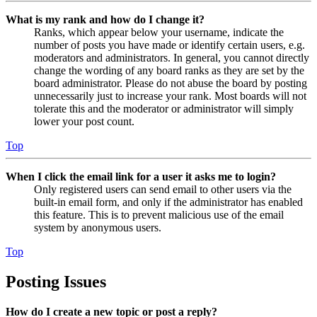
What is my rank and how do I change it?
Ranks, which appear below your username, indicate the
number of posts you have made or identify certain users, e.g.
moderators and administrators. In general, you cannot directly
change the wording of any board ranks as they are set by the
board administrator. Please do not abuse the board by posting
unnecessarily just to increase your rank. Most boards will not
tolerate this and the moderator or administrator will simply
lower your post count.
Top
When I click the email link for a user it asks me to login?
Only registered users can send email to other users via the
built-in email form, and only if the administrator has enabled
this feature. This is to prevent malicious use of the email
system by anonymous users.
Top
Posting Issues
How do I create a new topic or post a reply?