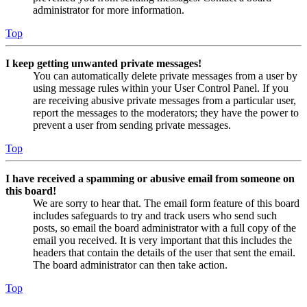
administrator for more information.
Top
I keep getting unwanted private messages!
You can automatically delete private messages from a user by
using message rules within your User Control Panel. If you
are receiving abusive private messages from a particular user,
report the messages to the moderators; they have the power to
prevent a user from sending private messages.
Top
I have received a spamming or abusive email from someone on
this board!
We are sorry to hear that. The email form feature of this board
includes safeguards to try and track users who send such
posts, so email the board administrator with a full copy of the
email you received. It is very important that this includes the
headers that contain the details of the user that sent the email.
The board administrator can then take action.
Top