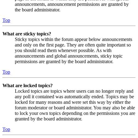
announcements, announcement permissions are granted by
the board administrator.
Top
What are sticky topics?
Sticky topics within the forum appear below announcements
and only on the first page. They are often quite important so
you should read them whenever possible. As with
announcements and global announcements, sticky topic
permissions are granted by the board administrator.
Top
What are locked topics?
Locked topics are topics where users can no longer reply and
any poll it contained was automatically ended. Topics may be
locked for many reasons and were set this way by either the
forum moderator or board administrator. You may also be able
to lock your own topics depending on the permissions you are
granted by the board administrator.
Top