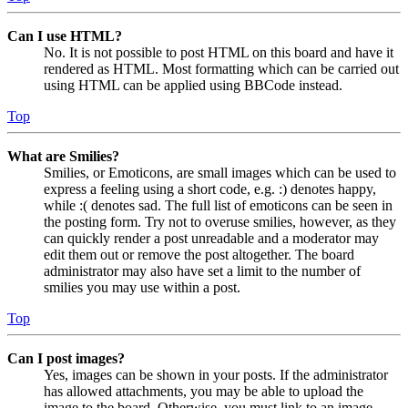
Can I use HTML?
No. It is not possible to post HTML on this board and have it
rendered as HTML. Most formatting which can be carried out
using HTML can be applied using BBCode instead.
Top
What are Smilies?
Smilies, or Emoticons, are small images which can be used to
express a feeling using a short code, e.g. :) denotes happy,
while :( denotes sad. The full list of emoticons can be seen in
the posting form. Try not to overuse smilies, however, as they
can quickly render a post unreadable and a moderator may
edit them out or remove the post altogether. The board
administrator may also have set a limit to the number of
smilies you may use within a post.
Top
Can I post images?
Yes, images can be shown in your posts. If the administrator
has allowed attachments, you may be able to upload the
image to the board. Otherwise, you must link to an image