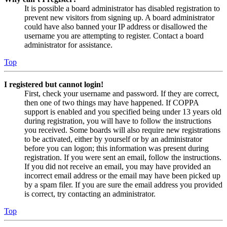
It is possible a board administrator has disabled registration to
prevent new visitors from signing up. A board administrator
could have also banned your IP address or disallowed the
username you are attempting to register. Contact a board
administrator for assistance.
Top
I registered but cannot login!
First, check your username and password. If they are correct,
then one of two things may have happened. If COPPA
support is enabled and you specified being under 13 years old
during registration, you will have to follow the instructions
you received. Some boards will also require new registrations
to be activated, either by yourself or by an administrator
before you can logon; this information was present during
registration. If you were sent an email, follow the instructions.
If you did not receive an email, you may have provided an
incorrect email address or the email may have been picked up
by a spam filer. If you are sure the email address you provided
is correct, try contacting an administrator.
Top