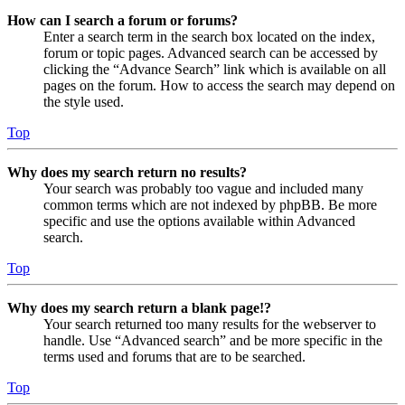
How can I search a forum or forums?
Enter a search term in the search box located on the index,
forum or topic pages. Advanced search can be accessed by
clicking the “Advance Search” link which is available on all
pages on the forum. How to access the search may depend on
the style used.
Top
Why does my search return no results?
Your search was probably too vague and included many
common terms which are not indexed by phpBB. Be more
specific and use the options available within Advanced
search.
Top
Why does my search return a blank page!?
Your search returned too many results for the webserver to
handle. Use “Advanced search” and be more specific in the
terms used and forums that are to be searched.
Top