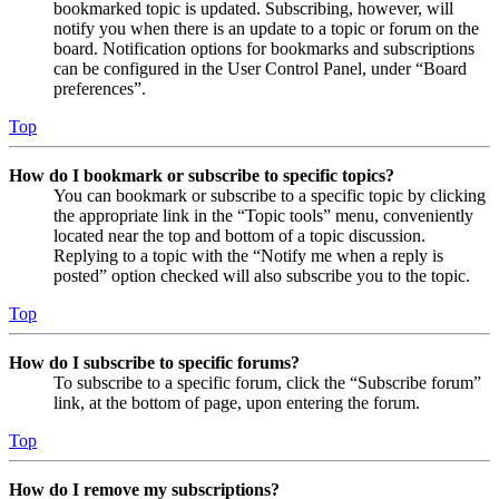
bookmarked topic is updated. Subscribing, however, will
notify you when there is an update to a topic or forum on the
board. Notification options for bookmarks and subscriptions
can be configured in the User Control Panel, under “Board
preferences”.
Top
How do I bookmark or subscribe to specific topics?
You can bookmark or subscribe to a specific topic by clicking
the appropriate link in the “Topic tools” menu, conveniently
located near the top and bottom of a topic discussion.
Replying to a topic with the “Notify me when a reply is
posted” option checked will also subscribe you to the topic.
Top
How do I subscribe to specific forums?
To subscribe to a specific forum, click the “Subscribe forum”
link, at the bottom of page, upon entering the forum.
Top
How do I remove my subscriptions?