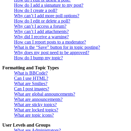
How do I add a signature to my post?
How do I create a poll?
Why can’t I add more poll options?
How do I edit or delete a poll?
Why can’t I access a forum?
Why can’t I add attachments?
Why did I receive a warning?
How can I report posts to a moderator?
What is the “Save” button for in topic posting?
Why does my post need to be approved?
How do I bump my topic?
Formatting and Topic Types
What is BBCode?
Can I use HTML?
What are Smilies?
Can I post images?
What are global announcements?
What are announcements?
What are sticky topics?
What are locked topics?
What are topic icons?
User Levels and Groups
What are Administrators?