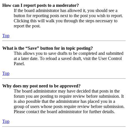
How can I report posts to a moderator?
If the board administrator has allowed it, you should see a
button for reporting posts next to the post you wish to report.
Clicking this will walk you through the steps necessary to
report the post.
Top
What is the “Save” button for in topic posting?
This allows you to save drafts to be completed and submitted
at a later date. To reload a saved draft, visit the User Control
Panel.
Top
Why does my post need to be approved?
The board administrator may have decided that posts in the
forum you are posting to require review before submission. It
is also possible that the administrator has placed you in a
group of users whose posts require review before submission.
Please contact the board administrator for further details.
Top