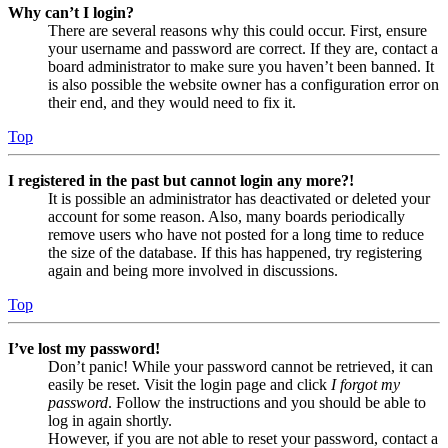
Why can’t I login?
There are several reasons why this could occur. First, ensure
your username and password are correct. If they are, contact a
board administrator to make sure you haven’t been banned. It
is also possible the website owner has a configuration error on
their end, and they would need to fix it.
Top
I registered in the past but cannot login any more?!
It is possible an administrator has deactivated or deleted your
account for some reason. Also, many boards periodically
remove users who have not posted for a long time to reduce
the size of the database. If this has happened, try registering
again and being more involved in discussions.
Top
I’ve lost my password!
Don’t panic! While your password cannot be retrieved, it can
easily be reset. Visit the login page and click
I forgot my
password
. Follow the instructions and you should be able to
log in again shortly.
However, if you are not able to reset your password, contact a