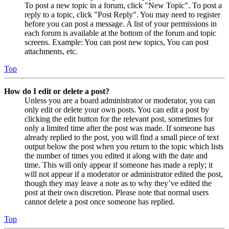
To post a new topic in a forum, click "New Topic". To post a
reply to a topic, click "Post Reply". You may need to register
before you can post a message. A list of your permissions in
each forum is available at the bottom of the forum and topic
screens. Example: You can post new topics, You can post
attachments, etc.
Top
How do I edit or delete a post?
Unless you are a board administrator or moderator, you can
only edit or delete your own posts. You can edit a post by
clicking the edit button for the relevant post, sometimes for
only a limited time after the post was made. If someone has
already replied to the post, you will find a small piece of text
output below the post when you return to the topic which lists
the number of times you edited it along with the date and
time. This will only appear if someone has made a reply; it
will not appear if a moderator or administrator edited the post,
though they may leave a note as to why they’ve edited the
post at their own discretion. Please note that normal users
cannot delete a post once someone has replied.
Top