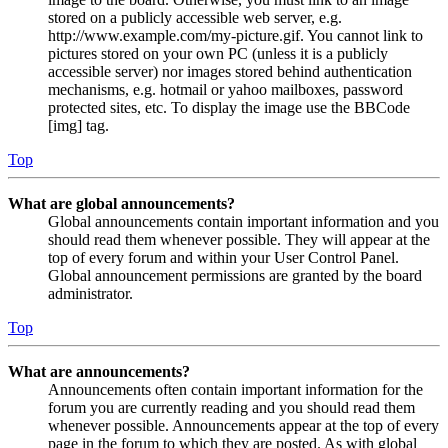
stored on a publicly accessible web server, e.g.
http://www.example.com/my-picture.gif. You cannot link to
pictures stored on your own PC (unless it is a publicly
accessible server) nor images stored behind authentication
mechanisms, e.g. hotmail or yahoo mailboxes, password
protected sites, etc. To display the image use the BBCode
[img] tag.
Top
What are global announcements?
Global announcements contain important information and you
should read them whenever possible. They will appear at the
top of every forum and within your User Control Panel.
Global announcement permissions are granted by the board
administrator.
Top
What are announcements?
Announcements often contain important information for the
forum you are currently reading and you should read them
whenever possible. Announcements appear at the top of every
page in the forum to which they are posted. As with global