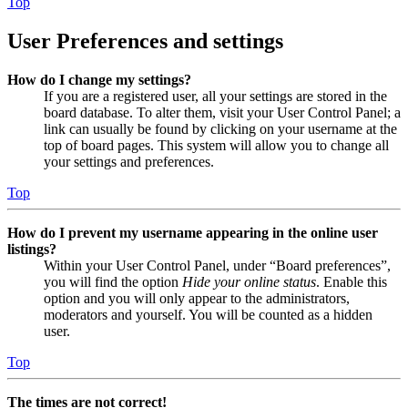
Top
User Preferences and settings
How do I change my settings?
If you are a registered user, all your settings are stored in the
board database. To alter them, visit your User Control Panel; a
link can usually be found by clicking on your username at the
top of board pages. This system will allow you to change all
your settings and preferences.
Top
How do I prevent my username appearing in the online user
listings?
Within your User Control Panel, under “Board preferences”,
you will find the option
Hide your online status
. Enable this
option and you will only appear to the administrators,
moderators and yourself. You will be counted as a hidden
user.
Top
The times are not correct!