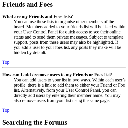
Friends and Foes
What are my Friends and Foes lists?
You can use these lists to organise other members of the
board. Members added to your friends list will be listed within
your User Control Panel for quick access to see their online
status and to send them private messages. Subject to template
support, posts from these users may also be highlighted. If
you add a user to your foes list, any posts they make will be
hidden by default.
Top
How can I add / remove users to my Friends or Foes list?
You can add users to your list in two ways. Within each user’s
profile, there is a link to add them to either your Friend or Foe
list. Alternatively, from your User Control Panel, you can
directly add users by entering their member name. You may
also remove users from your list using the same page.
Top
Searching the Forums