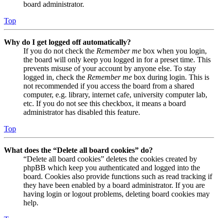
board administrator.
Top
Why do I get logged off automatically?
If you do not check the
Remember me
box when you login,
the board will only keep you logged in for a preset time. This
prevents misuse of your account by anyone else. To stay
logged in, check the
Remember me
box during login. This is
not recommended if you access the board from a shared
computer, e.g. library, internet cafe, university computer lab,
etc. If you do not see this checkbox, it means a board
administrator has disabled this feature.
Top
What does the “Delete all board cookies” do?
“Delete all board cookies” deletes the cookies created by
phpBB which keep you authenticated and logged into the
board. Cookies also provide functions such as read tracking if
they have been enabled by a board administrator. If you are
having login or logout problems, deleting board cookies may
help.