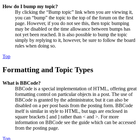
How do I bump my topic?
By clicking the “Bump topic” link when you are viewing it,
you can “bump” the topic to the top of the forum on the first
page. However, if you do not see this, then topic bumping
may be disabled or the time allowance between bumps has
not yet been reached. It is also possible to bump the topic
simply by replying to it, however, be sure to follow the board
rules when doing so.
Top
Formatting and Topic Types
What is BBCode?
BBCode is a special implementation of HTML, offering great
formatting control on particular objects in a post. The use of
BBCode is granted by the administrator, but it can also be
disabled on a per post basis from the posting form. BBCode
itself is similar in style to HTML, but tags are enclosed in
square brackets [ and ] rather than < and >. For more
information on BBCode see the guide which can be accessed
from the posting page.
Top