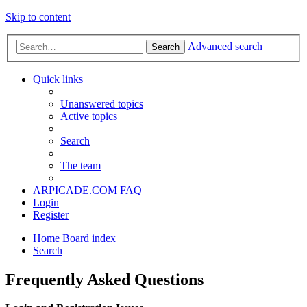
Skip to content
Advanced search
Search
Quick links
Unanswered topics
Active topics
Search
The team
ARPICADE.COM
FAQ
Login
Register
Home
Board index
Search
Frequently Asked Questions