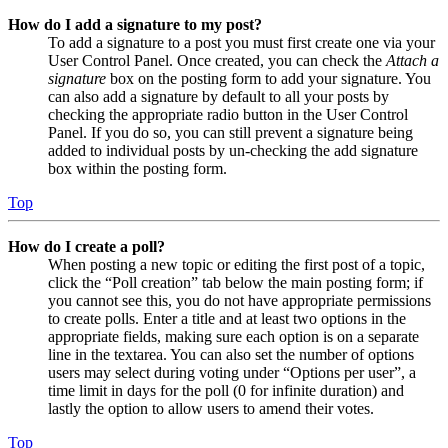
How do I add a signature to my post?
To add a signature to a post you must first create one via your
User Control Panel. Once created, you can check the
Attach a
signature
box on the posting form to add your signature. You
can also add a signature by default to all your posts by
checking the appropriate radio button in the User Control
Panel. If you do so, you can still prevent a signature being
added to individual posts by un-checking the add signature
box within the posting form.
Top
How do I create a poll?
When posting a new topic or editing the first post of a topic,
click the “Poll creation” tab below the main posting form; if
you cannot see this, you do not have appropriate permissions
to create polls. Enter a title and at least two options in the
appropriate fields, making sure each option is on a separate
line in the textarea. You can also set the number of options
users may select during voting under “Options per user”, a
time limit in days for the poll (0 for infinite duration) and
lastly the option to allow users to amend their votes.
Top