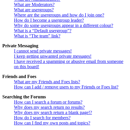
What are Moderators?
What are usergroups?
Where are the usergroups and how do I join one?
How do I become a usergroup leader?
Why do some usergroups appear in a different colour?
What is a “Default usergroup”?
What is “The team” link?
Private Messaging
I cannot send private messages!
I keep getting unwanted private messages!
I have received a spamming or abusive email from someone
on this board!
Friends and Foes
What are my Friends and Foes lists?
How can I add / remove users to my Friends or Foes list?
Searching the Forums
How can I search a forum or forums?
Why does my search return no results?
Why does my search return a blank page!?
How do I search for members?
How can I find my own posts and topics?