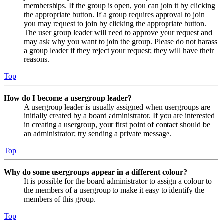
memberships. If the group is open, you can join it by clicking
the appropriate button. If a group requires approval to join
you may request to join by clicking the appropriate button.
The user group leader will need to approve your request and
may ask why you want to join the group. Please do not harass
a group leader if they reject your request; they will have their
reasons.
Top
How do I become a usergroup leader?
A usergroup leader is usually assigned when usergroups are
initially created by a board administrator. If you are interested
in creating a usergroup, your first point of contact should be
an administrator; try sending a private message.
Top
Why do some usergroups appear in a different colour?
It is possible for the board administrator to assign a colour to
the members of a usergroup to make it easy to identify the
members of this group.
Top