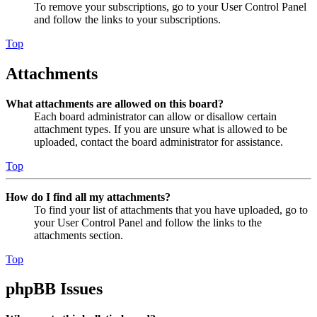
To remove your subscriptions, go to your User Control Panel
and follow the links to your subscriptions.
Top
Attachments
What attachments are allowed on this board?
Each board administrator can allow or disallow certain
attachment types. If you are unsure what is allowed to be
uploaded, contact the board administrator for assistance.
Top
How do I find all my attachments?
To find your list of attachments that you have uploaded, go to
your User Control Panel and follow the links to the
attachments section.
Top
phpBB Issues