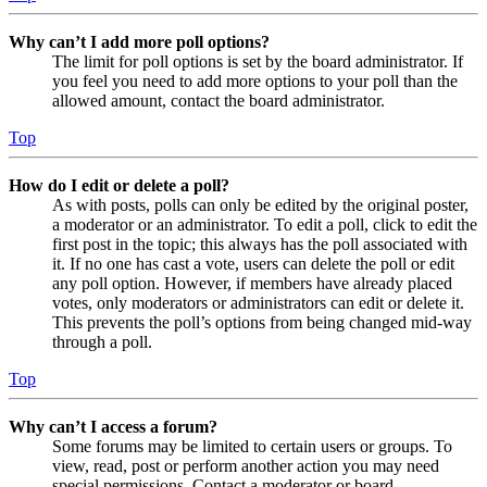
Why can’t I add more poll options?
The limit for poll options is set by the board administrator. If
you feel you need to add more options to your poll than the
allowed amount, contact the board administrator.
Top
How do I edit or delete a poll?
As with posts, polls can only be edited by the original poster,
a moderator or an administrator. To edit a poll, click to edit the
first post in the topic; this always has the poll associated with
it. If no one has cast a vote, users can delete the poll or edit
any poll option. However, if members have already placed
votes, only moderators or administrators can edit or delete it.
This prevents the poll’s options from being changed mid-way
through a poll.
Top
Why can’t I access a forum?
Some forums may be limited to certain users or groups. To
view, read, post or perform another action you may need
special permissions. Contact a moderator or board