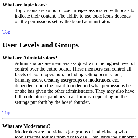
What are topic icons?
Topic icons are author chosen images associated with posts to
indicate their content. The ability to use topic icons depends
on the permissions set by the board administrator.
Top
User Levels and Groups
What are Administrators?
Administrators are members assigned with the highest level of
control over the entire board. These members can control all
facets of board operation, including setting permissions,
banning users, creating usergroups or moderators, etc.,
dependent upon the board founder and what permissions he
or she has given the other administrators. They may also have
full moderator capabilities in all forums, depending on the
settings put forth by the board founder.
Top
What are Moderators?
Moderators are individuals (or groups of individuals) who
look after the forums from day to day. They have the authority