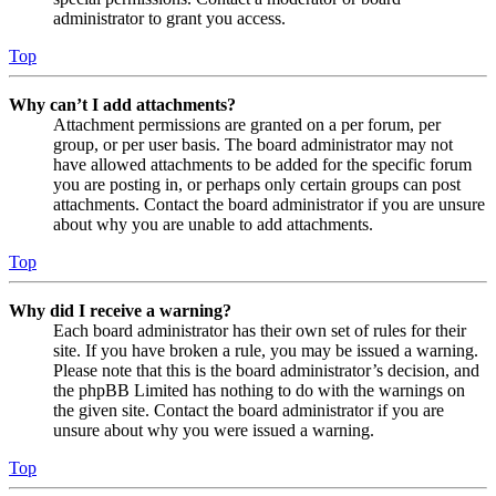
administrator to grant you access.
Top
Why can’t I add attachments?
Attachment permissions are granted on a per forum, per
group, or per user basis. The board administrator may not
have allowed attachments to be added for the specific forum
you are posting in, or perhaps only certain groups can post
attachments. Contact the board administrator if you are unsure
about why you are unable to add attachments.
Top
Why did I receive a warning?
Each board administrator has their own set of rules for their
site. If you have broken a rule, you may be issued a warning.
Please note that this is the board administrator’s decision, and
the phpBB Limited has nothing to do with the warnings on
the given site. Contact the board administrator if you are
unsure about why you were issued a warning.
Top