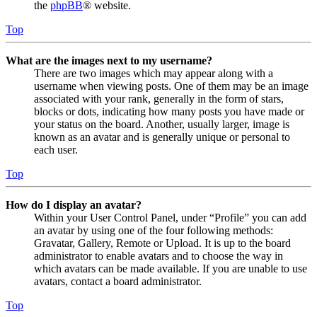
the
phpBB
® website.
Top
What are the images next to my username?
There are two images which may appear along with a
username when viewing posts. One of them may be an image
associated with your rank, generally in the form of stars,
blocks or dots, indicating how many posts you have made or
your status on the board. Another, usually larger, image is
known as an avatar and is generally unique or personal to
each user.
Top
How do I display an avatar?
Within your User Control Panel, under “Profile” you can add
an avatar by using one of the four following methods:
Gravatar, Gallery, Remote or Upload. It is up to the board
administrator to enable avatars and to choose the way in
which avatars can be made available. If you are unable to use
avatars, contact a board administrator.
Top