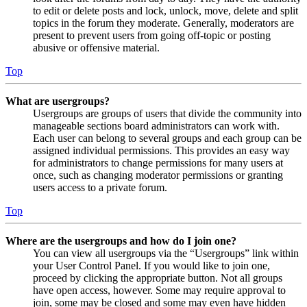
to edit or delete posts and lock, unlock, move, delete and split
topics in the forum they moderate. Generally, moderators are
present to prevent users from going off-topic or posting
abusive or offensive material.
Top
What are usergroups?
Usergroups are groups of users that divide the community into
manageable sections board administrators can work with.
Each user can belong to several groups and each group can be
assigned individual permissions. This provides an easy way
for administrators to change permissions for many users at
once, such as changing moderator permissions or granting
users access to a private forum.
Top
Where are the usergroups and how do I join one?
You can view all usergroups via the “Usergroups” link within
your User Control Panel. If you would like to join one,
proceed by clicking the appropriate button. Not all groups
have open access, however. Some may require approval to
join, some may be closed and some may even have hidden