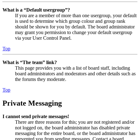
What is a “Default usergroup”?
If you are a member of more than one usergroup, your default
is used to determine which group colour and group rank
should be shown for you by default. The board administrator
may grant you permission to change your default usergroup
via your User Control Panel.
Top
What is “The team” link?
This page provides you with a list of board staff, including
board administrators and moderators and other details such as
the forums they moderate.
Top
Private Messaging
I cannot send private messages!
There are three reasons for this; you are not registered and/or
not logged on, the board administrator has disabled private
messaging for the entire board, or the board administrator has
prevented you from sending messages. Contact a board