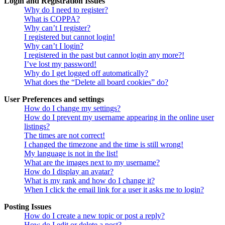
Login and Registration Issues
Why do I need to register?
What is COPPA?
Why can’t I register?
I registered but cannot login!
Why can’t I login?
I registered in the past but cannot login any more?!
I’ve lost my password!
Why do I get logged off automatically?
What does the “Delete all board cookies” do?
User Preferences and settings
How do I change my settings?
How do I prevent my username appearing in the online user
listings?
The times are not correct!
I changed the timezone and the time is still wrong!
My language is not in the list!
What are the images next to my username?
How do I display an avatar?
What is my rank and how do I change it?
When I click the email link for a user it asks me to login?
Posting Issues
How do I create a new topic or post a reply?
How do I edit or delete a post?