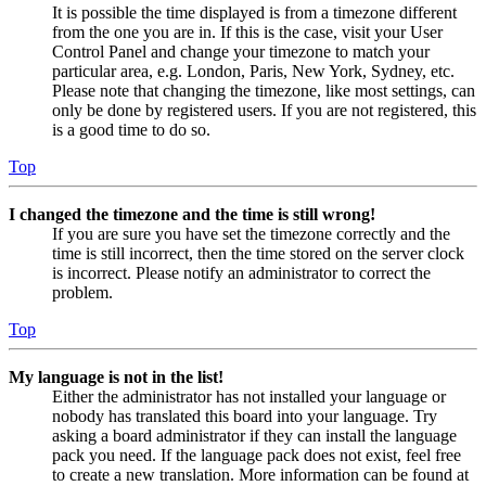
It is possible the time displayed is from a timezone different
from the one you are in. If this is the case, visit your User
Control Panel and change your timezone to match your
particular area, e.g. London, Paris, New York, Sydney, etc.
Please note that changing the timezone, like most settings, can
only be done by registered users. If you are not registered, this
is a good time to do so.
Top
I changed the timezone and the time is still wrong!
If you are sure you have set the timezone correctly and the
time is still incorrect, then the time stored on the server clock
is incorrect. Please notify an administrator to correct the
problem.
Top
My language is not in the list!
Either the administrator has not installed your language or
nobody has translated this board into your language. Try
asking a board administrator if they can install the language
pack you need. If the language pack does not exist, feel free
to create a new translation. More information can be found at