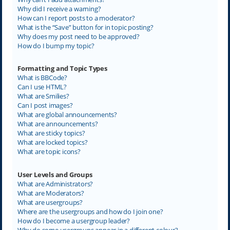
Why did I receive a warning?
How can I report posts to a moderator?
What is the “Save” button for in topic posting?
Why does my post need to be approved?
How do I bump my topic?
Formatting and Topic Types
What is BBCode?
Can I use HTML?
What are Smilies?
Can I post images?
What are global announcements?
What are announcements?
What are sticky topics?
What are locked topics?
What are topic icons?
User Levels and Groups
What are Administrators?
What are Moderators?
What are usergroups?
Where are the usergroups and how do I join one?
How do I become a usergroup leader?
Why do some usergroups appear in a different colour?