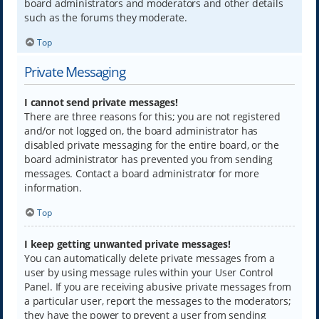
board administrators and moderators and other details
such as the forums they moderate.
Top
Private Messaging
I cannot send private messages!
There are three reasons for this; you are not registered
and/or not logged on, the board administrator has
disabled private messaging for the entire board, or the
board administrator has prevented you from sending
messages. Contact a board administrator for more
information.
Top
I keep getting unwanted private messages!
You can automatically delete private messages from a
user by using message rules within your User Control
Panel. If you are receiving abusive private messages from
a particular user, report the messages to the moderators;
they have the power to prevent a user from sending