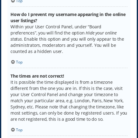
Top
How do I prevent my username appearing in the online
user listings?
Within your User Control Panel, under “Board
preferences”, you will find the option
Hide your online
status
. Enable this option and you will only appear to the
administrators, moderators and yourself. You will be
counted as a hidden user.
Top
The times are not correct!
It is possible the time displayed is from a timezone
different from the one you are in. If this is the case, visit
your User Control Panel and change your timezone to
match your particular area, e.g. London, Paris, New York,
Sydney, etc. Please note that changing the timezone, like
most settings, can only be done by registered users. If you
are not registered, this is a good time to do so.
Top