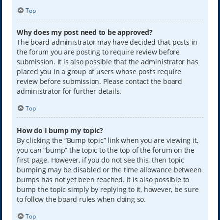
Top
Why does my post need to be approved?
The board administrator may have decided that posts in
the forum you are posting to require review before
submission. It is also possible that the administrator has
placed you in a group of users whose posts require
review before submission. Please contact the board
administrator for further details.
Top
How do I bump my topic?
By clicking the “Bump topic” link when you are viewing it,
you can “bump” the topic to the top of the forum on the
first page. However, if you do not see this, then topic
bumping may be disabled or the time allowance between
bumps has not yet been reached. It is also possible to
bump the topic simply by replying to it, however, be sure
to follow the board rules when doing so.
Top