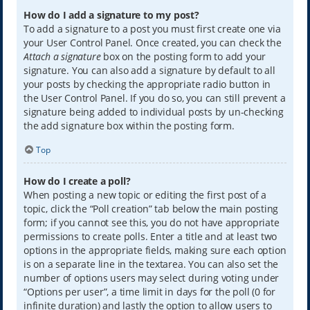
How do I add a signature to my post?
To add a signature to a post you must first create one via
your User Control Panel. Once created, you can check the
Attach a signature
box on the posting form to add your
signature. You can also add a signature by default to all
your posts by checking the appropriate radio button in
the User Control Panel. If you do so, you can still prevent a
signature being added to individual posts by un-checking
the add signature box within the posting form.
Top
How do I create a poll?
When posting a new topic or editing the first post of a
topic, click the “Poll creation” tab below the main posting
form; if you cannot see this, you do not have appropriate
permissions to create polls. Enter a title and at least two
options in the appropriate fields, making sure each option
is on a separate line in the textarea. You can also set the
number of options users may select during voting under
“Options per user”, a time limit in days for the poll (0 for
infinite duration) and lastly the option to allow users to