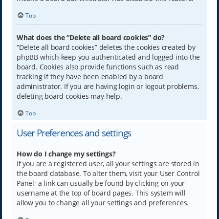
Top
What does the “Delete all board cookies” do?
“Delete all board cookies” deletes the cookies created by
phpBB which keep you authenticated and logged into the
board. Cookies also provide functions such as read
tracking if they have been enabled by a board
administrator. If you are having login or logout problems,
deleting board cookies may help.
Top
User Preferences and settings
How do I change my settings?
If you are a registered user, all your settings are stored in
the board database. To alter them, visit your User Control
Panel; a link can usually be found by clicking on your
username at the top of board pages. This system will
allow you to change all your settings and preferences.