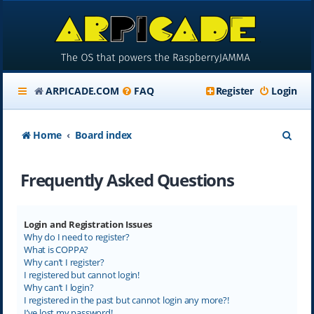
ARPICADE.COM
FAQ
Register
Login
S
Home
Board index
e
Frequently Asked Questions
a
r
c
Login and Registration Issues
Why do I need to register?
h
What is COPPA?
Why can’t I register?
I registered but cannot login!
Why can’t I login?
I registered in the past but cannot login any more?!
I’ve lost my password!