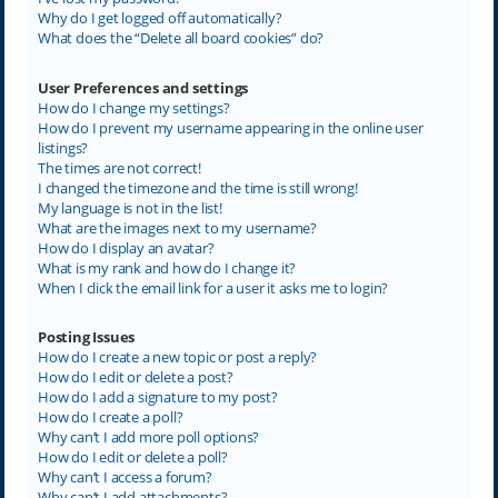
Why do I get logged off automatically?
What does the “Delete all board cookies” do?
User Preferences and settings
How do I change my settings?
How do I prevent my username appearing in the online user
listings?
The times are not correct!
I changed the timezone and the time is still wrong!
My language is not in the list!
What are the images next to my username?
How do I display an avatar?
What is my rank and how do I change it?
When I click the email link for a user it asks me to login?
Posting Issues
How do I create a new topic or post a reply?
How do I edit or delete a post?
How do I add a signature to my post?
How do I create a poll?
Why can’t I add more poll options?
How do I edit or delete a poll?
Why can’t I access a forum?
Why can’t I add attachments?