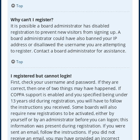
Top
Why can’t I register?
It is possible a board administrator has disabled
registration to prevent new visitors from signing up. A
board administrator could have also banned your IP
address or disallowed the username you are attempting
to register. Contact a board administrator for assistance.
Top
I registered but cannot login!
First, check your username and password. If they are
correct, then one of two things may have happened. If
COPPA support is enabled and you specified being under
13 years old during registration, you will have to follow
the instructions you received. Some boards will also
require new registrations to be activated, either by
yourself or by an administrator before you can logon; this
information was present during registration. If you were
sent an email, follow the instructions. If you did not
receive an email, you may have provided an incorrect