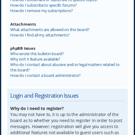
How do I subscribe to specific forums?
How do I remove my subscriptions?
Attachments
What attachments are allowed on this board?
How do I find all my attachments?
phpBB Issues
Who wrote this bulletin board?
Why isn’t X feature available?
Who do I contact about abusive and/or legal matters related to
this board?
How do I contact a board administrator?
Login and Registration Issues
Why do I need to register?
You may not have to, it is up to the administrator of the
board as to whether you need to register in order to post
messages. However; registration will give you access to
additional features not available to guest users such as