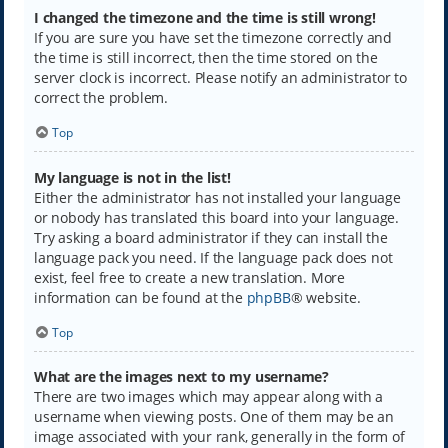
I changed the timezone and the time is still wrong!
If you are sure you have set the timezone correctly and
the time is still incorrect, then the time stored on the
server clock is incorrect. Please notify an administrator to
correct the problem.
Top
My language is not in the list!
Either the administrator has not installed your language
or nobody has translated this board into your language.
Try asking a board administrator if they can install the
language pack you need. If the language pack does not
exist, feel free to create a new translation. More
information can be found at the
phpBB
® website.
Top
What are the images next to my username?
There are two images which may appear along with a
username when viewing posts. One of them may be an
image associated with your rank, generally in the form of