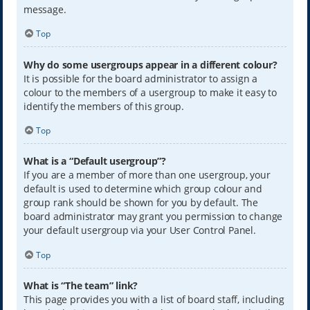
message.
Top
Why do some usergroups appear in a different colour?
It is possible for the board administrator to assign a
colour to the members of a usergroup to make it easy to
identify the members of this group.
Top
What is a “Default usergroup”?
If you are a member of more than one usergroup, your
default is used to determine which group colour and
group rank should be shown for you by default. The
board administrator may grant you permission to change
your default usergroup via your User Control Panel.
Top
What is “The team” link?
This page provides you with a list of board staff, including