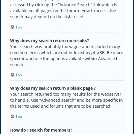
accessed by clicking the “Advance Search” link which is
available on all pages on the forum. How to access the
search may depend on the style used.
Top
Why does my search return no results?
Your search was probably too vague and included many
common terms which are not indexed by phpBB. Be more
specific and use the options available within Advanced
search.
Top
Why does my search return a blank page!?
Your search returned too many results for the webserver
to handle. Use “Advanced search” and be more specific in
the terms used and forums that are to be searched.
Top
How do I search for members?