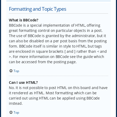
Formatting and Topic Types
What is BBCode?
BBCode is a special implementation of HTML, offering
great formatting control on particular objects in a post.
The use of BBCode is granted by the administrator, but it
can also be disabled on a per post basis from the posting
form. BBCode itself is similar in style to HTML, but tags
are enclosed in square brackets [ and ] rather than < and
>. For more information on BBCode see the guide which
can be accessed from the posting page.
Top
Can I use HTML?
No. It is not possible to post HTML on this board and have
it rendered as HTML. Most formatting which can be
carried out using HTML can be applied using BBCode
instead.
Top