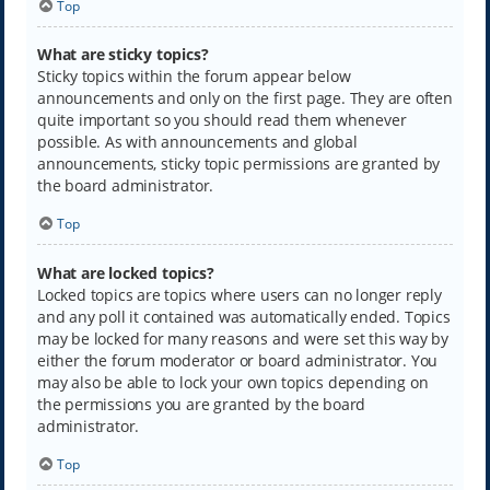
Top
What are sticky topics?
Sticky topics within the forum appear below
announcements and only on the first page. They are often
quite important so you should read them whenever
possible. As with announcements and global
announcements, sticky topic permissions are granted by
the board administrator.
Top
What are locked topics?
Locked topics are topics where users can no longer reply
and any poll it contained was automatically ended. Topics
may be locked for many reasons and were set this way by
either the forum moderator or board administrator. You
may also be able to lock your own topics depending on
the permissions you are granted by the board
administrator.
Top