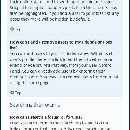
their online status and to send them private messages.
Subject to template support, posts from these users may
also be highlighted. If you add a user to your foes list, any
posts they make will be hidden by default.
Top
How can I add / remove users to my Friends or Foes
list?
You can add users to your list in two ways. Within each
user’s profile, there is a link to add them to either your
Friend or Foe list. Alternatively, from your User Control
Panel, you can directly add users by entering their
member name. You may also remove users from your list
using the same page.
Top
Searching the Forums
How can I search a forum or forums?
Enter a search term in the search box located on the
index, forum or topic pages. Advanced search can be