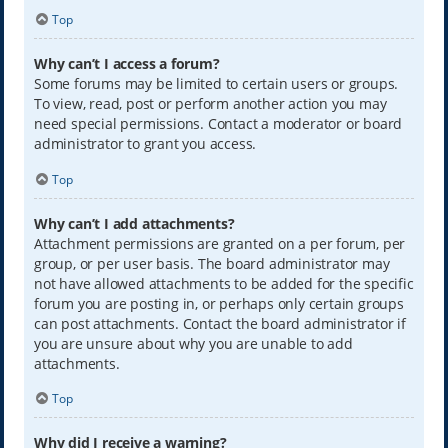
Top
Why can’t I access a forum?
Some forums may be limited to certain users or groups.
To view, read, post or perform another action you may
need special permissions. Contact a moderator or board
administrator to grant you access.
Top
Why can’t I add attachments?
Attachment permissions are granted on a per forum, per
group, or per user basis. The board administrator may
not have allowed attachments to be added for the specific
forum you are posting in, or perhaps only certain groups
can post attachments. Contact the board administrator if
you are unsure about why you are unable to add
attachments.
Top
Why did I receive a warning?