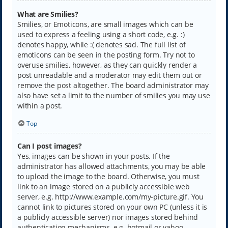
What are Smilies?
Smilies, or Emoticons, are small images which can be
used to express a feeling using a short code, e.g. :)
denotes happy, while :( denotes sad. The full list of
emoticons can be seen in the posting form. Try not to
overuse smilies, however, as they can quickly render a
post unreadable and a moderator may edit them out or
remove the post altogether. The board administrator may
also have set a limit to the number of smilies you may use
within a post.
Top
Can I post images?
Yes, images can be shown in your posts. If the
administrator has allowed attachments, you may be able
to upload the image to the board. Otherwise, you must
link to an image stored on a publicly accessible web
server, e.g. http://www.example.com/my-picture.gif. You
cannot link to pictures stored on your own PC (unless it is
a publicly accessible server) nor images stored behind
authentication mechanisms, e.g. hotmail or yahoo