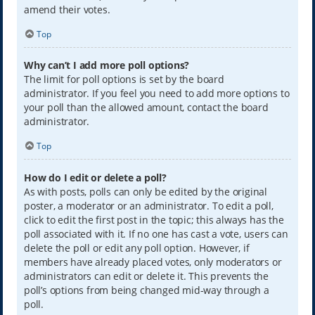
amend their votes.
Top
Why can’t I add more poll options?
The limit for poll options is set by the board
administrator. If you feel you need to add more options to
your poll than the allowed amount, contact the board
administrator.
Top
How do I edit or delete a poll?
As with posts, polls can only be edited by the original
poster, a moderator or an administrator. To edit a poll,
click to edit the first post in the topic; this always has the
poll associated with it. If no one has cast a vote, users can
delete the poll or edit any poll option. However, if
members have already placed votes, only moderators or
administrators can edit or delete it. This prevents the
poll’s options from being changed mid-way through a
poll.