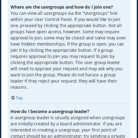
Where are the usergroups and how do I join one?
You can view all usergroups via the “Usergroups” link
within your User Control Panel. If you would like to join
one, proceed by clicking the appropriate button. Not all
groups have open access, however. Some may require
approval to join, some may be closed and some may even
have hidden memberships. If the group is open, you can
join it by clicking the appropriate button. If a group
requires approval to join you may request to join by
clicking the appropriate button. The user group leader
will need to approve your request and may ask why you
want to join the group. Please do not harass a group
leader if they reject your request; they will have their
reasons.
Top
How do I become a usergroup leader?
A usergroup leader is usually assigned when usergroups
are initially created by a board administrator. If you are
interested in creating a usergroup, your first point of
contact should be an administrator; try sending a private