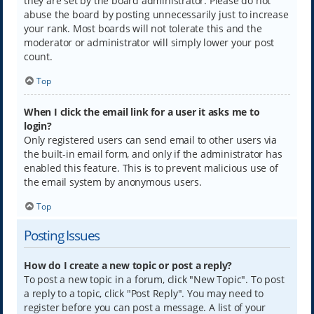
they are set by the board administrator. Please do not
abuse the board by posting unnecessarily just to increase
your rank. Most boards will not tolerate this and the
moderator or administrator will simply lower your post
count.
Top
When I click the email link for a user it asks me to
login?
Only registered users can send email to other users via
the built-in email form, and only if the administrator has
enabled this feature. This is to prevent malicious use of
the email system by anonymous users.
Top
Posting Issues
How do I create a new topic or post a reply?
To post a new topic in a forum, click "New Topic". To post
a reply to a topic, click "Post Reply". You may need to
register before you can post a message. A list of your