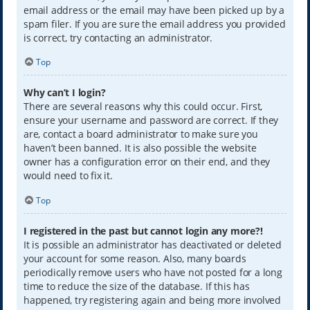
email address or the email may have been picked up by a
spam filer. If you are sure the email address you provided
is correct, try contacting an administrator.
Top
Why can’t I login?
There are several reasons why this could occur. First,
ensure your username and password are correct. If they
are, contact a board administrator to make sure you
haven’t been banned. It is also possible the website
owner has a configuration error on their end, and they
would need to fix it.
Top
I registered in the past but cannot login any more?!
It is possible an administrator has deactivated or deleted
your account for some reason. Also, many boards
periodically remove users who have not posted for a long
time to reduce the size of the database. If this has
happened, try registering again and being more involved