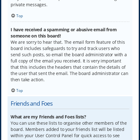
private messages.
Top
I have received a spamming or abusive email from
someone on this board!
We are sorry to hear that. The email form feature of this
board includes safeguards to try and track users who
send such posts, so email the board administrator with a
full copy of the email you received. It is very important
that this includes the headers that contain the details of
the user that sent the email. The board administrator can
then take action.
Top
Friends and Foes
What are my Friends and Foes lists?
You can use these lists to organise other members of the
board. Members added to your friends list will be listed
within your User Control Panel for quick access to see