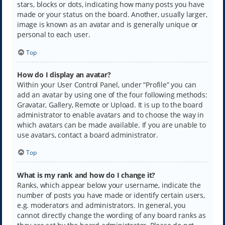
stars, blocks or dots, indicating how many posts you have
made or your status on the board. Another, usually larger,
image is known as an avatar and is generally unique or
personal to each user.
Top
How do I display an avatar?
Within your User Control Panel, under “Profile” you can
add an avatar by using one of the four following methods:
Gravatar, Gallery, Remote or Upload. It is up to the board
administrator to enable avatars and to choose the way in
which avatars can be made available. If you are unable to
use avatars, contact a board administrator.
Top
What is my rank and how do I change it?
Ranks, which appear below your username, indicate the
number of posts you have made or identify certain users,
e.g. moderators and administrators. In general, you
cannot directly change the wording of any board ranks as