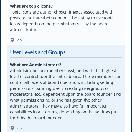
What are topic icons?
Topic icons are author chosen images associated with
posts to indicate their content. The ability to use topic
icons depends on the permissions set by the board
administrator.
Top
User Levels and Groups
What are Administrators?
Administrators are members assigned with the highest
level of control over the entire board. These members can
control all facets of board operation, including setting
permissions, banning users, creating usergroups or
moderators, etc., dependent upon the board founder and
what permissions he or she has given the other
administrators. They may also have full moderator
capabilities in all forums, depending on the settings put
forth by the board founder.
Top