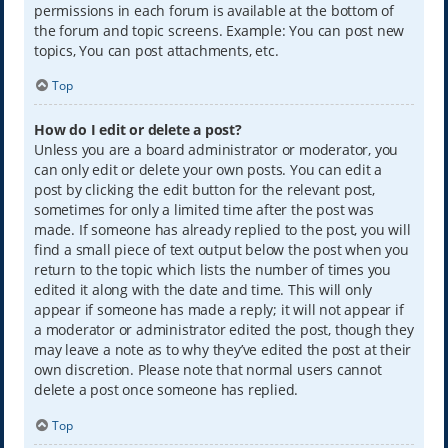
permissions in each forum is available at the bottom of
the forum and topic screens. Example: You can post new
topics, You can post attachments, etc.
Top
How do I edit or delete a post?
Unless you are a board administrator or moderator, you
can only edit or delete your own posts. You can edit a
post by clicking the edit button for the relevant post,
sometimes for only a limited time after the post was
made. If someone has already replied to the post, you will
find a small piece of text output below the post when you
return to the topic which lists the number of times you
edited it along with the date and time. This will only
appear if someone has made a reply; it will not appear if
a moderator or administrator edited the post, though they
may leave a note as to why they’ve edited the post at their
own discretion. Please note that normal users cannot
delete a post once someone has replied.
Top