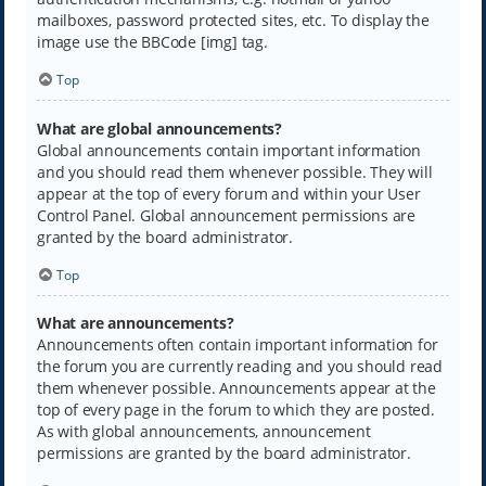
mailboxes, password protected sites, etc. To display the
image use the BBCode [img] tag.
Top
What are global announcements?
Global announcements contain important information
and you should read them whenever possible. They will
appear at the top of every forum and within your User
Control Panel. Global announcement permissions are
granted by the board administrator.
Top
What are announcements?
Announcements often contain important information for
the forum you are currently reading and you should read
them whenever possible. Announcements appear at the
top of every page in the forum to which they are posted.
As with global announcements, announcement
permissions are granted by the board administrator.