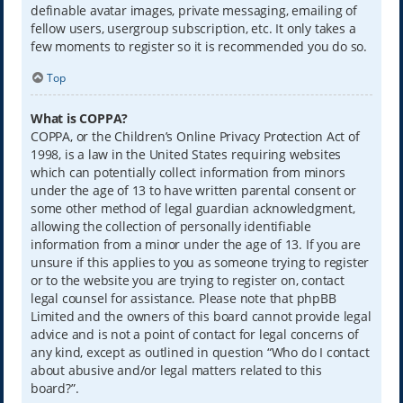
definable avatar images, private messaging, emailing of
fellow users, usergroup subscription, etc. It only takes a
few moments to register so it is recommended you do so.
Top
What is COPPA?
COPPA, or the Children’s Online Privacy Protection Act of
1998, is a law in the United States requiring websites
which can potentially collect information from minors
under the age of 13 to have written parental consent or
some other method of legal guardian acknowledgment,
allowing the collection of personally identifiable
information from a minor under the age of 13. If you are
unsure if this applies to you as someone trying to register
or to the website you are trying to register on, contact
legal counsel for assistance. Please note that phpBB
Limited and the owners of this board cannot provide legal
advice and is not a point of contact for legal concerns of
any kind, except as outlined in question “Who do I contact
about abusive and/or legal matters related to this
board?”.