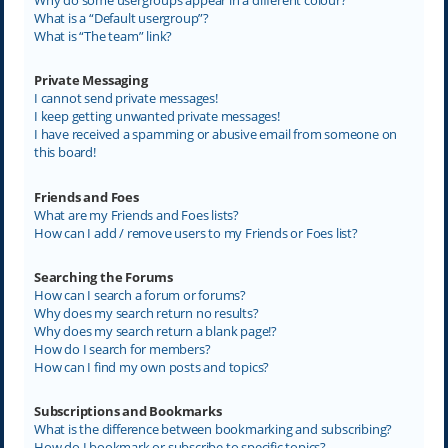
What is a “Default usergroup”?
What is “The team” link?
Private Messaging
I cannot send private messages!
I keep getting unwanted private messages!
I have received a spamming or abusive email from someone on
this board!
Friends and Foes
What are my Friends and Foes lists?
How can I add / remove users to my Friends or Foes list?
Searching the Forums
How can I search a forum or forums?
Why does my search return no results?
Why does my search return a blank page!?
How do I search for members?
How can I find my own posts and topics?
Subscriptions and Bookmarks
What is the difference between bookmarking and subscribing?
How do I bookmark or subscribe to specific topics?