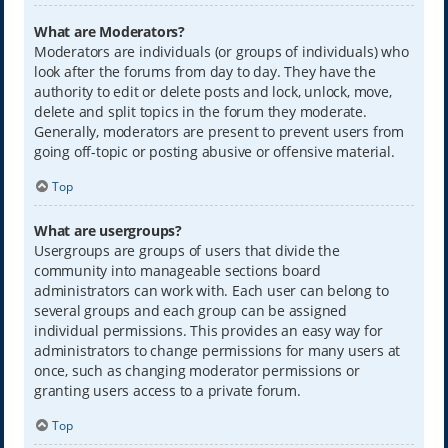
What are Moderators?
Moderators are individuals (or groups of individuals) who
look after the forums from day to day. They have the
authority to edit or delete posts and lock, unlock, move,
delete and split topics in the forum they moderate.
Generally, moderators are present to prevent users from
going off-topic or posting abusive or offensive material.
Top
What are usergroups?
Usergroups are groups of users that divide the
community into manageable sections board
administrators can work with. Each user can belong to
several groups and each group can be assigned
individual permissions. This provides an easy way for
administrators to change permissions for many users at
once, such as changing moderator permissions or
granting users access to a private forum.
Top