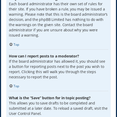
Each board administrator has their own set of rules for
their site. If you have broken a rule, you may be issued a
warning. Please note that this is the board administrator’s
decision, and the phpBB Limited has nothing to do with
the warnings on the given site. Contact the board
administrator if you are unsure about why you were
issued a warning.
Top
How can I report posts to a moderator?
If the board administrator has allowed it, you should see
a button for reporting posts next to the post you wish to
report. Clicking this will walk you through the steps
necessary to report the post.
Top
What is the “Save” button for in topic posting?
This allows you to save drafts to be completed and
submitted at a later date. To reload a saved draft, visit the
User Control Panel.