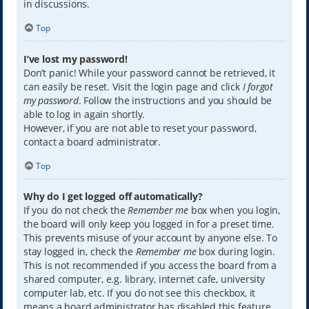
in discussions.
Top
I’ve lost my password!
Don’t panic! While your password cannot be retrieved, it
can easily be reset. Visit the login page and click
I forgot
my password
. Follow the instructions and you should be
able to log in again shortly.
However, if you are not able to reset your password,
contact a board administrator.
Top
Why do I get logged off automatically?
If you do not check the
Remember me
box when you login,
the board will only keep you logged in for a preset time.
This prevents misuse of your account by anyone else. To
stay logged in, check the
Remember me
box during login.
This is not recommended if you access the board from a
shared computer, e.g. library, internet cafe, university
computer lab, etc. If you do not see this checkbox, it
means a board administrator has disabled this feature.