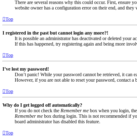
There are several reasons why this could occur. First, ensure yo
website owner has a configuration error on their end, and they w
Top
I registered in the past but cannot login any more?!
It is possible an administrator has deactivated or deleted your
If this has happened, try registering again and being more invol
Top
I’ve lost my password!
Don’t panic! While your password cannot be retrieved, it can eas
However, if you are not able to reset your password, contact a 
Top
Why do I get logged off automatically?
If you do not check the
Remember me
box when you login, the 
Remember me
box during login. This is not recommended if you 
board administrator has disabled this feature.
Top