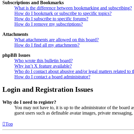
Subscriptions and Bookmarks
What is the difference between bookmarking and subscribing?
How do I bookmark or subscribe to specific topics?
How do I subscribe to specific forums?
How do I remove my subscriptions?
Attachments
What attachments are allowed on this board?
How do I find all my attachments?
phpBB Issues
Who wrote this bulletin board?
Why isn’t X feature available?
Who do I contact about abusive and/or legal matters related to t
How do I contact a board administrator?
Login and Registration Issues
Why do I need to register?
You may not have to, it is up to the administrator of the board a
guest users such as definable avatar images, private messaging, 
Top