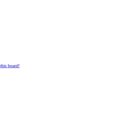
this board!