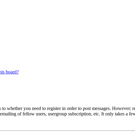
his board?
s to whether you need to register in order to post messages. However; reg
emailing of fellow users, usergroup subscription, etc. It only takes a 