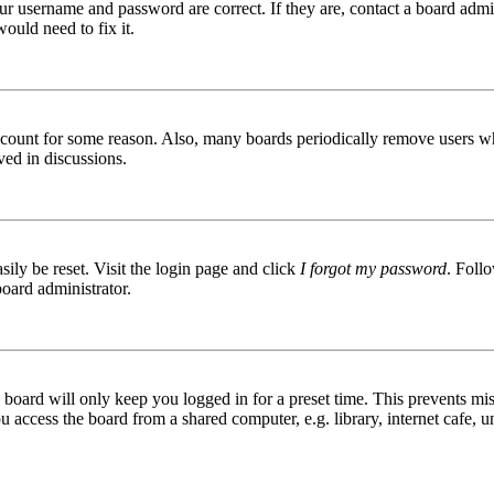
ur username and password are correct. If they are, contact a board admin
ould need to fix it.
 account for some reason. Also, many boards periodically remove users wh
ved in discussions.
ily be reset. Visit the login page and click
I forgot my password
. Follo
board administrator.
board will only keep you logged in for a preset time. This prevents mis
access the board from a shared computer, e.g. library, internet cafe, un