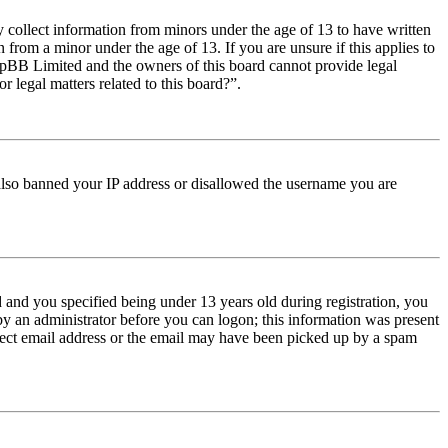
y collect information from minors under the age of 13 to have written
from a minor under the age of 13. If you are unsure if this applies to
t phpBB Limited and the owners of this board cannot provide legal
r legal matters related to this board?”.
e also banned your IP address or disallowed the username you are
and you specified being under 13 years old during registration, you
 by an administrator before you can logon; this information was present
orrect email address or the email may have been picked up by a spam