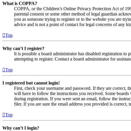
What is COPPA?
COPPA, or the Children’s Online Privacy Protection Act of 1998,
parental consent or some other method of legal guardian acknowl
you as someone trying to register or to the website you are tryi
advice and is not a point of contact for legal concerns of any ki
Top
Why can’t I register?
It is possible a board administrator has disabled registration 
attempting to register. Contact a board administrator for assistan
Top
I registered but cannot login!
First, check your username and password. If they are correct, 
will have to follow the instructions you received. Some boards w
during registration. If you were sent an email, follow the inst
filer. If you are sure the email address you provided is correct, 
Top
Why can’t I login?