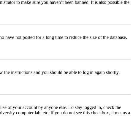
istrator to make sure you haven’t been banned. It is also possible the
o have not posted for a long time to reduce the size of the database.
w the instructions and you should be able to log in again shortly.
use of your account by anyone else. To stay logged in, check the
iversity computer lab, etc. If you do not see this checkbox, it means a