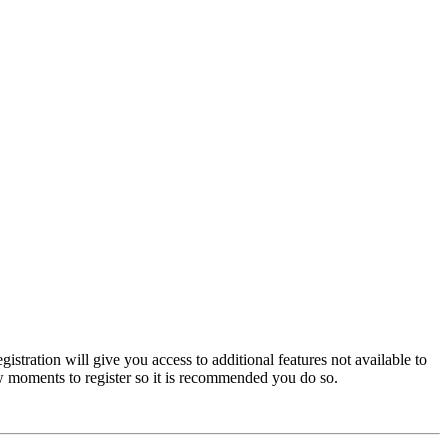
istration will give you access to additional features not available to
few moments to register so it is recommended you do so.