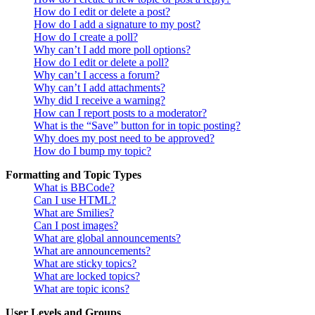
How do I edit or delete a post?
How do I add a signature to my post?
How do I create a poll?
Why can’t I add more poll options?
How do I edit or delete a poll?
Why can’t I access a forum?
Why can’t I add attachments?
Why did I receive a warning?
How can I report posts to a moderator?
What is the “Save” button for in topic posting?
Why does my post need to be approved?
How do I bump my topic?
Formatting and Topic Types
What is BBCode?
Can I use HTML?
What are Smilies?
Can I post images?
What are global announcements?
What are announcements?
What are sticky topics?
What are locked topics?
What are topic icons?
User Levels and Groups