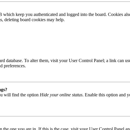
B which keep you authenticated and logged into the board. Cookies also
ms, deleting board cookies may help.
 board database. To alter them, visit your User Control Panel; a link can
nd preferences.
ngs?
u will find the option
Hide your online status
. Enable this option and y
om the one you are in. If this is the case, visit your User Control Panel