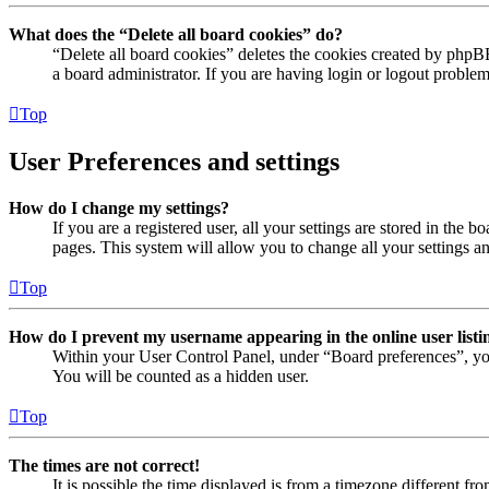
What does the “Delete all board cookies” do?
“Delete all board cookies” deletes the cookies created by phpB
a board administrator. If you are having login or logout proble
Top
User Preferences and settings
How do I change my settings?
If you are a registered user, all your settings are stored in the
pages. This system will allow you to change all your settings a
Top
How do I prevent my username appearing in the online user listi
Within your User Control Panel, under “Board preferences”, yo
You will be counted as a hidden user.
Top
The times are not correct!
It is possible the time displayed is from a timezone different fr