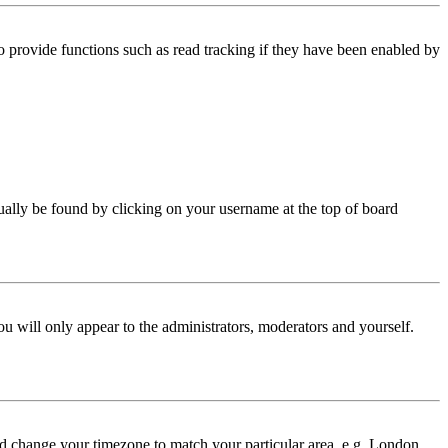
 provide functions such as read tracking if they have been enabled by
 usually be found by clicking on your username at the top of board
ou will only appear to the administrators, moderators and yourself.
 and change your timezone to match your particular area, e.g. London,