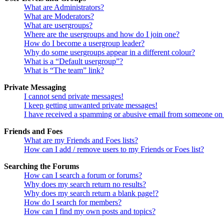
What are Administrators?
What are Moderators?
What are usergroups?
Where are the usergroups and how do I join one?
How do I become a usergroup leader?
Why do some usergroups appear in a different colour?
What is a “Default usergroup”?
What is “The team” link?
Private Messaging
I cannot send private messages!
I keep getting unwanted private messages!
I have received a spamming or abusive email from someone on 
Friends and Foes
What are my Friends and Foes lists?
How can I add / remove users to my Friends or Foes list?
Searching the Forums
How can I search a forum or forums?
Why does my search return no results?
Why does my search return a blank page!?
How do I search for members?
How can I find my own posts and topics?