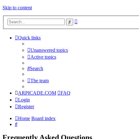
Skip to content
Advanced
Search
search
Quick links
Unanswered topics
Active topics
Search
The team
ARPICADE.COM
FAQ
Login
Register
Home
Board index
Search
Frequently Asked Questions