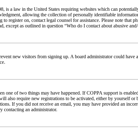
 is a law in the United States requiring websites which can potentiall
edgment, allowing the collection of personally identifiable information 
ng to register on, contact legal counsel for assistance. Please note tha
nd, except as outlined in question “Who do I contact about abusive and/o
to prevent new visitors from signing up. A board administrator could hav
ce.
then one of two things may have happened. If COPPA support is enabled 
ill also require new registrations to be activated, either by yourself or
ructions. If you did not receive an email, you may have provided an inc
try contacting an administrator.