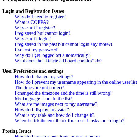
Login and Registration Issues
Why do I need to register?
What is COPPA?
Why can’t I register?
I registered but cannot login!
Why can’t I login?
I registered in the past but cannot login any more?!
I’ve lost my password!
Why do I get logged off automatically?
What does the “Delete all board cookies” do?
User Preferences and settings
How do I change my settings?
How do I prevent my username appearing in the online user lis
The times are not correct!
I changed the timezone and the time is still wrong!
My language is not in the list!
What are the images next to my username?
How do I display an avatar?
What is my rank and how do I change it?
When I click the email link for a user it asks me to login?
Posting Issues
How do I create a new topic or post a reply?