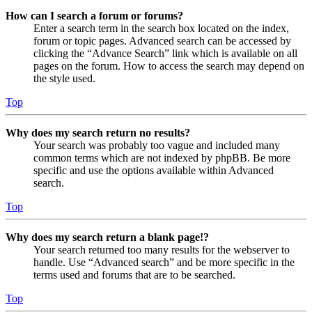
How can I search a forum or forums?
Enter a search term in the search box located on the index,
forum or topic pages. Advanced search can be accessed by
clicking the “Advance Search” link which is available on all
pages on the forum. How to access the search may depend on
the style used.
Top
Why does my search return no results?
Your search was probably too vague and included many
common terms which are not indexed by phpBB. Be more
specific and use the options available within Advanced
search.
Top
Why does my search return a blank page!?
Your search returned too many results for the webserver to
handle. Use “Advanced search” and be more specific in the
terms used and forums that are to be searched.
Top