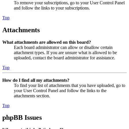
To remove your subscriptions, go to your User Control Panel
and follow the links to your subscriptions.
Top
Attachments
What attachments are allowed on this board?
Each board administrator can allow or disallow certain
attachment types. If you are unsure what is allowed to be
uploaded, contact the board administrator for assistance.
Top
How do I find all my attachments?
To find your list of attachments that you have uploaded, go to
your User Control Panel and follow the links to the
attachments section.
Top
phpBB Issues