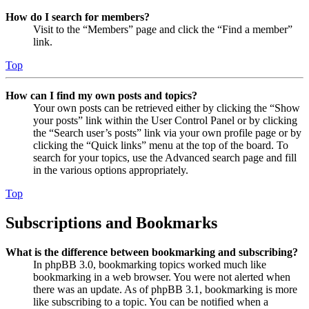
How do I search for members?
Visit to the “Members” page and click the “Find a member”
link.
Top
How can I find my own posts and topics?
Your own posts can be retrieved either by clicking the “Show
your posts” link within the User Control Panel or by clicking
the “Search user’s posts” link via your own profile page or by
clicking the “Quick links” menu at the top of the board. To
search for your topics, use the Advanced search page and fill
in the various options appropriately.
Top
Subscriptions and Bookmarks
What is the difference between bookmarking and subscribing?
In phpBB 3.0, bookmarking topics worked much like
bookmarking in a web browser. You were not alerted when
there was an update. As of phpBB 3.1, bookmarking is more
like subscribing to a topic. You can be notified when a