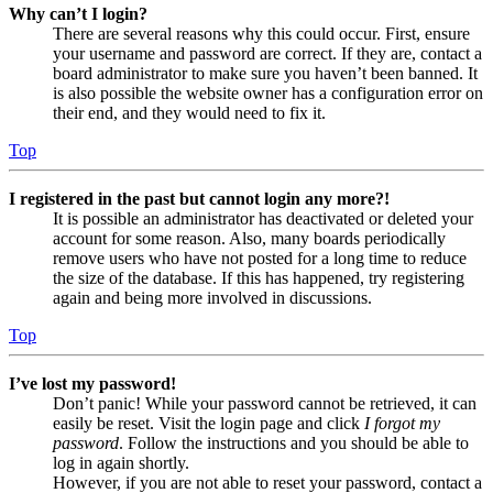
Why can’t I login?
There are several reasons why this could occur. First, ensure
your username and password are correct. If they are, contact a
board administrator to make sure you haven’t been banned. It
is also possible the website owner has a configuration error on
their end, and they would need to fix it.
Top
I registered in the past but cannot login any more?!
It is possible an administrator has deactivated or deleted your
account for some reason. Also, many boards periodically
remove users who have not posted for a long time to reduce
the size of the database. If this has happened, try registering
again and being more involved in discussions.
Top
I’ve lost my password!
Don’t panic! While your password cannot be retrieved, it can
easily be reset. Visit the login page and click
I forgot my
password
. Follow the instructions and you should be able to
log in again shortly.
However, if you are not able to reset your password, contact a