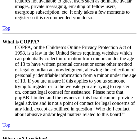
features not available to guest users such as definable avatar
images, private messaging, emailing of fellow users,
usergroup subscription, etc. It only takes a few moments to
register so it is recommended you do so.
Top
What is COPPA?
COPPA, or the Children’s Online Privacy Protection Act of
1998, is a law in the United States requiring websites which
can potentially collect information from minors under the age
of 13 to have written parental consent or some other method
of legal guardian acknowledgment, allowing the collection of
personally identifiable information from a minor under the age
of 13. If you are unsure if this applies to you as someone
trying to register or to the website you are trying to register
on, contact legal counsel for assistance. Please note that
phpBB Limited and the owners of this board cannot provide
legal advice and is not a point of contact for legal concerns of
any kind, except as outlined in question “Who do I contact
about abusive and/or legal matters related to this board?”.
Top
Why can’t I register?