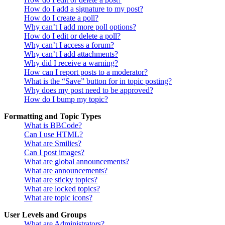
How do I add a signature to my post?
How do I create a poll?
Why can’t I add more poll options?
How do I edit or delete a poll?
Why can’t I access a forum?
Why can’t I add attachments?
Why did I receive a warning?
How can I report posts to a moderator?
What is the “Save” button for in topic posting?
Why does my post need to be approved?
How do I bump my topic?
Formatting and Topic Types
What is BBCode?
Can I use HTML?
What are Smilies?
Can I post images?
What are global announcements?
What are announcements?
What are sticky topics?
What are locked topics?
What are topic icons?
User Levels and Groups
What are Administrators?