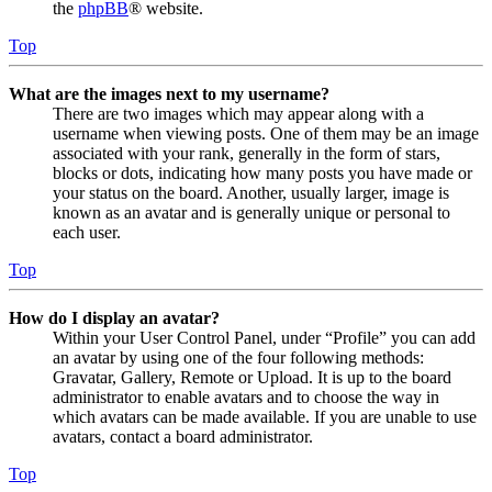
the
phpBB
® website.
Top
What are the images next to my username?
There are two images which may appear along with a
username when viewing posts. One of them may be an image
associated with your rank, generally in the form of stars,
blocks or dots, indicating how many posts you have made or
your status on the board. Another, usually larger, image is
known as an avatar and is generally unique or personal to
each user.
Top
How do I display an avatar?
Within your User Control Panel, under “Profile” you can add
an avatar by using one of the four following methods:
Gravatar, Gallery, Remote or Upload. It is up to the board
administrator to enable avatars and to choose the way in
which avatars can be made available. If you are unable to use
avatars, contact a board administrator.
Top