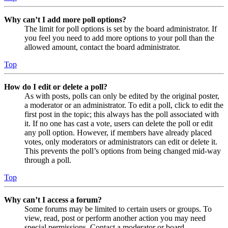
Why can’t I add more poll options?
The limit for poll options is set by the board administrator. If
you feel you need to add more options to your poll than the
allowed amount, contact the board administrator.
Top
How do I edit or delete a poll?
As with posts, polls can only be edited by the original poster,
a moderator or an administrator. To edit a poll, click to edit the
first post in the topic; this always has the poll associated with
it. If no one has cast a vote, users can delete the poll or edit
any poll option. However, if members have already placed
votes, only moderators or administrators can edit or delete it.
This prevents the poll’s options from being changed mid-way
through a poll.
Top
Why can’t I access a forum?
Some forums may be limited to certain users or groups. To
view, read, post or perform another action you may need
special permissions. Contact a moderator or board