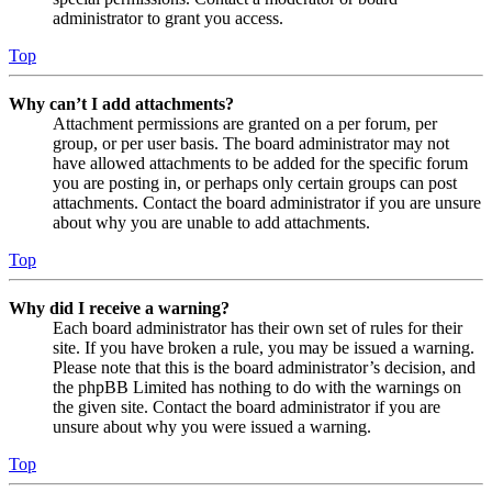
administrator to grant you access.
Top
Why can’t I add attachments?
Attachment permissions are granted on a per forum, per
group, or per user basis. The board administrator may not
have allowed attachments to be added for the specific forum
you are posting in, or perhaps only certain groups can post
attachments. Contact the board administrator if you are unsure
about why you are unable to add attachments.
Top
Why did I receive a warning?
Each board administrator has their own set of rules for their
site. If you have broken a rule, you may be issued a warning.
Please note that this is the board administrator’s decision, and
the phpBB Limited has nothing to do with the warnings on
the given site. Contact the board administrator if you are
unsure about why you were issued a warning.
Top