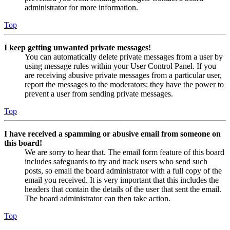
administrator for more information.
Top
I keep getting unwanted private messages!
You can automatically delete private messages from a user by
using message rules within your User Control Panel. If you
are receiving abusive private messages from a particular user,
report the messages to the moderators; they have the power to
prevent a user from sending private messages.
Top
I have received a spamming or abusive email from someone on
this board!
We are sorry to hear that. The email form feature of this board
includes safeguards to try and track users who send such
posts, so email the board administrator with a full copy of the
email you received. It is very important that this includes the
headers that contain the details of the user that sent the email.
The board administrator can then take action.
Top