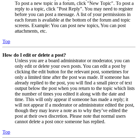
To post a new topic in a forum, click "New Topic". To post a
reply to a topic, click "Post Reply". You may need to register
before you can post a message. A list of your permissions in
each forum is available at the bottom of the forum and topic
screens. Example: You can post new topics, You can post
attachments, etc.
Top
How do I edit or delete a post?
Unless you are a board administrator or moderator, you can
only edit or delete your own posts. You can edit a post by
clicking the edit button for the relevant post, sometimes for
only a limited time after the post was made. If someone has
already replied to the post, you will find a small piece of text
output below the post when you return to the topic which lists
the number of times you edited it along with the date and
time. This will only appear if someone has made a reply; it
will not appear if a moderator or administrator edited the post,
though they may leave a note as to why they’ve edited the
post at their own discretion. Please note that normal users
cannot delete a post once someone has replied.
Top