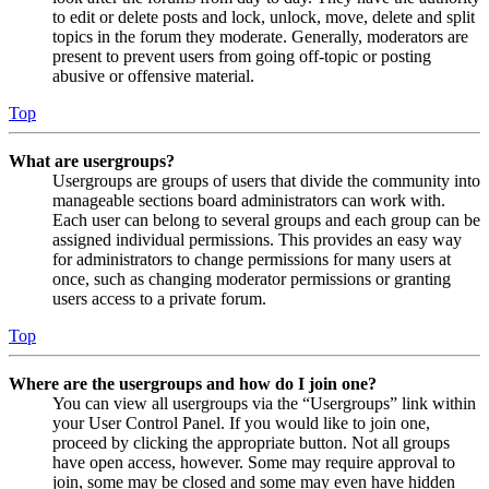
to edit or delete posts and lock, unlock, move, delete and split
topics in the forum they moderate. Generally, moderators are
present to prevent users from going off-topic or posting
abusive or offensive material.
Top
What are usergroups?
Usergroups are groups of users that divide the community into
manageable sections board administrators can work with.
Each user can belong to several groups and each group can be
assigned individual permissions. This provides an easy way
for administrators to change permissions for many users at
once, such as changing moderator permissions or granting
users access to a private forum.
Top
Where are the usergroups and how do I join one?
You can view all usergroups via the “Usergroups” link within
your User Control Panel. If you would like to join one,
proceed by clicking the appropriate button. Not all groups
have open access, however. Some may require approval to
join, some may be closed and some may even have hidden