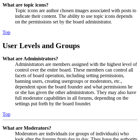
What are topic icons?
Topic icons are author chosen images associated with posts to
indicate their content. The ability to use topic icons depends
on the permissions set by the board administrator.
Top
User Levels and Groups
What are Administrators?
Administrators are members assigned with the highest level of
control over the entire board. These members can control all
facets of board operation, including setting permissions,
banning users, creating usergroups or moderators, etc.,
dependent upon the board founder and what permissions he
or she has given the other administrators. They may also have
full moderator capabilities in all forums, depending on the
settings put forth by the board founder.
Top
What are Moderators?
Moderators are individuals (or groups of individuals) who
look after the forums from day to day. They have the authority