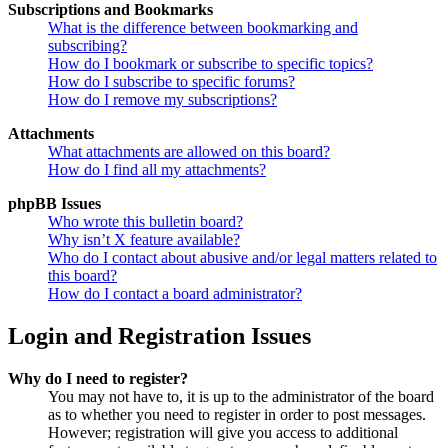
Subscriptions and Bookmarks
What is the difference between bookmarking and
subscribing?
How do I bookmark or subscribe to specific topics?
How do I subscribe to specific forums?
How do I remove my subscriptions?
Attachments
What attachments are allowed on this board?
How do I find all my attachments?
phpBB Issues
Who wrote this bulletin board?
Why isn’t X feature available?
Who do I contact about abusive and/or legal matters related to
this board?
How do I contact a board administrator?
Login and Registration Issues
Why do I need to register?
You may not have to, it is up to the administrator of the board
as to whether you need to register in order to post messages.
However; registration will give you access to additional