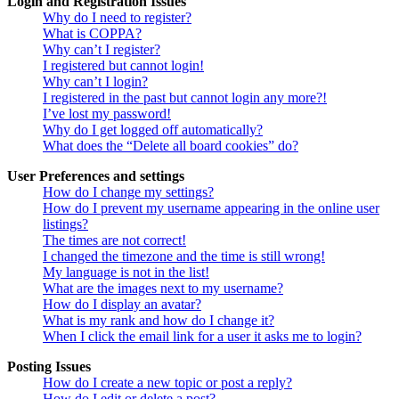
Login and Registration Issues
Why do I need to register?
What is COPPA?
Why can’t I register?
I registered but cannot login!
Why can’t I login?
I registered in the past but cannot login any more?!
I’ve lost my password!
Why do I get logged off automatically?
What does the “Delete all board cookies” do?
User Preferences and settings
How do I change my settings?
How do I prevent my username appearing in the online user
listings?
The times are not correct!
I changed the timezone and the time is still wrong!
My language is not in the list!
What are the images next to my username?
How do I display an avatar?
What is my rank and how do I change it?
When I click the email link for a user it asks me to login?
Posting Issues
How do I create a new topic or post a reply?
How do I edit or delete a post?