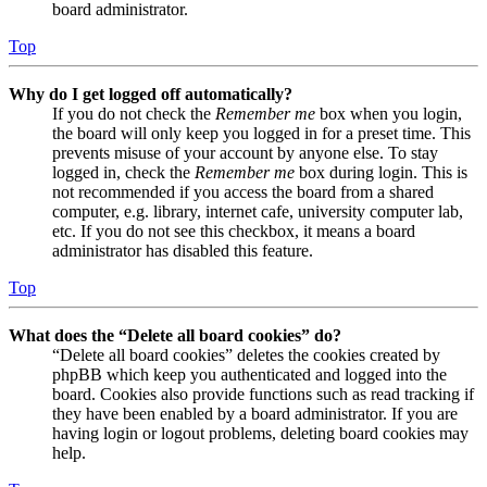
board administrator.
Top
Why do I get logged off automatically?
If you do not check the
Remember me
box when you login,
the board will only keep you logged in for a preset time. This
prevents misuse of your account by anyone else. To stay
logged in, check the
Remember me
box during login. This is
not recommended if you access the board from a shared
computer, e.g. library, internet cafe, university computer lab,
etc. If you do not see this checkbox, it means a board
administrator has disabled this feature.
Top
What does the “Delete all board cookies” do?
“Delete all board cookies” deletes the cookies created by
phpBB which keep you authenticated and logged into the
board. Cookies also provide functions such as read tracking if
they have been enabled by a board administrator. If you are
having login or logout problems, deleting board cookies may
help.