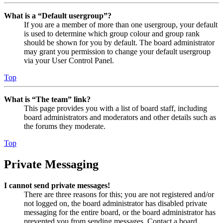
What is a “Default usergroup”?
If you are a member of more than one usergroup, your default
is used to determine which group colour and group rank
should be shown for you by default. The board administrator
may grant you permission to change your default usergroup
via your User Control Panel.
Top
What is “The team” link?
This page provides you with a list of board staff, including
board administrators and moderators and other details such as
the forums they moderate.
Top
Private Messaging
I cannot send private messages!
There are three reasons for this; you are not registered and/or
not logged on, the board administrator has disabled private
messaging for the entire board, or the board administrator has
prevented you from sending messages. Contact a board