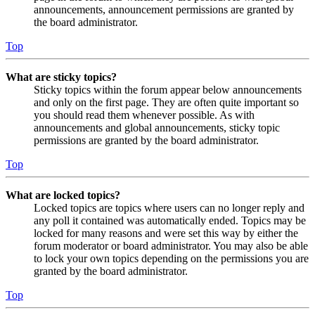
announcements, announcement permissions are granted by
the board administrator.
Top
What are sticky topics?
Sticky topics within the forum appear below announcements
and only on the first page. They are often quite important so
you should read them whenever possible. As with
announcements and global announcements, sticky topic
permissions are granted by the board administrator.
Top
What are locked topics?
Locked topics are topics where users can no longer reply and
any poll it contained was automatically ended. Topics may be
locked for many reasons and were set this way by either the
forum moderator or board administrator. You may also be able
to lock your own topics depending on the permissions you are
granted by the board administrator.
Top