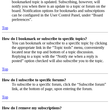
bookmarked topic is updated. Subscribing, however, will
notify you when there is an update to a topic or forum on the
board. Notification options for bookmarks and subscriptions
can be configured in the User Control Panel, under “Board
preferences”.
Top
How do I bookmark or subscribe to specific topics?
You can bookmark or subscribe to a specific topic by clicking
the appropriate link in the “Topic tools” menu, conveniently
located near the top and bottom of a topic discussion.
Replying to a topic with the “Notify me when a reply is
posted” option checked will also subscribe you to the topic.
Top
How do I subscribe to specific forums?
To subscribe to a specific forum, click the “Subscribe forum”
link, at the bottom of page, upon entering the forum.
Top
How do I remove my subscriptions?