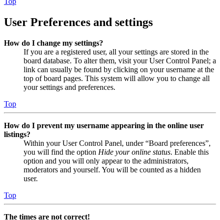
Top
User Preferences and settings
How do I change my settings?
If you are a registered user, all your settings are stored in the
board database. To alter them, visit your User Control Panel; a
link can usually be found by clicking on your username at the
top of board pages. This system will allow you to change all
your settings and preferences.
Top
How do I prevent my username appearing in the online user
listings?
Within your User Control Panel, under “Board preferences”,
you will find the option
Hide your online status
. Enable this
option and you will only appear to the administrators,
moderators and yourself. You will be counted as a hidden
user.
Top
The times are not correct!