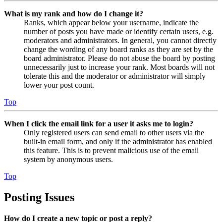
What is my rank and how do I change it?
Ranks, which appear below your username, indicate the
number of posts you have made or identify certain users, e.g.
moderators and administrators. In general, you cannot directly
change the wording of any board ranks as they are set by the
board administrator. Please do not abuse the board by posting
unnecessarily just to increase your rank. Most boards will not
tolerate this and the moderator or administrator will simply
lower your post count.
Top
When I click the email link for a user it asks me to login?
Only registered users can send email to other users via the
built-in email form, and only if the administrator has enabled
this feature. This is to prevent malicious use of the email
system by anonymous users.
Top
Posting Issues
How do I create a new topic or post a reply?