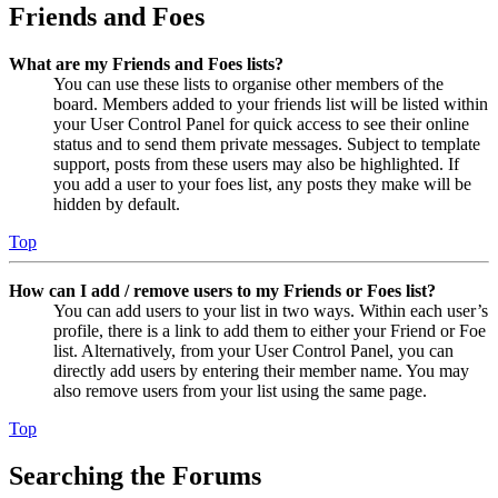
Friends and Foes
What are my Friends and Foes lists?
You can use these lists to organise other members of the
board. Members added to your friends list will be listed within
your User Control Panel for quick access to see their online
status and to send them private messages. Subject to template
support, posts from these users may also be highlighted. If
you add a user to your foes list, any posts they make will be
hidden by default.
Top
How can I add / remove users to my Friends or Foes list?
You can add users to your list in two ways. Within each user’s
profile, there is a link to add them to either your Friend or Foe
list. Alternatively, from your User Control Panel, you can
directly add users by entering their member name. You may
also remove users from your list using the same page.
Top
Searching the Forums