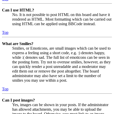
Can I use HTML?
No. It is not possible to post HTML on this board and have it
rendered as HTML. Most formatting which can be carried out
using HTML can be applied using BBCode instead.
Top
What are Smilies?
Smilies, or Emoticons, are small images which can be used to
express a feeling using a short code, e.g. :) denotes happy,
while :( denotes sad. The full list of emoticons can be seen in
the posting form. Try not to overuse smilies, however, as they
can quickly render a post unreadable and a moderator may
edit them out or remove the post altogether. The board
administrator may also have set a limit to the number of
smilies you may use within a post.
Top
Can I post images?
Yes, images can be shown in your posts. If the administrator
has allowed attachments, you may be able to upload the
image to the board. Otherwise, you must link to an image