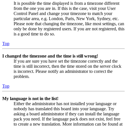
It is possible the time displayed is from a timezone different
from the one you are in. If this is the case, visit your User
Control Panel and change your timezone to match your
particular area, e.g. London, Paris, New York, Sydney, etc.
Please note that changing the timezone, like most settings, can
only be done by registered users. If you are not registered, this
is a good time to do so.
Top
I changed the timezone and the time is still wrong!
If you are sure you have set the timezone correctly and the
time is still incorrect, then the time stored on the server clock
is incorrect. Please notify an administrator to correct the
problem.
Top
My language is not in the list!
Either the administrator has not installed your language or
nobody has translated this board into your language. Try
asking a board administrator if they can install the language
pack you need. If the language pack does not exist, feel free
to create a new translation. More information can be found at