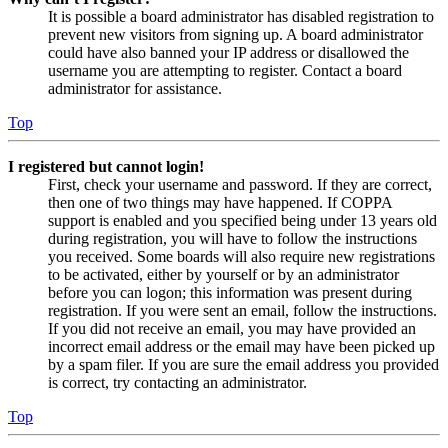
It is possible a board administrator has disabled registration to
prevent new visitors from signing up. A board administrator
could have also banned your IP address or disallowed the
username you are attempting to register. Contact a board
administrator for assistance.
Top
I registered but cannot login!
First, check your username and password. If they are correct,
then one of two things may have happened. If COPPA
support is enabled and you specified being under 13 years old
during registration, you will have to follow the instructions
you received. Some boards will also require new registrations
to be activated, either by yourself or by an administrator
before you can logon; this information was present during
registration. If you were sent an email, follow the instructions.
If you did not receive an email, you may have provided an
incorrect email address or the email may have been picked up
by a spam filer. If you are sure the email address you provided
is correct, try contacting an administrator.
Top