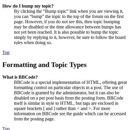
How do I bump my topic?
By clicking the “Bump topic” link when you are viewing it,
you can “bump” the topic to the top of the forum on the first
page. However, if you do not see this, then topic bumping
may be disabled or the time allowance between bumps has
not yet been reached. It is also possible to bump the topic
simply by replying to it, however, be sure to follow the board
rules when doing so.
Top
Formatting and Topic Types
What is BBCode?
BBCode is a special implementation of HTML, offering great
formatting control on particular objects in a post. The use of
BBCode is granted by the administrator, but it can also be
disabled on a per post basis from the posting form. BBCode
itself is similar in style to HTML, but tags are enclosed in
square brackets [ and ] rather than < and >. For more
information on BBCode see the guide which can be accessed
from the posting page.
Top