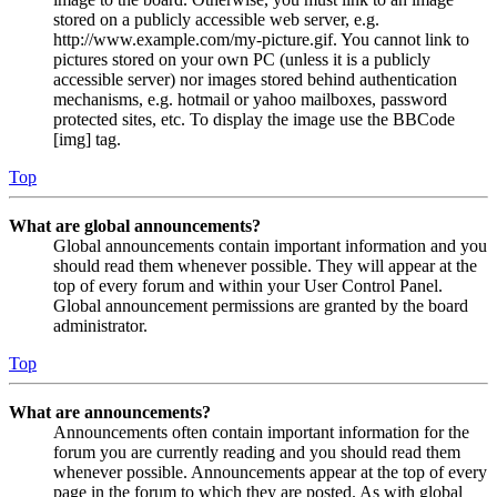
stored on a publicly accessible web server, e.g.
http://www.example.com/my-picture.gif. You cannot link to
pictures stored on your own PC (unless it is a publicly
accessible server) nor images stored behind authentication
mechanisms, e.g. hotmail or yahoo mailboxes, password
protected sites, etc. To display the image use the BBCode
[img] tag.
Top
What are global announcements?
Global announcements contain important information and you
should read them whenever possible. They will appear at the
top of every forum and within your User Control Panel.
Global announcement permissions are granted by the board
administrator.
Top
What are announcements?
Announcements often contain important information for the
forum you are currently reading and you should read them
whenever possible. Announcements appear at the top of every
page in the forum to which they are posted. As with global