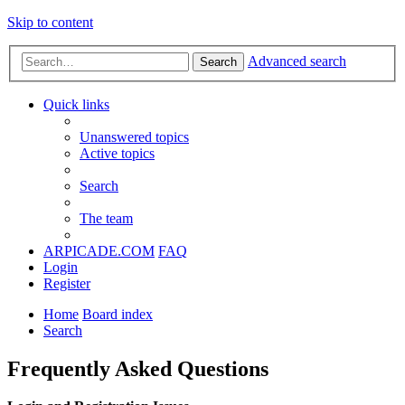
Skip to content
Advanced search
Search
Quick links
Unanswered topics
Active topics
Search
The team
ARPICADE.COM
FAQ
Login
Register
Home
Board index
Search
Frequently Asked Questions