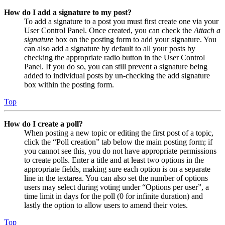
How do I add a signature to my post?
To add a signature to a post you must first create one via your
User Control Panel. Once created, you can check the
Attach a
signature
box on the posting form to add your signature. You
can also add a signature by default to all your posts by
checking the appropriate radio button in the User Control
Panel. If you do so, you can still prevent a signature being
added to individual posts by un-checking the add signature
box within the posting form.
Top
How do I create a poll?
When posting a new topic or editing the first post of a topic,
click the “Poll creation” tab below the main posting form; if
you cannot see this, you do not have appropriate permissions
to create polls. Enter a title and at least two options in the
appropriate fields, making sure each option is on a separate
line in the textarea. You can also set the number of options
users may select during voting under “Options per user”, a
time limit in days for the poll (0 for infinite duration) and
lastly the option to allow users to amend their votes.
Top