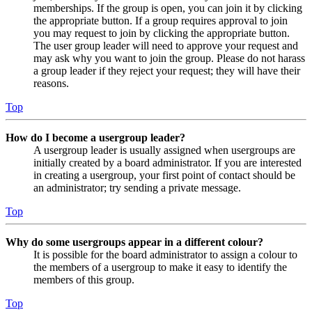
memberships. If the group is open, you can join it by clicking
the appropriate button. If a group requires approval to join
you may request to join by clicking the appropriate button.
The user group leader will need to approve your request and
may ask why you want to join the group. Please do not harass
a group leader if they reject your request; they will have their
reasons.
Top
How do I become a usergroup leader?
A usergroup leader is usually assigned when usergroups are
initially created by a board administrator. If you are interested
in creating a usergroup, your first point of contact should be
an administrator; try sending a private message.
Top
Why do some usergroups appear in a different colour?
It is possible for the board administrator to assign a colour to
the members of a usergroup to make it easy to identify the
members of this group.
Top