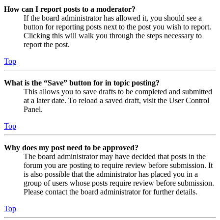
How can I report posts to a moderator?
If the board administrator has allowed it, you should see a
button for reporting posts next to the post you wish to report.
Clicking this will walk you through the steps necessary to
report the post.
Top
What is the “Save” button for in topic posting?
This allows you to save drafts to be completed and submitted
at a later date. To reload a saved draft, visit the User Control
Panel.
Top
Why does my post need to be approved?
The board administrator may have decided that posts in the
forum you are posting to require review before submission. It
is also possible that the administrator has placed you in a
group of users whose posts require review before submission.
Please contact the board administrator for further details.
Top