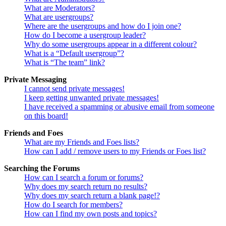
What are Moderators?
What are usergroups?
Where are the usergroups and how do I join one?
How do I become a usergroup leader?
Why do some usergroups appear in a different colour?
What is a “Default usergroup”?
What is “The team” link?
Private Messaging
I cannot send private messages!
I keep getting unwanted private messages!
I have received a spamming or abusive email from someone
on this board!
Friends and Foes
What are my Friends and Foes lists?
How can I add / remove users to my Friends or Foes list?
Searching the Forums
How can I search a forum or forums?
Why does my search return no results?
Why does my search return a blank page!?
How do I search for members?
How can I find my own posts and topics?