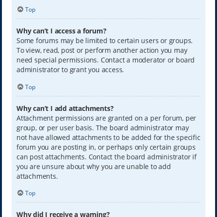
Top
Why can’t I access a forum?
Some forums may be limited to certain users or groups.
To view, read, post or perform another action you may
need special permissions. Contact a moderator or board
administrator to grant you access.
Top
Why can’t I add attachments?
Attachment permissions are granted on a per forum, per
group, or per user basis. The board administrator may
not have allowed attachments to be added for the specific
forum you are posting in, or perhaps only certain groups
can post attachments. Contact the board administrator if
you are unsure about why you are unable to add
attachments.
Top
Why did I receive a warning?