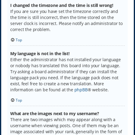
I changed the timezone and the time is still wrong!
If you are sure you have set the timezone correctly and
the time is still incorrect, then the time stored on the
server clock is incorrect. Please notify an administrator to
correct the problem.
Top
My language is not in the list!
Either the administrator has not installed your language
or nobody has translated this board into your language.
Try asking a board administrator if they can install the
language pack you need. If the language pack does not
exist, feel free to create a new translation. More
information can be found at the
phpBB
® website.
Top
What are the images next to my username?
There are two images which may appear along with a
username when viewing posts. One of them may be an
image associated with your rank, generally in the form of