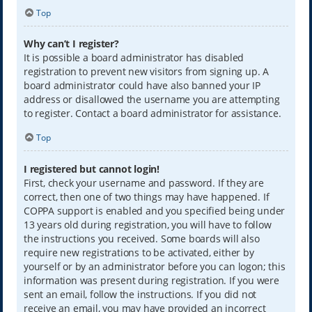
Top
Why can’t I register?
It is possible a board administrator has disabled
registration to prevent new visitors from signing up. A
board administrator could have also banned your IP
address or disallowed the username you are attempting
to register. Contact a board administrator for assistance.
Top
I registered but cannot login!
First, check your username and password. If they are
correct, then one of two things may have happened. If
COPPA support is enabled and you specified being under
13 years old during registration, you will have to follow
the instructions you received. Some boards will also
require new registrations to be activated, either by
yourself or by an administrator before you can logon; this
information was present during registration. If you were
sent an email, follow the instructions. If you did not
receive an email, you may have provided an incorrect