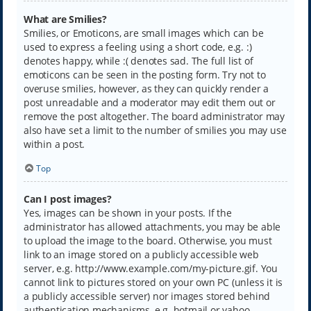
What are Smilies?
Smilies, or Emoticons, are small images which can be
used to express a feeling using a short code, e.g. :)
denotes happy, while :( denotes sad. The full list of
emoticons can be seen in the posting form. Try not to
overuse smilies, however, as they can quickly render a
post unreadable and a moderator may edit them out or
remove the post altogether. The board administrator may
also have set a limit to the number of smilies you may use
within a post.
Top
Can I post images?
Yes, images can be shown in your posts. If the
administrator has allowed attachments, you may be able
to upload the image to the board. Otherwise, you must
link to an image stored on a publicly accessible web
server, e.g. http://www.example.com/my-picture.gif. You
cannot link to pictures stored on your own PC (unless it is
a publicly accessible server) nor images stored behind
authentication mechanisms, e.g. hotmail or yahoo