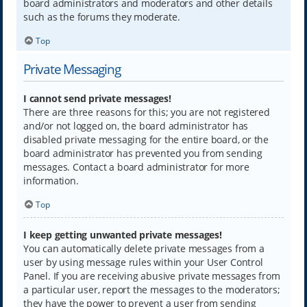
board administrators and moderators and other details
such as the forums they moderate.
Top
Private Messaging
I cannot send private messages!
There are three reasons for this; you are not registered
and/or not logged on, the board administrator has
disabled private messaging for the entire board, or the
board administrator has prevented you from sending
messages. Contact a board administrator for more
information.
Top
I keep getting unwanted private messages!
You can automatically delete private messages from a
user by using message rules within your User Control
Panel. If you are receiving abusive private messages from
a particular user, report the messages to the moderators;
they have the power to prevent a user from sending