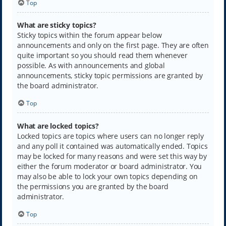
Top
What are sticky topics?
Sticky topics within the forum appear below
announcements and only on the first page. They are often
quite important so you should read them whenever
possible. As with announcements and global
announcements, sticky topic permissions are granted by
the board administrator.
Top
What are locked topics?
Locked topics are topics where users can no longer reply
and any poll it contained was automatically ended. Topics
may be locked for many reasons and were set this way by
either the forum moderator or board administrator. You
may also be able to lock your own topics depending on
the permissions you are granted by the board
administrator.
Top