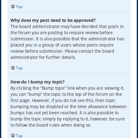
Top
Why does my post need to be approved?
The board administrator may have decided that posts in
the forum you are posting to require review before
submission. It is also possible that the administrator has
placed you in a group of users whose posts require
review before submission. Please contact the board
administrator for further details.
Top
How do I bump my topic?
By clicking the “Bump topic” link when you are viewing it,
you can “bump” the topic to the top of the forum on the
first page. However, if you do not see this, then topic
bumping may be disabled or the time allowance between
bumps has not yet been reached. It is also possible to
bump the topic simply by replying to it, however, be sure
to follow the board rules when doing so.
Top