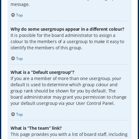
message.
Top
Why do some usergroups appear in a different colour?
It is possible for the board administrator to assign a
colour to the members of a usergroup to make it easy to
identify the members of this group.
Top
What is a “Default usergroup”?
If you are a member of more than one usergroup, your
default is used to determine which group colour and
group rank should be shown for you by default. The
board administrator may grant you permission to change
your default usergroup via your User Control Panel.
Top
What is “The team” link?
This page provides you with a list of board staff, including