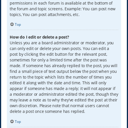
permissions in each forum is available at the bottom of
the forum and topic screens. Example: You can post new
topics, You can post attachments, etc.
Top
How do I edit or delete a post?
Unless you are a board administrator or moderator, you
can only edit or delete your own posts. You can edit a
post by clicking the edit button for the relevant post,
sometimes for only a limited time after the post was
made. If someone has already replied to the post, you will
find a small piece of text output below the post when you
return to the topic which lists the number of times you
edited it along with the date and time. This will only
appear if someone has made a reply; it will not appear if
a moderator or administrator edited the post, though they
may leave a note as to why they’ve edited the post at their
own discretion. Please note that normal users cannot
delete a post once someone has replied.
Top