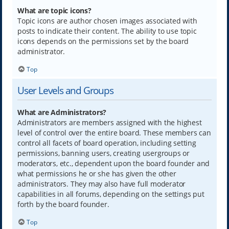
What are topic icons?
Topic icons are author chosen images associated with
posts to indicate their content. The ability to use topic
icons depends on the permissions set by the board
administrator.
Top
User Levels and Groups
What are Administrators?
Administrators are members assigned with the highest
level of control over the entire board. These members can
control all facets of board operation, including setting
permissions, banning users, creating usergroups or
moderators, etc., dependent upon the board founder and
what permissions he or she has given the other
administrators. They may also have full moderator
capabilities in all forums, depending on the settings put
forth by the board founder.
Top