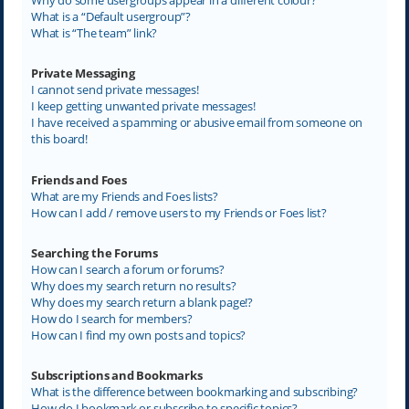
What is a “Default usergroup”?
What is “The team” link?
Private Messaging
I cannot send private messages!
I keep getting unwanted private messages!
I have received a spamming or abusive email from someone on
this board!
Friends and Foes
What are my Friends and Foes lists?
How can I add / remove users to my Friends or Foes list?
Searching the Forums
How can I search a forum or forums?
Why does my search return no results?
Why does my search return a blank page!?
How do I search for members?
How can I find my own posts and topics?
Subscriptions and Bookmarks
What is the difference between bookmarking and subscribing?
How do I bookmark or subscribe to specific topics?