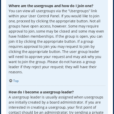
Where are the usergroups and how do I join one?
You can view all usergroups via the “Usergroups” link
within your User Control Panel. If you would like to join
one, proceed by clicking the appropriate button. Not all
groups have open access, however. Some may require
approval to join, some may be closed and some may even
have hidden memberships. If the group is open, you can
join it by clicking the appropriate button. If a group
requires approval to join you may request to join by
clicking the appropriate button. The user group leader
will need to approve your request and may ask why you
want to join the group. Please do not harass a group
leader if they reject your request; they will have their
reasons.
Top
How do I become a usergroup leader?
A usergroup leader is usually assigned when usergroups
are initially created by a board administrator. If you are
interested in creating a usergroup, your first point of
contact should be an administrator; try sending a private