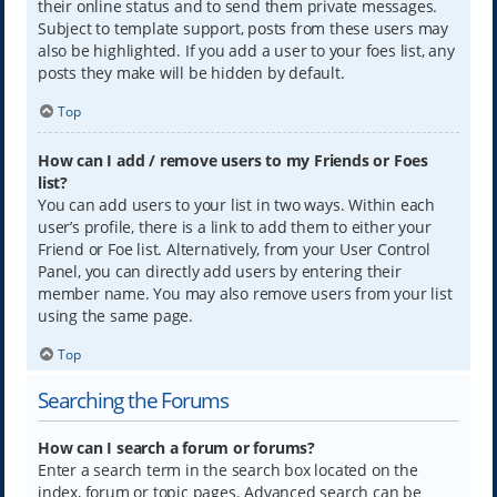
their online status and to send them private messages.
Subject to template support, posts from these users may
also be highlighted. If you add a user to your foes list, any
posts they make will be hidden by default.
Top
How can I add / remove users to my Friends or Foes
list?
You can add users to your list in two ways. Within each
user’s profile, there is a link to add them to either your
Friend or Foe list. Alternatively, from your User Control
Panel, you can directly add users by entering their
member name. You may also remove users from your list
using the same page.
Top
Searching the Forums
How can I search a forum or forums?
Enter a search term in the search box located on the
index, forum or topic pages. Advanced search can be