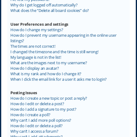
Why do I get logged off automatically?
What does the “Delete all board cookies” do?
User Preferences and settings
How do I change my settings?
How do I prevent my username appearing in the online user
listings?
The times are not correct!
I changed the timezone and the time is still wrong!
My language is not in the list!
What are the images next to my username?
How do I display an avatar?
What is my rank and how do I change it?
When I click the email link for a user it asks me to login?
Posting Issues
How do I create a new topic or post a reply?
How do I edit or delete a post?
How do I add a signature to my post?
How do I create a poll?
Why can’t I add more poll options?
How do I edit or delete a poll?
Why can’t I access a forum?
Why can’t I add attachments?