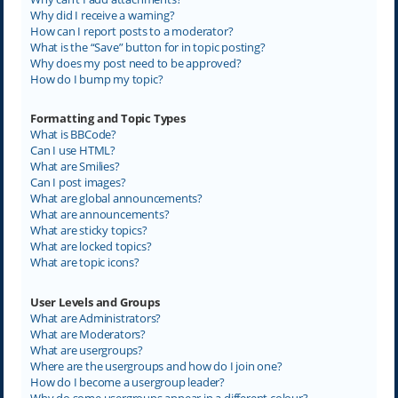
Why did I receive a warning?
How can I report posts to a moderator?
What is the “Save” button for in topic posting?
Why does my post need to be approved?
How do I bump my topic?
Formatting and Topic Types
What is BBCode?
Can I use HTML?
What are Smilies?
Can I post images?
What are global announcements?
What are announcements?
What are sticky topics?
What are locked topics?
What are topic icons?
User Levels and Groups
What are Administrators?
What are Moderators?
What are usergroups?
Where are the usergroups and how do I join one?
How do I become a usergroup leader?
Why do some usergroups appear in a different colour?