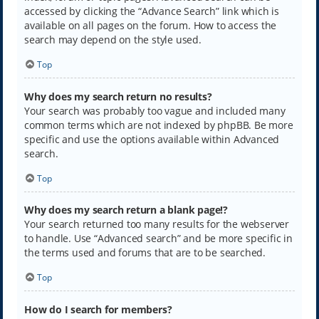
accessed by clicking the “Advance Search” link which is
available on all pages on the forum. How to access the
search may depend on the style used.
Top
Why does my search return no results?
Your search was probably too vague and included many
common terms which are not indexed by phpBB. Be more
specific and use the options available within Advanced
search.
Top
Why does my search return a blank page!?
Your search returned too many results for the webserver
to handle. Use “Advanced search” and be more specific in
the terms used and forums that are to be searched.
Top
How do I search for members?