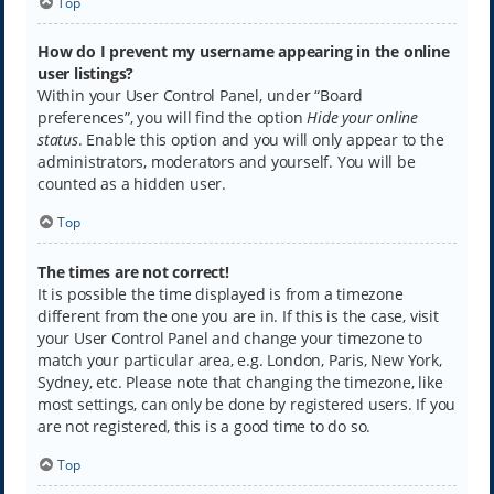
Top
How do I prevent my username appearing in the online
user listings?
Within your User Control Panel, under “Board
preferences”, you will find the option
Hide your online
status
. Enable this option and you will only appear to the
administrators, moderators and yourself. You will be
counted as a hidden user.
Top
The times are not correct!
It is possible the time displayed is from a timezone
different from the one you are in. If this is the case, visit
your User Control Panel and change your timezone to
match your particular area, e.g. London, Paris, New York,
Sydney, etc. Please note that changing the timezone, like
most settings, can only be done by registered users. If you
are not registered, this is a good time to do so.
Top