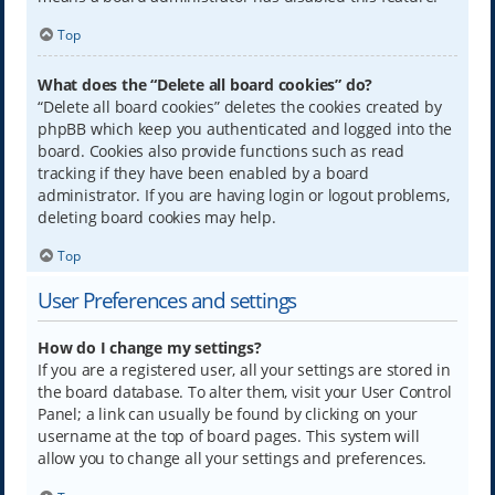
Top
What does the “Delete all board cookies” do?
“Delete all board cookies” deletes the cookies created by
phpBB which keep you authenticated and logged into the
board. Cookies also provide functions such as read
tracking if they have been enabled by a board
administrator. If you are having login or logout problems,
deleting board cookies may help.
Top
User Preferences and settings
How do I change my settings?
If you are a registered user, all your settings are stored in
the board database. To alter them, visit your User Control
Panel; a link can usually be found by clicking on your
username at the top of board pages. This system will
allow you to change all your settings and preferences.