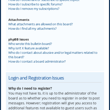
How do I subscribe to specific forums?
How do I remove my subscriptions?
Attachments
What attachments are allowed on this board?
How do I find all my attachments?
phpBB Issues
Who wrote this bulletin board?
Why isn’t X feature available?
Who do I contact about abusive and/or legal matters related to
this board?
How do I contact a board administrator?
Login and Registration Issues
Why do I need to register?
You may not have to, it is up to the administrator of the
board as to whether you need to register in order to post
messages. However; registration will give you access to
additional features not available to guest users such as