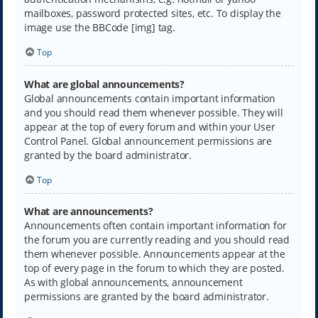
mailboxes, password protected sites, etc. To display the
image use the BBCode [img] tag.
Top
What are global announcements?
Global announcements contain important information
and you should read them whenever possible. They will
appear at the top of every forum and within your User
Control Panel. Global announcement permissions are
granted by the board administrator.
Top
What are announcements?
Announcements often contain important information for
the forum you are currently reading and you should read
them whenever possible. Announcements appear at the
top of every page in the forum to which they are posted.
As with global announcements, announcement
permissions are granted by the board administrator.