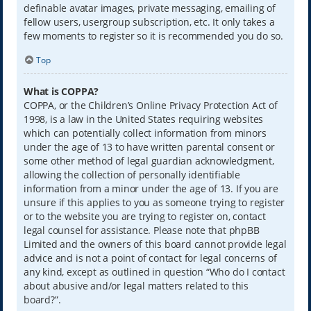
definable avatar images, private messaging, emailing of
fellow users, usergroup subscription, etc. It only takes a
few moments to register so it is recommended you do so.
Top
What is COPPA?
COPPA, or the Children’s Online Privacy Protection Act of
1998, is a law in the United States requiring websites
which can potentially collect information from minors
under the age of 13 to have written parental consent or
some other method of legal guardian acknowledgment,
allowing the collection of personally identifiable
information from a minor under the age of 13. If you are
unsure if this applies to you as someone trying to register
or to the website you are trying to register on, contact
legal counsel for assistance. Please note that phpBB
Limited and the owners of this board cannot provide legal
advice and is not a point of contact for legal concerns of
any kind, except as outlined in question “Who do I contact
about abusive and/or legal matters related to this
board?”.