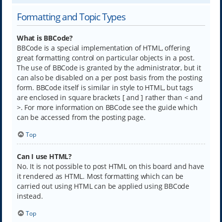
Formatting and Topic Types
What is BBCode?
BBCode is a special implementation of HTML, offering
great formatting control on particular objects in a post.
The use of BBCode is granted by the administrator, but it
can also be disabled on a per post basis from the posting
form. BBCode itself is similar in style to HTML, but tags
are enclosed in square brackets [ and ] rather than < and
>. For more information on BBCode see the guide which
can be accessed from the posting page.
Top
Can I use HTML?
No. It is not possible to post HTML on this board and have
it rendered as HTML. Most formatting which can be
carried out using HTML can be applied using BBCode
instead.
Top