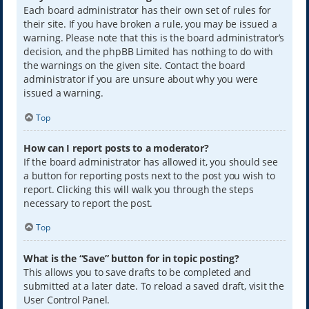
Each board administrator has their own set of rules for
their site. If you have broken a rule, you may be issued a
warning. Please note that this is the board administrator’s
decision, and the phpBB Limited has nothing to do with
the warnings on the given site. Contact the board
administrator if you are unsure about why you were
issued a warning.
Top
How can I report posts to a moderator?
If the board administrator has allowed it, you should see
a button for reporting posts next to the post you wish to
report. Clicking this will walk you through the steps
necessary to report the post.
Top
What is the “Save” button for in topic posting?
This allows you to save drafts to be completed and
submitted at a later date. To reload a saved draft, visit the
User Control Panel.