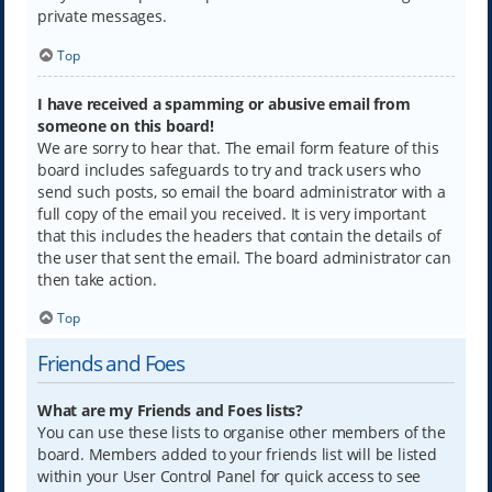
private messages.
Top
I have received a spamming or abusive email from
someone on this board!
We are sorry to hear that. The email form feature of this
board includes safeguards to try and track users who
send such posts, so email the board administrator with a
full copy of the email you received. It is very important
that this includes the headers that contain the details of
the user that sent the email. The board administrator can
then take action.
Top
Friends and Foes
What are my Friends and Foes lists?
You can use these lists to organise other members of the
board. Members added to your friends list will be listed
within your User Control Panel for quick access to see