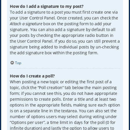
How do I add a signature to my post?
To add a signature to a post you must first create one via
your User Control Panel. Once created, you can check the
Attach a signature
box on the posting form to add your
signature. You can also add a signature by default to all
your posts by checking the appropriate radio button in
the User Control Panel. If you do so, you can still prevent a
signature being added to individual posts by un-checking
the add signature box within the posting form.
Top
How do I create a poll?
When posting a new topic or editing the first post of a
topic, click the “Poll creation” tab below the main posting
form; if you cannot see this, you do not have appropriate
permissions to create polls. Enter a title and at least two
options in the appropriate fields, making sure each option
is on a separate line in the textarea. You can also set the
number of options users may select during voting under
“Options per user”, a time limit in days for the poll (0 for
infinite duration) and lastly the option to allow users to