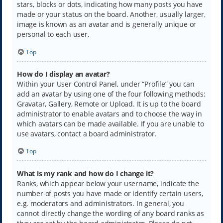
stars, blocks or dots, indicating how many posts you have
made or your status on the board. Another, usually larger,
image is known as an avatar and is generally unique or
personal to each user.
Top
How do I display an avatar?
Within your User Control Panel, under “Profile” you can
add an avatar by using one of the four following methods:
Gravatar, Gallery, Remote or Upload. It is up to the board
administrator to enable avatars and to choose the way in
which avatars can be made available. If you are unable to
use avatars, contact a board administrator.
Top
What is my rank and how do I change it?
Ranks, which appear below your username, indicate the
number of posts you have made or identify certain users,
e.g. moderators and administrators. In general, you
cannot directly change the wording of any board ranks as