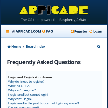
ARPICADE.COM
FAQ
Register
Login
S
Home
Board index
e
Frequently Asked Questions
a
r
c
Login and Registration Issues
Why do I need to register?
h
What is COPPA?
Why can’t I register?
I registered but cannot login!
Why can’t I login?
I registered in the past but cannot login any more?!
I’ve lost my password!