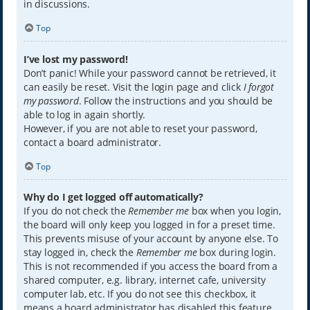
in discussions.
Top
I’ve lost my password!
Don’t panic! While your password cannot be retrieved, it
can easily be reset. Visit the login page and click
I forgot
my password
. Follow the instructions and you should be
able to log in again shortly.
However, if you are not able to reset your password,
contact a board administrator.
Top
Why do I get logged off automatically?
If you do not check the
Remember me
box when you login,
the board will only keep you logged in for a preset time.
This prevents misuse of your account by anyone else. To
stay logged in, check the
Remember me
box during login.
This is not recommended if you access the board from a
shared computer, e.g. library, internet cafe, university
computer lab, etc. If you do not see this checkbox, it
means a board administrator has disabled this feature.