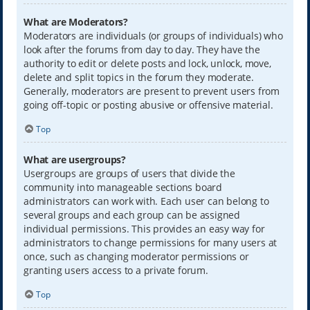
What are Moderators?
Moderators are individuals (or groups of individuals) who
look after the forums from day to day. They have the
authority to edit or delete posts and lock, unlock, move,
delete and split topics in the forum they moderate.
Generally, moderators are present to prevent users from
going off-topic or posting abusive or offensive material.
Top
What are usergroups?
Usergroups are groups of users that divide the
community into manageable sections board
administrators can work with. Each user can belong to
several groups and each group can be assigned
individual permissions. This provides an easy way for
administrators to change permissions for many users at
once, such as changing moderator permissions or
granting users access to a private forum.
Top