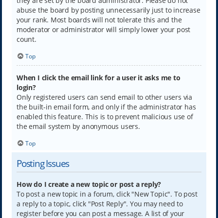
they are set by the board administrator. Please do not
abuse the board by posting unnecessarily just to increase
your rank. Most boards will not tolerate this and the
moderator or administrator will simply lower your post
count.
Top
When I click the email link for a user it asks me to
login?
Only registered users can send email to other users via
the built-in email form, and only if the administrator has
enabled this feature. This is to prevent malicious use of
the email system by anonymous users.
Top
Posting Issues
How do I create a new topic or post a reply?
To post a new topic in a forum, click "New Topic". To post
a reply to a topic, click "Post Reply". You may need to
register before you can post a message. A list of your