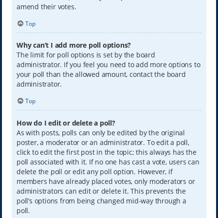
amend their votes.
Top
Why can’t I add more poll options?
The limit for poll options is set by the board
administrator. If you feel you need to add more options to
your poll than the allowed amount, contact the board
administrator.
Top
How do I edit or delete a poll?
As with posts, polls can only be edited by the original
poster, a moderator or an administrator. To edit a poll,
click to edit the first post in the topic; this always has the
poll associated with it. If no one has cast a vote, users can
delete the poll or edit any poll option. However, if
members have already placed votes, only moderators or
administrators can edit or delete it. This prevents the
poll’s options from being changed mid-way through a
poll.