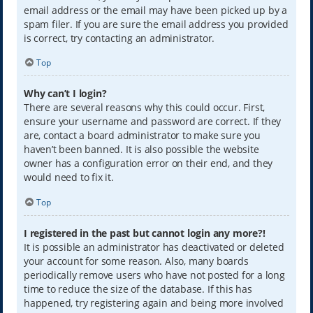
email address or the email may have been picked up by a
spam filer. If you are sure the email address you provided
is correct, try contacting an administrator.
Top
Why can’t I login?
There are several reasons why this could occur. First,
ensure your username and password are correct. If they
are, contact a board administrator to make sure you
haven’t been banned. It is also possible the website
owner has a configuration error on their end, and they
would need to fix it.
Top
I registered in the past but cannot login any more?!
It is possible an administrator has deactivated or deleted
your account for some reason. Also, many boards
periodically remove users who have not posted for a long
time to reduce the size of the database. If this has
happened, try registering again and being more involved