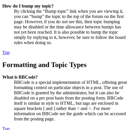
How do I bump my topic?
By clicking the “Bump topic” link when you are viewing it,
you can “bump” the topic to the top of the forum on the first
page. However, if you do not see this, then topic bumping
may be disabled or the time allowance between bumps has
not yet been reached. It is also possible to bump the topic
simply by replying to it, however, be sure to follow the board
rules when doing so.
Top
Formatting and Topic Types
What is BBCode?
BBCode is a special implementation of HTML, offering great
formatting control on particular objects in a post. The use of
BBCode is granted by the administrator, but it can also be
disabled on a per post basis from the posting form. BBCode
itself is similar in style to HTML, but tags are enclosed in
square brackets [ and ] rather than < and >. For more
information on BBCode see the guide which can be accessed
from the posting page.
Top