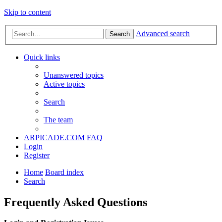
Skip to content
Advanced search
Search
Quick links
Unanswered topics
Active topics
Search
The team
ARPICADE.COM
FAQ
Login
Register
Home
Board index
Search
Frequently Asked Questions