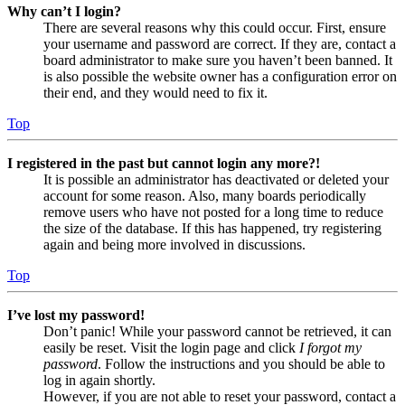
Why can’t I login?
There are several reasons why this could occur. First, ensure
your username and password are correct. If they are, contact a
board administrator to make sure you haven’t been banned. It
is also possible the website owner has a configuration error on
their end, and they would need to fix it.
Top
I registered in the past but cannot login any more?!
It is possible an administrator has deactivated or deleted your
account for some reason. Also, many boards periodically
remove users who have not posted for a long time to reduce
the size of the database. If this has happened, try registering
again and being more involved in discussions.
Top
I’ve lost my password!
Don’t panic! While your password cannot be retrieved, it can
easily be reset. Visit the login page and click
I forgot my
password
. Follow the instructions and you should be able to
log in again shortly.
However, if you are not able to reset your password, contact a