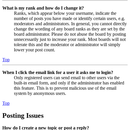
What is my rank and how do I change it?
Ranks, which appear below your username, indicate the
number of posts you have made or identify certain users, e.g.
moderators and administrators. In general, you cannot directly
change the wording of any board ranks as they are set by the
board administrator. Please do not abuse the board by posting
unnecessarily just to increase your rank. Most boards will not
tolerate this and the moderator or administrator will simply
lower your post count.
Top
When I click the email link for a user it asks me to login?
Only registered users can send email to other users via the
built-in email form, and only if the administrator has enabled
this feature. This is to prevent malicious use of the email
system by anonymous users.
Top
Posting Issues
How do I create a new topic or post a reply?