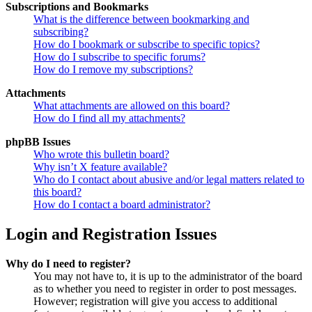
Subscriptions and Bookmarks
What is the difference between bookmarking and
subscribing?
How do I bookmark or subscribe to specific topics?
How do I subscribe to specific forums?
How do I remove my subscriptions?
Attachments
What attachments are allowed on this board?
How do I find all my attachments?
phpBB Issues
Who wrote this bulletin board?
Why isn’t X feature available?
Who do I contact about abusive and/or legal matters related to
this board?
How do I contact a board administrator?
Login and Registration Issues
Why do I need to register?
You may not have to, it is up to the administrator of the board
as to whether you need to register in order to post messages.
However; registration will give you access to additional