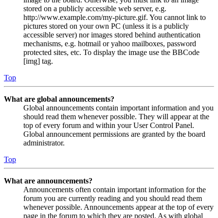
stored on a publicly accessible web server, e.g.
http://www.example.com/my-picture.gif. You cannot link to
pictures stored on your own PC (unless it is a publicly
accessible server) nor images stored behind authentication
mechanisms, e.g. hotmail or yahoo mailboxes, password
protected sites, etc. To display the image use the BBCode
[img] tag.
Top
What are global announcements?
Global announcements contain important information and you
should read them whenever possible. They will appear at the
top of every forum and within your User Control Panel.
Global announcement permissions are granted by the board
administrator.
Top
What are announcements?
Announcements often contain important information for the
forum you are currently reading and you should read them
whenever possible. Announcements appear at the top of every
page in the forum to which they are posted. As with global