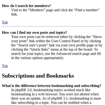
How do I search for members?
Visit to the “Members” page and click the “Find a member”
link.
Top
How can I find my own posts and topics?
Your own posts can be retrieved either by clicking the “Show
your posts” link within the User Control Panel or by clicking
the “Search user’s posts” link via your own profile page or by
clicking the “Quick links” menu at the top of the board. To
search for your topics, use the Advanced search page and fill
in the various options appropriately.
Top
Subscriptions and Bookmarks
What is the difference between bookmarking and subscribing?
In phpBB 3.0, bookmarking topics worked much like
bookmarking in a web browser. You were not alerted when
there was an update. As of phpBB 3.1, bookmarking is more
like subscribing to a topic. You can be notified when a