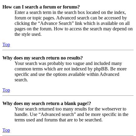
How can I search a forum or forums?
Enter a search term in the search box located on the index,
forum or topic pages. Advanced search can be accessed by
clicking the “Advance Search” link which is available on all
pages on the forum. How to access the search may depend on
the style used.
Top
Why does my search return no results?
Your search was probably too vague and included many
common terms which are not indexed by phpBB. Be more
specific and use the options available within Advanced
search.
Top
Why does my search return a blank page!?
Your search returned too many results for the webserver to
handle. Use “Advanced search” and be more specific in the
terms used and forums that are to be searched.
Top