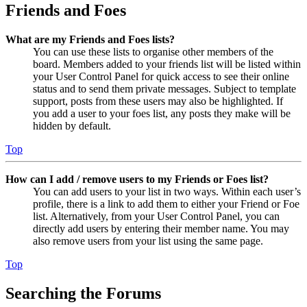
Friends and Foes
What are my Friends and Foes lists?
You can use these lists to organise other members of the
board. Members added to your friends list will be listed within
your User Control Panel for quick access to see their online
status and to send them private messages. Subject to template
support, posts from these users may also be highlighted. If
you add a user to your foes list, any posts they make will be
hidden by default.
Top
How can I add / remove users to my Friends or Foes list?
You can add users to your list in two ways. Within each user’s
profile, there is a link to add them to either your Friend or Foe
list. Alternatively, from your User Control Panel, you can
directly add users by entering their member name. You may
also remove users from your list using the same page.
Top
Searching the Forums