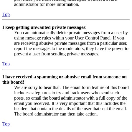
administrator for more information.
Top
I keep getting unwanted private messages!
You can automatically delete private messages from a user by
using message rules within your User Control Panel. If you
are receiving abusive private messages from a particular user,
report the messages to the moderators; they have the power to
prevent a user from sending private messages.
Top
I have received a spamming or abusive email from someone on
this board!
We are sorry to hear that. The email form feature of this board
includes safeguards to try and track users who send such
posts, so email the board administrator with a full copy of the
email you received. It is very important that this includes the
headers that contain the details of the user that sent the email.
The board administrator can then take action.
Top