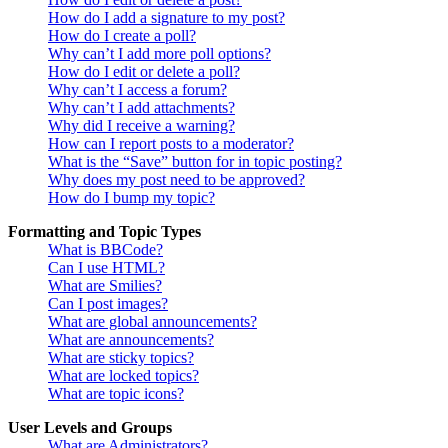
How do I add a signature to my post?
How do I create a poll?
Why can’t I add more poll options?
How do I edit or delete a poll?
Why can’t I access a forum?
Why can’t I add attachments?
Why did I receive a warning?
How can I report posts to a moderator?
What is the “Save” button for in topic posting?
Why does my post need to be approved?
How do I bump my topic?
Formatting and Topic Types
What is BBCode?
Can I use HTML?
What are Smilies?
Can I post images?
What are global announcements?
What are announcements?
What are sticky topics?
What are locked topics?
What are topic icons?
User Levels and Groups
What are Administrators?