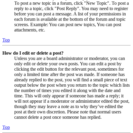
To post a new topic in a forum, click "New Topic". To post a
reply to a topic, click "Post Reply". You may need to register
before you can post a message. A list of your permissions in
each forum is available at the bottom of the forum and topic
screens. Example: You can post new topics, You can post
attachments, etc.
Top
How do I edit or delete a post?
Unless you are a board administrator or moderator, you can
only edit or delete your own posts. You can edit a post by
clicking the edit button for the relevant post, sometimes for
only a limited time after the post was made. If someone has
already replied to the post, you will find a small piece of text
output below the post when you return to the topic which lists
the number of times you edited it along with the date and
time. This will only appear if someone has made a reply; it
will not appear if a moderator or administrator edited the post,
though they may leave a note as to why they’ve edited the
post at their own discretion. Please note that normal users
cannot delete a post once someone has replied.
Top