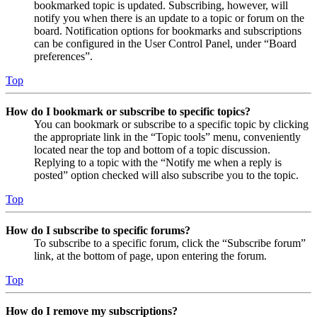
bookmarked topic is updated. Subscribing, however, will
notify you when there is an update to a topic or forum on the
board. Notification options for bookmarks and subscriptions
can be configured in the User Control Panel, under “Board
preferences”.
Top
How do I bookmark or subscribe to specific topics?
You can bookmark or subscribe to a specific topic by clicking
the appropriate link in the “Topic tools” menu, conveniently
located near the top and bottom of a topic discussion.
Replying to a topic with the “Notify me when a reply is
posted” option checked will also subscribe you to the topic.
Top
How do I subscribe to specific forums?
To subscribe to a specific forum, click the “Subscribe forum”
link, at the bottom of page, upon entering the forum.
Top
How do I remove my subscriptions?