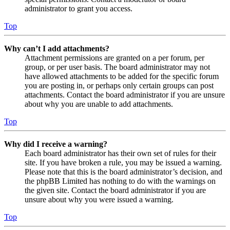
administrator to grant you access.
Top
Why can’t I add attachments?
Attachment permissions are granted on a per forum, per
group, or per user basis. The board administrator may not
have allowed attachments to be added for the specific forum
you are posting in, or perhaps only certain groups can post
attachments. Contact the board administrator if you are unsure
about why you are unable to add attachments.
Top
Why did I receive a warning?
Each board administrator has their own set of rules for their
site. If you have broken a rule, you may be issued a warning.
Please note that this is the board administrator’s decision, and
the phpBB Limited has nothing to do with the warnings on
the given site. Contact the board administrator if you are
unsure about why you were issued a warning.
Top