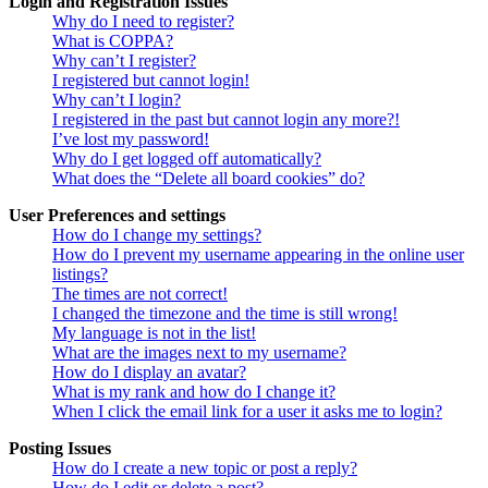
Login and Registration Issues
Why do I need to register?
What is COPPA?
Why can’t I register?
I registered but cannot login!
Why can’t I login?
I registered in the past but cannot login any more?!
I’ve lost my password!
Why do I get logged off automatically?
What does the “Delete all board cookies” do?
User Preferences and settings
How do I change my settings?
How do I prevent my username appearing in the online user
listings?
The times are not correct!
I changed the timezone and the time is still wrong!
My language is not in the list!
What are the images next to my username?
How do I display an avatar?
What is my rank and how do I change it?
When I click the email link for a user it asks me to login?
Posting Issues
How do I create a new topic or post a reply?
How do I edit or delete a post?