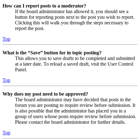
How can I report posts to a moderator?
If the board administrator has allowed it, you should see a
button for reporting posts next to the post you wish to report.
Clicking this will walk you through the steps necessary to
report the post.
Top
What is the “Save” button for in topic posting?
This allows you to save drafts to be completed and submitted
at a later date. To reload a saved draft, visit the User Control
Panel.
Top
Why does my post need to be approved?
The board administrator may have decided that posts in the
forum you are posting to require review before submission. It
is also possible that the administrator has placed you in a
group of users whose posts require review before submission.
Please contact the board administrator for further details.
Top