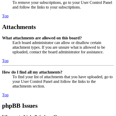
To remove your subscriptions, go to your User Control Panel
and follow the links to your subscriptions.
Top
Attachments
What attachments are allowed on this board?
Each board administrator can allow or disallow certain
attachment types. If you are unsure what is allowed to be
uploaded, contact the board administrator for assistance.
Top
How do I find all my attachments?
To find your list of attachments that you have uploaded, go to
your User Control Panel and follow the links to the
attachments section.
Top
phpBB Issues