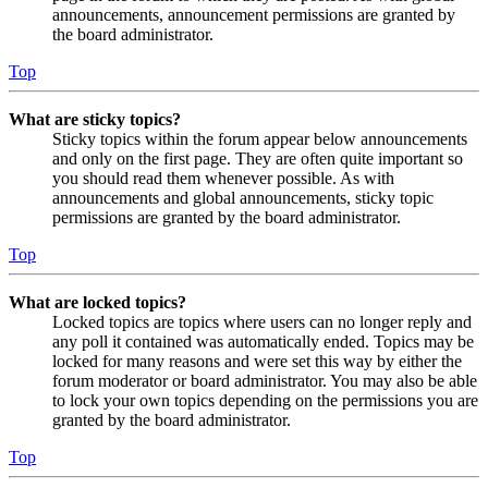
announcements, announcement permissions are granted by
the board administrator.
Top
What are sticky topics?
Sticky topics within the forum appear below announcements
and only on the first page. They are often quite important so
you should read them whenever possible. As with
announcements and global announcements, sticky topic
permissions are granted by the board administrator.
Top
What are locked topics?
Locked topics are topics where users can no longer reply and
any poll it contained was automatically ended. Topics may be
locked for many reasons and were set this way by either the
forum moderator or board administrator. You may also be able
to lock your own topics depending on the permissions you are
granted by the board administrator.
Top