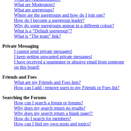
What are Moderators?
What are usergroups?
Where are the usergroups and how do I join one?
How do I become a usergroup leader?
Why do some usergroups appear in a different colour?
What is a “Default usergroup”?
What is “The team” link?
Private Messaging
I cannot send private messages!
I keep getting unwanted private messages!
I have received a spamming or abusive email from someone
on this board!
Friends and Foes
What are my Friends and Foes lists?
How can I add / remove users to my Friends or Foes list?
Searching the Forums
How can I search a forum or forums?
Why does my search return no results?
Why does my search return a blank page!?
How do I search for members?
How can I find my own posts and topics?