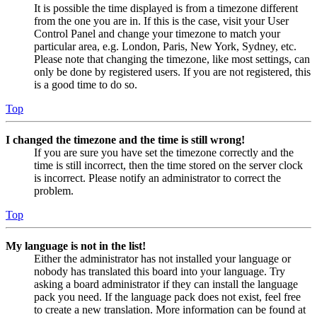
It is possible the time displayed is from a timezone different
from the one you are in. If this is the case, visit your User
Control Panel and change your timezone to match your
particular area, e.g. London, Paris, New York, Sydney, etc.
Please note that changing the timezone, like most settings, can
only be done by registered users. If you are not registered, this
is a good time to do so.
Top
I changed the timezone and the time is still wrong!
If you are sure you have set the timezone correctly and the
time is still incorrect, then the time stored on the server clock
is incorrect. Please notify an administrator to correct the
problem.
Top
My language is not in the list!
Either the administrator has not installed your language or
nobody has translated this board into your language. Try
asking a board administrator if they can install the language
pack you need. If the language pack does not exist, feel free
to create a new translation. More information can be found at