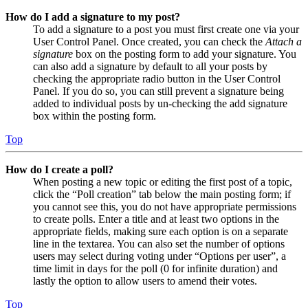
How do I add a signature to my post?
To add a signature to a post you must first create one via your
User Control Panel. Once created, you can check the
Attach a
signature
box on the posting form to add your signature. You
can also add a signature by default to all your posts by
checking the appropriate radio button in the User Control
Panel. If you do so, you can still prevent a signature being
added to individual posts by un-checking the add signature
box within the posting form.
Top
How do I create a poll?
When posting a new topic or editing the first post of a topic,
click the “Poll creation” tab below the main posting form; if
you cannot see this, you do not have appropriate permissions
to create polls. Enter a title and at least two options in the
appropriate fields, making sure each option is on a separate
line in the textarea. You can also set the number of options
users may select during voting under “Options per user”, a
time limit in days for the poll (0 for infinite duration) and
lastly the option to allow users to amend their votes.
Top