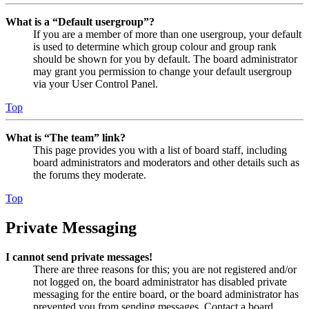
What is a “Default usergroup”?
If you are a member of more than one usergroup, your default
is used to determine which group colour and group rank
should be shown for you by default. The board administrator
may grant you permission to change your default usergroup
via your User Control Panel.
Top
What is “The team” link?
This page provides you with a list of board staff, including
board administrators and moderators and other details such as
the forums they moderate.
Top
Private Messaging
I cannot send private messages!
There are three reasons for this; you are not registered and/or
not logged on, the board administrator has disabled private
messaging for the entire board, or the board administrator has
prevented you from sending messages. Contact a board