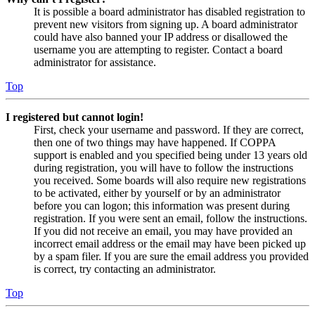
It is possible a board administrator has disabled registration to
prevent new visitors from signing up. A board administrator
could have also banned your IP address or disallowed the
username you are attempting to register. Contact a board
administrator for assistance.
Top
I registered but cannot login!
First, check your username and password. If they are correct,
then one of two things may have happened. If COPPA
support is enabled and you specified being under 13 years old
during registration, you will have to follow the instructions
you received. Some boards will also require new registrations
to be activated, either by yourself or by an administrator
before you can logon; this information was present during
registration. If you were sent an email, follow the instructions.
If you did not receive an email, you may have provided an
incorrect email address or the email may have been picked up
by a spam filer. If you are sure the email address you provided
is correct, try contacting an administrator.
Top