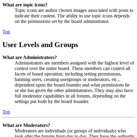
What are topic icons?
Topic icons are author chosen images associated with posts to
indicate their content. The ability to use topic icons depends
on the permissions set by the board administrator.
Top
User Levels and Groups
What are Administrators?
Administrators are members assigned with the highest level of
control over the entire board. These members can control all
facets of board operation, including setting permissions,
banning users, creating usergroups or moderators, etc.,
dependent upon the board founder and what permissions he
or she has given the other administrators. They may also have
full moderator capabilities in all forums, depending on the
settings put forth by the board founder.
Top
What are Moderators?
Moderators are individuals (or groups of individuals) who
look after the forums from day to day. They have the authority