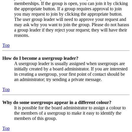
memberships. If the group is open, you can join it by clicking
the appropriate button. If a group requires approval to join
you may request to join by clicking the appropriate button.
The user group leader will need to approve your request and
may ask why you want to join the group. Please do not harass
a group leader if they reject your request; they will have their
reasons.
Top
How do I become a usergroup leader?
A usergroup leader is usually assigned when usergroups are
initially created by a board administrator. If you are interested
in creating a usergroup, your first point of contact should be
an administrator; try sending a private message.
Top
Why do some usergroups appear in a different colour?
It is possible for the board administrator to assign a colour to
the members of a usergroup to make it easy to identify the
members of this group.
Top