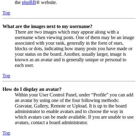
the
phpBB
® website.
Top
What are the images next to my username?
There are two images which may appear along with a
username when viewing posts. One of them may be an image
associated with your rank, generally in the form of stars,
blocks or dots, indicating how many posts you have made or
your status on the board. Another, usually larger, image is
known as an avatar and is generally unique or personal to
each user.
Top
How do I display an avatar?
Within your User Control Panel, under “Profile” you can add
an avatar by using one of the four following methods:
Gravatar, Gallery, Remote or Upload. It is up to the board
administrator to enable avatars and to choose the way in
which avatars can be made available. If you are unable to use
avatars, contact a board administrator.
Top