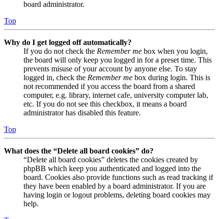
board administrator.
Top
Why do I get logged off automatically?
If you do not check the
Remember me
box when you login,
the board will only keep you logged in for a preset time. This
prevents misuse of your account by anyone else. To stay
logged in, check the
Remember me
box during login. This is
not recommended if you access the board from a shared
computer, e.g. library, internet cafe, university computer lab,
etc. If you do not see this checkbox, it means a board
administrator has disabled this feature.
Top
What does the “Delete all board cookies” do?
“Delete all board cookies” deletes the cookies created by
phpBB which keep you authenticated and logged into the
board. Cookies also provide functions such as read tracking if
they have been enabled by a board administrator. If you are
having login or logout problems, deleting board cookies may
help.