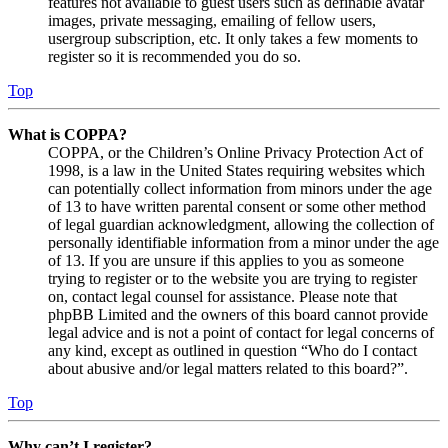
features not available to guest users such as definable avatar
images, private messaging, emailing of fellow users,
usergroup subscription, etc. It only takes a few moments to
register so it is recommended you do so.
Top
What is COPPA?
COPPA, or the Children’s Online Privacy Protection Act of
1998, is a law in the United States requiring websites which
can potentially collect information from minors under the age
of 13 to have written parental consent or some other method
of legal guardian acknowledgment, allowing the collection of
personally identifiable information from a minor under the age
of 13. If you are unsure if this applies to you as someone
trying to register or to the website you are trying to register
on, contact legal counsel for assistance. Please note that
phpBB Limited and the owners of this board cannot provide
legal advice and is not a point of contact for legal concerns of
any kind, except as outlined in question “Who do I contact
about abusive and/or legal matters related to this board?”.
Top
Why can’t I register?