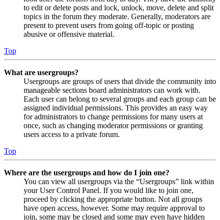
to edit or delete posts and lock, unlock, move, delete and split
topics in the forum they moderate. Generally, moderators are
present to prevent users from going off-topic or posting
abusive or offensive material.
Top
What are usergroups?
Usergroups are groups of users that divide the community into
manageable sections board administrators can work with.
Each user can belong to several groups and each group can be
assigned individual permissions. This provides an easy way
for administrators to change permissions for many users at
once, such as changing moderator permissions or granting
users access to a private forum.
Top
Where are the usergroups and how do I join one?
You can view all usergroups via the “Usergroups” link within
your User Control Panel. If you would like to join one,
proceed by clicking the appropriate button. Not all groups
have open access, however. Some may require approval to
join, some may be closed and some may even have hidden