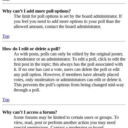
Why can’t I add more poll options?
The limit for poll options is set by the board administrator. If
you feel you need to add more options to your poll than the
allowed amount, contact the board administrator.
Top
How do I edit or delete a poll?
As with posts, polls can only be edited by the original poster,
a moderator or an administrator. To edit a poll, click to edit the
first post in the topic; this always has the poll associated with
it. If no one has cast a vote, users can delete the poll or edit
any poll option. However, if members have already placed
votes, only moderators or administrators can edit or delete it.
This prevents the poll’s options from being changed mid-way
through a poll.
Top
Why can’t I access a forum?
Some forums may be limited to certain users or groups. To
view, read, post or perform another action you may need
special permissions. Contact a moderator or board