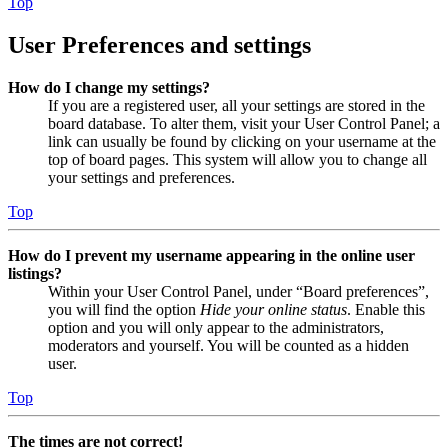
Top
User Preferences and settings
How do I change my settings?
If you are a registered user, all your settings are stored in the
board database. To alter them, visit your User Control Panel; a
link can usually be found by clicking on your username at the
top of board pages. This system will allow you to change all
your settings and preferences.
Top
How do I prevent my username appearing in the online user
listings?
Within your User Control Panel, under “Board preferences”,
you will find the option
Hide your online status
. Enable this
option and you will only appear to the administrators,
moderators and yourself. You will be counted as a hidden
user.
Top
The times are not correct!