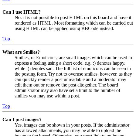
Can I use HTML?
No. It is not possible to post HTML on this board and have it
rendered as HTML. Most formatting which can be carried out
using HTML can be applied using BBCode instead.
Top
What are Smilies?
Smilies, or Emoticons, are small images which can be used to
express a feeling using a short code, e.g. :) denotes happy,
while :( denotes sad. The full list of emoticons can be seen in
the posting form. Try not to overuse smilies, however, as they
can quickly render a post unreadable and a moderator may
edit them out or remove the post altogether. The board
administrator may also have set a limit to the number of
smilies you may use within a post.
Top
Can I post images?
Yes, images can be shown in your posts. If the administrator
has allowed attachments, you may be able to upload the
image to the board. Otherwise, you must link to an image