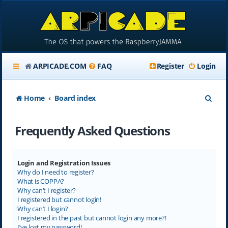
ARPICADE.COM
FAQ
Register
Login
S
Home
Board index
e
Frequently Asked Questions
a
r
c
Login and Registration Issues
Why do I need to register?
h
What is COPPA?
Why can’t I register?
I registered but cannot login!
Why can’t I login?
I registered in the past but cannot login any more?!
I’ve lost my password!