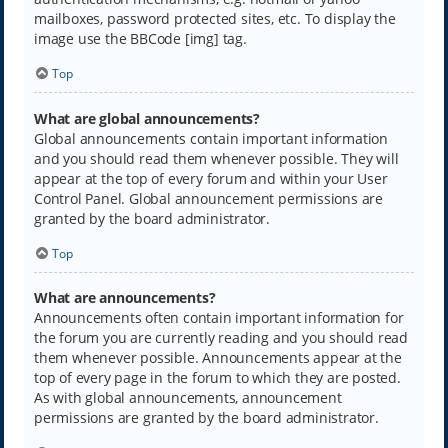
mailboxes, password protected sites, etc. To display the
image use the BBCode [img] tag.
Top
What are global announcements?
Global announcements contain important information
and you should read them whenever possible. They will
appear at the top of every forum and within your User
Control Panel. Global announcement permissions are
granted by the board administrator.
Top
What are announcements?
Announcements often contain important information for
the forum you are currently reading and you should read
them whenever possible. Announcements appear at the
top of every page in the forum to which they are posted.
As with global announcements, announcement
permissions are granted by the board administrator.