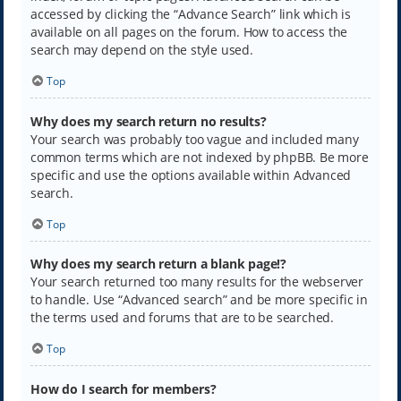
accessed by clicking the “Advance Search” link which is
available on all pages on the forum. How to access the
search may depend on the style used.
Top
Why does my search return no results?
Your search was probably too vague and included many
common terms which are not indexed by phpBB. Be more
specific and use the options available within Advanced
search.
Top
Why does my search return a blank page!?
Your search returned too many results for the webserver
to handle. Use “Advanced search” and be more specific in
the terms used and forums that are to be searched.
Top
How do I search for members?