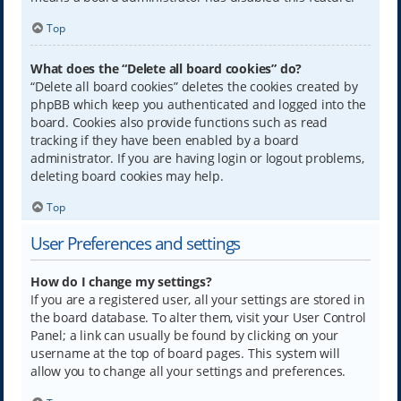
Top
What does the “Delete all board cookies” do?
“Delete all board cookies” deletes the cookies created by
phpBB which keep you authenticated and logged into the
board. Cookies also provide functions such as read
tracking if they have been enabled by a board
administrator. If you are having login or logout problems,
deleting board cookies may help.
Top
User Preferences and settings
How do I change my settings?
If you are a registered user, all your settings are stored in
the board database. To alter them, visit your User Control
Panel; a link can usually be found by clicking on your
username at the top of board pages. This system will
allow you to change all your settings and preferences.