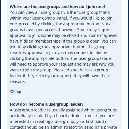
Where are the usergroups and how do I join one?
You can view all usergroups via the “Usergroups” link
within your User Control Panel. If you would like to join
one, proceed by clicking the appropriate button. Not all
groups have open access, however. Some may require
approval to join, some may be closed and some may even
have hidden memberships. If the group is open, you can
join it by clicking the appropriate button. If a group
requires approval to join you may request to join by
clicking the appropriate button. The user group leader
will need to approve your request and may ask why you
want to join the group. Please do not harass a group
leader if they reject your request; they will have their
reasons.
Top
How do I become a usergroup leader?
A usergroup leader is usually assigned when usergroups
are initially created by a board administrator. If you are
interested in creating a usergroup, your first point of
contact should be an administrator; try sending a private