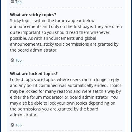
Top
What are sticky topics?
Sticky topics within the forum appear below
announcements and only on the first page. They are often
quite important so you should read them whenever
possible. As with announcements and global
announcements, sticky topic permissions are granted by
the board administrator.
Top
What are locked topics?
Locked topics are topics where users can no longer reply
and any poll it contained was automatically ended. Topics
may be locked for many reasons and were set this way by
either the forum moderator or board administrator. You
may also be able to lock your own topics depending on
the permissions you are granted by the board
administrator.
Top