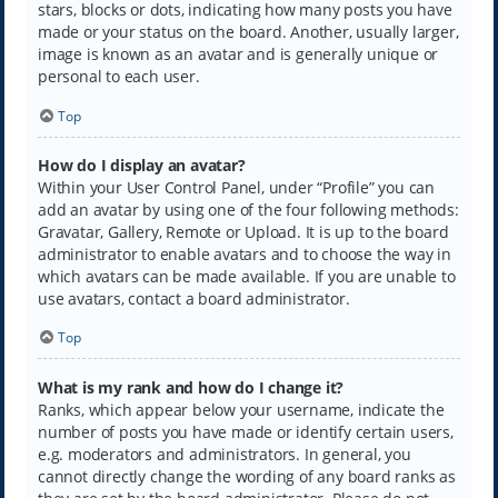
stars, blocks or dots, indicating how many posts you have
made or your status on the board. Another, usually larger,
image is known as an avatar and is generally unique or
personal to each user.
Top
How do I display an avatar?
Within your User Control Panel, under “Profile” you can
add an avatar by using one of the four following methods:
Gravatar, Gallery, Remote or Upload. It is up to the board
administrator to enable avatars and to choose the way in
which avatars can be made available. If you are unable to
use avatars, contact a board administrator.
Top
What is my rank and how do I change it?
Ranks, which appear below your username, indicate the
number of posts you have made or identify certain users,
e.g. moderators and administrators. In general, you
cannot directly change the wording of any board ranks as