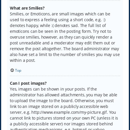
What are Smilies?
Smilies, or Emoticons, are small images which can be
used to express a feeling using a short code, e.g. :)
denotes happy, while :( denotes sad. The full list of
emoticons can be seen in the posting form. Try not to
overuse smilies, however, as they can quickly render a
post unreadable and a moderator may edit them out or
remove the post altogether. The board administrator may
also have set a limit to the number of smilies you may use
within a post.
Top
Can I post images?
Yes, images can be shown in your posts. If the
administrator has allowed attachments, you may be able
to upload the image to the board. Otherwise, you must
link to an image stored on a publicly accessible web
server, e.g. http://www.example.com/my-picture.gif. You
cannot link to pictures stored on your own PC (unless it is
a publicly accessible server) nor images stored behind
authentication mechanisms, e.g. hotmail or yahoo