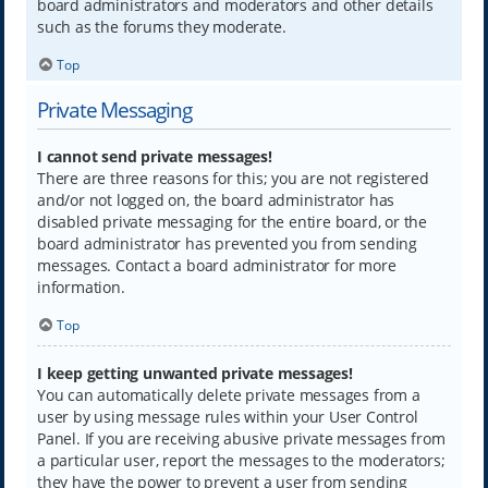
board administrators and moderators and other details
such as the forums they moderate.
Top
Private Messaging
I cannot send private messages!
There are three reasons for this; you are not registered
and/or not logged on, the board administrator has
disabled private messaging for the entire board, or the
board administrator has prevented you from sending
messages. Contact a board administrator for more
information.
Top
I keep getting unwanted private messages!
You can automatically delete private messages from a
user by using message rules within your User Control
Panel. If you are receiving abusive private messages from
a particular user, report the messages to the moderators;
they have the power to prevent a user from sending