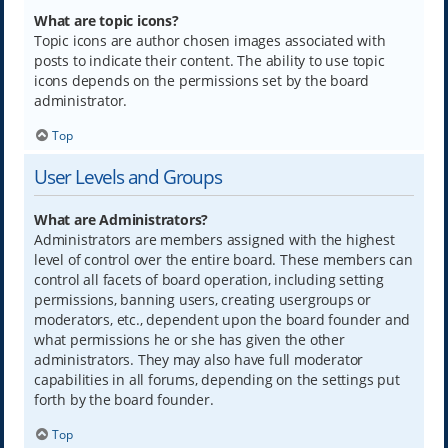
What are topic icons?
Topic icons are author chosen images associated with
posts to indicate their content. The ability to use topic
icons depends on the permissions set by the board
administrator.
Top
User Levels and Groups
What are Administrators?
Administrators are members assigned with the highest
level of control over the entire board. These members can
control all facets of board operation, including setting
permissions, banning users, creating usergroups or
moderators, etc., dependent upon the board founder and
what permissions he or she has given the other
administrators. They may also have full moderator
capabilities in all forums, depending on the settings put
forth by the board founder.
Top