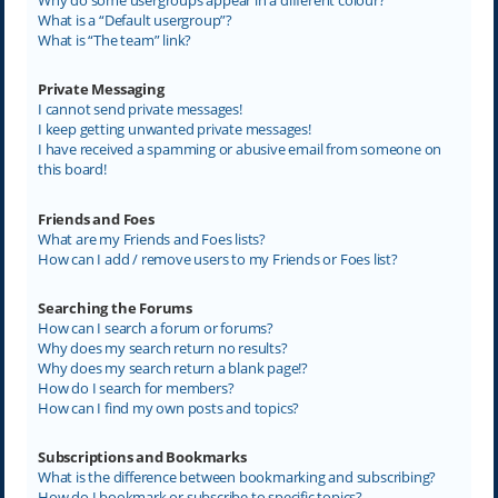
What is a “Default usergroup”?
What is “The team” link?
Private Messaging
I cannot send private messages!
I keep getting unwanted private messages!
I have received a spamming or abusive email from someone on
this board!
Friends and Foes
What are my Friends and Foes lists?
How can I add / remove users to my Friends or Foes list?
Searching the Forums
How can I search a forum or forums?
Why does my search return no results?
Why does my search return a blank page!?
How do I search for members?
How can I find my own posts and topics?
Subscriptions and Bookmarks
What is the difference between bookmarking and subscribing?
How do I bookmark or subscribe to specific topics?