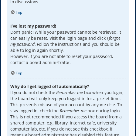
in discussions.
Top
I’ve lost my password!
Don’t panic! While your password cannot be retrieved, it
can easily be reset. Visit the login page and click
I forgot
my password
. Follow the instructions and you should be
able to log in again shortly.
However, if you are not able to reset your password,
contact a board administrator.
Top
Why do I get logged off automatically?
If you do not check the
Remember me
box when you login,
the board will only keep you logged in for a preset time.
This prevents misuse of your account by anyone else. To
stay logged in, check the
Remember me
box during login.
This is not recommended if you access the board from a
shared computer, e.g. library, internet cafe, university
computer lab, etc. If you do not see this checkbox, it
means a board administrator has disabled this feature.