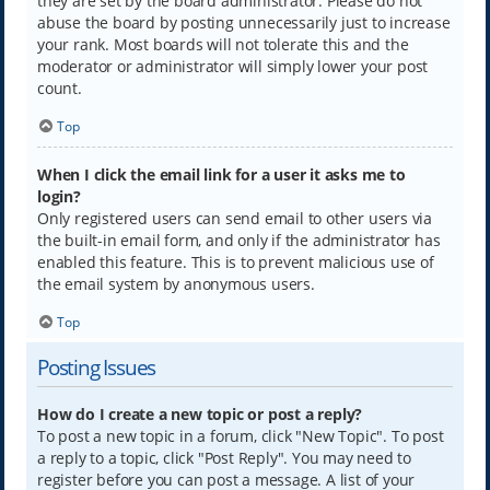
they are set by the board administrator. Please do not
abuse the board by posting unnecessarily just to increase
your rank. Most boards will not tolerate this and the
moderator or administrator will simply lower your post
count.
Top
When I click the email link for a user it asks me to
login?
Only registered users can send email to other users via
the built-in email form, and only if the administrator has
enabled this feature. This is to prevent malicious use of
the email system by anonymous users.
Top
Posting Issues
How do I create a new topic or post a reply?
To post a new topic in a forum, click "New Topic". To post
a reply to a topic, click "Post Reply". You may need to
register before you can post a message. A list of your