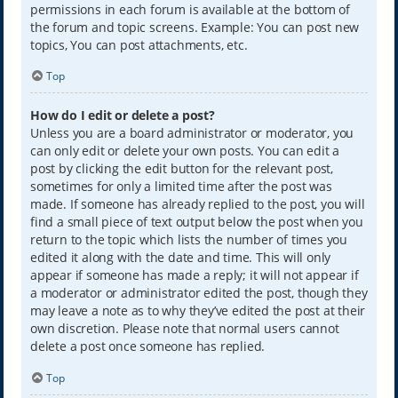
permissions in each forum is available at the bottom of
the forum and topic screens. Example: You can post new
topics, You can post attachments, etc.
Top
How do I edit or delete a post?
Unless you are a board administrator or moderator, you
can only edit or delete your own posts. You can edit a
post by clicking the edit button for the relevant post,
sometimes for only a limited time after the post was
made. If someone has already replied to the post, you will
find a small piece of text output below the post when you
return to the topic which lists the number of times you
edited it along with the date and time. This will only
appear if someone has made a reply; it will not appear if
a moderator or administrator edited the post, though they
may leave a note as to why they’ve edited the post at their
own discretion. Please note that normal users cannot
delete a post once someone has replied.
Top