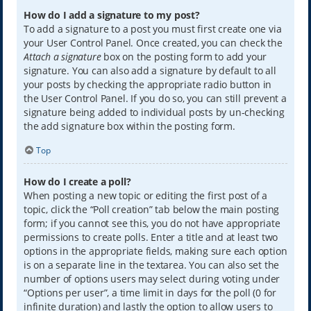
How do I add a signature to my post?
To add a signature to a post you must first create one via
your User Control Panel. Once created, you can check the
Attach a signature
box on the posting form to add your
signature. You can also add a signature by default to all
your posts by checking the appropriate radio button in
the User Control Panel. If you do so, you can still prevent a
signature being added to individual posts by un-checking
the add signature box within the posting form.
Top
How do I create a poll?
When posting a new topic or editing the first post of a
topic, click the “Poll creation” tab below the main posting
form; if you cannot see this, you do not have appropriate
permissions to create polls. Enter a title and at least two
options in the appropriate fields, making sure each option
is on a separate line in the textarea. You can also set the
number of options users may select during voting under
“Options per user”, a time limit in days for the poll (0 for
infinite duration) and lastly the option to allow users to