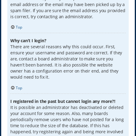
email address or the email may have been picked up by a
spam filer. If you are sure the email address you provided
is correct, try contacting an administrator.
Top
Why can’t I login?
There are several reasons why this could occur. First,
ensure your username and password are correct. If they
are, contact a board administrator to make sure you
haven’t been banned. It is also possible the website
owner has a configuration error on their end, and they
would need to fix it.
Top
I registered in the past but cannot login any more?!
It is possible an administrator has deactivated or deleted
your account for some reason. Also, many boards
periodically remove users who have not posted for a long
time to reduce the size of the database. If this has
happened, try registering again and being more involved