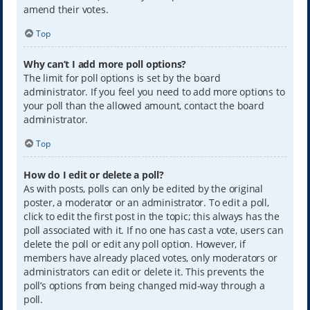
amend their votes.
Top
Why can’t I add more poll options?
The limit for poll options is set by the board
administrator. If you feel you need to add more options to
your poll than the allowed amount, contact the board
administrator.
Top
How do I edit or delete a poll?
As with posts, polls can only be edited by the original
poster, a moderator or an administrator. To edit a poll,
click to edit the first post in the topic; this always has the
poll associated with it. If no one has cast a vote, users can
delete the poll or edit any poll option. However, if
members have already placed votes, only moderators or
administrators can edit or delete it. This prevents the
poll’s options from being changed mid-way through a
poll.