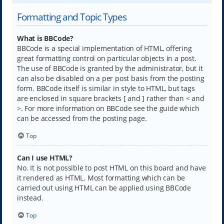
Formatting and Topic Types
What is BBCode?
BBCode is a special implementation of HTML, offering
great formatting control on particular objects in a post.
The use of BBCode is granted by the administrator, but it
can also be disabled on a per post basis from the posting
form. BBCode itself is similar in style to HTML, but tags
are enclosed in square brackets [ and ] rather than < and
>. For more information on BBCode see the guide which
can be accessed from the posting page.
Top
Can I use HTML?
No. It is not possible to post HTML on this board and have
it rendered as HTML. Most formatting which can be
carried out using HTML can be applied using BBCode
instead.
Top