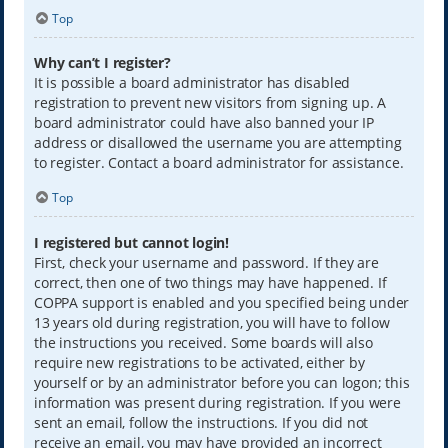
Top
Why can’t I register?
It is possible a board administrator has disabled
registration to prevent new visitors from signing up. A
board administrator could have also banned your IP
address or disallowed the username you are attempting
to register. Contact a board administrator for assistance.
Top
I registered but cannot login!
First, check your username and password. If they are
correct, then one of two things may have happened. If
COPPA support is enabled and you specified being under
13 years old during registration, you will have to follow
the instructions you received. Some boards will also
require new registrations to be activated, either by
yourself or by an administrator before you can logon; this
information was present during registration. If you were
sent an email, follow the instructions. If you did not
receive an email, you may have provided an incorrect