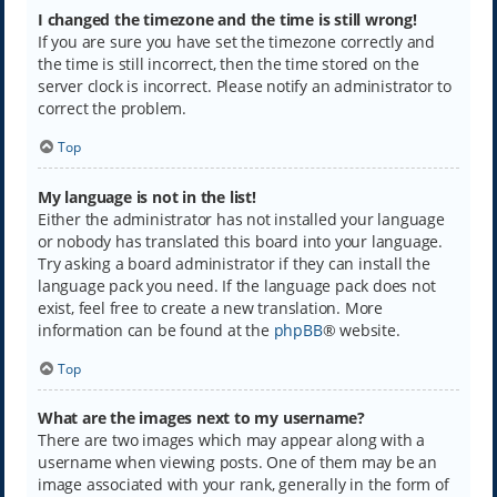
I changed the timezone and the time is still wrong!
If you are sure you have set the timezone correctly and
the time is still incorrect, then the time stored on the
server clock is incorrect. Please notify an administrator to
correct the problem.
Top
My language is not in the list!
Either the administrator has not installed your language
or nobody has translated this board into your language.
Try asking a board administrator if they can install the
language pack you need. If the language pack does not
exist, feel free to create a new translation. More
information can be found at the
phpBB
® website.
Top
What are the images next to my username?
There are two images which may appear along with a
username when viewing posts. One of them may be an
image associated with your rank, generally in the form of