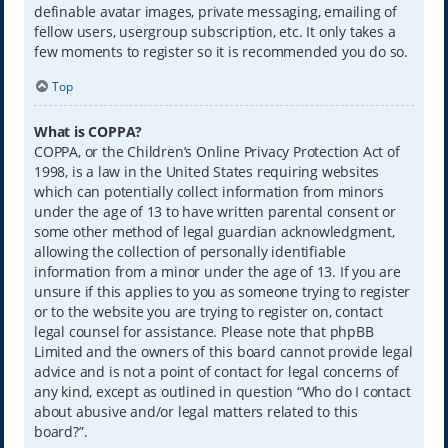
definable avatar images, private messaging, emailing of
fellow users, usergroup subscription, etc. It only takes a
few moments to register so it is recommended you do so.
Top
What is COPPA?
COPPA, or the Children’s Online Privacy Protection Act of
1998, is a law in the United States requiring websites
which can potentially collect information from minors
under the age of 13 to have written parental consent or
some other method of legal guardian acknowledgment,
allowing the collection of personally identifiable
information from a minor under the age of 13. If you are
unsure if this applies to you as someone trying to register
or to the website you are trying to register on, contact
legal counsel for assistance. Please note that phpBB
Limited and the owners of this board cannot provide legal
advice and is not a point of contact for legal concerns of
any kind, except as outlined in question “Who do I contact
about abusive and/or legal matters related to this
board?”.