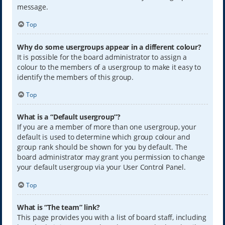
message.
Top
Why do some usergroups appear in a different colour?
It is possible for the board administrator to assign a
colour to the members of a usergroup to make it easy to
identify the members of this group.
Top
What is a “Default usergroup”?
If you are a member of more than one usergroup, your
default is used to determine which group colour and
group rank should be shown for you by default. The
board administrator may grant you permission to change
your default usergroup via your User Control Panel.
Top
What is “The team” link?
This page provides you with a list of board staff, including