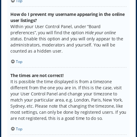
Top
How do I prevent my username appearing in the online
user listings?
Within your User Control Panel, under “Board
preferences”, you will find the option
Hide your online
status
. Enable this option and you will only appear to the
administrators, moderators and yourself. You will be
counted as a hidden user.
Top
The times are not correct!
It is possible the time displayed is from a timezone
different from the one you are in. If this is the case, visit
your User Control Panel and change your timezone to
match your particular area, e.g. London, Paris, New York,
Sydney, etc. Please note that changing the timezone, like
most settings, can only be done by registered users. If you
are not registered, this is a good time to do so.
Top