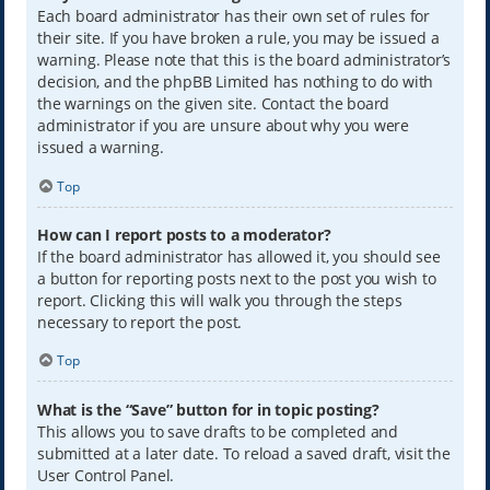
Each board administrator has their own set of rules for
their site. If you have broken a rule, you may be issued a
warning. Please note that this is the board administrator’s
decision, and the phpBB Limited has nothing to do with
the warnings on the given site. Contact the board
administrator if you are unsure about why you were
issued a warning.
Top
How can I report posts to a moderator?
If the board administrator has allowed it, you should see
a button for reporting posts next to the post you wish to
report. Clicking this will walk you through the steps
necessary to report the post.
Top
What is the “Save” button for in topic posting?
This allows you to save drafts to be completed and
submitted at a later date. To reload a saved draft, visit the
User Control Panel.