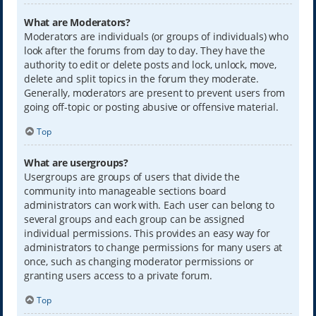
What are Moderators?
Moderators are individuals (or groups of individuals) who
look after the forums from day to day. They have the
authority to edit or delete posts and lock, unlock, move,
delete and split topics in the forum they moderate.
Generally, moderators are present to prevent users from
going off-topic or posting abusive or offensive material.
Top
What are usergroups?
Usergroups are groups of users that divide the
community into manageable sections board
administrators can work with. Each user can belong to
several groups and each group can be assigned
individual permissions. This provides an easy way for
administrators to change permissions for many users at
once, such as changing moderator permissions or
granting users access to a private forum.
Top