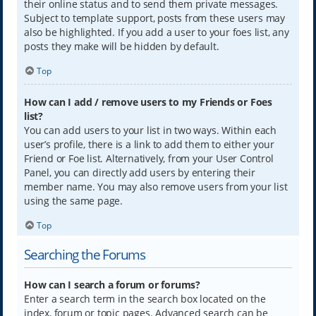
their online status and to send them private messages.
Subject to template support, posts from these users may
also be highlighted. If you add a user to your foes list, any
posts they make will be hidden by default.
Top
How can I add / remove users to my Friends or Foes
list?
You can add users to your list in two ways. Within each
user’s profile, there is a link to add them to either your
Friend or Foe list. Alternatively, from your User Control
Panel, you can directly add users by entering their
member name. You may also remove users from your list
using the same page.
Top
Searching the Forums
How can I search a forum or forums?
Enter a search term in the search box located on the
index, forum or topic pages. Advanced search can be