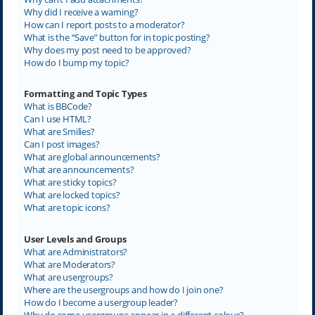
Why did I receive a warning?
How can I report posts to a moderator?
What is the “Save” button for in topic posting?
Why does my post need to be approved?
How do I bump my topic?
Formatting and Topic Types
What is BBCode?
Can I use HTML?
What are Smilies?
Can I post images?
What are global announcements?
What are announcements?
What are sticky topics?
What are locked topics?
What are topic icons?
User Levels and Groups
What are Administrators?
What are Moderators?
What are usergroups?
Where are the usergroups and how do I join one?
How do I become a usergroup leader?
Why do some usergroups appear in a different colour?