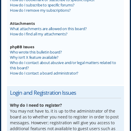
How do I subscribe to specific forums?
How do I remove my subscriptions?
Attachments
What attachments are allowed on this board?
How do I find all my attachments?
phpBB Issues
Who wrote this bulletin board?
Why isn’t X feature available?
Who do I contact about abusive and/or legal matters related to
this board?
How do I contact a board administrator?
Login and Registration Issues
Why do I need to register?
You may not have to, it is up to the administrator of the
board as to whether you need to register in order to post
messages. However; registration will give you access to
additional features not available to guest users such as