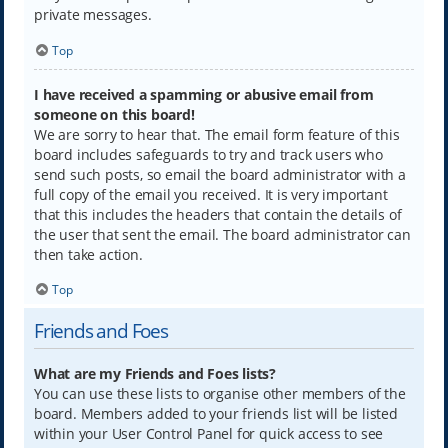
private messages.
Top
I have received a spamming or abusive email from
someone on this board!
We are sorry to hear that. The email form feature of this
board includes safeguards to try and track users who
send such posts, so email the board administrator with a
full copy of the email you received. It is very important
that this includes the headers that contain the details of
the user that sent the email. The board administrator can
then take action.
Top
Friends and Foes
What are my Friends and Foes lists?
You can use these lists to organise other members of the
board. Members added to your friends list will be listed
within your User Control Panel for quick access to see