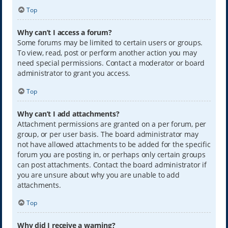
Top
Why can’t I access a forum?
Some forums may be limited to certain users or groups.
To view, read, post or perform another action you may
need special permissions. Contact a moderator or board
administrator to grant you access.
Top
Why can’t I add attachments?
Attachment permissions are granted on a per forum, per
group, or per user basis. The board administrator may
not have allowed attachments to be added for the specific
forum you are posting in, or perhaps only certain groups
can post attachments. Contact the board administrator if
you are unsure about why you are unable to add
attachments.
Top
Why did I receive a warning?