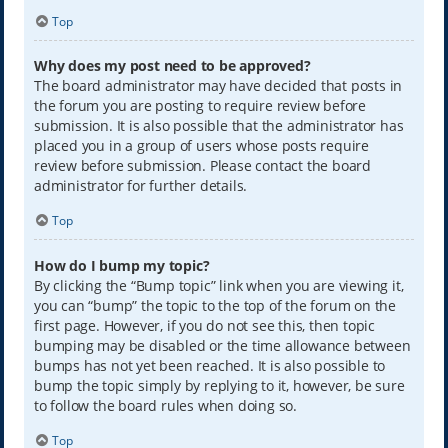
Top
Why does my post need to be approved?
The board administrator may have decided that posts in
the forum you are posting to require review before
submission. It is also possible that the administrator has
placed you in a group of users whose posts require
review before submission. Please contact the board
administrator for further details.
Top
How do I bump my topic?
By clicking the “Bump topic” link when you are viewing it,
you can “bump” the topic to the top of the forum on the
first page. However, if you do not see this, then topic
bumping may be disabled or the time allowance between
bumps has not yet been reached. It is also possible to
bump the topic simply by replying to it, however, be sure
to follow the board rules when doing so.
Top