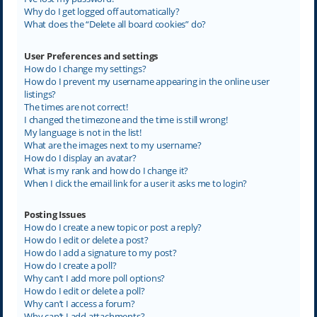
Why do I get logged off automatically?
What does the “Delete all board cookies” do?
User Preferences and settings
How do I change my settings?
How do I prevent my username appearing in the online user
listings?
The times are not correct!
I changed the timezone and the time is still wrong!
My language is not in the list!
What are the images next to my username?
How do I display an avatar?
What is my rank and how do I change it?
When I click the email link for a user it asks me to login?
Posting Issues
How do I create a new topic or post a reply?
How do I edit or delete a post?
How do I add a signature to my post?
How do I create a poll?
Why can’t I add more poll options?
How do I edit or delete a poll?
Why can’t I access a forum?
Why can’t I add attachments?