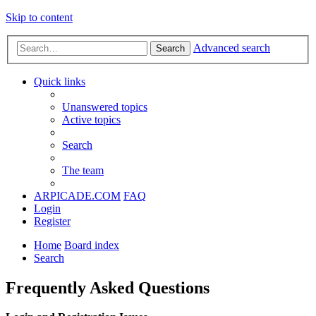
Skip to content
Advanced search
Search
Quick links
Unanswered topics
Active topics
Search
The team
ARPICADE.COM
FAQ
Login
Register
Home
Board index
Search
Frequently Asked Questions