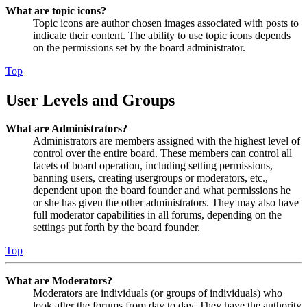
What are topic icons?
Topic icons are author chosen images associated with posts to
indicate their content. The ability to use topic icons depends
on the permissions set by the board administrator.
Top
User Levels and Groups
What are Administrators?
Administrators are members assigned with the highest level of
control over the entire board. These members can control all
facets of board operation, including setting permissions,
banning users, creating usergroups or moderators, etc.,
dependent upon the board founder and what permissions he
or she has given the other administrators. They may also have
full moderator capabilities in all forums, depending on the
settings put forth by the board founder.
Top
What are Moderators?
Moderators are individuals (or groups of individuals) who
look after the forums from day to day. They have the authority