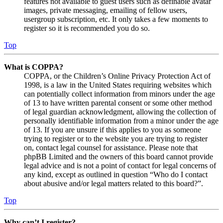
features not available to guest users such as definable avatar
images, private messaging, emailing of fellow users,
usergroup subscription, etc. It only takes a few moments to
register so it is recommended you do so.
Top
What is COPPA?
COPPA, or the Children’s Online Privacy Protection Act of
1998, is a law in the United States requiring websites which
can potentially collect information from minors under the age
of 13 to have written parental consent or some other method
of legal guardian acknowledgment, allowing the collection of
personally identifiable information from a minor under the age
of 13. If you are unsure if this applies to you as someone
trying to register or to the website you are trying to register
on, contact legal counsel for assistance. Please note that
phpBB Limited and the owners of this board cannot provide
legal advice and is not a point of contact for legal concerns of
any kind, except as outlined in question “Who do I contact
about abusive and/or legal matters related to this board?”.
Top
Why can’t I register?