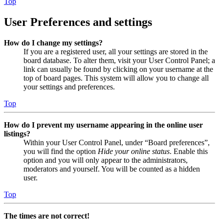
Top
User Preferences and settings
How do I change my settings?
If you are a registered user, all your settings are stored in the
board database. To alter them, visit your User Control Panel; a
link can usually be found by clicking on your username at the
top of board pages. This system will allow you to change all
your settings and preferences.
Top
How do I prevent my username appearing in the online user
listings?
Within your User Control Panel, under “Board preferences”,
you will find the option
Hide your online status
. Enable this
option and you will only appear to the administrators,
moderators and yourself. You will be counted as a hidden
user.
Top
The times are not correct!