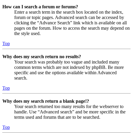
How can I search a forum or forums?
Enter a search term in the search box located on the index,
forum or topic pages. Advanced search can be accessed by
clicking the “Advance Search” link which is available on all
pages on the forum. How to access the search may depend on
the style used.
Top
Why does my search return no results?
Your search was probably too vague and included many
common terms which are not indexed by phpBB. Be more
specific and use the options available within Advanced
search.
Top
Why does my search return a blank page!?
Your search returned too many results for the webserver to
handle. Use “Advanced search” and be more specific in the
terms used and forums that are to be searched.
Top