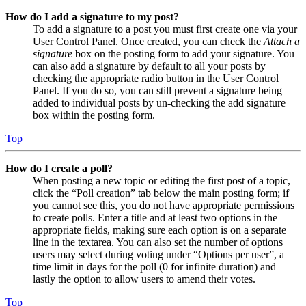
How do I add a signature to my post?
To add a signature to a post you must first create one via your
User Control Panel. Once created, you can check the
Attach a
signature
box on the posting form to add your signature. You
can also add a signature by default to all your posts by
checking the appropriate radio button in the User Control
Panel. If you do so, you can still prevent a signature being
added to individual posts by un-checking the add signature
box within the posting form.
Top
How do I create a poll?
When posting a new topic or editing the first post of a topic,
click the “Poll creation” tab below the main posting form; if
you cannot see this, you do not have appropriate permissions
to create polls. Enter a title and at least two options in the
appropriate fields, making sure each option is on a separate
line in the textarea. You can also set the number of options
users may select during voting under “Options per user”, a
time limit in days for the poll (0 for infinite duration) and
lastly the option to allow users to amend their votes.
Top