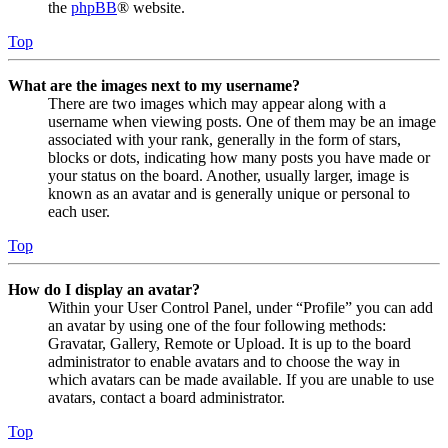
the
phpBB
® website.
Top
What are the images next to my username?
There are two images which may appear along with a
username when viewing posts. One of them may be an image
associated with your rank, generally in the form of stars,
blocks or dots, indicating how many posts you have made or
your status on the board. Another, usually larger, image is
known as an avatar and is generally unique or personal to
each user.
Top
How do I display an avatar?
Within your User Control Panel, under “Profile” you can add
an avatar by using one of the four following methods:
Gravatar, Gallery, Remote or Upload. It is up to the board
administrator to enable avatars and to choose the way in
which avatars can be made available. If you are unable to use
avatars, contact a board administrator.
Top