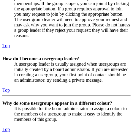
memberships. If the group is open, you can join it by clicking
the appropriate button. If a group requires approval to join
you may request to join by clicking the appropriate button.
The user group leader will need to approve your request and
may ask why you want to join the group. Please do not harass
a group leader if they reject your request; they will have their
reasons.
Top
How do I become a usergroup leader?
A usergroup leader is usually assigned when usergroups are
initially created by a board administrator. If you are interested
in creating a usergroup, your first point of contact should be
an administrator; try sending a private message.
Top
Why do some usergroups appear in a different colour?
It is possible for the board administrator to assign a colour to
the members of a usergroup to make it easy to identify the
members of this group.
Top