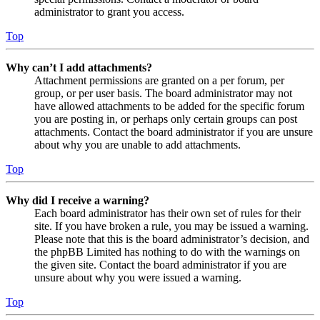
administrator to grant you access.
Top
Why can’t I add attachments?
Attachment permissions are granted on a per forum, per
group, or per user basis. The board administrator may not
have allowed attachments to be added for the specific forum
you are posting in, or perhaps only certain groups can post
attachments. Contact the board administrator if you are unsure
about why you are unable to add attachments.
Top
Why did I receive a warning?
Each board administrator has their own set of rules for their
site. If you have broken a rule, you may be issued a warning.
Please note that this is the board administrator’s decision, and
the phpBB Limited has nothing to do with the warnings on
the given site. Contact the board administrator if you are
unsure about why you were issued a warning.
Top