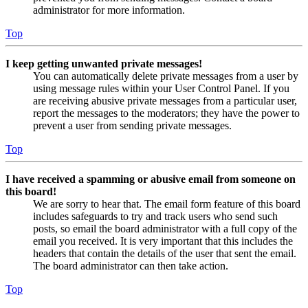
administrator for more information.
Top
I keep getting unwanted private messages!
You can automatically delete private messages from a user by
using message rules within your User Control Panel. If you
are receiving abusive private messages from a particular user,
report the messages to the moderators; they have the power to
prevent a user from sending private messages.
Top
I have received a spamming or abusive email from someone on
this board!
We are sorry to hear that. The email form feature of this board
includes safeguards to try and track users who send such
posts, so email the board administrator with a full copy of the
email you received. It is very important that this includes the
headers that contain the details of the user that sent the email.
The board administrator can then take action.
Top