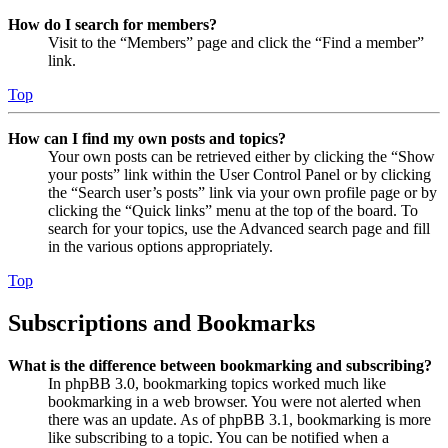
How do I search for members?
Visit to the “Members” page and click the “Find a member”
link.
Top
How can I find my own posts and topics?
Your own posts can be retrieved either by clicking the “Show
your posts” link within the User Control Panel or by clicking
the “Search user’s posts” link via your own profile page or by
clicking the “Quick links” menu at the top of the board. To
search for your topics, use the Advanced search page and fill
in the various options appropriately.
Top
Subscriptions and Bookmarks
What is the difference between bookmarking and subscribing?
In phpBB 3.0, bookmarking topics worked much like
bookmarking in a web browser. You were not alerted when
there was an update. As of phpBB 3.1, bookmarking is more
like subscribing to a topic. You can be notified when a