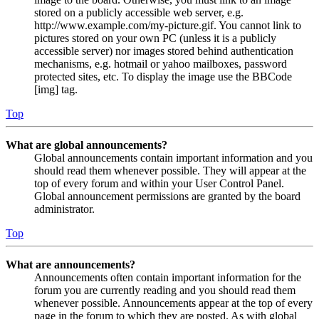
stored on a publicly accessible web server, e.g.
http://www.example.com/my-picture.gif. You cannot link to
pictures stored on your own PC (unless it is a publicly
accessible server) nor images stored behind authentication
mechanisms, e.g. hotmail or yahoo mailboxes, password
protected sites, etc. To display the image use the BBCode
[img] tag.
Top
What are global announcements?
Global announcements contain important information and you
should read them whenever possible. They will appear at the
top of every forum and within your User Control Panel.
Global announcement permissions are granted by the board
administrator.
Top
What are announcements?
Announcements often contain important information for the
forum you are currently reading and you should read them
whenever possible. Announcements appear at the top of every
page in the forum to which they are posted. As with global