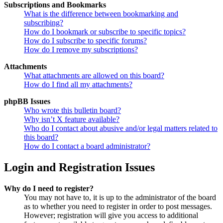
Subscriptions and Bookmarks
What is the difference between bookmarking and
subscribing?
How do I bookmark or subscribe to specific topics?
How do I subscribe to specific forums?
How do I remove my subscriptions?
Attachments
What attachments are allowed on this board?
How do I find all my attachments?
phpBB Issues
Who wrote this bulletin board?
Why isn’t X feature available?
Who do I contact about abusive and/or legal matters related to
this board?
How do I contact a board administrator?
Login and Registration Issues
Why do I need to register?
You may not have to, it is up to the administrator of the board
as to whether you need to register in order to post messages.
However; registration will give you access to additional