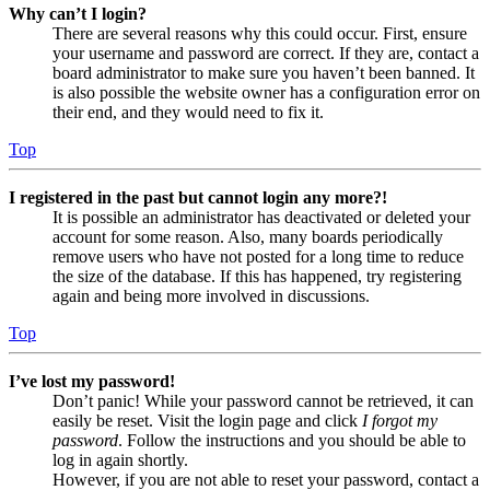
Why can’t I login?
There are several reasons why this could occur. First, ensure
your username and password are correct. If they are, contact a
board administrator to make sure you haven’t been banned. It
is also possible the website owner has a configuration error on
their end, and they would need to fix it.
Top
I registered in the past but cannot login any more?!
It is possible an administrator has deactivated or deleted your
account for some reason. Also, many boards periodically
remove users who have not posted for a long time to reduce
the size of the database. If this has happened, try registering
again and being more involved in discussions.
Top
I’ve lost my password!
Don’t panic! While your password cannot be retrieved, it can
easily be reset. Visit the login page and click
I forgot my
password
. Follow the instructions and you should be able to
log in again shortly.
However, if you are not able to reset your password, contact a