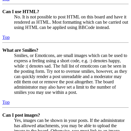
Can I use HTML?
No. It is not possible to post HTML on this board and have it
rendered as HTML. Most formatting which can be carried out
using HTML can be applied using BBCode instead.
Top
What are Smilies?
Smilies, or Emoticons, are small images which can be used to
express a feeling using a short code, e.g. :) denotes happy,
while :( denotes sad. The full list of emoticons can be seen in
the posting form. Try not to overuse smilies, however, as they
can quickly render a post unreadable and a moderator may
edit them out or remove the post altogether. The board
administrator may also have set a limit to the number of
smilies you may use within a post.
Top
Can I post images?
Yes, images can be shown in your posts. If the administrator
has allowed attachments, you may be able to upload the
image to the board. Otherwise, you must link to an image