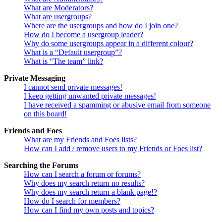
What are Moderators?
What are usergroups?
Where are the usergroups and how do I join one?
How do I become a usergroup leader?
Why do some usergroups appear in a different colour?
What is a “Default usergroup”?
What is “The team” link?
Private Messaging
I cannot send private messages!
I keep getting unwanted private messages!
I have received a spamming or abusive email from someone
on this board!
Friends and Foes
What are my Friends and Foes lists?
How can I add / remove users to my Friends or Foes list?
Searching the Forums
How can I search a forum or forums?
Why does my search return no results?
Why does my search return a blank page!?
How do I search for members?
How can I find my own posts and topics?