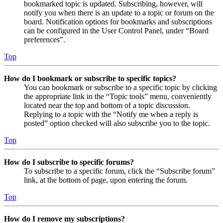
bookmarked topic is updated. Subscribing, however, will
notify you when there is an update to a topic or forum on the
board. Notification options for bookmarks and subscriptions
can be configured in the User Control Panel, under “Board
preferences”.
Top
How do I bookmark or subscribe to specific topics?
You can bookmark or subscribe to a specific topic by clicking
the appropriate link in the “Topic tools” menu, conveniently
located near the top and bottom of a topic discussion.
Replying to a topic with the “Notify me when a reply is
posted” option checked will also subscribe you to the topic.
Top
How do I subscribe to specific forums?
To subscribe to a specific forum, click the “Subscribe forum”
link, at the bottom of page, upon entering the forum.
Top
How do I remove my subscriptions?