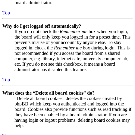
board administrator.
Top
Why do I get logged off automatically?
If you do not check the
Remember me
box when you login,
the board will only keep you logged in for a preset time. This
prevents misuse of your account by anyone else. To stay
logged in, check the
Remember me
box during login. This is
not recommended if you access the board from a shared
computer, e.g. library, internet cafe, university computer lab,
etc. If you do not see this checkbox, it means a board
administrator has disabled this feature.
Top
What does the “Delete all board cookies” do?
“Delete all board cookies” deletes the cookies created by
phpBB which keep you authenticated and logged into the
board. Cookies also provide functions such as read tracking if
they have been enabled by a board administrator. If you are
having login or logout problems, deleting board cookies may
help.