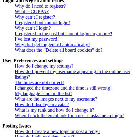
Login and Registration Issues
Why do I need to register?
What is COPPA?
Why can’t I register?
I registered but cannot login!
Why can’t I login?
I registered in the past but cannot login any more?!
I’ve lost my password!
Why do I get logged off automatically?
What does the “Delete all board cookies” do?
User Preferences and settings
How do I change my settings?
How do I prevent my username appearing in the online user
listings?
The times are not correct!
I changed the timezone and the time is still wrong!
My language is not in the list!
What are the images next to my username?
How do I display an avatar?
What is my rank and how do I change it?
When I click the email link for a user it asks me to login?
Posting Issues
How do I create a new topic or post a reply?
How do I edit or delete a post?