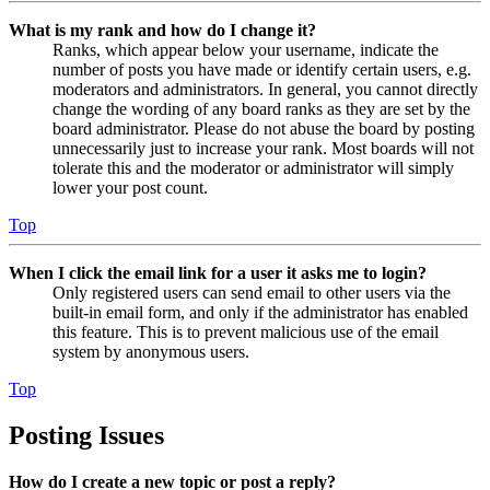
What is my rank and how do I change it?
Ranks, which appear below your username, indicate the
number of posts you have made or identify certain users, e.g.
moderators and administrators. In general, you cannot directly
change the wording of any board ranks as they are set by the
board administrator. Please do not abuse the board by posting
unnecessarily just to increase your rank. Most boards will not
tolerate this and the moderator or administrator will simply
lower your post count.
Top
When I click the email link for a user it asks me to login?
Only registered users can send email to other users via the
built-in email form, and only if the administrator has enabled
this feature. This is to prevent malicious use of the email
system by anonymous users.
Top
Posting Issues
How do I create a new topic or post a reply?