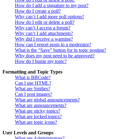
How do I add a signature to my post?
How do I create a poll?
Why can’t I add more poll options?
How do I edit or delete a poll?
Why can’t I access a forum?
Why can’t I add attachments?
Why did I receive a warning?
How can I report posts to a moderator?
What is the “Save” button for in topic posting?
Why does my post need to be approved?
How do I bump my topic?
Formatting and Topic Types
What is BBCode?
Can I use HTML?
What are Smilies?
Can I post images?
What are global announcements?
What are announcements?
What are sticky topics?
What are locked topics?
What are topic icons?
User Levels and Groups
What are Administrators?