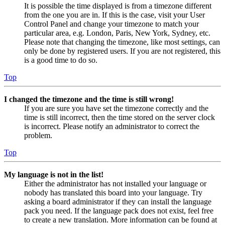
It is possible the time displayed is from a timezone different
from the one you are in. If this is the case, visit your User
Control Panel and change your timezone to match your
particular area, e.g. London, Paris, New York, Sydney, etc.
Please note that changing the timezone, like most settings, can
only be done by registered users. If you are not registered, this
is a good time to do so.
Top
I changed the timezone and the time is still wrong!
If you are sure you have set the timezone correctly and the
time is still incorrect, then the time stored on the server clock
is incorrect. Please notify an administrator to correct the
problem.
Top
My language is not in the list!
Either the administrator has not installed your language or
nobody has translated this board into your language. Try
asking a board administrator if they can install the language
pack you need. If the language pack does not exist, feel free
to create a new translation. More information can be found at