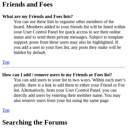
Friends and Foes
What are my Friends and Foes lists?
You can use these lists to organise other members of the
board. Members added to your friends list will be listed within
your User Control Panel for quick access to see their online
status and to send them private messages. Subject to template
support, posts from these users may also be highlighted. If
you add a user to your foes list, any posts they make will be
hidden by default.
Top
How can I add / remove users to my Friends or Foes list?
You can add users to your list in two ways. Within each user’s
profile, there is a link to add them to either your Friend or Foe
list. Alternatively, from your User Control Panel, you can
directly add users by entering their member name. You may
also remove users from your list using the same page.
Top
Searching the Forums