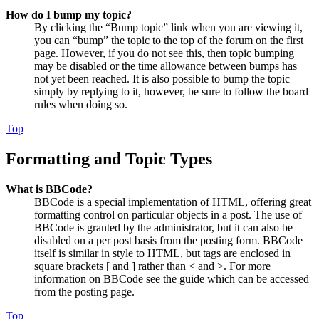
How do I bump my topic?
By clicking the “Bump topic” link when you are viewing it,
you can “bump” the topic to the top of the forum on the first
page. However, if you do not see this, then topic bumping
may be disabled or the time allowance between bumps has
not yet been reached. It is also possible to bump the topic
simply by replying to it, however, be sure to follow the board
rules when doing so.
Top
Formatting and Topic Types
What is BBCode?
BBCode is a special implementation of HTML, offering great
formatting control on particular objects in a post. The use of
BBCode is granted by the administrator, but it can also be
disabled on a per post basis from the posting form. BBCode
itself is similar in style to HTML, but tags are enclosed in
square brackets [ and ] rather than < and >. For more
information on BBCode see the guide which can be accessed
from the posting page.
Top