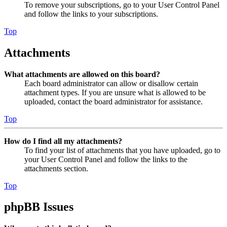
To remove your subscriptions, go to your User Control Panel
and follow the links to your subscriptions.
Top
Attachments
What attachments are allowed on this board?
Each board administrator can allow or disallow certain
attachment types. If you are unsure what is allowed to be
uploaded, contact the board administrator for assistance.
Top
How do I find all my attachments?
To find your list of attachments that you have uploaded, go to
your User Control Panel and follow the links to the
attachments section.
Top
phpBB Issues