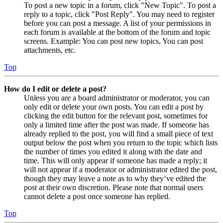
To post a new topic in a forum, click "New Topic". To post a
reply to a topic, click "Post Reply". You may need to register
before you can post a message. A list of your permissions in
each forum is available at the bottom of the forum and topic
screens. Example: You can post new topics, You can post
attachments, etc.
Top
How do I edit or delete a post?
Unless you are a board administrator or moderator, you can
only edit or delete your own posts. You can edit a post by
clicking the edit button for the relevant post, sometimes for
only a limited time after the post was made. If someone has
already replied to the post, you will find a small piece of text
output below the post when you return to the topic which lists
the number of times you edited it along with the date and
time. This will only appear if someone has made a reply; it
will not appear if a moderator or administrator edited the post,
though they may leave a note as to why they’ve edited the
post at their own discretion. Please note that normal users
cannot delete a post once someone has replied.
Top