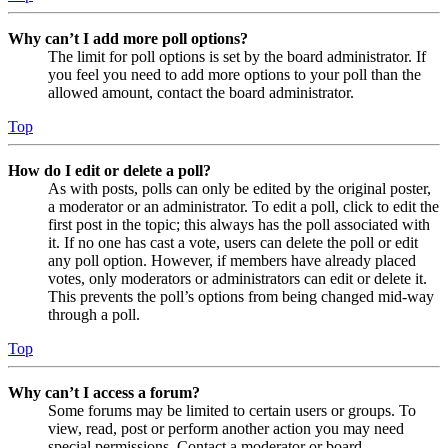
Why can’t I add more poll options?
The limit for poll options is set by the board administrator. If
you feel you need to add more options to your poll than the
allowed amount, contact the board administrator.
Top
How do I edit or delete a poll?
As with posts, polls can only be edited by the original poster,
a moderator or an administrator. To edit a poll, click to edit the
first post in the topic; this always has the poll associated with
it. If no one has cast a vote, users can delete the poll or edit
any poll option. However, if members have already placed
votes, only moderators or administrators can edit or delete it.
This prevents the poll’s options from being changed mid-way
through a poll.
Top
Why can’t I access a forum?
Some forums may be limited to certain users or groups. To
view, read, post or perform another action you may need
special permissions. Contact a moderator or board