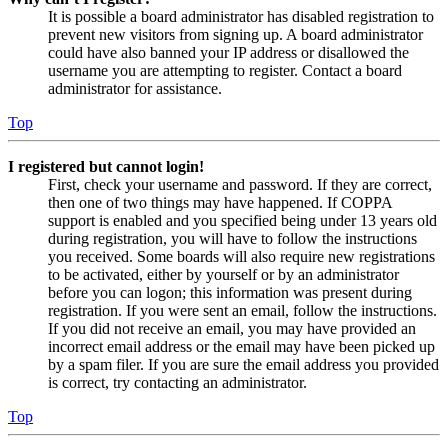
It is possible a board administrator has disabled registration to
prevent new visitors from signing up. A board administrator
could have also banned your IP address or disallowed the
username you are attempting to register. Contact a board
administrator for assistance.
Top
I registered but cannot login!
First, check your username and password. If they are correct,
then one of two things may have happened. If COPPA
support is enabled and you specified being under 13 years old
during registration, you will have to follow the instructions
you received. Some boards will also require new registrations
to be activated, either by yourself or by an administrator
before you can logon; this information was present during
registration. If you were sent an email, follow the instructions.
If you did not receive an email, you may have provided an
incorrect email address or the email may have been picked up
by a spam filer. If you are sure the email address you provided
is correct, try contacting an administrator.
Top