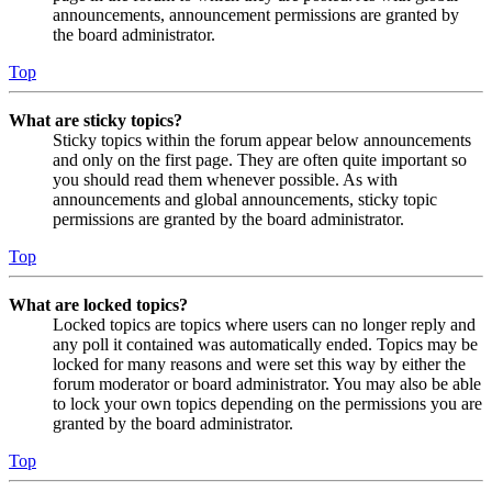
announcements, announcement permissions are granted by
the board administrator.
Top
What are sticky topics?
Sticky topics within the forum appear below announcements
and only on the first page. They are often quite important so
you should read them whenever possible. As with
announcements and global announcements, sticky topic
permissions are granted by the board administrator.
Top
What are locked topics?
Locked topics are topics where users can no longer reply and
any poll it contained was automatically ended. Topics may be
locked for many reasons and were set this way by either the
forum moderator or board administrator. You may also be able
to lock your own topics depending on the permissions you are
granted by the board administrator.
Top