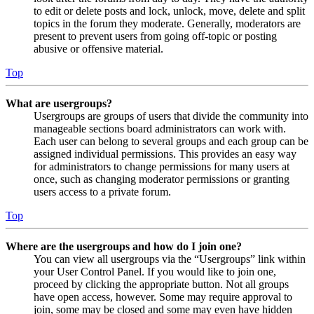
to edit or delete posts and lock, unlock, move, delete and split
topics in the forum they moderate. Generally, moderators are
present to prevent users from going off-topic or posting
abusive or offensive material.
Top
What are usergroups?
Usergroups are groups of users that divide the community into
manageable sections board administrators can work with.
Each user can belong to several groups and each group can be
assigned individual permissions. This provides an easy way
for administrators to change permissions for many users at
once, such as changing moderator permissions or granting
users access to a private forum.
Top
Where are the usergroups and how do I join one?
You can view all usergroups via the “Usergroups” link within
your User Control Panel. If you would like to join one,
proceed by clicking the appropriate button. Not all groups
have open access, however. Some may require approval to
join, some may be closed and some may even have hidden