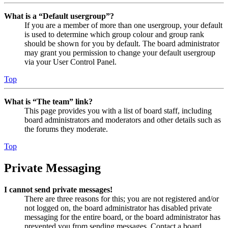
What is a “Default usergroup”?
If you are a member of more than one usergroup, your default
is used to determine which group colour and group rank
should be shown for you by default. The board administrator
may grant you permission to change your default usergroup
via your User Control Panel.
Top
What is “The team” link?
This page provides you with a list of board staff, including
board administrators and moderators and other details such as
the forums they moderate.
Top
Private Messaging
I cannot send private messages!
There are three reasons for this; you are not registered and/or
not logged on, the board administrator has disabled private
messaging for the entire board, or the board administrator has
prevented you from sending messages. Contact a board