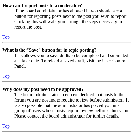
How can I report posts to a moderator?
If the board administrator has allowed it, you should see a
button for reporting posts next to the post you wish to report.
Clicking this will walk you through the steps necessary to
report the post.
Top
What is the “Save” button for in topic posting?
This allows you to save drafts to be completed and submitted
at a later date. To reload a saved draft, visit the User Control
Panel.
Top
Why does my post need to be approved?
The board administrator may have decided that posts in the
forum you are posting to require review before submission. It
is also possible that the administrator has placed you in a
group of users whose posts require review before submission.
Please contact the board administrator for further details.
Top