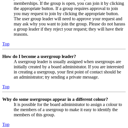
memberships. If the group is open, you can join it by clicking
the appropriate button. If a group requires approval to join
you may request to join by clicking the appropriate button.
The user group leader will need to approve your request and
may ask why you want to join the group. Please do not harass
a group leader if they reject your request; they will have their
reasons.
Top
How do I become a usergroup leader?
A usergroup leader is usually assigned when usergroups are
initially created by a board administrator. If you are interested
in creating a usergroup, your first point of contact should be
an administrator; try sending a private message.
Top
Why do some usergroups appear in a different colour?
It is possible for the board administrator to assign a colour to
the members of a usergroup to make it easy to identify the
members of this group.
Top