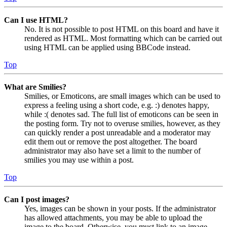
Can I use HTML?
No. It is not possible to post HTML on this board and have it
rendered as HTML. Most formatting which can be carried out
using HTML can be applied using BBCode instead.
Top
What are Smilies?
Smilies, or Emoticons, are small images which can be used to
express a feeling using a short code, e.g. :) denotes happy,
while :( denotes sad. The full list of emoticons can be seen in
the posting form. Try not to overuse smilies, however, as they
can quickly render a post unreadable and a moderator may
edit them out or remove the post altogether. The board
administrator may also have set a limit to the number of
smilies you may use within a post.
Top
Can I post images?
Yes, images can be shown in your posts. If the administrator
has allowed attachments, you may be able to upload the
image to the board. Otherwise, you must link to an image