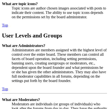
What are topic icons?
Topic icons are author chosen images associated with posts to
indicate their content. The ability to use topic icons depends
on the permissions set by the board administrator.
Top
User Levels and Groups
What are Administrators?
Administrators are members assigned with the highest level of
control over the entire board. These members can control all
facets of board operation, including setting permissions,
banning users, creating usergroups or moderators, etc.,
dependent upon the board founder and what permissions he
or she has given the other administrators. They may also have
full moderator capabilities in all forums, depending on the
settings put forth by the board founder.
Top
What are Moderators?
Moderators are individuals (or groups of individuals) who
look after the forums from day to day. They have the authority