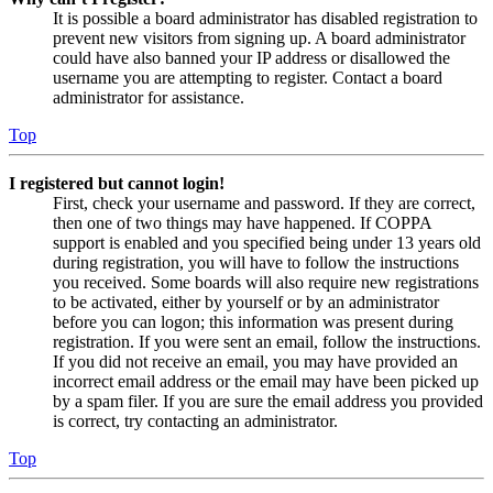
It is possible a board administrator has disabled registration to
prevent new visitors from signing up. A board administrator
could have also banned your IP address or disallowed the
username you are attempting to register. Contact a board
administrator for assistance.
Top
I registered but cannot login!
First, check your username and password. If they are correct,
then one of two things may have happened. If COPPA
support is enabled and you specified being under 13 years old
during registration, you will have to follow the instructions
you received. Some boards will also require new registrations
to be activated, either by yourself or by an administrator
before you can logon; this information was present during
registration. If you were sent an email, follow the instructions.
If you did not receive an email, you may have provided an
incorrect email address or the email may have been picked up
by a spam filer. If you are sure the email address you provided
is correct, try contacting an administrator.
Top