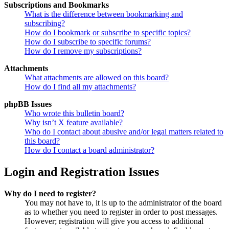
Subscriptions and Bookmarks
What is the difference between bookmarking and
subscribing?
How do I bookmark or subscribe to specific topics?
How do I subscribe to specific forums?
How do I remove my subscriptions?
Attachments
What attachments are allowed on this board?
How do I find all my attachments?
phpBB Issues
Who wrote this bulletin board?
Why isn’t X feature available?
Who do I contact about abusive and/or legal matters related to
this board?
How do I contact a board administrator?
Login and Registration Issues
Why do I need to register?
You may not have to, it is up to the administrator of the board
as to whether you need to register in order to post messages.
However; registration will give you access to additional