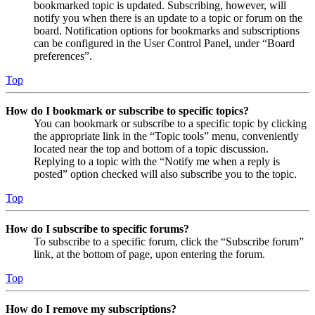
bookmarked topic is updated. Subscribing, however, will
notify you when there is an update to a topic or forum on the
board. Notification options for bookmarks and subscriptions
can be configured in the User Control Panel, under “Board
preferences”.
Top
How do I bookmark or subscribe to specific topics?
You can bookmark or subscribe to a specific topic by clicking
the appropriate link in the “Topic tools” menu, conveniently
located near the top and bottom of a topic discussion.
Replying to a topic with the “Notify me when a reply is
posted” option checked will also subscribe you to the topic.
Top
How do I subscribe to specific forums?
To subscribe to a specific forum, click the “Subscribe forum”
link, at the bottom of page, upon entering the forum.
Top
How do I remove my subscriptions?