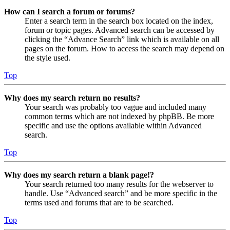
How can I search a forum or forums?
Enter a search term in the search box located on the index,
forum or topic pages. Advanced search can be accessed by
clicking the “Advance Search” link which is available on all
pages on the forum. How to access the search may depend on
the style used.
Top
Why does my search return no results?
Your search was probably too vague and included many
common terms which are not indexed by phpBB. Be more
specific and use the options available within Advanced
search.
Top
Why does my search return a blank page!?
Your search returned too many results for the webserver to
handle. Use “Advanced search” and be more specific in the
terms used and forums that are to be searched.
Top