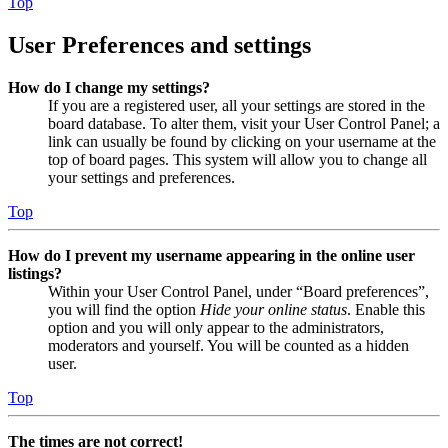
Top
User Preferences and settings
How do I change my settings?
If you are a registered user, all your settings are stored in the
board database. To alter them, visit your User Control Panel; a
link can usually be found by clicking on your username at the
top of board pages. This system will allow you to change all
your settings and preferences.
Top
How do I prevent my username appearing in the online user
listings?
Within your User Control Panel, under “Board preferences”,
you will find the option
Hide your online status
. Enable this
option and you will only appear to the administrators,
moderators and yourself. You will be counted as a hidden
user.
Top
The times are not correct!