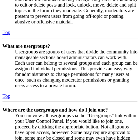
to edit or delete posts and lock, unlock, move, delete and split
topics in the forum they moderate. Generally, moderators are
present to prevent users from going off-topic or posting
abusive or offensive material.
Top
What are usergroups?
Usergroups are groups of users that divide the community into
manageable sections board administrators can work with.
Each user can belong to several groups and each group can be
assigned individual permissions. This provides an easy way
for administrators to change permissions for many users at
once, such as changing moderator permissions or granting
users access to a private forum.
Top
Where are the usergroups and how do I join one?
You can view all usergroups via the “Usergroups” link within
your User Control Panel. If you would like to join one,
proceed by clicking the appropriate button. Not all groups
have open access, however. Some may require approval to
join, some may be closed and some may even have hidden