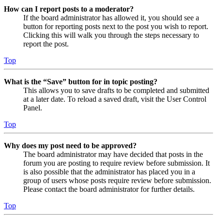
How can I report posts to a moderator?
If the board administrator has allowed it, you should see a
button for reporting posts next to the post you wish to report.
Clicking this will walk you through the steps necessary to
report the post.
Top
What is the “Save” button for in topic posting?
This allows you to save drafts to be completed and submitted
at a later date. To reload a saved draft, visit the User Control
Panel.
Top
Why does my post need to be approved?
The board administrator may have decided that posts in the
forum you are posting to require review before submission. It
is also possible that the administrator has placed you in a
group of users whose posts require review before submission.
Please contact the board administrator for further details.
Top