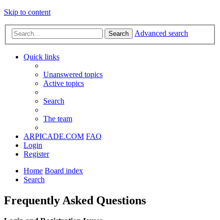
Skip to content
Advanced search
Search
Quick links
Unanswered topics
Active topics
Search
The team
ARPICADE.COM
FAQ
Login
Register
Home
Board index
Search
Frequently Asked Questions