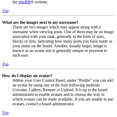
the
phpBB
® website.
Top
What are the images next to my username?
There are two images which may appear along with a
username when viewing posts. One of them may be an image
associated with your rank, generally in the form of stars,
blocks or dots, indicating how many posts you have made or
your status on the board. Another, usually larger, image is
known as an avatar and is generally unique or personal to
each user.
Top
How do I display an avatar?
Within your User Control Panel, under “Profile” you can add
an avatar by using one of the four following methods:
Gravatar, Gallery, Remote or Upload. It is up to the board
administrator to enable avatars and to choose the way in
which avatars can be made available. If you are unable to use
avatars, contact a board administrator.
Top