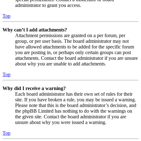
administrator to grant you access.
Top
Why can’t I add attachments?
Attachment permissions are granted on a per forum, per
group, or per user basis. The board administrator may not
have allowed attachments to be added for the specific forum
you are posting in, or perhaps only certain groups can post
attachments. Contact the board administrator if you are unsure
about why you are unable to add attachments.
Top
Why did I receive a warning?
Each board administrator has their own set of rules for their
site. If you have broken a rule, you may be issued a warning.
Please note that this is the board administrator’s decision, and
the phpBB Limited has nothing to do with the warnings on
the given site. Contact the board administrator if you are
unsure about why you were issued a warning.
Top