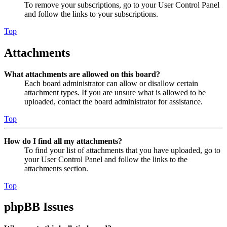
To remove your subscriptions, go to your User Control Panel
and follow the links to your subscriptions.
Top
Attachments
What attachments are allowed on this board?
Each board administrator can allow or disallow certain
attachment types. If you are unsure what is allowed to be
uploaded, contact the board administrator for assistance.
Top
How do I find all my attachments?
To find your list of attachments that you have uploaded, go to
your User Control Panel and follow the links to the
attachments section.
Top
phpBB Issues