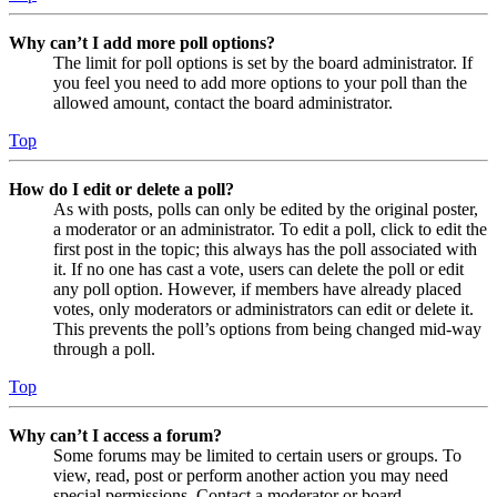
Why can’t I add more poll options?
The limit for poll options is set by the board administrator. If
you feel you need to add more options to your poll than the
allowed amount, contact the board administrator.
Top
How do I edit or delete a poll?
As with posts, polls can only be edited by the original poster,
a moderator or an administrator. To edit a poll, click to edit the
first post in the topic; this always has the poll associated with
it. If no one has cast a vote, users can delete the poll or edit
any poll option. However, if members have already placed
votes, only moderators or administrators can edit or delete it.
This prevents the poll’s options from being changed mid-way
through a poll.
Top
Why can’t I access a forum?
Some forums may be limited to certain users or groups. To
view, read, post or perform another action you may need
special permissions. Contact a moderator or board