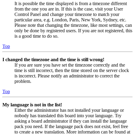
It is possible the time displayed is from a timezone different
from the one you are in. If this is the case, visit your User
Control Panel and change your timezone to match your
particular area, e.g. London, Paris, New York, Sydney, etc.
Please note that changing the timezone, like most settings, can
only be done by registered users. If you are not registered, this
is a good time to do so.
Top
I changed the timezone and the time is still wrong!
If you are sure you have set the timezone correctly and the
time is still incorrect, then the time stored on the server clock
is incorrect. Please notify an administrator to correct the
problem.
Top
My language is not in the list!
Either the administrator has not installed your language or
nobody has translated this board into your language. Try
asking a board administrator if they can install the language
pack you need. If the language pack does not exist, feel free
to create a new translation. More information can be found at