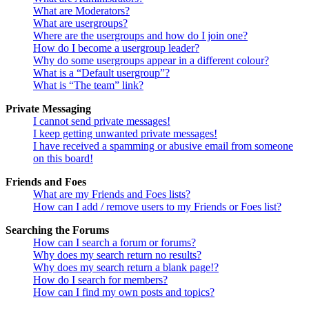
What are Moderators?
What are usergroups?
Where are the usergroups and how do I join one?
How do I become a usergroup leader?
Why do some usergroups appear in a different colour?
What is a “Default usergroup”?
What is “The team” link?
Private Messaging
I cannot send private messages!
I keep getting unwanted private messages!
I have received a spamming or abusive email from someone
on this board!
Friends and Foes
What are my Friends and Foes lists?
How can I add / remove users to my Friends or Foes list?
Searching the Forums
How can I search a forum or forums?
Why does my search return no results?
Why does my search return a blank page!?
How do I search for members?
How can I find my own posts and topics?