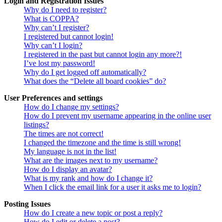
Login and Registration Issues
Why do I need to register?
What is COPPA?
Why can’t I register?
I registered but cannot login!
Why can’t I login?
I registered in the past but cannot login any more?!
I’ve lost my password!
Why do I get logged off automatically?
What does the “Delete all board cookies” do?
User Preferences and settings
How do I change my settings?
How do I prevent my username appearing in the online user
listings?
The times are not correct!
I changed the timezone and the time is still wrong!
My language is not in the list!
What are the images next to my username?
How do I display an avatar?
What is my rank and how do I change it?
When I click the email link for a user it asks me to login?
Posting Issues
How do I create a new topic or post a reply?
How do I edit or delete a post?