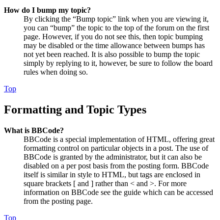
How do I bump my topic?
By clicking the “Bump topic” link when you are viewing it,
you can “bump” the topic to the top of the forum on the first
page. However, if you do not see this, then topic bumping
may be disabled or the time allowance between bumps has
not yet been reached. It is also possible to bump the topic
simply by replying to it, however, be sure to follow the board
rules when doing so.
Top
Formatting and Topic Types
What is BBCode?
BBCode is a special implementation of HTML, offering great
formatting control on particular objects in a post. The use of
BBCode is granted by the administrator, but it can also be
disabled on a per post basis from the posting form. BBCode
itself is similar in style to HTML, but tags are enclosed in
square brackets [ and ] rather than < and >. For more
information on BBCode see the guide which can be accessed
from the posting page.
Top