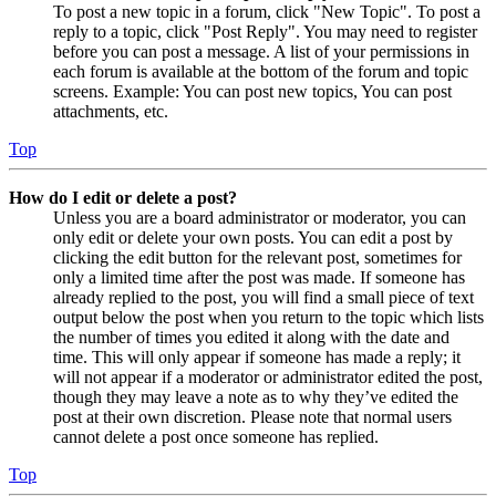
To post a new topic in a forum, click "New Topic". To post a
reply to a topic, click "Post Reply". You may need to register
before you can post a message. A list of your permissions in
each forum is available at the bottom of the forum and topic
screens. Example: You can post new topics, You can post
attachments, etc.
Top
How do I edit or delete a post?
Unless you are a board administrator or moderator, you can
only edit or delete your own posts. You can edit a post by
clicking the edit button for the relevant post, sometimes for
only a limited time after the post was made. If someone has
already replied to the post, you will find a small piece of text
output below the post when you return to the topic which lists
the number of times you edited it along with the date and
time. This will only appear if someone has made a reply; it
will not appear if a moderator or administrator edited the post,
though they may leave a note as to why they’ve edited the
post at their own discretion. Please note that normal users
cannot delete a post once someone has replied.
Top