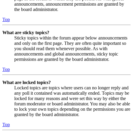
announcements, announcement permissions are granted by
the board administrator.
Top
What are sticky topics?
Sticky topics within the forum appear below announcements
and only on the first page. They are often quite important so
you should read them whenever possible. As with
announcements and global announcements, sticky topic
permissions are granted by the board administrator.
Top
What are locked topics?
Locked topics are topics where users can no longer reply and
any poll it contained was automatically ended. Topics may be
locked for many reasons and were set this way by either the
forum moderator or board administrator. You may also be able
to lock your own topics depending on the permissions you are
granted by the board administrator.
Top