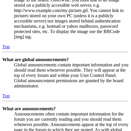
stored on a publicly accessible web server, e.g.
http://www.example.com/my-picture.gif. You cannot link to
pictures stored on your own PC (unless it is a publicly
accessible server) nor images stored behind authentication
mechanisms, e.g. hotmail or yahoo mailboxes, password
protected sites, etc. To display the image use the BBCode
[img] tag.
Top
What are global announcements?
Global announcements contain important information and you
should read them whenever possible. They will appear at the
top of every forum and within your User Control Panel.
Global announcement permissions are granted by the board
administrator.
Top
What are announcements?
Announcements often contain important information for the
forum you are currently reading and you should read them
whenever possible. Announcements appear at the top of every
page in the forum to which they are posted. As with global