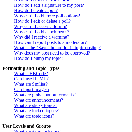
How do I add a signature to my post?
How do I create a poll?
Why can’t I add more poll options?
How do I edit or delete a poll?
Why can’t I access a forum?
Why can’t I add attachments?
Why did I receive a warning?
How can I report posts to a moderator?
What is the “Save” button for in topic posting?
Why does my post need to be approved?
How do I bump my topic?
Formatting and Topic Types
What is BBCode?
Can I use HTML?
What are Smilies?
Can I post images?
What are global announcements?
What are announcements?
What are sticky topics?
What are locked topics?
What are topic icons?
User Levels and Groups
What are Administrators?