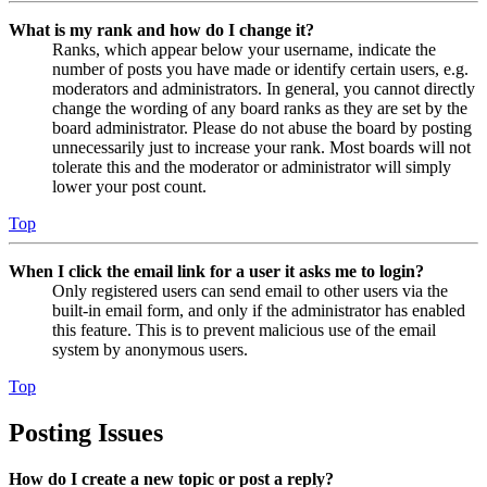
What is my rank and how do I change it?
Ranks, which appear below your username, indicate the
number of posts you have made or identify certain users, e.g.
moderators and administrators. In general, you cannot directly
change the wording of any board ranks as they are set by the
board administrator. Please do not abuse the board by posting
unnecessarily just to increase your rank. Most boards will not
tolerate this and the moderator or administrator will simply
lower your post count.
Top
When I click the email link for a user it asks me to login?
Only registered users can send email to other users via the
built-in email form, and only if the administrator has enabled
this feature. This is to prevent malicious use of the email
system by anonymous users.
Top
Posting Issues
How do I create a new topic or post a reply?