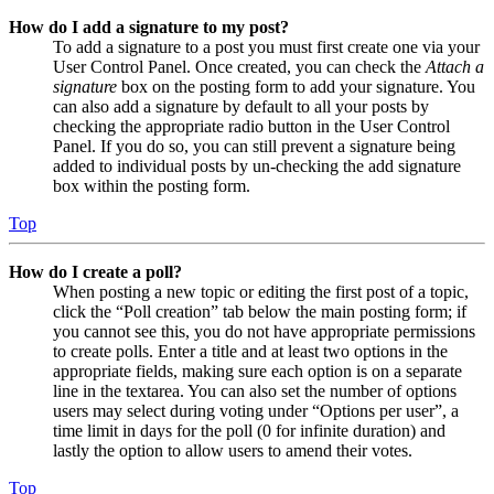
How do I add a signature to my post?
To add a signature to a post you must first create one via your
User Control Panel. Once created, you can check the
Attach a
signature
box on the posting form to add your signature. You
can also add a signature by default to all your posts by
checking the appropriate radio button in the User Control
Panel. If you do so, you can still prevent a signature being
added to individual posts by un-checking the add signature
box within the posting form.
Top
How do I create a poll?
When posting a new topic or editing the first post of a topic,
click the “Poll creation” tab below the main posting form; if
you cannot see this, you do not have appropriate permissions
to create polls. Enter a title and at least two options in the
appropriate fields, making sure each option is on a separate
line in the textarea. You can also set the number of options
users may select during voting under “Options per user”, a
time limit in days for the poll (0 for infinite duration) and
lastly the option to allow users to amend their votes.
Top