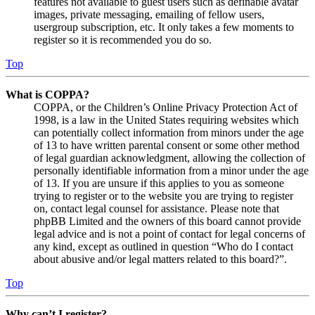
features not available to guest users such as definable avatar
images, private messaging, emailing of fellow users,
usergroup subscription, etc. It only takes a few moments to
register so it is recommended you do so.
Top
What is COPPA?
COPPA, or the Children’s Online Privacy Protection Act of
1998, is a law in the United States requiring websites which
can potentially collect information from minors under the age
of 13 to have written parental consent or some other method
of legal guardian acknowledgment, allowing the collection of
personally identifiable information from a minor under the age
of 13. If you are unsure if this applies to you as someone
trying to register or to the website you are trying to register
on, contact legal counsel for assistance. Please note that
phpBB Limited and the owners of this board cannot provide
legal advice and is not a point of contact for legal concerns of
any kind, except as outlined in question “Who do I contact
about abusive and/or legal matters related to this board?”.
Top
Why can’t I register?