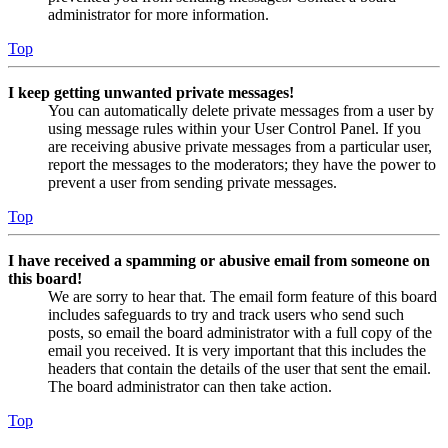
administrator for more information.
Top
I keep getting unwanted private messages!
You can automatically delete private messages from a user by
using message rules within your User Control Panel. If you
are receiving abusive private messages from a particular user,
report the messages to the moderators; they have the power to
prevent a user from sending private messages.
Top
I have received a spamming or abusive email from someone on
this board!
We are sorry to hear that. The email form feature of this board
includes safeguards to try and track users who send such
posts, so email the board administrator with a full copy of the
email you received. It is very important that this includes the
headers that contain the details of the user that sent the email.
The board administrator can then take action.
Top