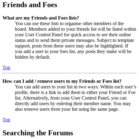
Friends and Foes
What are my Friends and Foes lists?
You can use these lists to organise other members of the
board. Members added to your friends list will be listed within
your User Control Panel for quick access to see their online
status and to send them private messages. Subject to template
support, posts from these users may also be highlighted. If
you add a user to your foes list, any posts they make will be
hidden by default.
Top
How can I add / remove users to my Friends or Foes list?
You can add users to your list in two ways. Within each user’s
profile, there is a link to add them to either your Friend or Foe
list. Alternatively, from your User Control Panel, you can
directly add users by entering their member name. You may
also remove users from your list using the same page.
Top
Searching the Forums