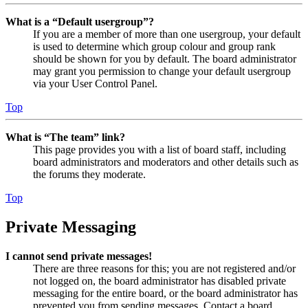
What is a “Default usergroup”?
If you are a member of more than one usergroup, your default
is used to determine which group colour and group rank
should be shown for you by default. The board administrator
may grant you permission to change your default usergroup
via your User Control Panel.
Top
What is “The team” link?
This page provides you with a list of board staff, including
board administrators and moderators and other details such as
the forums they moderate.
Top
Private Messaging
I cannot send private messages!
There are three reasons for this; you are not registered and/or
not logged on, the board administrator has disabled private
messaging for the entire board, or the board administrator has
prevented you from sending messages. Contact a board