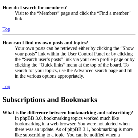
How do I search for members?
Visit to the “Members” page and click the “Find a member”
link.
Top
How can I find my own posts and topics?
Your own posts can be retrieved either by clicking the “Show
your posts” link within the User Control Panel or by clicking
the “Search user’s posts” link via your own profile page or by
clicking the “Quick links” menu at the top of the board. To
search for your topics, use the Advanced search page and fill
in the various options appropriately.
Top
Subscriptions and Bookmarks
What is the difference between bookmarking and subscribing?
In phpBB 3.0, bookmarking topics worked much like
bookmarking in a web browser. You were not alerted when
there was an update. As of phpBB 3.1, bookmarking is more
like subscribing to a topic. You can be notified when a