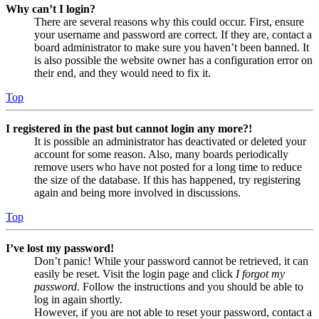
Why can’t I login?
There are several reasons why this could occur. First, ensure
your username and password are correct. If they are, contact a
board administrator to make sure you haven’t been banned. It
is also possible the website owner has a configuration error on
their end, and they would need to fix it.
Top
I registered in the past but cannot login any more?!
It is possible an administrator has deactivated or deleted your
account for some reason. Also, many boards periodically
remove users who have not posted for a long time to reduce
the size of the database. If this has happened, try registering
again and being more involved in discussions.
Top
I’ve lost my password!
Don’t panic! While your password cannot be retrieved, it can
easily be reset. Visit the login page and click
I forgot my
password
. Follow the instructions and you should be able to
log in again shortly.
However, if you are not able to reset your password, contact a