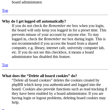
board administrator.
Top
Why do I get logged off automatically?
If you do not check the
Remember me
box when you login,
the board will only keep you logged in for a preset time. This
prevents misuse of your account by anyone else. To stay
logged in, check the
Remember me
box during login. This is
not recommended if you access the board from a shared
computer, e.g. library, internet cafe, university computer lab,
etc. If you do not see this checkbox, it means a board
administrator has disabled this feature.
Top
What does the “Delete all board cookies” do?
“Delete all board cookies” deletes the cookies created by
phpBB which keep you authenticated and logged into the
board. Cookies also provide functions such as read tracking if
they have been enabled by a board administrator. If you are
having login or logout problems, deleting board cookies may
help.