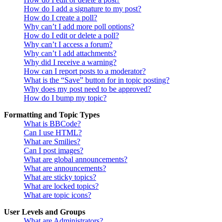
How do I add a signature to my post?
How do I create a poll?
Why can’t I add more poll options?
How do I edit or delete a poll?
Why can’t I access a forum?
Why can’t I add attachments?
Why did I receive a warning?
How can I report posts to a moderator?
What is the “Save” button for in topic posting?
Why does my post need to be approved?
How do I bump my topic?
Formatting and Topic Types
What is BBCode?
Can I use HTML?
What are Smilies?
Can I post images?
What are global announcements?
What are announcements?
What are sticky topics?
What are locked topics?
What are topic icons?
User Levels and Groups
What are Administrators?