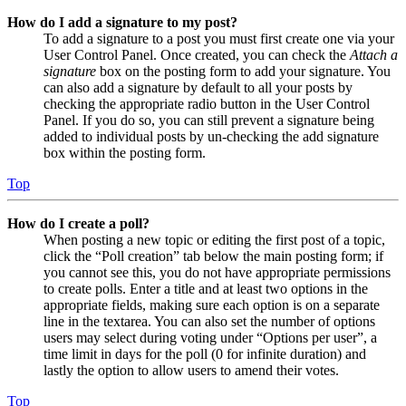
How do I add a signature to my post?
To add a signature to a post you must first create one via your
User Control Panel. Once created, you can check the
Attach a
signature
box on the posting form to add your signature. You
can also add a signature by default to all your posts by
checking the appropriate radio button in the User Control
Panel. If you do so, you can still prevent a signature being
added to individual posts by un-checking the add signature
box within the posting form.
Top
How do I create a poll?
When posting a new topic or editing the first post of a topic,
click the “Poll creation” tab below the main posting form; if
you cannot see this, you do not have appropriate permissions
to create polls. Enter a title and at least two options in the
appropriate fields, making sure each option is on a separate
line in the textarea. You can also set the number of options
users may select during voting under “Options per user”, a
time limit in days for the poll (0 for infinite duration) and
lastly the option to allow users to amend their votes.
Top