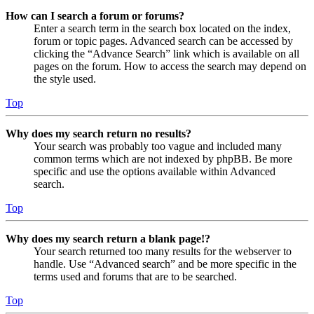
How can I search a forum or forums?
Enter a search term in the search box located on the index,
forum or topic pages. Advanced search can be accessed by
clicking the “Advance Search” link which is available on all
pages on the forum. How to access the search may depend on
the style used.
Top
Why does my search return no results?
Your search was probably too vague and included many
common terms which are not indexed by phpBB. Be more
specific and use the options available within Advanced
search.
Top
Why does my search return a blank page!?
Your search returned too many results for the webserver to
handle. Use “Advanced search” and be more specific in the
terms used and forums that are to be searched.
Top