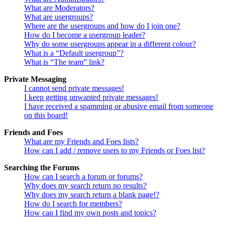
What are Moderators?
What are usergroups?
Where are the usergroups and how do I join one?
How do I become a usergroup leader?
Why do some usergroups appear in a different colour?
What is a “Default usergroup”?
What is “The team” link?
Private Messaging
I cannot send private messages!
I keep getting unwanted private messages!
I have received a spamming or abusive email from someone
on this board!
Friends and Foes
What are my Friends and Foes lists?
How can I add / remove users to my Friends or Foes list?
Searching the Forums
How can I search a forum or forums?
Why does my search return no results?
Why does my search return a blank page!?
How do I search for members?
How can I find my own posts and topics?