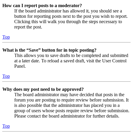
How can I report posts to a moderator?
If the board administrator has allowed it, you should see a
button for reporting posts next to the post you wish to report.
Clicking this will walk you through the steps necessary to
report the post.
Top
What is the “Save” button for in topic posting?
This allows you to save drafts to be completed and submitted
at a later date. To reload a saved draft, visit the User Control
Panel.
Top
Why does my post need to be approved?
The board administrator may have decided that posts in the
forum you are posting to require review before submission. It
is also possible that the administrator has placed you in a
group of users whose posts require review before submission.
Please contact the board administrator for further details.
Top