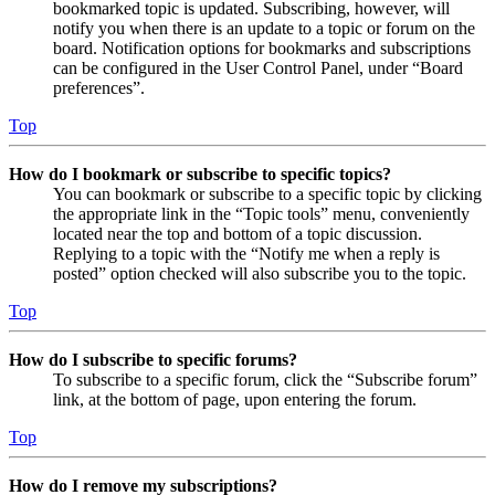
bookmarked topic is updated. Subscribing, however, will
notify you when there is an update to a topic or forum on the
board. Notification options for bookmarks and subscriptions
can be configured in the User Control Panel, under “Board
preferences”.
Top
How do I bookmark or subscribe to specific topics?
You can bookmark or subscribe to a specific topic by clicking
the appropriate link in the “Topic tools” menu, conveniently
located near the top and bottom of a topic discussion.
Replying to a topic with the “Notify me when a reply is
posted” option checked will also subscribe you to the topic.
Top
How do I subscribe to specific forums?
To subscribe to a specific forum, click the “Subscribe forum”
link, at the bottom of page, upon entering the forum.
Top
How do I remove my subscriptions?