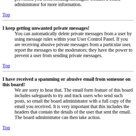
administrator for more information.
Top
I keep getting unwanted private messages!
You can automatically delete private messages from a user by
using message rules within your User Control Panel. If you
are receiving abusive private messages from a particular user,
report the messages to the moderators; they have the power to
prevent a user from sending private messages.
Top
I have received a spamming or abusive email from someone on
this board!
We are sorry to hear that. The email form feature of this board
includes safeguards to try and track users who send such
posts, so email the board administrator with a full copy of the
email you received. It is very important that this includes the
headers that contain the details of the user that sent the email.
The board administrator can then take action.
Top