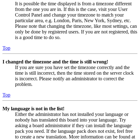
It is possible the time displayed is from a timezone different
from the one you are in. If this is the case, visit your User
Control Panel and change your timezone to match your
particular area, e.g. London, Paris, New York, Sydney, etc.
Please note that changing the timezone, like most settings, can
only be done by registered users. If you are not registered, this
is a good time to do so.
Top
I changed the timezone and the time is still wrong!
If you are sure you have set the timezone correctly and the
time is still incorrect, then the time stored on the server clock
is incorrect. Please notify an administrator to correct the
problem.
Top
My language is not in the list!
Either the administrator has not installed your language or
nobody has translated this board into your language. Try
asking a board administrator if they can install the language
pack you need. If the language pack does not exist, feel free
to create a new translation. More information can be found at