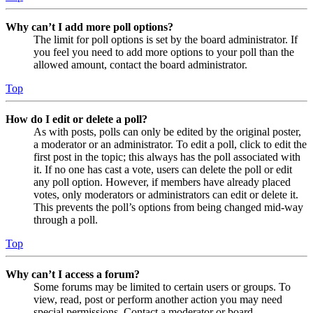
Why can’t I add more poll options?
The limit for poll options is set by the board administrator. If
you feel you need to add more options to your poll than the
allowed amount, contact the board administrator.
Top
How do I edit or delete a poll?
As with posts, polls can only be edited by the original poster,
a moderator or an administrator. To edit a poll, click to edit the
first post in the topic; this always has the poll associated with
it. If no one has cast a vote, users can delete the poll or edit
any poll option. However, if members have already placed
votes, only moderators or administrators can edit or delete it.
This prevents the poll’s options from being changed mid-way
through a poll.
Top
Why can’t I access a forum?
Some forums may be limited to certain users or groups. To
view, read, post or perform another action you may need
special permissions. Contact a moderator or board