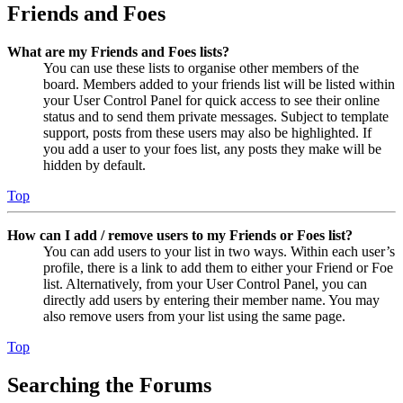
Friends and Foes
What are my Friends and Foes lists?
You can use these lists to organise other members of the
board. Members added to your friends list will be listed within
your User Control Panel for quick access to see their online
status and to send them private messages. Subject to template
support, posts from these users may also be highlighted. If
you add a user to your foes list, any posts they make will be
hidden by default.
Top
How can I add / remove users to my Friends or Foes list?
You can add users to your list in two ways. Within each user’s
profile, there is a link to add them to either your Friend or Foe
list. Alternatively, from your User Control Panel, you can
directly add users by entering their member name. You may
also remove users from your list using the same page.
Top
Searching the Forums