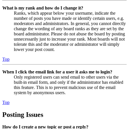
What is my rank and how do I change it?
Ranks, which appear below your username, indicate the
number of posts you have made or identify certain users, e.g.
moderators and administrators. In general, you cannot directly
change the wording of any board ranks as they are set by the
board administrator. Please do not abuse the board by posting
unnecessarily just to increase your rank. Most boards will not
tolerate this and the moderator or administrator will simply
lower your post count.
Top
When I click the email link for a user it asks me to login?
Only registered users can send email to other users via the
built-in email form, and only if the administrator has enabled
this feature. This is to prevent malicious use of the email
system by anonymous users.
Top
Posting Issues
How do I create a new topic or post a reply?