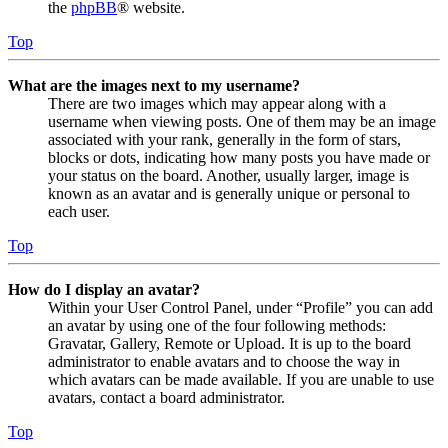
the
phpBB
® website.
Top
What are the images next to my username?
There are two images which may appear along with a
username when viewing posts. One of them may be an image
associated with your rank, generally in the form of stars,
blocks or dots, indicating how many posts you have made or
your status on the board. Another, usually larger, image is
known as an avatar and is generally unique or personal to
each user.
Top
How do I display an avatar?
Within your User Control Panel, under “Profile” you can add
an avatar by using one of the four following methods:
Gravatar, Gallery, Remote or Upload. It is up to the board
administrator to enable avatars and to choose the way in
which avatars can be made available. If you are unable to use
avatars, contact a board administrator.
Top