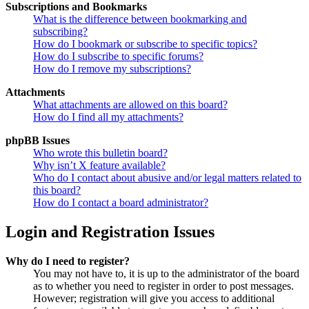
Subscriptions and Bookmarks
What is the difference between bookmarking and
subscribing?
How do I bookmark or subscribe to specific topics?
How do I subscribe to specific forums?
How do I remove my subscriptions?
Attachments
What attachments are allowed on this board?
How do I find all my attachments?
phpBB Issues
Who wrote this bulletin board?
Why isn’t X feature available?
Who do I contact about abusive and/or legal matters related to
this board?
How do I contact a board administrator?
Login and Registration Issues
Why do I need to register?
You may not have to, it is up to the administrator of the board
as to whether you need to register in order to post messages.
However; registration will give you access to additional