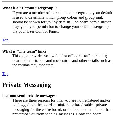
What is a “Default usergroup”?
If you are a member of more than one usergroup, your default
is used to determine which group colour and group rank
should be shown for you by default. The board administrator
may grant you permission to change your default usergroup
via your User Control Panel.
Top
What is “The team” link?
This page provides you with a list of board staff, including
board administrators and moderators and other details such as
the forums they moderate.
Top
Private Messaging
I cannot send private messages!
There are three reasons for this; you are not registered and/or
not logged on, the board administrator has disabled private
messaging for the entire board, or the board administrator has
prevented you from sending messages. Contact a board