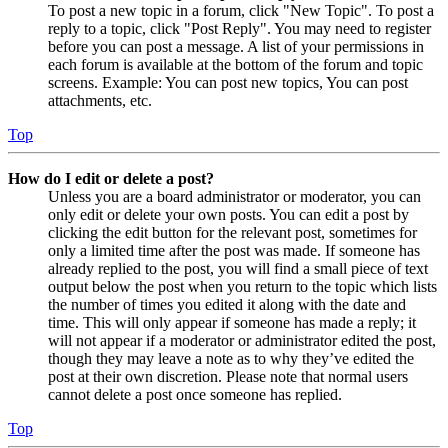
To post a new topic in a forum, click "New Topic". To post a
reply to a topic, click "Post Reply". You may need to register
before you can post a message. A list of your permissions in
each forum is available at the bottom of the forum and topic
screens. Example: You can post new topics, You can post
attachments, etc.
Top
How do I edit or delete a post?
Unless you are a board administrator or moderator, you can
only edit or delete your own posts. You can edit a post by
clicking the edit button for the relevant post, sometimes for
only a limited time after the post was made. If someone has
already replied to the post, you will find a small piece of text
output below the post when you return to the topic which lists
the number of times you edited it along with the date and
time. This will only appear if someone has made a reply; it
will not appear if a moderator or administrator edited the post,
though they may leave a note as to why they’ve edited the
post at their own discretion. Please note that normal users
cannot delete a post once someone has replied.
Top