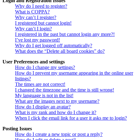
Login and Registration Issues
Why do I need to register?
What is COPPA?
Why can’t I register?
I registered but cannot login!
Why can’t I login?
I registered in the past but cannot login any more?!
I’ve lost my password!
Why do I get logged off automatically?
What does the “Delete all board cookies” do?
User Preferences and settings
How do I change my settings?
How do I prevent my username appearing in the online user
listings?
The times are not correct!
I changed the timezone and the time is still wrong!
My language is not in the list!
What are the images next to my username?
How do I display an avatar?
What is my rank and how do I change it?
When I click the email link for a user it asks me to login?
Posting Issues
How do I create a new topic or post a reply?
How do I edit or delete a post?