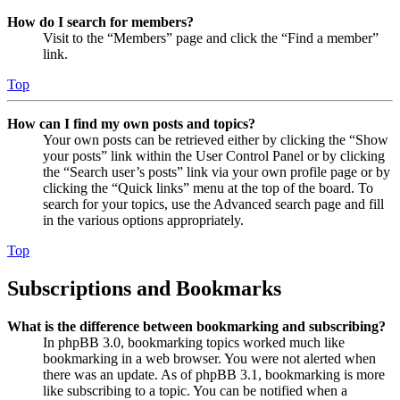
How do I search for members?
Visit to the “Members” page and click the “Find a member”
link.
Top
How can I find my own posts and topics?
Your own posts can be retrieved either by clicking the “Show
your posts” link within the User Control Panel or by clicking
the “Search user’s posts” link via your own profile page or by
clicking the “Quick links” menu at the top of the board. To
search for your topics, use the Advanced search page and fill
in the various options appropriately.
Top
Subscriptions and Bookmarks
What is the difference between bookmarking and subscribing?
In phpBB 3.0, bookmarking topics worked much like
bookmarking in a web browser. You were not alerted when
there was an update. As of phpBB 3.1, bookmarking is more
like subscribing to a topic. You can be notified when a