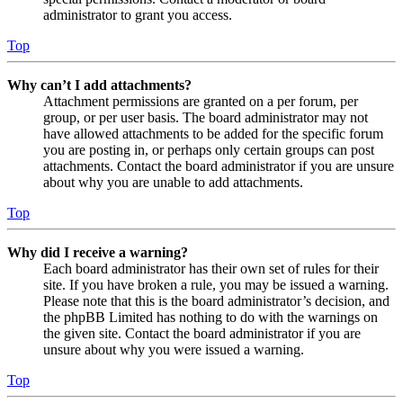
administrator to grant you access.
Top
Why can’t I add attachments?
Attachment permissions are granted on a per forum, per
group, or per user basis. The board administrator may not
have allowed attachments to be added for the specific forum
you are posting in, or perhaps only certain groups can post
attachments. Contact the board administrator if you are unsure
about why you are unable to add attachments.
Top
Why did I receive a warning?
Each board administrator has their own set of rules for their
site. If you have broken a rule, you may be issued a warning.
Please note that this is the board administrator’s decision, and
the phpBB Limited has nothing to do with the warnings on
the given site. Contact the board administrator if you are
unsure about why you were issued a warning.
Top