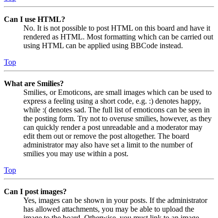
Can I use HTML?
No. It is not possible to post HTML on this board and have it
rendered as HTML. Most formatting which can be carried out
using HTML can be applied using BBCode instead.
Top
What are Smilies?
Smilies, or Emoticons, are small images which can be used to
express a feeling using a short code, e.g. :) denotes happy,
while :( denotes sad. The full list of emoticons can be seen in
the posting form. Try not to overuse smilies, however, as they
can quickly render a post unreadable and a moderator may
edit them out or remove the post altogether. The board
administrator may also have set a limit to the number of
smilies you may use within a post.
Top
Can I post images?
Yes, images can be shown in your posts. If the administrator
has allowed attachments, you may be able to upload the
image to the board. Otherwise, you must link to an image