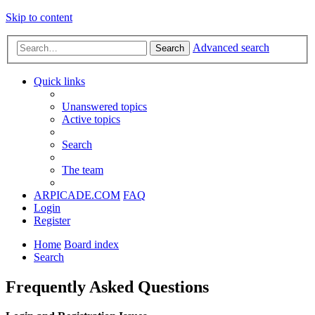
Skip to content
Advanced search
Search
Quick links
Unanswered topics
Active topics
Search
The team
ARPICADE.COM
FAQ
Login
Register
Home
Board index
Search
Frequently Asked Questions