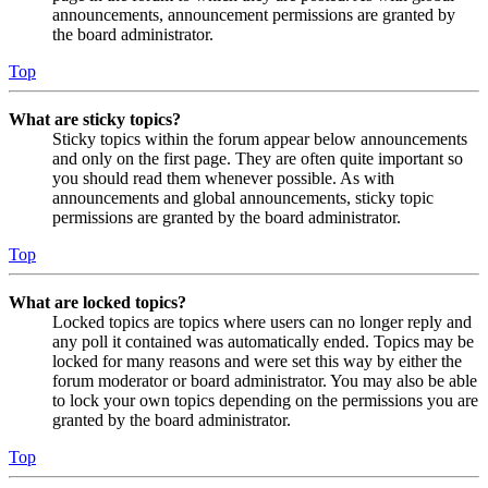
announcements, announcement permissions are granted by
the board administrator.
Top
What are sticky topics?
Sticky topics within the forum appear below announcements
and only on the first page. They are often quite important so
you should read them whenever possible. As with
announcements and global announcements, sticky topic
permissions are granted by the board administrator.
Top
What are locked topics?
Locked topics are topics where users can no longer reply and
any poll it contained was automatically ended. Topics may be
locked for many reasons and were set this way by either the
forum moderator or board administrator. You may also be able
to lock your own topics depending on the permissions you are
granted by the board administrator.
Top