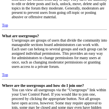
to edit or delete posts and lock, unlock, move, delete and split
topics in the forum they moderate. Generally, moderators are
present to prevent users from going off-topic or posting
abusive or offensive material.
Top
What are usergroups?
Usergroups are groups of users that divide the community into
manageable sections board administrators can work with.
Each user can belong to several groups and each group can be
assigned individual permissions. This provides an easy way
for administrators to change permissions for many users at
once, such as changing moderator permissions or granting
users access to a private forum.
Top
Where are the usergroups and how do I join one?
You can view all usergroups via the “Usergroups” link within
your User Control Panel. If you would like to join one,
proceed by clicking the appropriate button. Not all groups
have open access, however. Some may require approval to
join, some may be closed and some may even have hidden