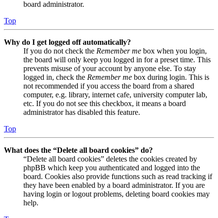
board administrator.
Top
Why do I get logged off automatically?
If you do not check the
Remember me
box when you login,
the board will only keep you logged in for a preset time. This
prevents misuse of your account by anyone else. To stay
logged in, check the
Remember me
box during login. This is
not recommended if you access the board from a shared
computer, e.g. library, internet cafe, university computer lab,
etc. If you do not see this checkbox, it means a board
administrator has disabled this feature.
Top
What does the “Delete all board cookies” do?
“Delete all board cookies” deletes the cookies created by
phpBB which keep you authenticated and logged into the
board. Cookies also provide functions such as read tracking if
they have been enabled by a board administrator. If you are
having login or logout problems, deleting board cookies may
help.