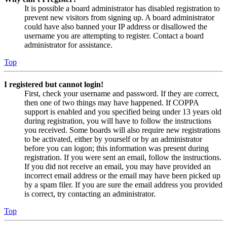
It is possible a board administrator has disabled registration to
prevent new visitors from signing up. A board administrator
could have also banned your IP address or disallowed the
username you are attempting to register. Contact a board
administrator for assistance.
Top
I registered but cannot login!
First, check your username and password. If they are correct,
then one of two things may have happened. If COPPA
support is enabled and you specified being under 13 years old
during registration, you will have to follow the instructions
you received. Some boards will also require new registrations
to be activated, either by yourself or by an administrator
before you can logon; this information was present during
registration. If you were sent an email, follow the instructions.
If you did not receive an email, you may have provided an
incorrect email address or the email may have been picked up
by a spam filer. If you are sure the email address you provided
is correct, try contacting an administrator.
Top