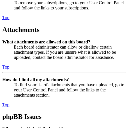
To remove your subscriptions, go to your User Control Panel
and follow the links to your subscriptions.
Top
Attachments
What attachments are allowed on this board?
Each board administrator can allow or disallow certain
attachment types. If you are unsure what is allowed to be
uploaded, contact the board administrator for assistance.
Top
How do I find all my attachments?
To find your list of attachments that you have uploaded, go to
your User Control Panel and follow the links to the
attachments section.
Top
phpBB Issues