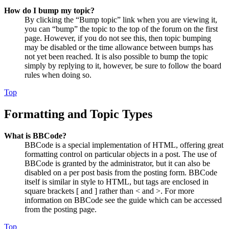
How do I bump my topic?
By clicking the “Bump topic” link when you are viewing it,
you can “bump” the topic to the top of the forum on the first
page. However, if you do not see this, then topic bumping
may be disabled or the time allowance between bumps has
not yet been reached. It is also possible to bump the topic
simply by replying to it, however, be sure to follow the board
rules when doing so.
Top
Formatting and Topic Types
What is BBCode?
BBCode is a special implementation of HTML, offering great
formatting control on particular objects in a post. The use of
BBCode is granted by the administrator, but it can also be
disabled on a per post basis from the posting form. BBCode
itself is similar in style to HTML, but tags are enclosed in
square brackets [ and ] rather than < and >. For more
information on BBCode see the guide which can be accessed
from the posting page.
Top