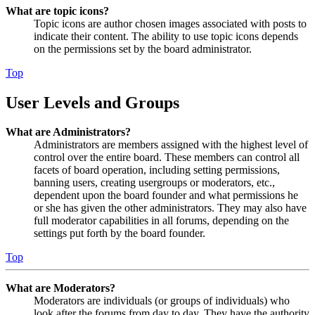
What are topic icons?
Topic icons are author chosen images associated with posts to
indicate their content. The ability to use topic icons depends
on the permissions set by the board administrator.
Top
User Levels and Groups
What are Administrators?
Administrators are members assigned with the highest level of
control over the entire board. These members can control all
facets of board operation, including setting permissions,
banning users, creating usergroups or moderators, etc.,
dependent upon the board founder and what permissions he
or she has given the other administrators. They may also have
full moderator capabilities in all forums, depending on the
settings put forth by the board founder.
Top
What are Moderators?
Moderators are individuals (or groups of individuals) who
look after the forums from day to day. They have the authority