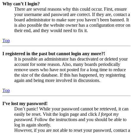
Why can’t I login?
There are several reasons why this could occur. First, ensure
your username and password are correct. If they are, contact a
board administrator to make sure you haven’t been banned. It
is also possible the website owner has a configuration error on
their end, and they would need to fix it.
Top
I registered in the past but cannot login any more?!
It is possible an administrator has deactivated or deleted your
account for some reason. Also, many boards periodically
remove users who have not posted for a long time to reduce
the size of the database. If this has happened, try registering
again and being more involved in discussions.
Top
I’ve lost my password!
Don’t panic! While your password cannot be retrieved, it can
easily be reset. Visit the login page and click
I forgot my
password
. Follow the instructions and you should be able to
log in again shortly.
However, if you are not able to reset your password, contact a