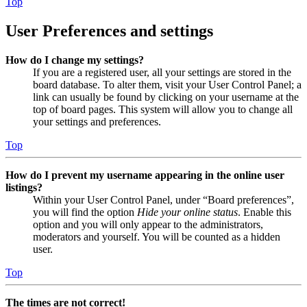
Top
User Preferences and settings
How do I change my settings?
If you are a registered user, all your settings are stored in the
board database. To alter them, visit your User Control Panel; a
link can usually be found by clicking on your username at the
top of board pages. This system will allow you to change all
your settings and preferences.
Top
How do I prevent my username appearing in the online user
listings?
Within your User Control Panel, under “Board preferences”,
you will find the option
Hide your online status
. Enable this
option and you will only appear to the administrators,
moderators and yourself. You will be counted as a hidden
user.
Top
The times are not correct!