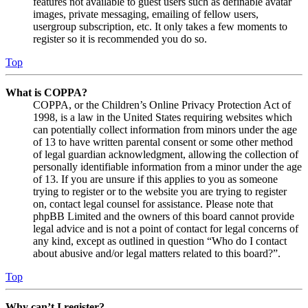
features not available to guest users such as definable avatar
images, private messaging, emailing of fellow users,
usergroup subscription, etc. It only takes a few moments to
register so it is recommended you do so.
Top
What is COPPA?
COPPA, or the Children’s Online Privacy Protection Act of
1998, is a law in the United States requiring websites which
can potentially collect information from minors under the age
of 13 to have written parental consent or some other method
of legal guardian acknowledgment, allowing the collection of
personally identifiable information from a minor under the age
of 13. If you are unsure if this applies to you as someone
trying to register or to the website you are trying to register
on, contact legal counsel for assistance. Please note that
phpBB Limited and the owners of this board cannot provide
legal advice and is not a point of contact for legal concerns of
any kind, except as outlined in question “Who do I contact
about abusive and/or legal matters related to this board?”.
Top
Why can’t I register?