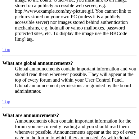
stored on a publicly accessible web server, e.g.
http://www.example.com/my-picture.gif. You cannot link to
pictures stored on your own PC (unless it is a publicly
accessible server) nor images stored behind authentication
mechanisms, e.g. hotmail or yahoo mailboxes, password
protected sites, etc. To display the image use the BBCode
[img] tag.
Top
What are global announcements?
Global announcements contain important information and you
should read them whenever possible. They will appear at the
top of every forum and within your User Control Panel.
Global announcement permissions are granted by the board
administrator.
Top
What are announcements?
Announcements often contain important information for the
forum you are currently reading and you should read them
whenever possible. Announcements appear at the top of every
page in the forum to which they are posted. As with global