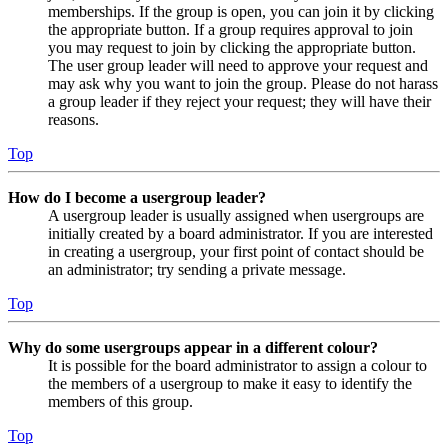
memberships. If the group is open, you can join it by clicking
the appropriate button. If a group requires approval to join
you may request to join by clicking the appropriate button.
The user group leader will need to approve your request and
may ask why you want to join the group. Please do not harass
a group leader if they reject your request; they will have their
reasons.
Top
How do I become a usergroup leader?
A usergroup leader is usually assigned when usergroups are
initially created by a board administrator. If you are interested
in creating a usergroup, your first point of contact should be
an administrator; try sending a private message.
Top
Why do some usergroups appear in a different colour?
It is possible for the board administrator to assign a colour to
the members of a usergroup to make it easy to identify the
members of this group.
Top