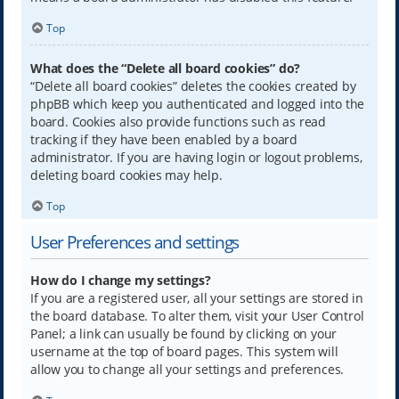
Top
What does the “Delete all board cookies” do?
“Delete all board cookies” deletes the cookies created by
phpBB which keep you authenticated and logged into the
board. Cookies also provide functions such as read
tracking if they have been enabled by a board
administrator. If you are having login or logout problems,
deleting board cookies may help.
Top
User Preferences and settings
How do I change my settings?
If you are a registered user, all your settings are stored in
the board database. To alter them, visit your User Control
Panel; a link can usually be found by clicking on your
username at the top of board pages. This system will
allow you to change all your settings and preferences.