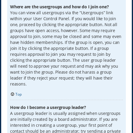
Where are the usergroups and how do I join one?
You can view all usergroups via the “Usergroups” link
within your User Control Panel. If you would like to join
one, proceed by clicking the appropriate button. Not all
groups have open access, however. Some may require
approval to join, some may be closed and some may even
have hidden memberships. If the group is open, you can
join it by clicking the appropriate button. If a group
requires approval to join you may request to join by
clicking the appropriate button. The user group leader
will need to approve your request and may ask why you
want to join the group. Please do not harass a group
leader if they reject your request; they will have their
reasons.
Top
How do I become a usergroup leader?
A usergroup leader is usually assigned when usergroups
are initially created by a board administrator. If you are
interested in creating a usergroup, your first point of
contact should be an administrator; try sending a private