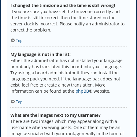
I changed the timezone and the time is still wrong!
If you are sure you have set the timezone correctly and
the time is still incorrect, then the time stored on the
server clock is incorrect. Please notify an administrator to
correct the problem.
Top
My language is not in the list!
Either the administrator has not installed your language
or nobody has translated this board into your language.
Try asking a board administrator if they can install the
language pack you need. If the language pack does not
exist, feel free to create a new translation. More
information can be found at the
phpBB
® website.
Top
What are the images next to my username?
There are two images which may appear along with a
username when viewing posts. One of them may be an
image associated with your rank, generally in the form of