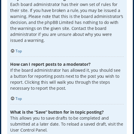
Each board administrator has their own set of rules for
their site. If you have broken a rule, you may be issued a
warning. Please note that this is the board administrator’s
decision, and the phpBB Limited has nothing to do with
the warnings on the given site. Contact the board
administrator if you are unsure about why you were
issued a warning.
Top
How can I report posts to a moderator?
If the board administrator has allowed it, you should see
a button for reporting posts next to the post you wish to
report. Clicking this will walk you through the steps
necessary to report the post.
Top
What is the “Save” button for in topic posting?
This allows you to save drafts to be completed and
submitted at a later date. To reload a saved draft, visit the
User Control Panel.