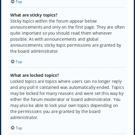
Top
What are sticky topics?
Sticky topics within the forum appear below
announcements and only on the first page. They are often
quite important so you should read them whenever
possible. As with announcements and global
announcements, sticky topic permissions are granted by
the board administrator.
Top
What are locked topics?
Locked topics are topics where users can no longer reply
and any poll it contained was automatically ended. Topics
may be locked for many reasons and were set this way by
either the forum moderator or board administrator. You
may also be able to lock your own topics depending on
the permissions you are granted by the board
administrator.
Top