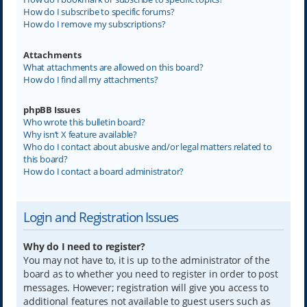
How do I subscribe to specific forums?
How do I remove my subscriptions?
Attachments
What attachments are allowed on this board?
How do I find all my attachments?
phpBB Issues
Who wrote this bulletin board?
Why isn’t X feature available?
Who do I contact about abusive and/or legal matters related to
this board?
How do I contact a board administrator?
Login and Registration Issues
Why do I need to register?
You may not have to, it is up to the administrator of the
board as to whether you need to register in order to post
messages. However; registration will give you access to
additional features not available to guest users such as