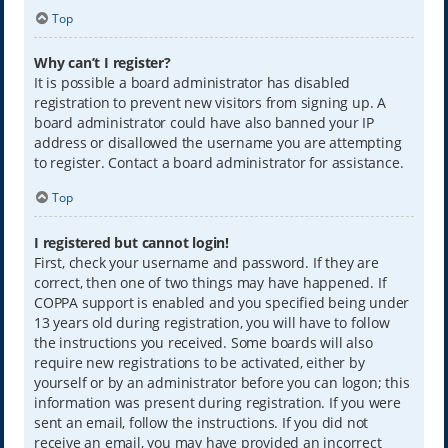
Top
Why can’t I register?
It is possible a board administrator has disabled
registration to prevent new visitors from signing up. A
board administrator could have also banned your IP
address or disallowed the username you are attempting
to register. Contact a board administrator for assistance.
Top
I registered but cannot login!
First, check your username and password. If they are
correct, then one of two things may have happened. If
COPPA support is enabled and you specified being under
13 years old during registration, you will have to follow
the instructions you received. Some boards will also
require new registrations to be activated, either by
yourself or by an administrator before you can logon; this
information was present during registration. If you were
sent an email, follow the instructions. If you did not
receive an email, you may have provided an incorrect