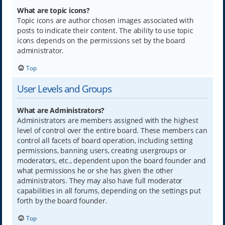
What are topic icons?
Topic icons are author chosen images associated with
posts to indicate their content. The ability to use topic
icons depends on the permissions set by the board
administrator.
Top
User Levels and Groups
What are Administrators?
Administrators are members assigned with the highest
level of control over the entire board. These members can
control all facets of board operation, including setting
permissions, banning users, creating usergroups or
moderators, etc., dependent upon the board founder and
what permissions he or she has given the other
administrators. They may also have full moderator
capabilities in all forums, depending on the settings put
forth by the board founder.
Top