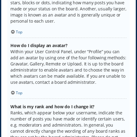
stars, blocks or dots, indicating how many posts you have
made or your status on the board. Another, usually larger,
image is known as an avatar and is generally unique or
personal to each user.
Top
How do I display an avatar?
Within your User Control Panel, under “Profile” you can
add an avatar by using one of the four following methods:
Gravatar, Gallery, Remote or Upload. It is up to the board
administrator to enable avatars and to choose the way in
which avatars can be made available. If you are unable to
use avatars, contact a board administrator.
Top
What is my rank and how do I change it?
Ranks, which appear below your username, indicate the
number of posts you have made or identify certain users,
e.g. moderators and administrators. In general, you
cannot directly change the wording of any board ranks as