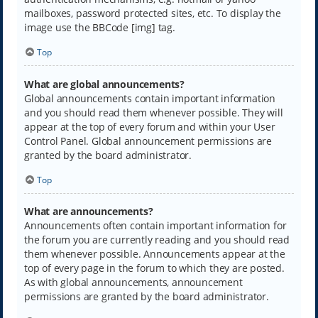
mailboxes, password protected sites, etc. To display the
image use the BBCode [img] tag.
Top
What are global announcements?
Global announcements contain important information
and you should read them whenever possible. They will
appear at the top of every forum and within your User
Control Panel. Global announcement permissions are
granted by the board administrator.
Top
What are announcements?
Announcements often contain important information for
the forum you are currently reading and you should read
them whenever possible. Announcements appear at the
top of every page in the forum to which they are posted.
As with global announcements, announcement
permissions are granted by the board administrator.