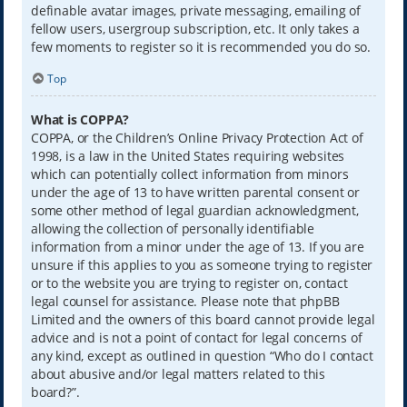
definable avatar images, private messaging, emailing of
fellow users, usergroup subscription, etc. It only takes a
few moments to register so it is recommended you do so.
Top
What is COPPA?
COPPA, or the Children’s Online Privacy Protection Act of
1998, is a law in the United States requiring websites
which can potentially collect information from minors
under the age of 13 to have written parental consent or
some other method of legal guardian acknowledgment,
allowing the collection of personally identifiable
information from a minor under the age of 13. If you are
unsure if this applies to you as someone trying to register
or to the website you are trying to register on, contact
legal counsel for assistance. Please note that phpBB
Limited and the owners of this board cannot provide legal
advice and is not a point of contact for legal concerns of
any kind, except as outlined in question “Who do I contact
about abusive and/or legal matters related to this
board?”.