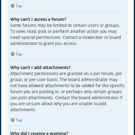
Top
Why can’t I access a forum?
Some forums may be limited to certain users or groups.
To view, read, post or perform another action you may
need special permissions. Contact a moderator or board
administrator to grant you access.
Top
Why can’t I add attachments?
Attachment permissions are granted on a per forum, per
group, or per user basis. The board administrator may
not have allowed attachments to be added for the specific
forum you are posting in, or perhaps only certain groups
can post attachments. Contact the board administrator if
you are unsure about why you are unable to add
attachments.
Top
Why did I receive a warning?