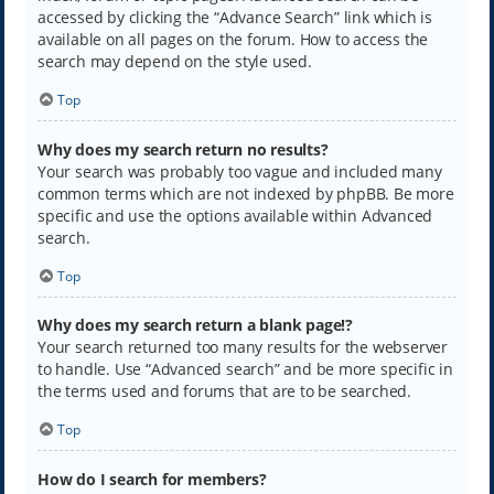
accessed by clicking the “Advance Search” link which is
available on all pages on the forum. How to access the
search may depend on the style used.
Top
Why does my search return no results?
Your search was probably too vague and included many
common terms which are not indexed by phpBB. Be more
specific and use the options available within Advanced
search.
Top
Why does my search return a blank page!?
Your search returned too many results for the webserver
to handle. Use “Advanced search” and be more specific in
the terms used and forums that are to be searched.
Top
How do I search for members?