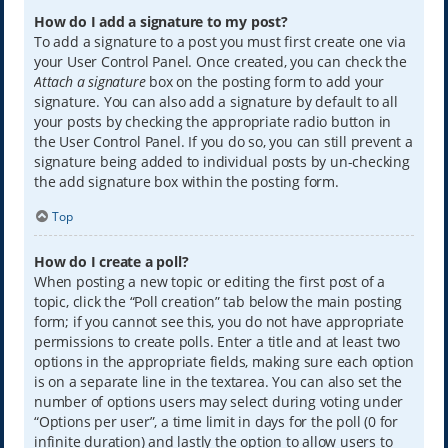
How do I add a signature to my post?
To add a signature to a post you must first create one via
your User Control Panel. Once created, you can check the
Attach a signature
box on the posting form to add your
signature. You can also add a signature by default to all
your posts by checking the appropriate radio button in
the User Control Panel. If you do so, you can still prevent a
signature being added to individual posts by un-checking
the add signature box within the posting form.
Top
How do I create a poll?
When posting a new topic or editing the first post of a
topic, click the “Poll creation” tab below the main posting
form; if you cannot see this, you do not have appropriate
permissions to create polls. Enter a title and at least two
options in the appropriate fields, making sure each option
is on a separate line in the textarea. You can also set the
number of options users may select during voting under
“Options per user”, a time limit in days for the poll (0 for
infinite duration) and lastly the option to allow users to