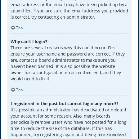
email address or the email may have been picked up by a
spam filer. If you are sure the email address you provided
is correct, try contacting an administrator.
Top
Why can’t I login?
There are several reasons why this could occur. First,
ensure your username and password are correct. If they
are, contact a board administrator to make sure you
haven’t been banned. It is also possible the website
owner has a configuration error on their end, and they
would need to fix it.
Top
I registered in the past but cannot login any more?!
It is possible an administrator has deactivated or deleted
your account for some reason. Also, many boards
periodically remove users who have not posted for a long
time to reduce the size of the database. If this has
happened, try registering again and being more involved