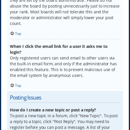
they are set by the board administrator. Please do not
abuse the board by posting unnecessarily just to increase
your rank. Most boards will not tolerate this and the
moderator or administrator will simply lower your post
count.
Top
When I click the email link for a user it asks me to
login?
Only registered users can send email to other users via
the built-in email form, and only if the administrator has
enabled this feature. This is to prevent malicious use of
the email system by anonymous users.
Top
Posting Issues
How do I create a new topic or post a reply?
To post a new topic in a forum, click "New Topic". To post
a reply to a topic, click "Post Reply". You may need to
register before you can post a message. A list of your