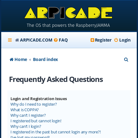
ARPICADE.COM
FAQ
Register
Login
S
Home
Board index
e
Frequently Asked Questions
a
r
c
Login and Registration Issues
Why do I need to register?
h
What is COPPA?
Why can’t I register?
I registered but cannot login!
Why can’t I login?
I registered in the past but cannot login any more?!
I’ve lost my password!