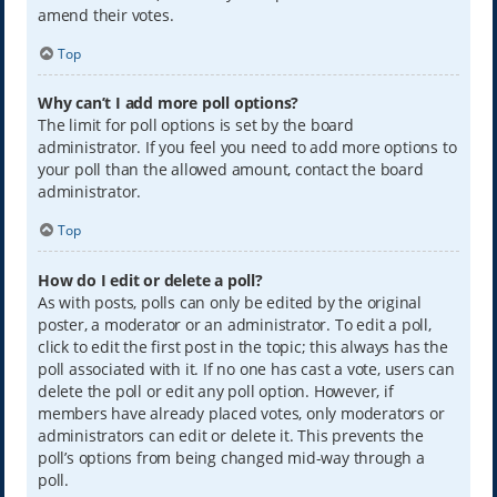
amend their votes.
Top
Why can’t I add more poll options?
The limit for poll options is set by the board
administrator. If you feel you need to add more options to
your poll than the allowed amount, contact the board
administrator.
Top
How do I edit or delete a poll?
As with posts, polls can only be edited by the original
poster, a moderator or an administrator. To edit a poll,
click to edit the first post in the topic; this always has the
poll associated with it. If no one has cast a vote, users can
delete the poll or edit any poll option. However, if
members have already placed votes, only moderators or
administrators can edit or delete it. This prevents the
poll’s options from being changed mid-way through a
poll.