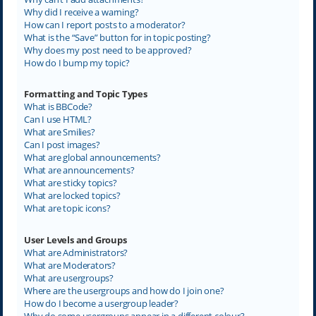
Why did I receive a warning?
How can I report posts to a moderator?
What is the “Save” button for in topic posting?
Why does my post need to be approved?
How do I bump my topic?
Formatting and Topic Types
What is BBCode?
Can I use HTML?
What are Smilies?
Can I post images?
What are global announcements?
What are announcements?
What are sticky topics?
What are locked topics?
What are topic icons?
User Levels and Groups
What are Administrators?
What are Moderators?
What are usergroups?
Where are the usergroups and how do I join one?
How do I become a usergroup leader?
Why do some usergroups appear in a different colour?