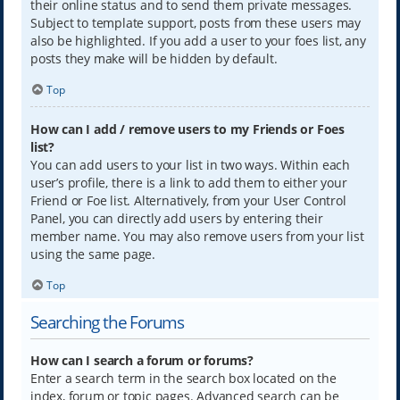
their online status and to send them private messages.
Subject to template support, posts from these users may
also be highlighted. If you add a user to your foes list, any
posts they make will be hidden by default.
Top
How can I add / remove users to my Friends or Foes
list?
You can add users to your list in two ways. Within each
user’s profile, there is a link to add them to either your
Friend or Foe list. Alternatively, from your User Control
Panel, you can directly add users by entering their
member name. You may also remove users from your list
using the same page.
Top
Searching the Forums
How can I search a forum or forums?
Enter a search term in the search box located on the
index, forum or topic pages. Advanced search can be