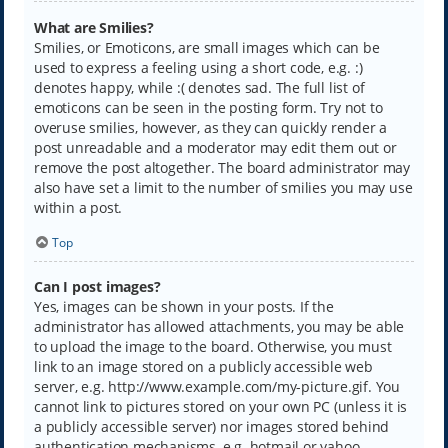
What are Smilies?
Smilies, or Emoticons, are small images which can be
used to express a feeling using a short code, e.g. :)
denotes happy, while :( denotes sad. The full list of
emoticons can be seen in the posting form. Try not to
overuse smilies, however, as they can quickly render a
post unreadable and a moderator may edit them out or
remove the post altogether. The board administrator may
also have set a limit to the number of smilies you may use
within a post.
Top
Can I post images?
Yes, images can be shown in your posts. If the
administrator has allowed attachments, you may be able
to upload the image to the board. Otherwise, you must
link to an image stored on a publicly accessible web
server, e.g. http://www.example.com/my-picture.gif. You
cannot link to pictures stored on your own PC (unless it is
a publicly accessible server) nor images stored behind
authentication mechanisms, e.g. hotmail or yahoo