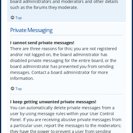
board administrators and moderators and other details
such as the forums they moderate.
Top
Private Messaging
I cannot send private messages!
There are three reasons for this; you are not registered
and/or not logged on, the board administrator has
disabled private messaging for the entire board, or the
board administrator has prevented you from sending
messages. Contact a board administrator for more
information.
Top
I keep getting unwanted private messages!
You can automatically delete private messages from a
user by using message rules within your User Control
Panel. If you are receiving abusive private messages from
a particular user, report the messages to the moderators;
they have the power to prevent a user from sending