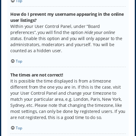
Top
How do I prevent my username appearing in the online
user listings?
Within your User Control Panel, under “Board
preferences”, you will find the option
Hide your online
status
. Enable this option and you will only appear to the
administrators, moderators and yourself. You will be
counted as a hidden user.
Top
The times are not correct!
It is possible the time displayed is from a timezone
different from the one you are in. If this is the case, visit
your User Control Panel and change your timezone to
match your particular area, e.g. London, Paris, New York,
Sydney, etc. Please note that changing the timezone, like
most settings, can only be done by registered users. If you
are not registered, this is a good time to do so.
Top