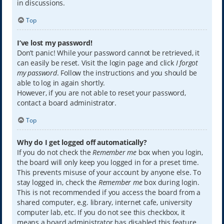
in discussions.
Top
I’ve lost my password!
Don’t panic! While your password cannot be retrieved, it
can easily be reset. Visit the login page and click
I forgot
my password
. Follow the instructions and you should be
able to log in again shortly.
However, if you are not able to reset your password,
contact a board administrator.
Top
Why do I get logged off automatically?
If you do not check the
Remember me
box when you login,
the board will only keep you logged in for a preset time.
This prevents misuse of your account by anyone else. To
stay logged in, check the
Remember me
box during login.
This is not recommended if you access the board from a
shared computer, e.g. library, internet cafe, university
computer lab, etc. If you do not see this checkbox, it
means a board administrator has disabled this feature.