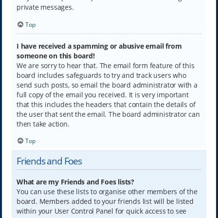
private messages.
Top
I have received a spamming or abusive email from
someone on this board!
We are sorry to hear that. The email form feature of this
board includes safeguards to try and track users who
send such posts, so email the board administrator with a
full copy of the email you received. It is very important
that this includes the headers that contain the details of
the user that sent the email. The board administrator can
then take action.
Top
Friends and Foes
What are my Friends and Foes lists?
You can use these lists to organise other members of the
board. Members added to your friends list will be listed
within your User Control Panel for quick access to see