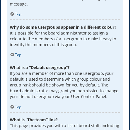
message.
Top
Why do some usergroups appear in a different colour?
It is possible for the board administrator to assign a
colour to the members of a usergroup to make it easy to
identify the members of this group.
Top
What is a “Default usergroup”?
If you are a member of more than one usergroup, your
default is used to determine which group colour and
group rank should be shown for you by default. The
board administrator may grant you permission to change
your default usergroup via your User Control Panel.
Top
What is “The team” link?
This page provides you with a list of board staff, including