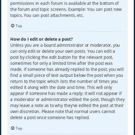
permissions in each forum is available at the bottom of
the forum and topic screens. Example: You can post new
topics, You can post attachments, etc.
Top
How do I edit or delete a post?
Unless you are a board administrator or moderator, you
can only edit or delete your own posts. You can edit a
post by clicking the edit button for the relevant post,
sometimes for only a limited time after the post was
made. If someone has already replied to the post, you will
find a small piece of text output below the post when you
return to the topic which lists the number of times you
edited it along with the date and time. This will only
appear if someone has made a reply; it will not appear if
a moderator or administrator edited the post, though they
may leave a note as to why they’ve edited the post at their
own discretion. Please note that normal users cannot
delete a post once someone has replied.
Top