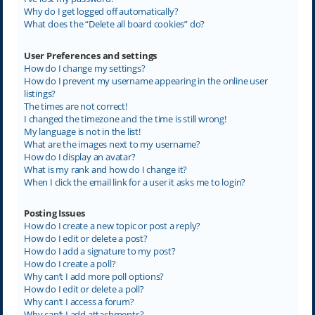
Why do I get logged off automatically?
What does the “Delete all board cookies” do?
User Preferences and settings
How do I change my settings?
How do I prevent my username appearing in the online user
listings?
The times are not correct!
I changed the timezone and the time is still wrong!
My language is not in the list!
What are the images next to my username?
How do I display an avatar?
What is my rank and how do I change it?
When I click the email link for a user it asks me to login?
Posting Issues
How do I create a new topic or post a reply?
How do I edit or delete a post?
How do I add a signature to my post?
How do I create a poll?
Why can’t I add more poll options?
How do I edit or delete a poll?
Why can’t I access a forum?
Why can’t I add attachments?