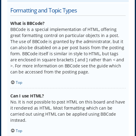
Formatting and Topic Types
What is BBCode?
BBCode is a special implementation of HTML, offering
great formatting control on particular objects in a post.
The use of BBCode is granted by the administrator, but it
can also be disabled on a per post basis from the posting
form. BBCode itself is similar in style to HTML, but tags
are enclosed in square brackets [ and ] rather than < and
>. For more information on BBCode see the guide which
can be accessed from the posting page.
Top
Can I use HTML?
No. It is not possible to post HTML on this board and have
it rendered as HTML. Most formatting which can be
carried out using HTML can be applied using BBCode
instead.
Top