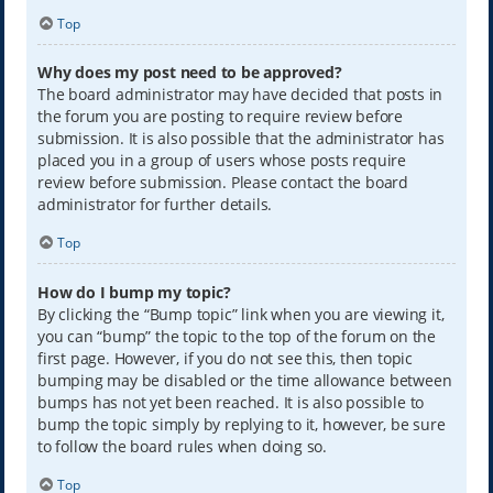
Top
Why does my post need to be approved?
The board administrator may have decided that posts in
the forum you are posting to require review before
submission. It is also possible that the administrator has
placed you in a group of users whose posts require
review before submission. Please contact the board
administrator for further details.
Top
How do I bump my topic?
By clicking the “Bump topic” link when you are viewing it,
you can “bump” the topic to the top of the forum on the
first page. However, if you do not see this, then topic
bumping may be disabled or the time allowance between
bumps has not yet been reached. It is also possible to
bump the topic simply by replying to it, however, be sure
to follow the board rules when doing so.
Top