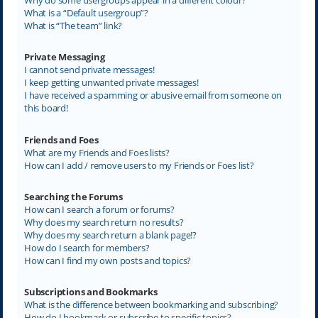
What is a “Default usergroup”?
What is “The team” link?
Private Messaging
I cannot send private messages!
I keep getting unwanted private messages!
I have received a spamming or abusive email from someone on
this board!
Friends and Foes
What are my Friends and Foes lists?
How can I add / remove users to my Friends or Foes list?
Searching the Forums
How can I search a forum or forums?
Why does my search return no results?
Why does my search return a blank page!?
How do I search for members?
How can I find my own posts and topics?
Subscriptions and Bookmarks
What is the difference between bookmarking and subscribing?
How do I bookmark or subscribe to specific topics?