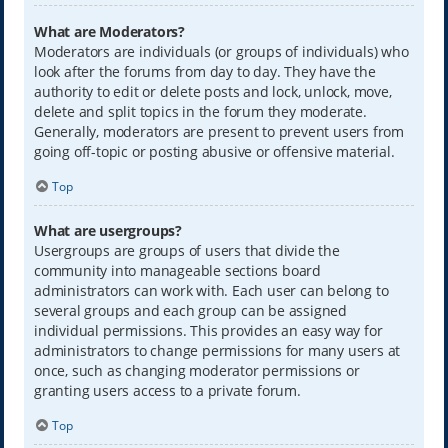
What are Moderators?
Moderators are individuals (or groups of individuals) who
look after the forums from day to day. They have the
authority to edit or delete posts and lock, unlock, move,
delete and split topics in the forum they moderate.
Generally, moderators are present to prevent users from
going off-topic or posting abusive or offensive material.
Top
What are usergroups?
Usergroups are groups of users that divide the
community into manageable sections board
administrators can work with. Each user can belong to
several groups and each group can be assigned
individual permissions. This provides an easy way for
administrators to change permissions for many users at
once, such as changing moderator permissions or
granting users access to a private forum.
Top