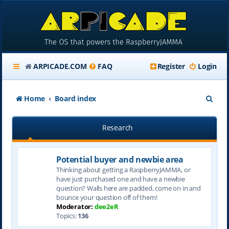
ARPICADE.COM
FAQ
Register
Login
S
Home
Board index
e
Research
a
r
Potential buyer and newbie area
c
Thinking about getting a RaspberryJAMMA, or
h
have just purchased one and have a newbie
question? Walls here are padded, come on in and
bounce your question off of them!
Moderator:
dee2eR
Topics:
136