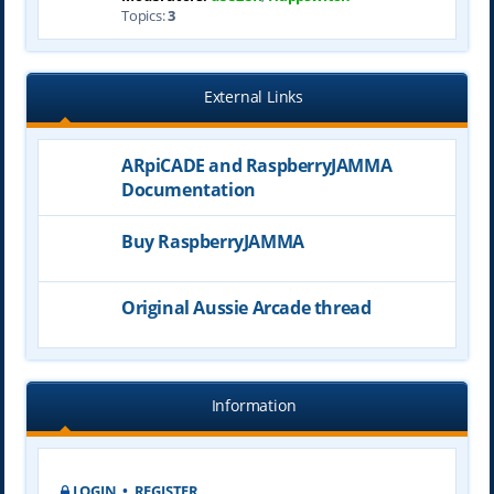
Topics:
3
External Links
ARpiCADE and RaspberryJAMMA
Documentation
Buy RaspberryJAMMA
Original Aussie Arcade thread
Information
LOGIN
•
REGISTER