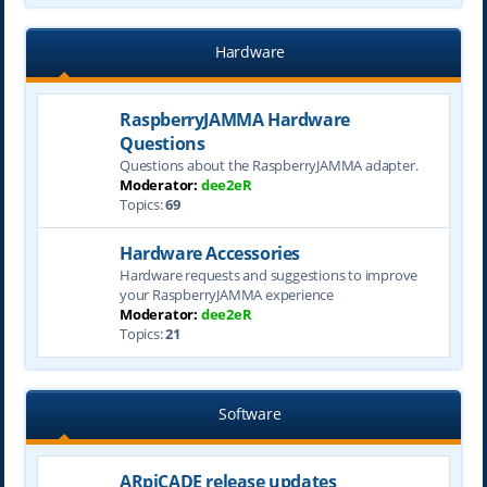
Hardware
RaspberryJAMMA Hardware
Questions
Questions about the RaspberryJAMMA adapter.
Moderator:
dee2eR
Topics:
69
Hardware Accessories
Hardware requests and suggestions to improve
your RaspberryJAMMA experience
Moderator:
dee2eR
Topics:
21
Software
ARpiCADE release updates