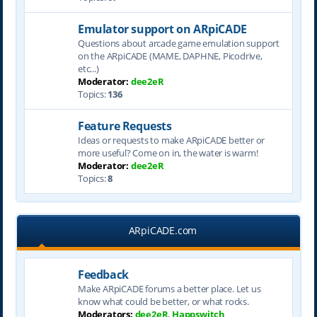
Emulator support on ARpiCADE
Questions about arcade game emulation support
on the ARpiCADE (MAME, DAPHNE, Picodrive,
etc...)
Moderator:
dee2eR
Topics:
136
Feature Requests
Ideas or requests to make ARpiCADE better or
more useful? Come on in, the water is warm!
Moderator:
dee2eR
Topics:
8
ARpiCADE.com
Feedback
Make ARpiCADE forums a better place. Let us
know what could be better, or what rocks.
Moderators:
dee2eR
,
Happswitch