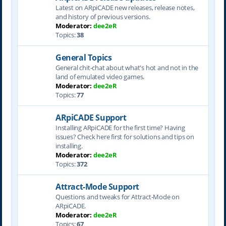
Latest on ARpiCADE new releases, release notes,
and history of previous versions.
Moderator:
dee2eR
Topics:
38
General Topics
General chit-chat about what's hot and not in the
land of emulated video games.
Moderator:
dee2eR
Topics:
77
ARpiCADE Support
Installing ARpiCADE for the first time? Having
issues? Check here first for solutions and tips on
installing.
Moderator:
dee2eR
Topics:
372
Attract-Mode Support
Questions and tweaks for Attract-Mode on
ARpiCADE.
Moderator:
dee2eR
Topics:
67