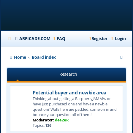
ARPICADE.COM
FAQ
Register
Login
S
Home
Board index
e
Research
a
r
Potential buyer and newbie area
c
Thinking about getting a RaspberryJAMMA, or
h
have just purchased one and have a newbie
question? Walls here are padded, come on in and
bounce your question off of them!
Moderator:
dee2eR
Topics:
136