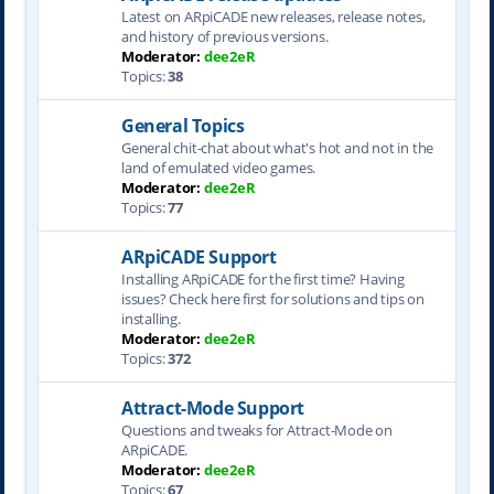
Latest on ARpiCADE new releases, release notes,
and history of previous versions.
Moderator:
dee2eR
Topics:
38
General Topics
General chit-chat about what's hot and not in the
land of emulated video games.
Moderator:
dee2eR
Topics:
77
ARpiCADE Support
Installing ARpiCADE for the first time? Having
issues? Check here first for solutions and tips on
installing.
Moderator:
dee2eR
Topics:
372
Attract-Mode Support
Questions and tweaks for Attract-Mode on
ARpiCADE.
Moderator:
dee2eR
Topics:
67