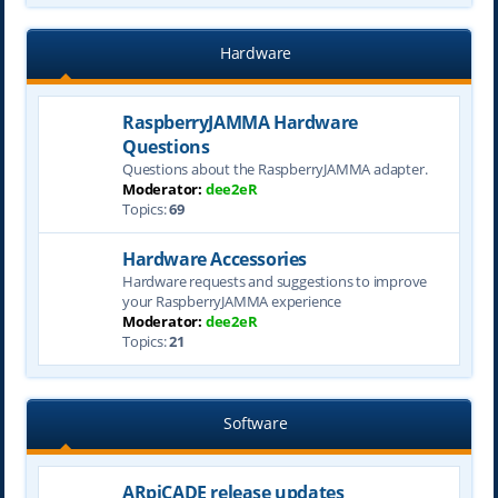
Hardware
RaspberryJAMMA Hardware
Questions
Questions about the RaspberryJAMMA adapter.
Moderator:
dee2eR
Topics:
69
Hardware Accessories
Hardware requests and suggestions to improve
your RaspberryJAMMA experience
Moderator:
dee2eR
Topics:
21
Software
ARpiCADE release updates