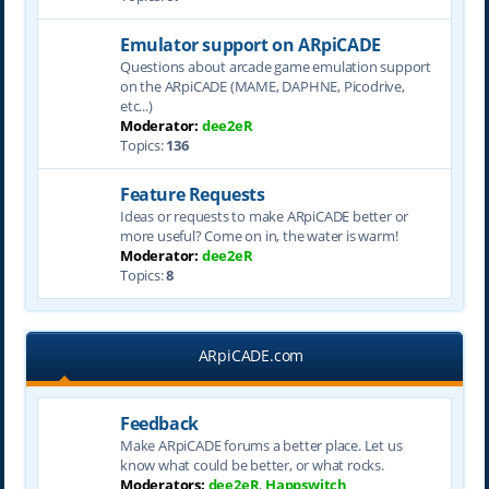
Emulator support on ARpiCADE
Questions about arcade game emulation support
on the ARpiCADE (MAME, DAPHNE, Picodrive,
etc...)
Moderator:
dee2eR
Topics:
136
Feature Requests
Ideas or requests to make ARpiCADE better or
more useful? Come on in, the water is warm!
Moderator:
dee2eR
Topics:
8
ARpiCADE.com
Feedback
Make ARpiCADE forums a better place. Let us
know what could be better, or what rocks.
Moderators:
dee2eR
,
Happswitch