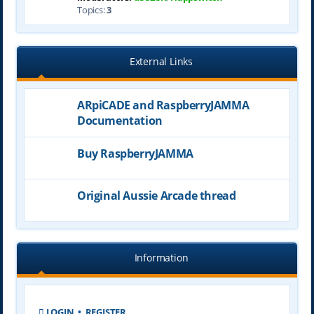
Topics:
3
External Links
ARpiCADE and RaspberryJAMMA
Documentation
Buy RaspberryJAMMA
Original Aussie Arcade thread
Information
LOGIN
•
REGISTER