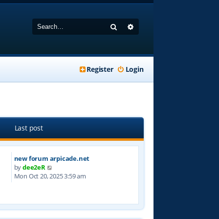
Search
Advanced search
Register
Login
Last post
new forum arpicade.net
V
by
dee2eR
i
Mon Oct 20, 2025 3:59 am
e
w
t
h