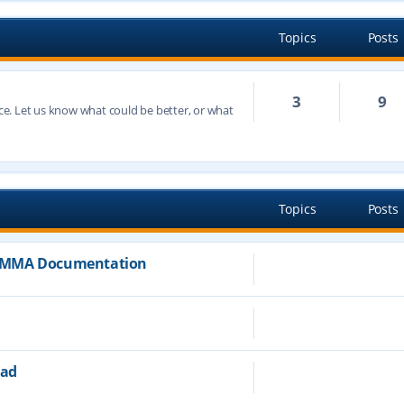
Topics
Posts
3
9
e. Let us know what could be better, or what
h
Topics
Posts
JAMMA Documentation
ead