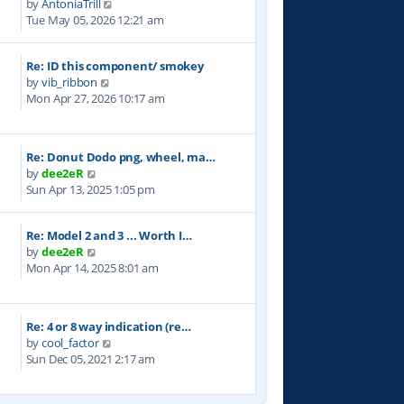
V
by
AntoniaTrill
h
s
i
Tue May 05, 2026 12:21 am
e
t
e
l
w
a
Re: ID this component/ smokey
t
t
V
by
vib_ribbon
h
e
i
Mon Apr 27, 2026 10:17 am
e
s
e
l
t
w
a
p
t
t
o
Re: Donut Dodo png, wheel, ma…
h
e
s
V
by
dee2eR
e
s
t
i
Sun Apr 13, 2025 1:05 pm
l
t
e
a
p
w
t
o
Re: Model 2 and 3 ... Worth I…
t
e
s
V
by
dee2eR
h
s
t
i
Mon Apr 14, 2025 8:01 am
e
t
e
l
p
w
a
o
t
t
s
Re: 4 or 8 way indication (re…
h
e
t
V
by
cool_factor
e
s
i
Sun Dec 05, 2021 2:17 am
l
t
e
a
p
w
t
o