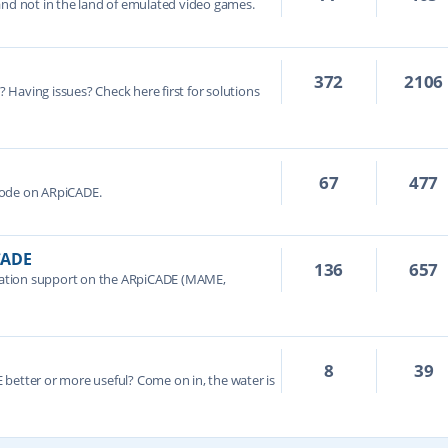
and not in the land of emulated video games.
372
2106
e? Having issues? Check here first for solutions
67
477
Mode on ARpiCADE.
CADE
136
657
ation support on the ARpiCADE (MAME,
8
39
better or more useful? Come on in, the water is