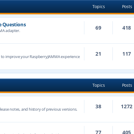
Topics
Posts
 Questions
69
418
MA adapter.
21
117
s to improve your RaspberryJAMMA experience
Topics
Posts
38
1272
ease notes, and history of previous versions.
77
405