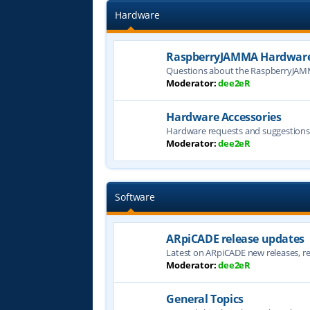
Hardware
RaspberryJAMMA Hardware
Questions about the RaspberryJAM
Moderator:
dee2eR
Hardware Accessories
Hardware requests and suggestion
Moderator:
dee2eR
Software
ARpiCADE release updates
Latest on ARpiCADE new releases, rel
Moderator:
dee2eR
General Topics