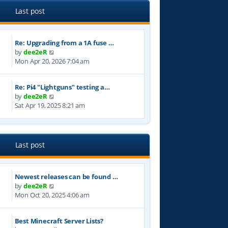
e
l
Last post
a
t
e
Re: Upgrading from a 1A fuse …
s
V
by
dee2eR
t
i
Mon Apr 20, 2026 7:04 am
p
e
o
w
s
Re: Pi4 "Lightguns" testing a…
t
t
V
by
dee2eR
h
i
Sat Apr 19, 2025 8:21 am
e
e
l
w
a
t
t
h
e
Last post
e
s
l
t
a
p
Newest releases can be found …
t
o
V
by
dee2eR
e
s
i
Mon Oct 20, 2025 4:06 am
s
t
e
t
w
p
Best Minecraft Server Lists?
t
o