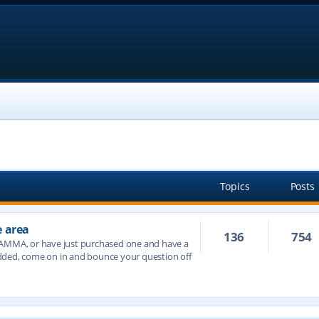
Topics
Posts
e area
136
754
JAMMA, or have just purchased one and have a
dded, come on in and bounce your question off