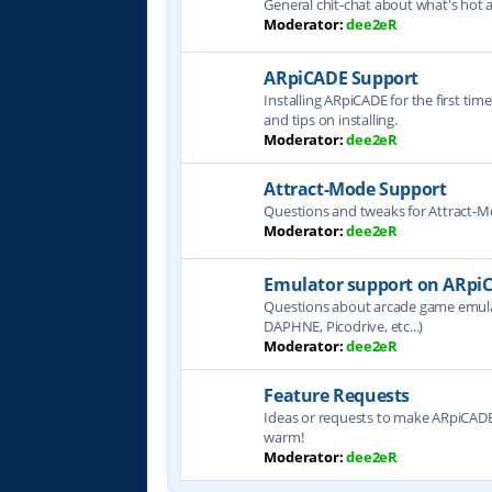
General chit-chat about what's hot 
Moderator:
dee2eR
ARpiCADE Support
Installing ARpiCADE for the first tim
and tips on installing.
Moderator:
dee2eR
Attract-Mode Support
Questions and tweaks for Attract-
Moderator:
dee2eR
Emulator support on ARpi
Questions about arcade game emul
DAPHNE, Picodrive, etc...)
Moderator:
dee2eR
Feature Requests
Ideas or requests to make ARpiCADE 
warm!
Moderator:
dee2eR