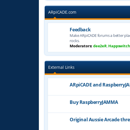
ARpiCADE.com
Feedback
Make ARpiCADE forums a better plac
rocks.
Moderators:
dee2eR
,
Happswitc
External Links
ARpiCADE and Raspberry
Buy RaspberryJAMMA
Original Aussie Arcade thr