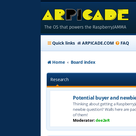
Quick links
ARPICADE.COM
FAQ
Home
Board index
Research
Potential buyer and newbi
Thinking about getting a Raspberry
newbie question? Walls here are pa
of them!
Moderator:
dee2eR