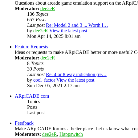
Questions about arcade game emulation support on the ARp
Moderator:
dee2eR
136
Topics
657
Posts
Last post
Re: Model 2 and 3 ... Worth I…
by
dee2eR
View the latest post
Mon Apr 14, 2025 8:01 am
Feature Requests
Ideas or requests to make ARpiCADE better or more useful? Co
Moderator:
dee2eR
8
Topics
39
Posts
Last post
Re: 4 or 8 way indication (re…
by
cool_factor
View the latest post
Sun Dec 05, 2021 2:17 am
ARpiCADE.com
Topics
Posts
Last post
Feedback
Make ARpiCADE forums a better place. Let us know what could
Moderators:
dee2eR
,
Happswitch