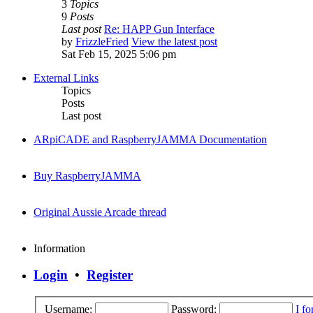
3
Topics
9
Posts
Last post
Re: HAPP Gun Interface
by
FrizzleFried
View the latest post
Sat Feb 15, 2025 5:06 pm
External Links
Topics
Posts
Last post
ARpiCADE and RaspberryJAMMA Documentation
Buy RaspberryJAMMA
Original Aussie Arcade thread
Information
Login
•
Register
Username:
Password:
I f