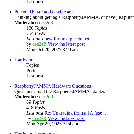
Last post
Potential buyer and newbie area
Thinking about getting a RaspberryJAMMA, or have just purcha
Moderator:
dee2eR
136
Topics
754
Posts
Last post
new forum arpicade.net
by
dee2eR
View the latest post
Mon Oct 20, 2025 3:59 am
Hardware
Topics
Posts
Last post
RaspberryJAMMA Hardware Questions
Questions about the RaspberryJAMMA adapter.
Moderator:
dee2eR
69
Topics
418
Posts
Last post
Re: Upgrading from a 1A fuse …
by
dee2eR
View the latest post
Mon Apr 20, 2026 7:04 am
Hardware Accessories