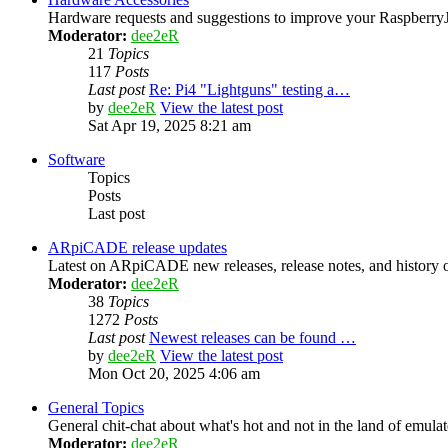
Hardware requests and suggestions to improve your Raspber
Moderator:
dee2eR
21
Topics
117
Posts
Last post
Re: Pi4 "Lightguns" testing a…
by
dee2eR
View the latest post
Sat Apr 19, 2025 8:21 am
Software
Topics
Posts
Last post
ARpiCADE release updates
Latest on ARpiCADE new releases, release notes, and history o
Moderator:
dee2eR
38
Topics
1272
Posts
Last post
Newest releases can be found …
by
dee2eR
View the latest post
Mon Oct 20, 2025 4:06 am
General Topics
General chit-chat about what's hot and not in the land of emula
Moderator:
dee2eR