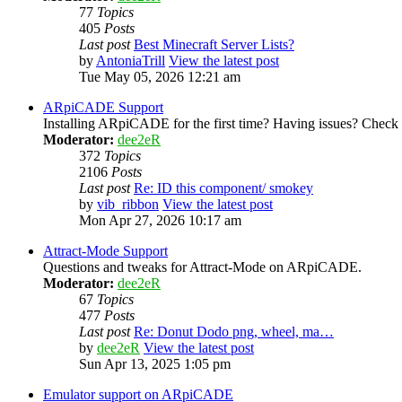
77
Topics
405
Posts
Last post
Best Minecraft Server Lists?
by
AntoniaTrill
View the latest post
Tue May 05, 2026 12:21 am
ARpiCADE Support
Installing ARpiCADE for the first time? Having issues? Check her
Moderator:
dee2eR
372
Topics
2106
Posts
Last post
Re: ID this component/ smokey
by
vib_ribbon
View the latest post
Mon Apr 27, 2026 10:17 am
Attract-Mode Support
Questions and tweaks for Attract-Mode on ARpiCADE.
Moderator:
dee2eR
67
Topics
477
Posts
Last post
Re: Donut Dodo png, wheel, ma…
by
dee2eR
View the latest post
Sun Apr 13, 2025 1:05 pm
Emulator support on ARpiCADE