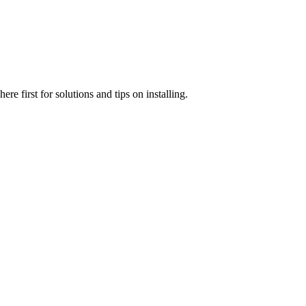
e first for solutions and tips on installing.