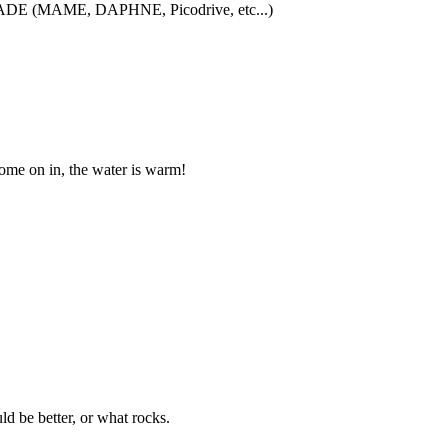
iCADE (MAME, DAPHNE, Picodrive, etc...)
me on in, the water is warm!
 be better, or what rocks.