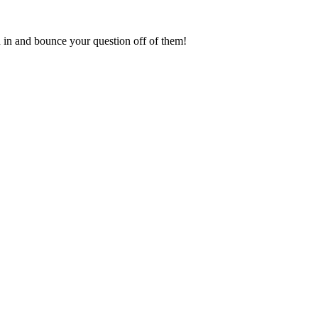
in and bounce your question off of them!