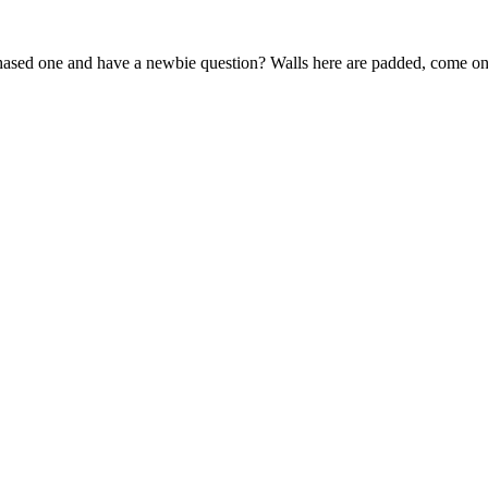
sed one and have a newbie question? Walls here are padded, come on 