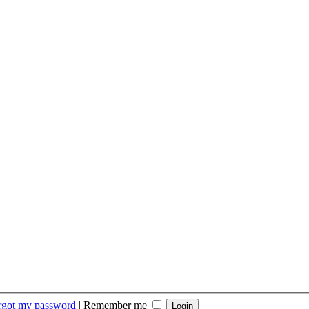
orgot my password
|
Remember me