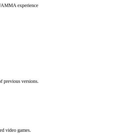
ryJAMMA experience
f previous versions.
ted video games.