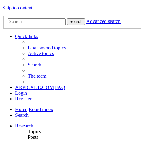
Skip to content
Advanced search
Search
Quick links
Unanswered topics
Active topics
Search
The team
ARPICADE.COM
FAQ
Login
Register
Home
Board index
Search
Research
Topics
Posts