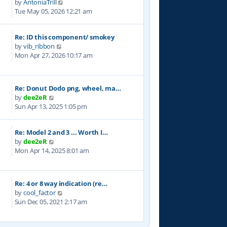
V
by
AntoniaTrill
h
s
i
Tue May 05, 2026 12:21 am
e
t
e
l
w
a
Re: ID this component/ smokey
t
t
V
by
vib_ribbon
h
e
i
Mon Apr 27, 2026 10:17 am
e
s
e
l
t
w
a
p
t
t
o
Re: Donut Dodo png, wheel, ma…
h
e
s
V
by
dee2eR
e
s
t
i
Sun Apr 13, 2025 1:05 pm
l
t
e
a
p
w
t
o
Re: Model 2 and 3 ... Worth I…
t
e
s
V
by
dee2eR
h
s
t
i
Mon Apr 14, 2025 8:01 am
e
t
e
l
p
w
a
o
t
t
s
Re: 4 or 8 way indication (re…
h
e
t
V
by
cool_factor
e
s
i
Sun Dec 05, 2021 2:17 am
l
t
e
a
p
w
t
o