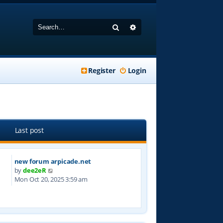
Search
Advanced search
Register
Login
Last post
new forum arpicade.net
V
by
dee2eR
i
Mon Oct 20, 2025 3:59 am
e
w
t
h