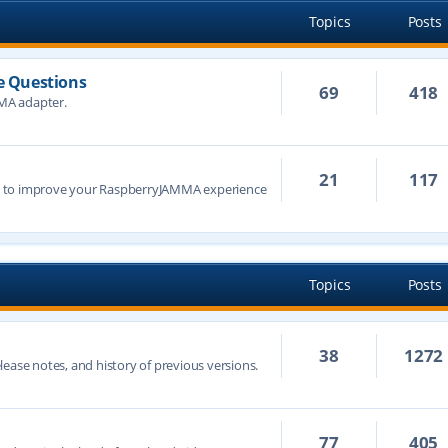
Topics
Posts
 Questions
69
418
MA adapter.
21
117
s to improve your RaspberryJAMMA experience
Topics
Posts
38
1272
ease notes, and history of previous versions.
77
405