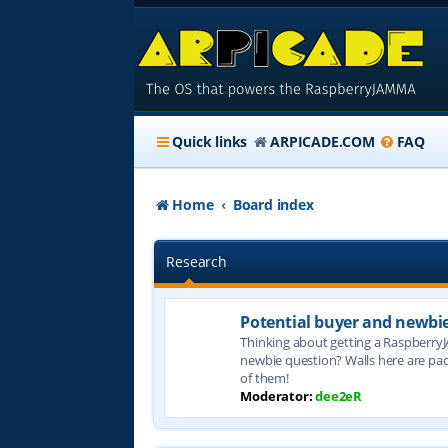
Quick links
ARPICADE.COM
FAQ
Home
Board index
Research
Potential buyer and newbi
Thinking about getting a Raspberry
newbie question? Walls here are pa
of them!
Moderator:
dee2eR