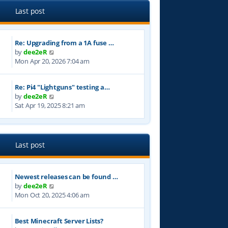
e
l
Last post
a
t
e
Re: Upgrading from a 1A fuse …
s
V
by
dee2eR
t
i
Mon Apr 20, 2026 7:04 am
p
e
o
w
s
Re: Pi4 "Lightguns" testing a…
t
t
V
by
dee2eR
h
i
Sat Apr 19, 2025 8:21 am
e
e
l
w
a
t
t
h
e
Last post
e
s
l
t
a
p
Newest releases can be found …
t
o
V
by
dee2eR
e
s
i
Mon Oct 20, 2025 4:06 am
s
t
e
t
w
p
Best Minecraft Server Lists?
t
o