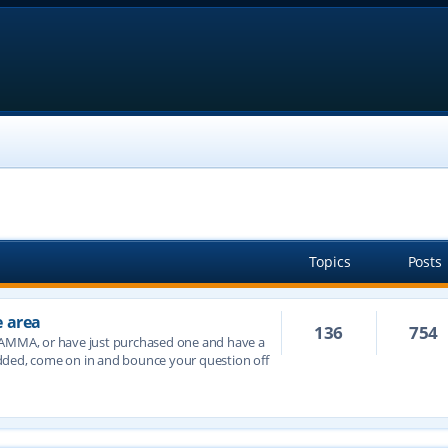
Topics
Posts
e area
136
754
JAMMA, or have just purchased one and have a
dded, come on in and bounce your question off