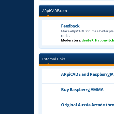
ARpiCADE.com
Feedback
Make ARpiCADE forums a better plac
rocks.
Moderators:
dee2eR
,
Happswitc
External Links
ARpiCADE and Raspberry
Buy RaspberryJAMMA
Original Aussie Arcade thr