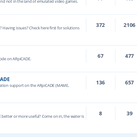
and not in the land of emulated video games.
372
2106
e? Having issues? Check here first for solutions
67
477
Mode on ARpiCADE.
CADE
136
657
ation support on the ARpiCADE (MAME,
8
39
better or more useful? Come on in, the water is