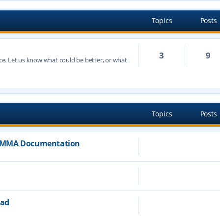
Topics
Posts
3
9
e. Let us know what could be better, or what
h
Topics
Posts
JAMMA Documentation
ead