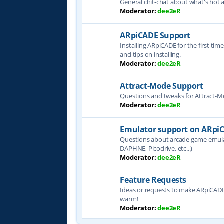
General chit-chat about what's hot 
Moderator:
dee2eR
ARpiCADE Support
Installing ARpiCADE for the first tim
and tips on installing.
Moderator:
dee2eR
Attract-Mode Support
Questions and tweaks for Attract-
Moderator:
dee2eR
Emulator support on ARpi
Questions about arcade game emul
DAPHNE, Picodrive, etc...)
Moderator:
dee2eR
Feature Requests
Ideas or requests to make ARpiCADE 
warm!
Moderator:
dee2eR