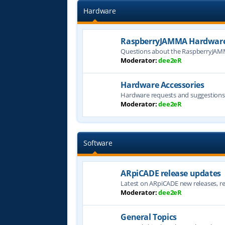
Hardware
RaspberryJAMMA Hardware
Questions about the RaspberryJAM
Moderator:
dee2eR
Hardware Accessories
Hardware requests and suggestion
Moderator:
dee2eR
Software
ARpiCADE release updates
Latest on ARpiCADE new releases, rel
Moderator:
dee2eR
General Topics