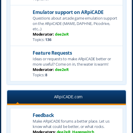
Emulator support on ARpiCADE
Questions about arcade game emulation support
on the ARpiCADE (MAME, DAPHNE, Picodrive,
etc...)
Moderator:
dee2eR
Topics:
136
Feature Requests
Ideas or requests to make ARpiCADE better or
more useful? Come on in, the water is warm!
Moderator:
dee2eR
Topics:
8
ARpiCADE.com
Feedback
Make ARpiCADE forums a better place. Let us
know what could be better, or what rocks.
Moderators:
dee2eR
,
Happswitch