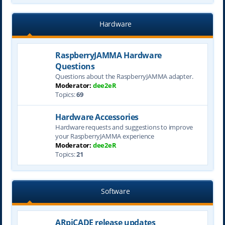
Hardware
RaspberryJAMMA Hardware
Questions
Questions about the RaspberryJAMMA adapter.
Moderator:
dee2eR
Topics:
69
Hardware Accessories
Hardware requests and suggestions to improve
your RaspberryJAMMA experience
Moderator:
dee2eR
Topics:
21
Software
ARpiCADE release updates