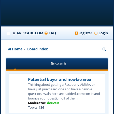
ARPICADE.COM
FAQ
Register
Login
S
Home
Board index
e
Research
a
r
Potential buyer and newbie area
c
Thinking about getting a RaspberryJAMMA, or
h
have just purchased one and have a newbie
question? Walls here are padded, come on in and
bounce your question off of them!
Moderator:
dee2eR
Topics:
136