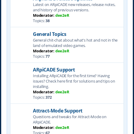
Latest on ARpiCADE new releases, release notes,
and history of previous versions.
Moderator:
dee2eR
Topics:
38
General Topics
General chit-chat about what's hot and not in the
land of emulated video games.
Moderator:
dee2eR
Topics:
77
ARpiCADE Support
Installing ARpiCADE for the first time? Having
issues? Check here first for solutions and tips on
installing.
Moderator:
dee2eR
Topics:
372
Attract-Mode Support
Questions and tweaks for Attract-Mode on
ARpiCADE.
Moderator:
dee2eR
Topics:
67