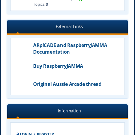
Topics:
3
External Links
ARpiCADE and RaspberryJAMMA
Documentation
Buy RaspberryJAMMA
Original Aussie Arcade thread
Information
LOGIN
•
REGISTER