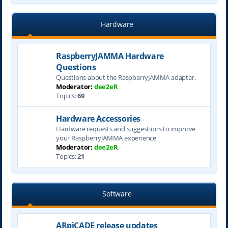
Hardware
RaspberryJAMMA Hardware
Questions
Questions about the RaspberryJAMMA adapter.
Moderator:
dee2eR
Topics:
69
Hardware Accessories
Hardware requests and suggestions to improve
your RaspberryJAMMA experience
Moderator:
dee2eR
Topics:
21
Software
ARpiCADE release updates