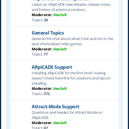
Latest on ARpiCADE new releases, release notes,
and history of previous versions.
Moderator:
dee2eR
Topics:
38
General Topics
General chit-chat about what's hot and not in the
land of emulated video games.
Moderator:
dee2eR
Topics:
77
ARpiCADE Support
Installing ARpiCADE for the first time? Having
issues? Check here first for solutions and tips on
installing.
Moderator:
dee2eR
Topics:
372
Attract-Mode Support
Questions and tweaks for Attract-Mode on
ARpiCADE.
Moderator:
dee2eR
Topics:
67