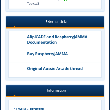
Topics:
3
External Links
ARpiCADE and RaspberryJAMMA
Documentation
Buy RaspberryJAMMA
Original Aussie Arcade thread
Information
LOGIN
•
REGISTER