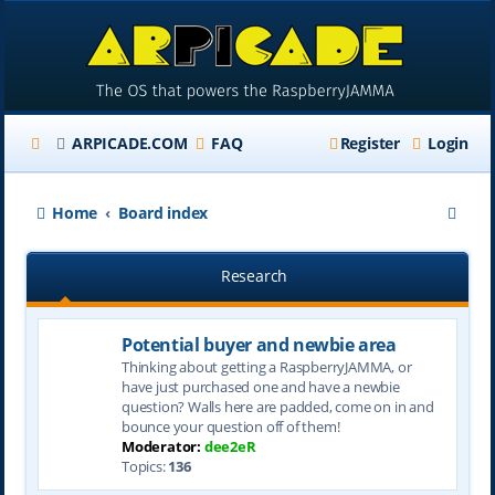
ARPICADE.COM
FAQ
Register
Login
S
Home
Board index
e
Research
a
r
Potential buyer and newbie area
c
Thinking about getting a RaspberryJAMMA, or
h
have just purchased one and have a newbie
question? Walls here are padded, come on in and
bounce your question off of them!
Moderator:
dee2eR
Topics:
136