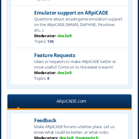
Emulator support on ARpiCADE
Questions about arcade game emulation support
on the ARpiCADE (MAME, DAPHNE, Picodrive,
etc...)
Moderator:
dee2eR
Topics:
136
Feature Requests
Ideas or requests to make ARpiCADE better or
more useful? Come on in, the water is warm!
Moderator:
dee2eR
Topics:
8
ARpiCADE.com
Feedback
Make ARpiCADE forums a better place. Let us
know what could be better, or what rocks.
Moderators:
dee2eR
,
Happswitch