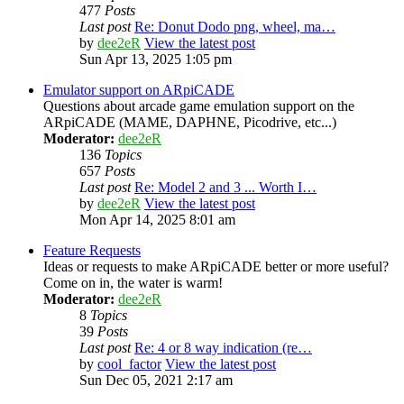
477
Posts
Last post
Re: Donut Dodo png, wheel, ma…
by
dee2eR
View the latest post
Sun Apr 13, 2025 1:05 pm
Emulator support on ARpiCADE
Questions about arcade game emulation support on the
ARpiCADE (MAME, DAPHNE, Picodrive, etc...)
Moderator:
dee2eR
136
Topics
657
Posts
Last post
Re: Model 2 and 3 ... Worth I…
by
dee2eR
View the latest post
Mon Apr 14, 2025 8:01 am
Feature Requests
Ideas or requests to make ARpiCADE better or more useful?
Come on in, the water is warm!
Moderator:
dee2eR
8
Topics
39
Posts
Last post
Re: 4 or 8 way indication (re…
by
cool_factor
View the latest post
Sun Dec 05, 2021 2:17 am