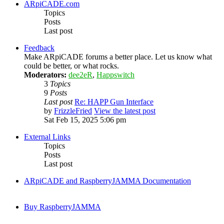
ARpiCADE.com
Topics
Posts
Last post
Feedback
Make ARpiCADE forums a better place. Let us know what
could be better, or what rocks.
Moderators:
dee2eR
,
Happswitch
3
Topics
9
Posts
Last post
Re: HAPP Gun Interface
by
FrizzleFried
View the latest post
Sat Feb 15, 2025 5:06 pm
External Links
Topics
Posts
Last post
ARpiCADE and RaspberryJAMMA Documentation
Buy RaspberryJAMMA