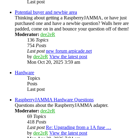
Last post
Potential buyer and newbie area
Thinking about getting a RaspberryJAMMA, or have just
purchased one and have a newbie question? Walls here are
padded, come on in and bounce your question off of them!
Moderator:
dee2eR
136
Topics
754
Posts
Last post
new forum arpicade.net
by
dee2eR
View the latest post
Mon Oct 20, 2025 3:59 am
Hardware
Topics
Posts
Last post
RaspberryJAMMA Hardware Questions
Questions about the RaspberryJAMMA adapter.
Moderator:
dee2eR
69
Topics
418
Posts
Last post
Re: Upgrading from a 1A fuse …
by
dee2eR
View the latest post