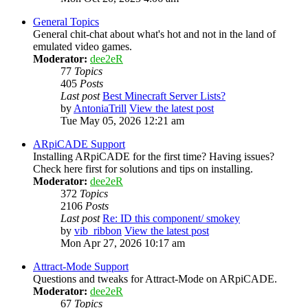
General Topics
General chit-chat about what's hot and not in the land of
emulated video games.
Moderator:
dee2eR
77
Topics
405
Posts
Last post
Best Minecraft Server Lists?
by
AntoniaTrill
View the latest post
Tue May 05, 2026 12:21 am
ARpiCADE Support
Installing ARpiCADE for the first time? Having issues?
Check here first for solutions and tips on installing.
Moderator:
dee2eR
372
Topics
2106
Posts
Last post
Re: ID this component/ smokey
by
vib_ribbon
View the latest post
Mon Apr 27, 2026 10:17 am
Attract-Mode Support
Questions and tweaks for Attract-Mode on ARpiCADE.
Moderator:
dee2eR
67
Topics