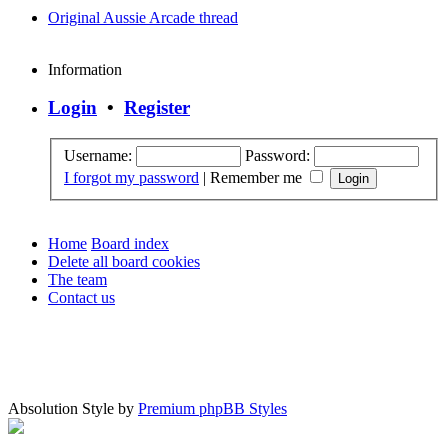
Original Aussie Arcade thread
Information
Login
•
Register
Username:
Password:
I forgot my password
|
Remember me
Home
Board index
Delete all board cookies
The team
Contact us
Absolution Style by
Premium phpBB Styles