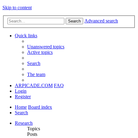
Skip to content
Advanced search
Search
Quick links
Unanswered topics
Active topics
Search
The team
ARPICADE.COM
FAQ
Login
Register
Home
Board index
Search
Research
Topics
Posts