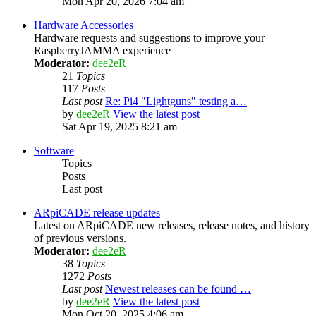
Mon Apr 20, 2026 7:04 am
Hardware Accessories
Hardware requests and suggestions to improve your
RaspberryJAMMA experience
Moderator:
dee2eR
21
Topics
117
Posts
Last post
Re: Pi4 "Lightguns" testing a…
by
dee2eR
View the latest post
Sat Apr 19, 2025 8:21 am
Software
Topics
Posts
Last post
ARpiCADE release updates
Latest on ARpiCADE new releases, release notes, and history
of previous versions.
Moderator:
dee2eR
38
Topics
1272
Posts
Last post
Newest releases can be found …
by
dee2eR
View the latest post
Mon Oct 20, 2025 4:06 am