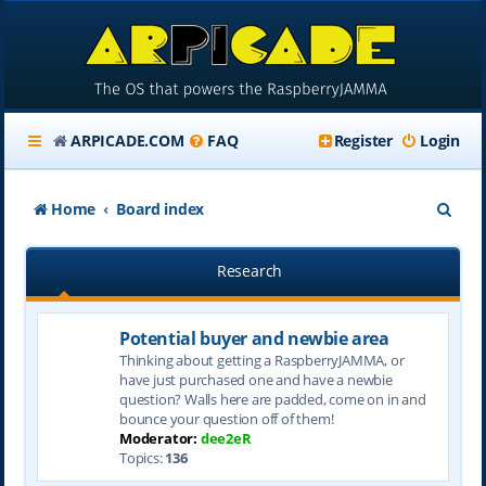
ARPICADE.COM
FAQ
Register
Login
S
Home
Board index
e
Research
a
r
Potential buyer and newbie area
c
Thinking about getting a RaspberryJAMMA, or
h
have just purchased one and have a newbie
question? Walls here are padded, come on in and
bounce your question off of them!
Moderator:
dee2eR
Topics:
136