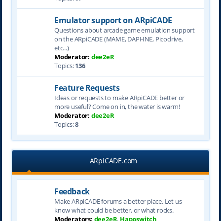
Emulator support on ARpiCADE
Questions about arcade game emulation support
on the ARpiCADE (MAME, DAPHNE, Picodrive,
etc...)
Moderator:
dee2eR
Topics:
136
Feature Requests
Ideas or requests to make ARpiCADE better or
more useful? Come on in, the water is warm!
Moderator:
dee2eR
Topics:
8
ARpiCADE.com
Feedback
Make ARpiCADE forums a better place. Let us
know what could be better, or what rocks.
Moderators:
dee2eR
,
Happswitch