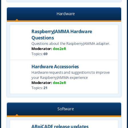
Hardware
RaspberryJAMMA Hardware
Questions
Questions about the RaspberryJAMMA adapter.
Moderator:
dee2eR
Topics:
69
Hardware Accessories
Hardware requests and suggestions to improve
your RaspberryJAMMA experience
Moderator:
dee2eR
Topics:
21
Software
ARpiCADE release updates