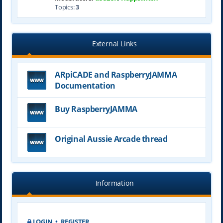
Topics:
3
External Links
ARpiCADE and RaspberryJAMMA
Documentation
Buy RaspberryJAMMA
Original Aussie Arcade thread
Information
LOGIN
•
REGISTER