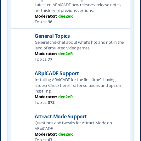
Latest on ARpiCADE new releases, release notes,
and history of previous versions.
Moderator:
dee2eR
Topics:
38
General Topics
General chit-chat about what's hot and not in the
land of emulated video games.
Moderator:
dee2eR
Topics:
77
ARpiCADE Support
Installing ARpiCADE for the first time? Having
issues? Check here first for solutions and tips on
installing.
Moderator:
dee2eR
Topics:
372
Attract-Mode Support
Questions and tweaks for Attract-Mode on
ARpiCADE.
Moderator:
dee2eR
Topics:
67