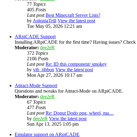
77
Topics
405
Posts
Last post
Best Minecraft Server Lists?
by
AntoniaTrill
View the latest post
Tue May 05, 2026 12:21 am
ARpiCADE Support
Installing ARpiCADE for the first time? Having issues? Check her
Moderator:
dee2eR
372
Topics
2106
Posts
Last post
Re: ID this component/ smokey
by
vib_ribbon
View the latest post
Mon Apr 27, 2026 10:17 am
Attract-Mode Support
Questions and tweaks for Attract-Mode on ARpiCADE.
Moderator:
dee2eR
67
Topics
477
Posts
Last post
Re: Donut Dodo png, wheel, ma…
by
dee2eR
View the latest post
Sun Apr 13, 2025 1:05 pm
Emulator support on ARpiCADE