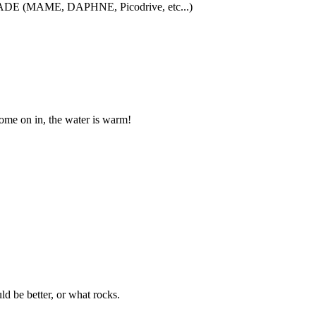
iCADE (MAME, DAPHNE, Picodrive, etc...)
me on in, the water is warm!
 be better, or what rocks.