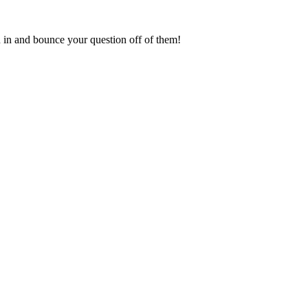
in and bounce your question off of them!