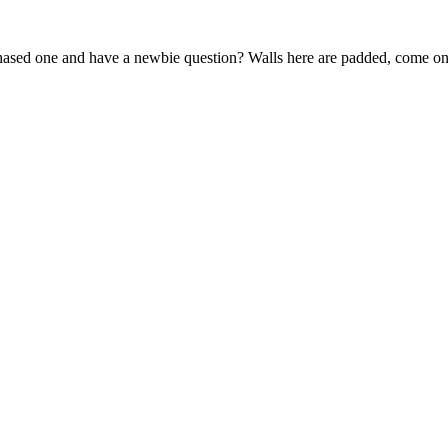
sed one and have a newbie question? Walls here are padded, come on 