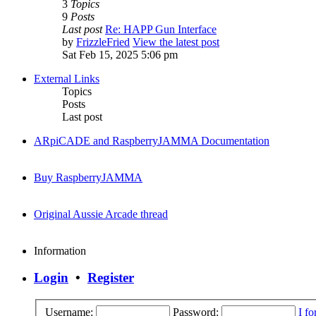
3
Topics
9
Posts
Last post
Re: HAPP Gun Interface
by
FrizzleFried
View the latest post
Sat Feb 15, 2025 5:06 pm
External Links
Topics
Posts
Last post
ARpiCADE and RaspberryJAMMA Documentation
Buy RaspberryJAMMA
Original Aussie Arcade thread
Information
Login
•
Register
Username:
Password:
I f