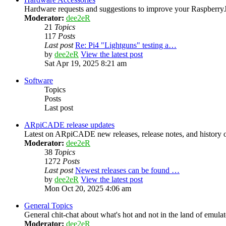
Hardware requests and suggestions to improve your Raspber
Moderator:
dee2eR
21
Topics
117
Posts
Last post
Re: Pi4 "Lightguns" testing a…
by
dee2eR
View the latest post
Sat Apr 19, 2025 8:21 am
Software
Topics
Posts
Last post
ARpiCADE release updates
Latest on ARpiCADE new releases, release notes, and history o
Moderator:
dee2eR
38
Topics
1272
Posts
Last post
Newest releases can be found …
by
dee2eR
View the latest post
Mon Oct 20, 2025 4:06 am
General Topics
General chit-chat about what's hot and not in the land of emula
Moderator:
dee2eR