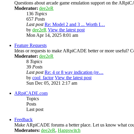
Questions about arcade game emulation support on the ARp
Moderator:
dee2eR
136
Topics
657
Posts
Last post
Re: Model 2 and 3 ... Worth I…
by
dee2eR
View the latest post
Mon Apr 14, 2025 8:01 am
Feature Requests
Ideas or requests to make ARpiCADE better or more useful? Co
Moderator:
dee2eR
8
Topics
39
Posts
Last post
Re: 4 or 8 way indication (re…
by
cool_factor
View the latest post
Sun Dec 05, 2021 2:17 am
ARpiCADE.com
Topics
Posts
Last post
Feedback
Make ARpiCADE forums a better place. Let us know what could
Moderators:
dee2eR
,
Happswitch