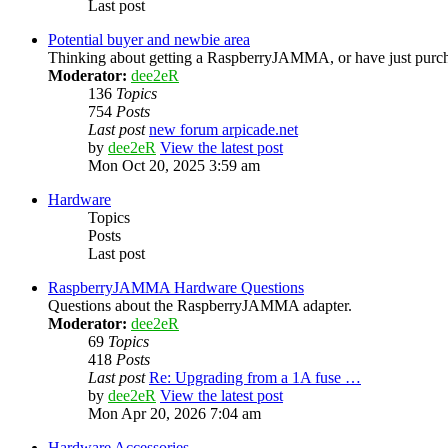
Last post
Potential buyer and newbie area
Thinking about getting a RaspberryJAMMA, or have just purcha
Moderator:
dee2eR
136
Topics
754
Posts
Last post
new forum arpicade.net
by
dee2eR
View the latest post
Mon Oct 20, 2025 3:59 am
Hardware
Topics
Posts
Last post
RaspberryJAMMA Hardware Questions
Questions about the RaspberryJAMMA adapter.
Moderator:
dee2eR
69
Topics
418
Posts
Last post
Re: Upgrading from a 1A fuse …
by
dee2eR
View the latest post
Mon Apr 20, 2026 7:04 am
Hardware Accessories