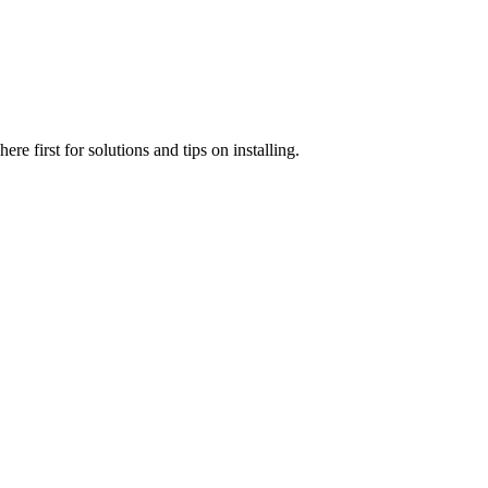
e first for solutions and tips on installing.