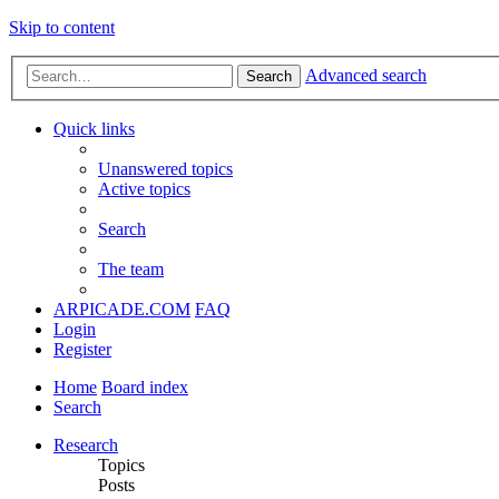
Skip to content
Advanced search
Search
Quick links
Unanswered topics
Active topics
Search
The team
ARPICADE.COM
FAQ
Login
Register
Home
Board index
Search
Research
Topics
Posts