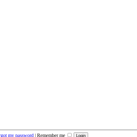
orgot my password
|
Remember me