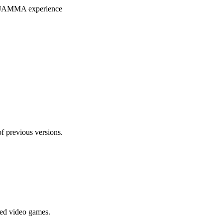
ryJAMMA experience
f previous versions.
ted video games.