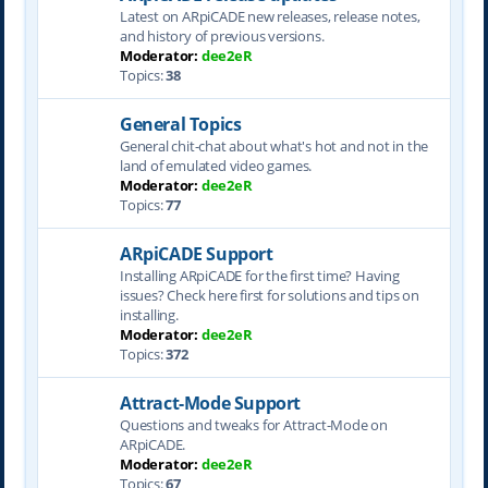
Latest on ARpiCADE new releases, release notes,
and history of previous versions.
Moderator:
dee2eR
Topics:
38
General Topics
General chit-chat about what's hot and not in the
land of emulated video games.
Moderator:
dee2eR
Topics:
77
ARpiCADE Support
Installing ARpiCADE for the first time? Having
issues? Check here first for solutions and tips on
installing.
Moderator:
dee2eR
Topics:
372
Attract-Mode Support
Questions and tweaks for Attract-Mode on
ARpiCADE.
Moderator:
dee2eR
Topics:
67