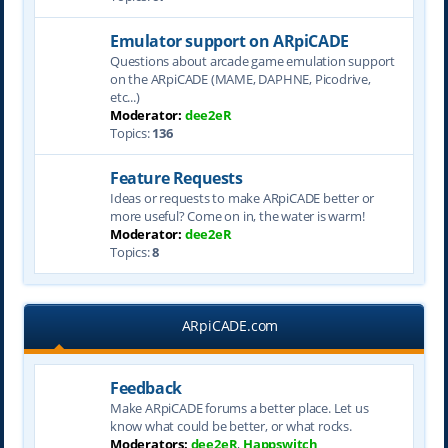
Emulator support on ARpiCADE
Questions about arcade game emulation support
on the ARpiCADE (MAME, DAPHNE, Picodrive,
etc...)
Moderator:
dee2eR
Topics:
136
Feature Requests
Ideas or requests to make ARpiCADE better or
more useful? Come on in, the water is warm!
Moderator:
dee2eR
Topics:
8
ARpiCADE.com
Feedback
Make ARpiCADE forums a better place. Let us
know what could be better, or what rocks.
Moderators:
dee2eR
,
Happswitch