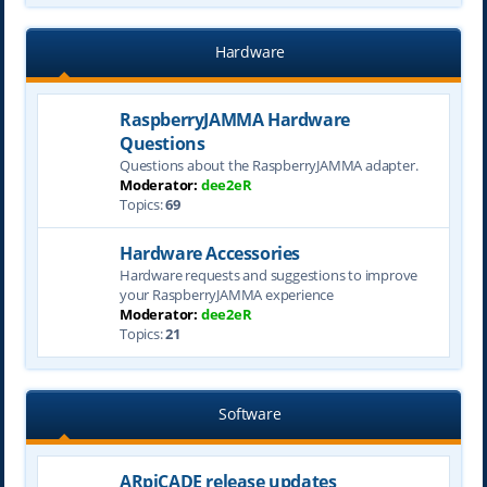
Hardware
RaspberryJAMMA Hardware
Questions
Questions about the RaspberryJAMMA adapter.
Moderator:
dee2eR
Topics:
69
Hardware Accessories
Hardware requests and suggestions to improve
your RaspberryJAMMA experience
Moderator:
dee2eR
Topics:
21
Software
ARpiCADE release updates