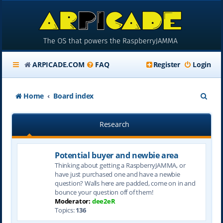
ARPICADE.COM
FAQ
Register
Login
S
Home
Board index
e
Research
a
r
Potential buyer and newbie area
c
Thinking about getting a RaspberryJAMMA, or
h
have just purchased one and have a newbie
question? Walls here are padded, come on in and
bounce your question off of them!
Moderator:
dee2eR
Topics:
136