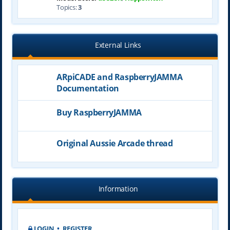
Topics:
3
External Links
ARpiCADE and RaspberryJAMMA
Documentation
Buy RaspberryJAMMA
Original Aussie Arcade thread
Information
LOGIN
•
REGISTER