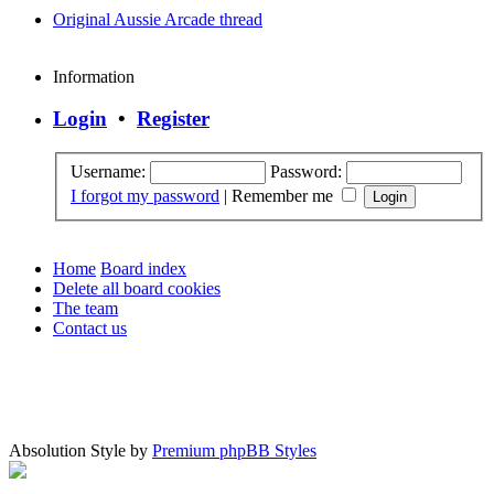
Original Aussie Arcade thread
Information
Login
•
Register
Username:
Password:
I forgot my password
|
Remember me
Home
Board index
Delete all board cookies
The team
Contact us
Absolution Style by
Premium phpBB Styles