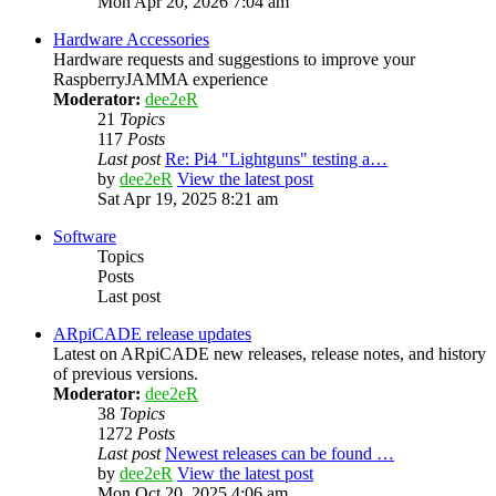
Mon Apr 20, 2026 7:04 am
Hardware Accessories
Hardware requests and suggestions to improve your
RaspberryJAMMA experience
Moderator:
dee2eR
21
Topics
117
Posts
Last post
Re: Pi4 "Lightguns" testing a…
by
dee2eR
View the latest post
Sat Apr 19, 2025 8:21 am
Software
Topics
Posts
Last post
ARpiCADE release updates
Latest on ARpiCADE new releases, release notes, and history
of previous versions.
Moderator:
dee2eR
38
Topics
1272
Posts
Last post
Newest releases can be found …
by
dee2eR
View the latest post
Mon Oct 20, 2025 4:06 am