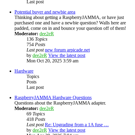
Last post
Potential buyer and newbie area
Thinking about getting a RaspberryJAMMA, or have just
purchased one and have a newbie question? Walls here are
padded, come on in and bounce your question off of them!
Moderator:
dee2eR
136
Topics
754
Posts
Last post
new forum arpicade.net
by
dee2eR
View the latest post
Mon Oct 20, 2025 3:59 am
Hardware
Topics
Posts
Last post
RaspberryJAMMA Hardware Questions
Questions about the RaspberryJAMMA adapter.
Moderator:
dee2eR
69
Topics
418
Posts
Last post
Re: Upgrading from a 1A fuse …
by
dee2eR
View the latest post