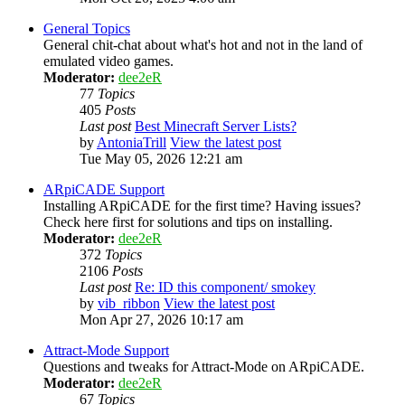
General Topics
General chit-chat about what's hot and not in the land of
emulated video games.
Moderator:
dee2eR
77
Topics
405
Posts
Last post
Best Minecraft Server Lists?
by
AntoniaTrill
View the latest post
Tue May 05, 2026 12:21 am
ARpiCADE Support
Installing ARpiCADE for the first time? Having issues?
Check here first for solutions and tips on installing.
Moderator:
dee2eR
372
Topics
2106
Posts
Last post
Re: ID this component/ smokey
by
vib_ribbon
View the latest post
Mon Apr 27, 2026 10:17 am
Attract-Mode Support
Questions and tweaks for Attract-Mode on ARpiCADE.
Moderator:
dee2eR
67
Topics