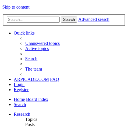
Skip to content
Advanced search
Search
Quick links
Unanswered topics
Active topics
Search
The team
ARPICADE.COM
FAQ
Login
Register
Home
Board index
Search
Research
Topics
Posts