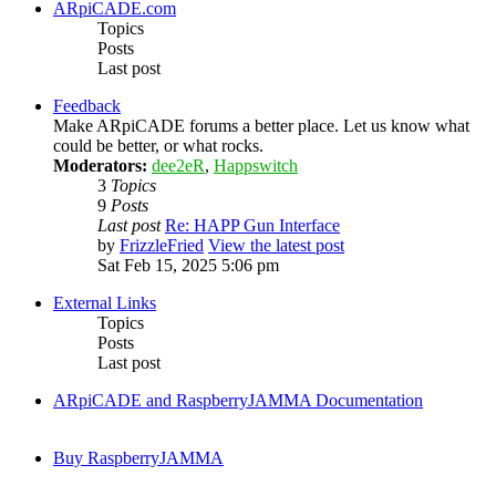
ARpiCADE.com
Topics
Posts
Last post
Feedback
Make ARpiCADE forums a better place. Let us know what
could be better, or what rocks.
Moderators:
dee2eR
,
Happswitch
3
Topics
9
Posts
Last post
Re: HAPP Gun Interface
by
FrizzleFried
View the latest post
Sat Feb 15, 2025 5:06 pm
External Links
Topics
Posts
Last post
ARpiCADE and RaspberryJAMMA Documentation
Buy RaspberryJAMMA