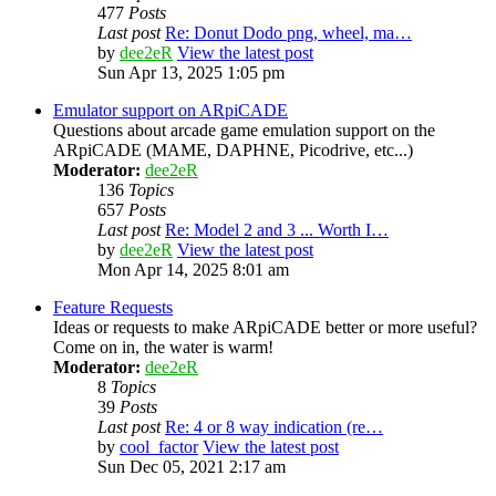
477
Posts
Last post
Re: Donut Dodo png, wheel, ma…
by
dee2eR
View the latest post
Sun Apr 13, 2025 1:05 pm
Emulator support on ARpiCADE
Questions about arcade game emulation support on the
ARpiCADE (MAME, DAPHNE, Picodrive, etc...)
Moderator:
dee2eR
136
Topics
657
Posts
Last post
Re: Model 2 and 3 ... Worth I…
by
dee2eR
View the latest post
Mon Apr 14, 2025 8:01 am
Feature Requests
Ideas or requests to make ARpiCADE better or more useful?
Come on in, the water is warm!
Moderator:
dee2eR
8
Topics
39
Posts
Last post
Re: 4 or 8 way indication (re…
by
cool_factor
View the latest post
Sun Dec 05, 2021 2:17 am