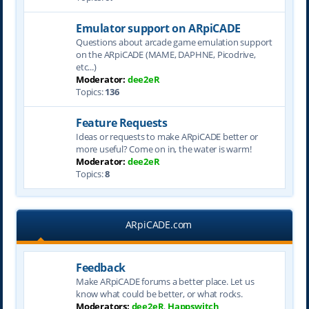
Emulator support on ARpiCADE
Questions about arcade game emulation support
on the ARpiCADE (MAME, DAPHNE, Picodrive,
etc...)
Moderator:
dee2eR
Topics:
136
Feature Requests
Ideas or requests to make ARpiCADE better or
more useful? Come on in, the water is warm!
Moderator:
dee2eR
Topics:
8
ARpiCADE.com
Feedback
Make ARpiCADE forums a better place. Let us
know what could be better, or what rocks.
Moderators:
dee2eR
,
Happswitch