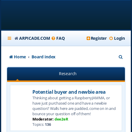
ARPICADE.COM
FAQ
Register
Login
S
Home
Board index
e
Research
a
r
Potential buyer and newbie area
c
Thinking about getting a RaspberryJAMMA, or
h
have just purchased one and have a newbie
question? Walls here are padded, come on in and
bounce your question off of them!
Moderator:
dee2eR
Topics:
136