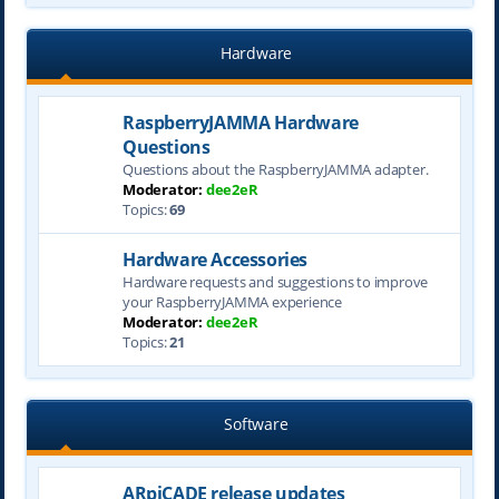
Hardware
RaspberryJAMMA Hardware
Questions
Questions about the RaspberryJAMMA adapter.
Moderator:
dee2eR
Topics:
69
Hardware Accessories
Hardware requests and suggestions to improve
your RaspberryJAMMA experience
Moderator:
dee2eR
Topics:
21
Software
ARpiCADE release updates