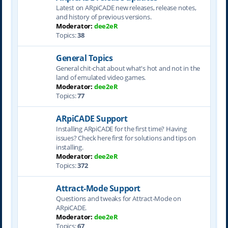
Latest on ARpiCADE new releases, release notes,
and history of previous versions.
Moderator:
dee2eR
Topics:
38
General Topics
General chit-chat about what's hot and not in the
land of emulated video games.
Moderator:
dee2eR
Topics:
77
ARpiCADE Support
Installing ARpiCADE for the first time? Having
issues? Check here first for solutions and tips on
installing.
Moderator:
dee2eR
Topics:
372
Attract-Mode Support
Questions and tweaks for Attract-Mode on
ARpiCADE.
Moderator:
dee2eR
Topics:
67