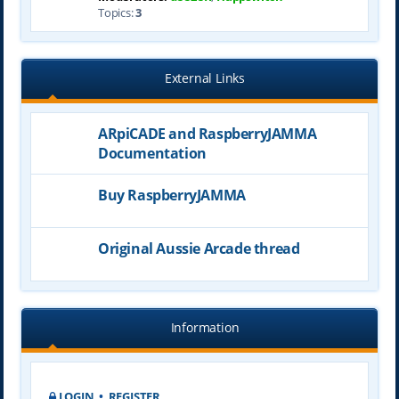
Topics:
3
External Links
ARpiCADE and RaspberryJAMMA
Documentation
Buy RaspberryJAMMA
Original Aussie Arcade thread
Information
LOGIN
•
REGISTER