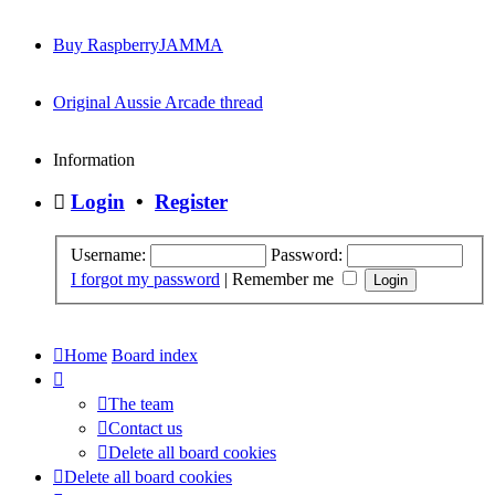
Buy RaspberryJAMMA
Original Aussie Arcade thread
Information
Login
•
Register
Username:
Password:
I forgot my password
|
Remember me
Home
Board index
The team
Contact us
Delete all board cookies
Delete all board cookies