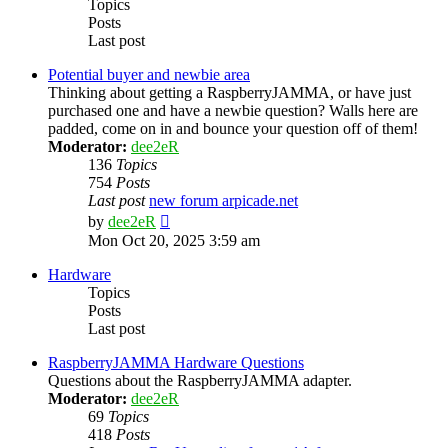
Topics
Posts
Last post
Potential buyer and newbie area
Thinking about getting a RaspberryJAMMA, or have just
purchased one and have a newbie question? Walls here are
padded, come on in and bounce your question off of them!
Moderator:
dee2eR
136
Topics
754
Posts
Last post
new forum arpicade.net
View
by
dee2eR
the
Mon Oct 20, 2025 3:59 am
latest
post
Hardware
Topics
Posts
Last post
RaspberryJAMMA Hardware Questions
Questions about the RaspberryJAMMA adapter.
Moderator:
dee2eR
69
Topics
418
Posts