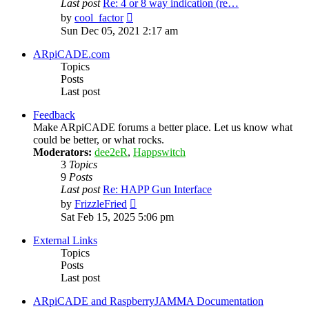
Last post
Re: 4 or 8 way indication (re…
View
by
cool_factor
the
Sun Dec 05, 2021 2:17 am
latest
post
ARpiCADE.com
Topics
Posts
Last post
Feedback
Make ARpiCADE forums a better place. Let us know what
could be better, or what rocks.
Moderators:
dee2eR
,
Happswitch
3
Topics
9
Posts
Last post
Re: HAPP Gun Interface
View
by
FrizzleFried
the
Sat Feb 15, 2025 5:06 pm
latest
post
External Links
Topics
Posts
Last post
ARpiCADE and RaspberryJAMMA Documentation