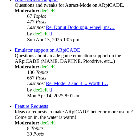
Questions and tweaks for Attract-Mode on ARpiCADE.
Moderator:
dee2eR
67
Topics
477
Posts
Last post
Re: Donut Dodo png, wheel, ma…
View
by
dee2eR
the
Sun Apr 13, 2025 1:05 pm
latest
post
Emulator support on ARpiCADE
Questions about arcade game emulation support on the
ARpiCADE (MAME, DAPHNE, Picodrive, etc...)
Moderator:
dee2eR
136
Topics
657
Posts
Last post
Re: Model 2 and 3 ... Worth I…
View
by
dee2eR
the
Mon Apr 14, 2025 8:01 am
latest
post
Feature Requests
Ideas or requests to make ARpiCADE better or more useful?
Come on in, the water is warm!
Moderator:
dee2eR
8
Topics
39
Posts