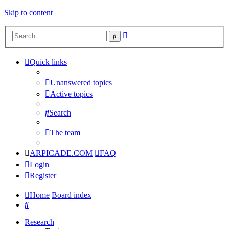
Skip to content
Advanced
Search
search
Quick links
Unanswered topics
Active topics
Search
The team
ARPICADE.COM
FAQ
Login
Register
Home
Board index
Search
Research