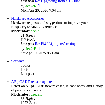
Last post
Re: Upgrading from a 1A fuse …
View
by
dee2eR
the
Mon Apr 20, 2026 7:04 am
latest
post
Hardware Accessories
Hardware requests and suggestions to improve your
RaspberryJAMMA experience
Moderator:
dee2eR
21
Topics
117
Posts
Last post
Re: Pi4 "Lightguns" testing a…
View
by
dee2eR
the
Sat Apr 19, 2025 8:21 am
latest
post
Software
Topics
Posts
Last post
ARpiCADE release updates
Latest on ARpiCADE new releases, release notes, and history
of previous versions.
Moderator:
dee2eR
38
Topics
1272
Posts