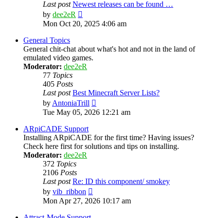
Last post
Newest releases can be found …
View
by
dee2eR
the
Mon Oct 20, 2025 4:06 am
latest
post
General Topics
General chit-chat about what's hot and not in the land of
emulated video games.
Moderator:
dee2eR
77
Topics
405
Posts
Last post
Best Minecraft Server Lists?
View
by
AntoniaTrill
the
Tue May 05, 2026 12:21 am
latest
post
ARpiCADE Support
Installing ARpiCADE for the first time? Having issues?
Check here first for solutions and tips on installing.
Moderator:
dee2eR
372
Topics
2106
Posts
Last post
Re: ID this component/ smokey
View
by
vib_ribbon
the
Mon Apr 27, 2026 10:17 am
latest
post
Attract-Mode Support