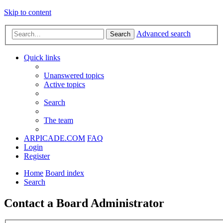
Skip to content
Advanced search
Search
Quick links
Unanswered topics
Active topics
Search
The team
ARPICADE.COM
FAQ
Login
Register
Home
Board index
Search
Contact a Board Administrator