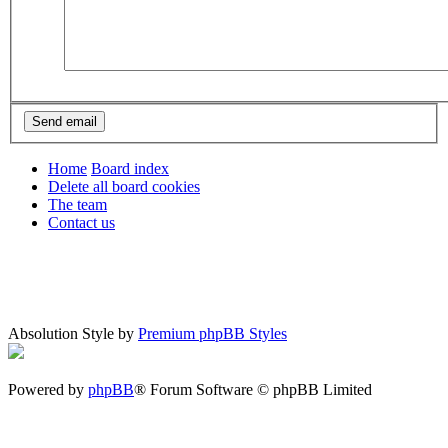
Home
Board index
Delete all board cookies
The team
Contact us
Absolution Style by
Premium phpBB Styles
Powered by
phpBB
® Forum Software © phpBB Limited