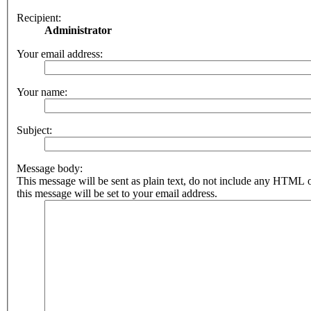
Recipient:
Administrator
Your email address:
Your name:
Subject:
Message body:
This message will be sent as plain text, do not include any HTML 
this message will be set to your email address.