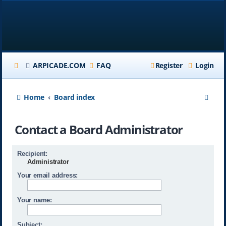
ARPICADE.COM
FAQ
Register
Login
S
Home
Board index
e
Contact a Board Administrator
a
r
Recipient:
c
Administrator
h
Your email address:
Your name:
Subject: