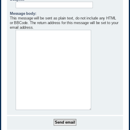
Message body:
This message will be sent as plain text, do not include any HTML
or BBCode. The return address for this message will be set to your
email address.