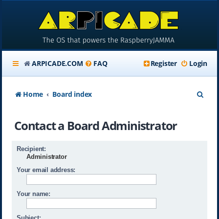
ARPICADE.COM
FAQ
Register
Login
S
Home
Board index
e
Contact a Board Administrator
a
r
Recipient:
c
Administrator
h
Your email address:
Your name:
Subject: