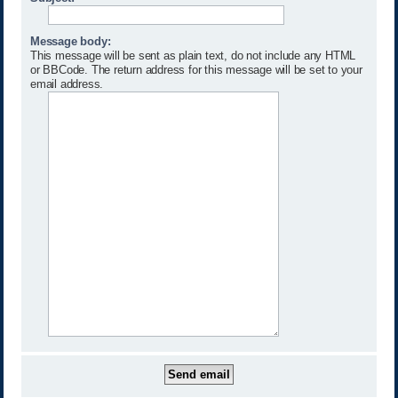
Message body:
This message will be sent as plain text, do not include any HTML
or BBCode. The return address for this message will be set to your
email address.