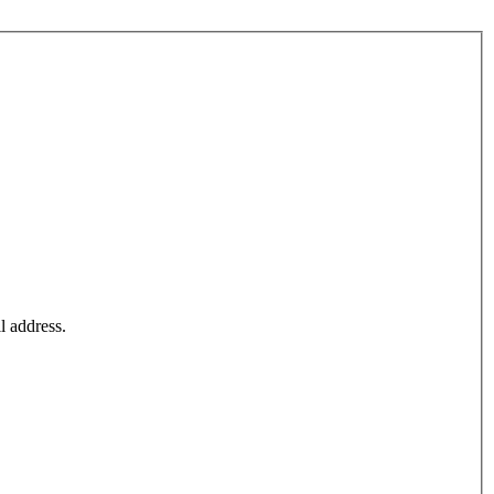
l address.