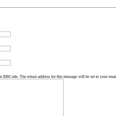
r BBCode. The return address for this message will be set to your emai