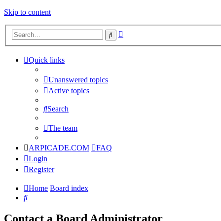
Skip to content
Advanced
Search
search
Quick links
Unanswered topics
Active topics
Search
The team
ARPICADE.COM
FAQ
Login
Register
Home
Board index
Search
Contact a Board Administrator