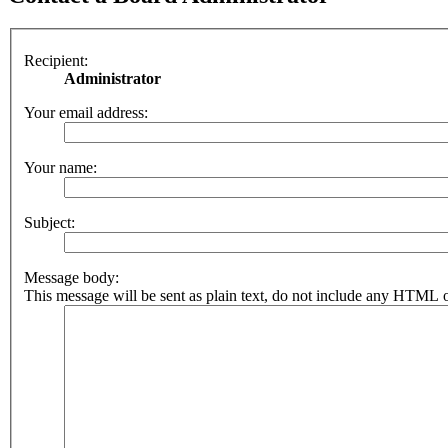
Recipient:
Administrator
Your email address:
Your name:
Subject:
Message body:
This message will be sent as plain text, do not include any HTML o