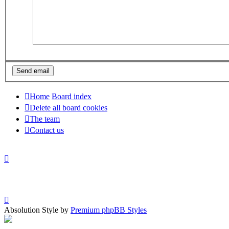
Home
Board index
Delete all board cookies
The team
Contact us
Absolution Style by
Premium phpBB Styles