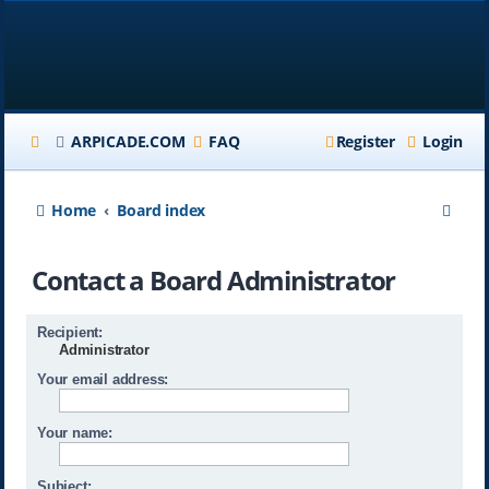
ARPICADE.COM
FAQ
Register
Login
S
Home
Board index
e
Contact a Board Administrator
a
r
Recipient:
c
Administrator
h
Your email address:
Your name:
Subject: