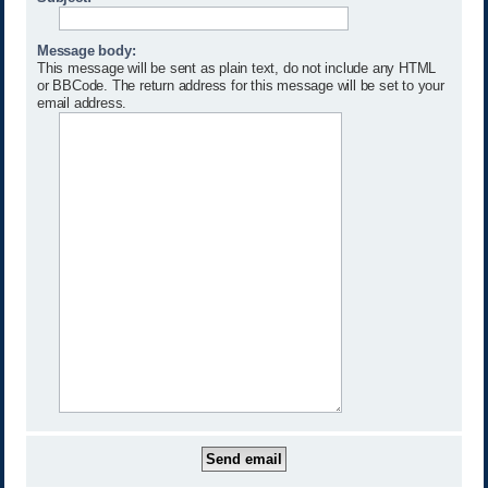
Message body:
This message will be sent as plain text, do not include any HTML
or BBCode. The return address for this message will be set to your
email address.