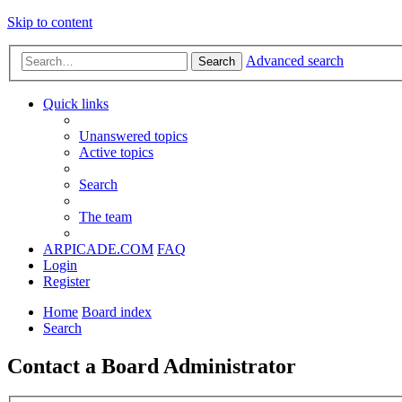
Skip to content
Advanced search
Search
Quick links
Unanswered topics
Active topics
Search
The team
ARPICADE.COM
FAQ
Login
Register
Home
Board index
Search
Contact a Board Administrator