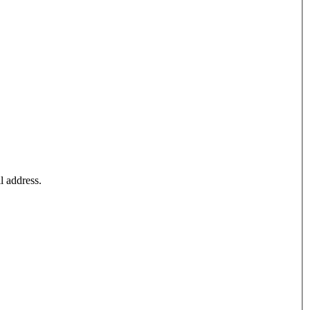
l address.