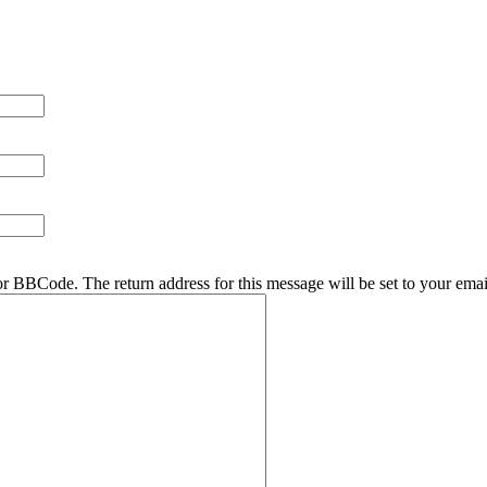
r BBCode. The return address for this message will be set to your emai