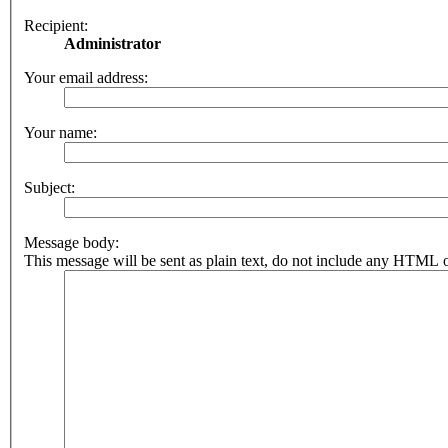
Recipient:
Administrator
Your email address:
Your name:
Subject:
Message body:
This message will be sent as plain text, do not include any HTML o