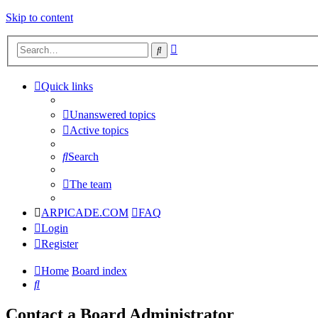
Skip to content
Advanced
Search
search
Quick links
Unanswered topics
Active topics
Search
The team
ARPICADE.COM
FAQ
Login
Register
Home
Board index
Search
Contact a Board Administrator