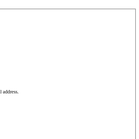
l address.