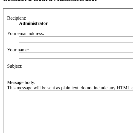
Recipient:
Administrator
Your email address:
Your name:
Subject:
Message body:
This message will be sent as plain text, do not include any HTML o