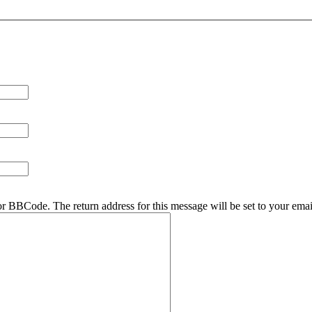
r BBCode. The return address for this message will be set to your emai