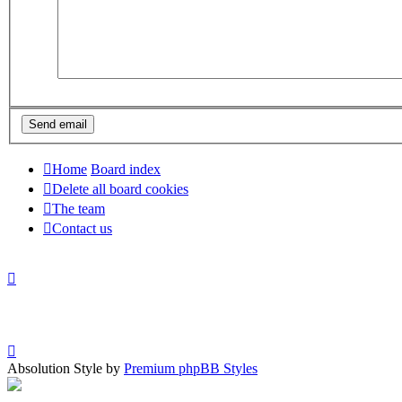
Home
Board index
Delete all board cookies
The team
Contact us
Absolution Style by
Premium phpBB Styles