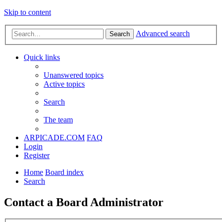
Skip to content
Advanced search
Search
Quick links
Unanswered topics
Active topics
Search
The team
ARPICADE.COM
FAQ
Login
Register
Home
Board index
Search
Contact a Board Administrator