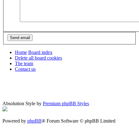
Home
Board index
Delete all board cookies
The team
Contact us
Absolution Style by
Premium phpBB Styles
Powered by
phpBB
® Forum Software © phpBB Limited