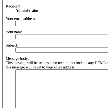
Recipient:
Administrator
Your email address:
Your name:
Subject:
Message body:
This message will be sent as plain text, do not include any HTML 
this message will be set to your email address.