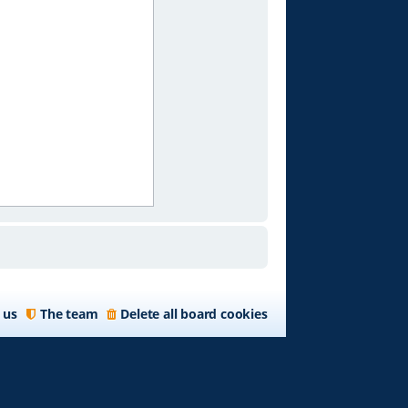
 us
The team
Delete all board cookies