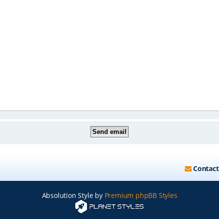
Contact
Absolution Style by
Premium phpBB Styles