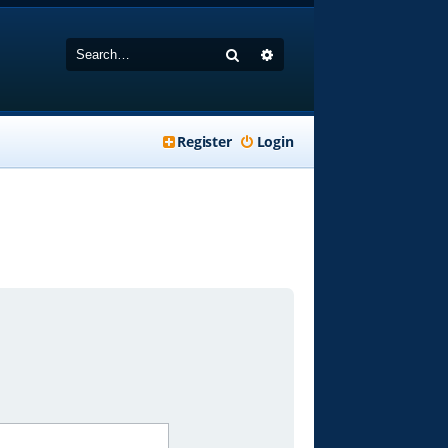
Search
Advanced search
Register
Login