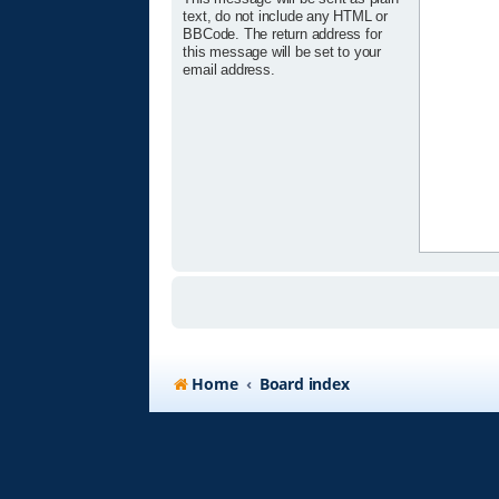
text, do not include any HTML or
BBCode. The return address for
this message will be set to your
email address.
Home
Board index