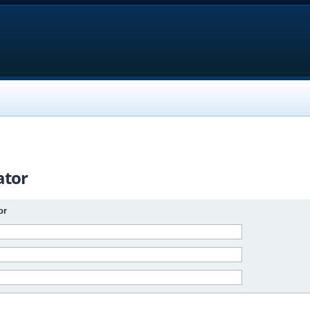
ator
or