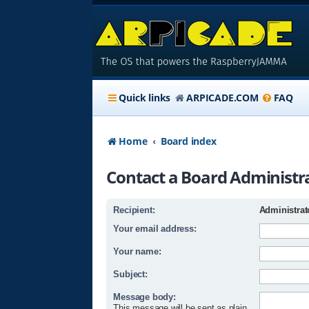
Quick links
ARPICADE.COM
FAQ
Home
Board index
Contact a Board Administr
Recipient:
Administrat
Your email address:
Your name:
Subject:
Message body:
This message will be sent as plain