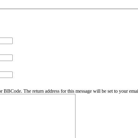
r BBCode. The return address for this message will be set to your emai