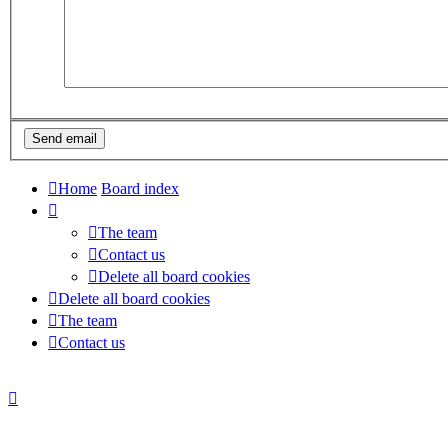
Home
Board index
The team
Contact us
Delete all board cookies
Delete all board cookies
The team
Contact us