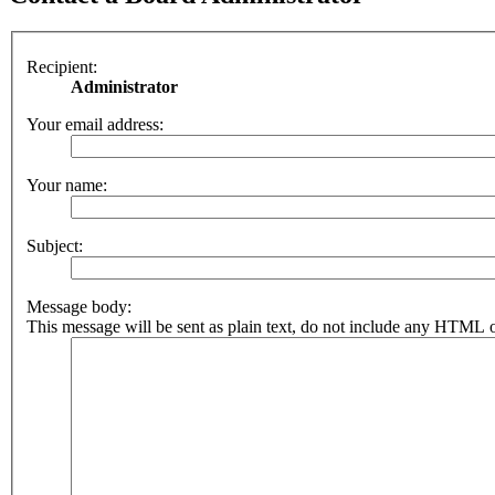
Recipient:
Administrator
Your email address:
Your name:
Subject:
Message body:
This message will be sent as plain text, do not include any HTML o