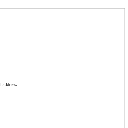
l address.