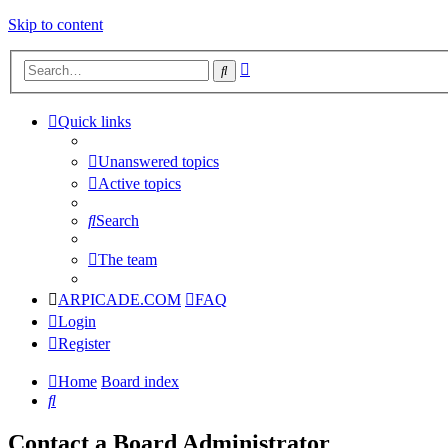
Skip to content
Advanced
Search
search
Quick links
Unanswered topics
Active topics
Search
The team
ARPICADE.COM
FAQ
Login
Register
Home
Board index
Search
Contact a Board Administrator