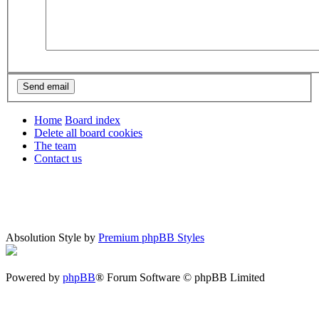
Home
Board index
Delete all board cookies
The team
Contact us
Absolution Style by
Premium phpBB Styles
Powered by
phpBB
® Forum Software © phpBB Limited