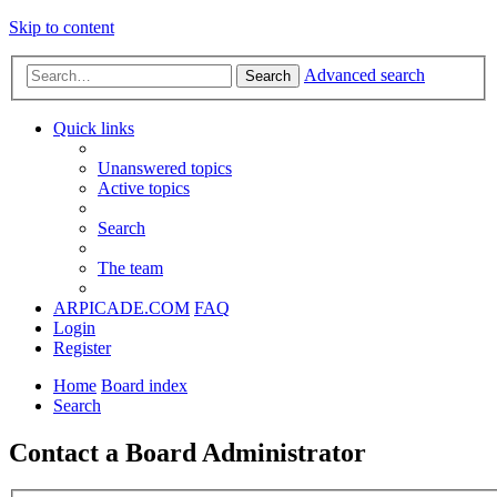
Skip to content
Advanced search
Search
Quick links
Unanswered topics
Active topics
Search
The team
ARPICADE.COM
FAQ
Login
Register
Home
Board index
Search
Contact a Board Administrator