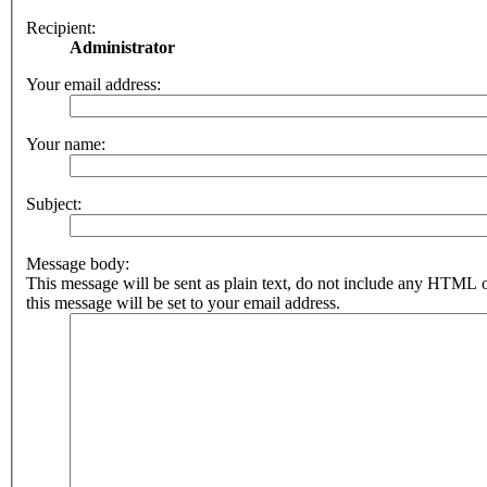
Recipient:
Administrator
Your email address:
Your name:
Subject:
Message body:
This message will be sent as plain text, do not include any HTML 
this message will be set to your email address.