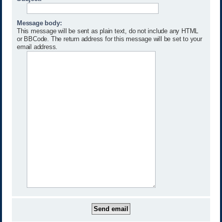
Message body:
This message will be sent as plain text, do not include any HTML
or BBCode. The return address for this message will be set to your
email address.