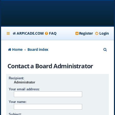
ARPICADE.COM
FAQ
Register
Login
S
Home
Board index
e
Contact a Board Administrator
a
r
Recipient:
c
Administrator
h
Your email address:
Your name:
Subject: