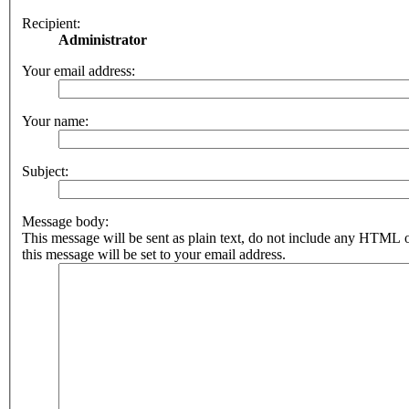
Recipient:
Administrator
Your email address:
Your name:
Subject:
Message body:
This message will be sent as plain text, do not include any HTML 
this message will be set to your email address.