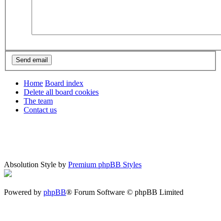
Home
Board index
Delete all board cookies
The team
Contact us
Absolution Style by
Premium phpBB Styles
Powered by
phpBB
® Forum Software © phpBB Limited