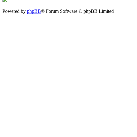
Powered by
phpBB
® Forum Software © phpBB Limited