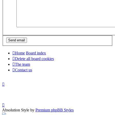
Home
Board index
Delete all board cookies
The team
Contact us
Absolution Style by
Premium phpBB Styles