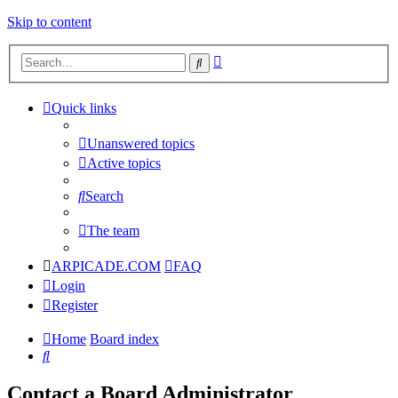
Skip to content
Advanced
Search
search
Quick links
Unanswered topics
Active topics
Search
The team
ARPICADE.COM
FAQ
Login
Register
Home
Board index
Search
Contact a Board Administrator