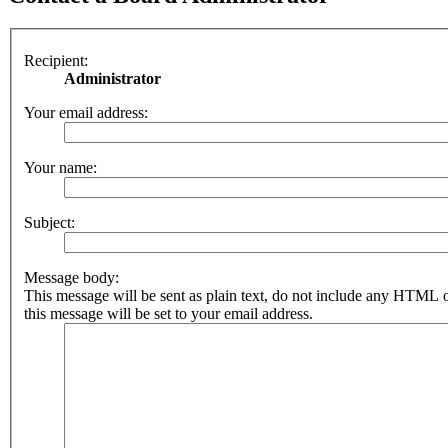
Recipient:
Administrator
Your email address:
Your name:
Subject:
Message body:
This message will be sent as plain text, do not include any HTML 
this message will be set to your email address.