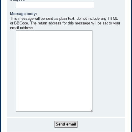
Message body:
This message will be sent as plain text, do not include any HTML
or BBCode. The return address for this message will be set to your
email address.