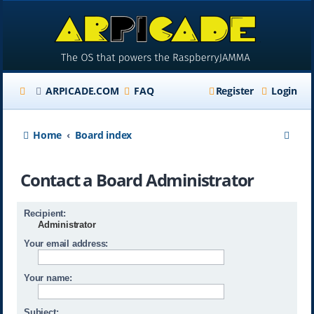
ARPICADE.COM
FAQ
Register
Login
S
Home
Board index
e
Contact a Board Administrator
a
r
Recipient:
c
Administrator
h
Your email address:
Your name:
Subject: