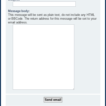
Message body:
This message will be sent as plain text, do not include any HTML
or BBCode. The return address for this message will be set to your
email address.