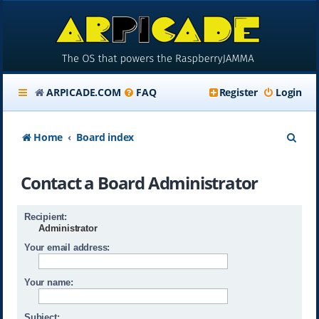
ARPICADE.COM
FAQ
Register
Login
S
Home
Board index
e
Contact a Board Administrator
a
r
Recipient:
c
Administrator
h
Your email address:
Your name:
Subject: